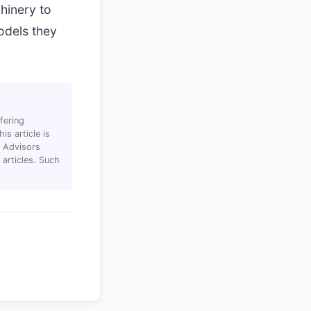
hinery to
models they
fering
s article is
T Advisors
articles. Such