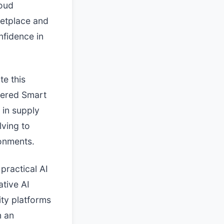
loud
ketplace and
nfidence in
te this
wered Smart
 in supply
lving to
ronments.
practical AI
ative AI
ity platforms
n an