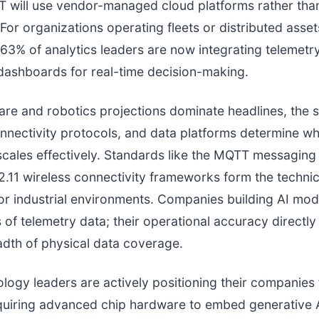
T will use vendor-managed cloud platforms rather th
 For organizations operating fleets or distributed asset
 63% of analytics leaders are now integrating telemetry
dashboards for real-time decision-making.
re and robotics projections dominate headlines, the 
nnectivity protocols, and data platforms determine w
cales effectively. Standards like the MQTT messaging
.11 wireless connectivity frameworks form the technic
or industrial environments. Companies building AI mod
 of telemetry data; their operational accuracy directly
adth of physical data coverage.
logy leaders are actively positioning their companies fo
quiring advanced chip hardware to embed generative A