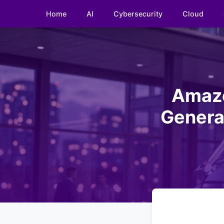
Home
AI
Cybersecurity
Cloud
Amazo
Generat