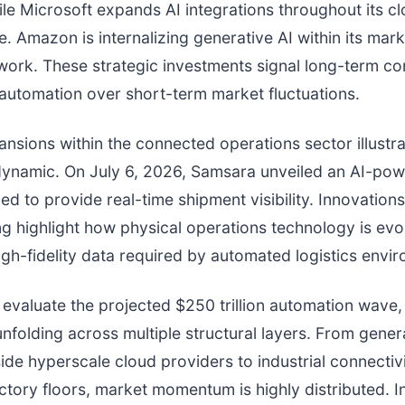
ile Microsoft expands AI integrations throughout its c
re. Amazon is internalizing generative AI within its mar
twork. These strategic investments signal long-term co
utomation over short-term market fluctuations.
nsions within the connected operations sector illustra
ynamic. On July 6, 2026, Samsara unveiled an AI-po
ed to provide real-time shipment visibility. Innovations
ng highlight how physical operations technology is evo
igh-fidelity data required by automated logistics envi
 evaluate the projected $250 trillion automation wave, 
unfolding across multiple structural layers. From gener
nside hyperscale cloud providers to industrial connectiv
tory floors, market momentum is highly distributed. I