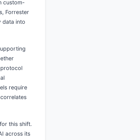
an custom-
s, Forrester
 data into
supporting
hether
 protocol
al
els require
 correlates
r this shift.
I across its