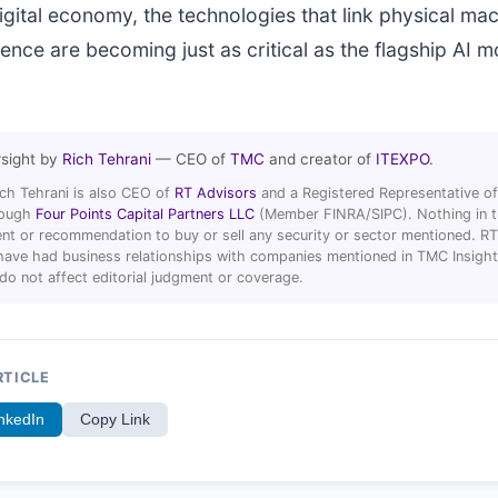
gital economy, the technologies that link physical mac
igence are becoming just as critical as the flagship AI 
rsight by
Rich Tehrani
— CEO of
TMC
and creator of
ITEXPO
.
ich Tehrani is also CEO of
RT Advisors
and a Registered Representative of
hrough
Four Points Capital Partners LLC
(Member FINRA/SIPC). Nothing in thi
t or recommendation to buy or sell any security or sector mentioned. R
ave had business relationships with companies mentioned in TMC Insight 
 do not affect editorial judgment or coverage.
RTICLE
nkedIn
Copy Link