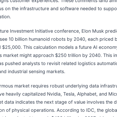
gns customer experiences. These comments land am
us on the infrastructure and software needed to suppo
tion.
uture Investment Initiative conference, Elon Musk pred
see 10 billion humanoid robots by 2040, each priced
 $25,000. This calculation models a future AI econom
cs market might approach $250 trillion by 2040. This 
as pushed analysts to revisit related logistics automati
nd industrial sensing markets.
mous market requires robust underlying data infrastr
ve heavily capitalized Nvidia, Tesla, Alphabet, and Mic
t data indicates the next stage of value involves the di
on of physical operations. According to IDC, the global