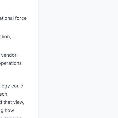
tional force
ation,
g vendor-
operations
ology could
tech
 that view,
ing how