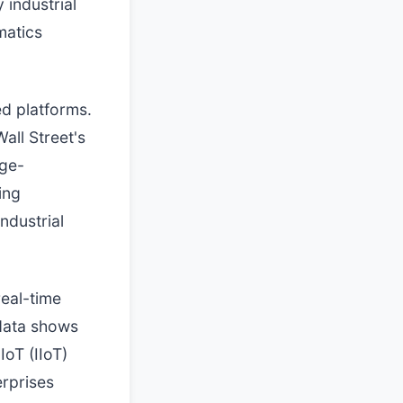
 industrial
matics
ed platforms.
all Street's
rge-
ing
ndustrial
real-time
 data shows
IoT (IIoT)
erprises