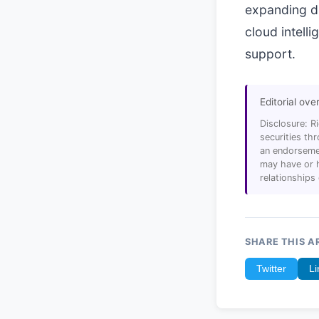
expanding di
cloud intell
support.
Editorial ove
Disclosure: R
securities t
an endorsemen
may have or h
relationships
SHARE THIS A
Twitter
Li