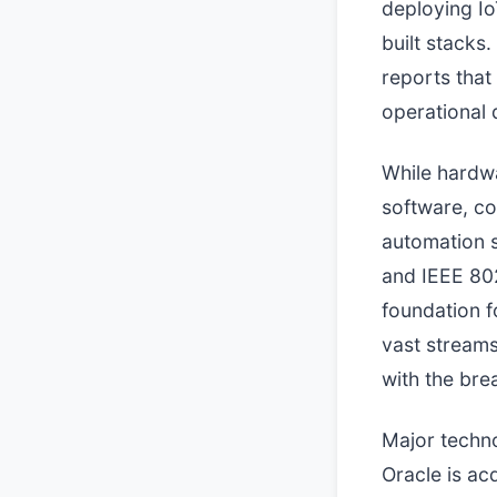
deploying Io
built stacks.
reports that
operational 
While hardwa
software, co
automation s
and IEEE 802
foundation f
vast streams
with the bre
Major techno
Oracle is ac