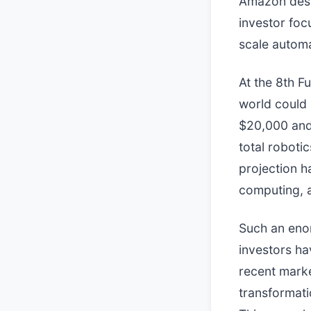
Amazon desi
investor foc
scale automa
At the 8th F
world could 
$20,000 and
total roboti
projection h
computing, a
Such an enor
investors ha
recent marke
transformati