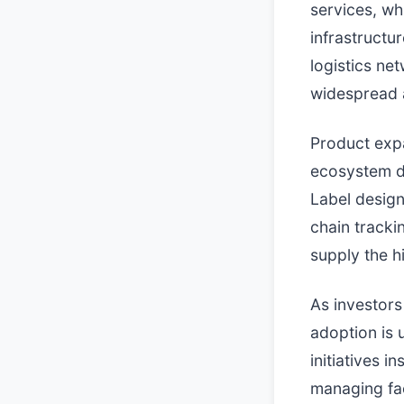
services, wh
infrastructu
logistics ne
widespread a
Product expa
ecosystem d
Label design
chain tracki
supply the h
As investors
adoption is 
initiatives i
managing fac