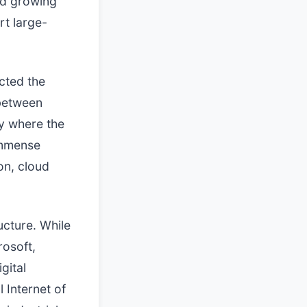
id growing
rt large-
icted the
 between
y where the
immense
on, cloud
ucture. While
rosoft,
gital
 Internet of