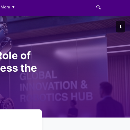
🔍
More ▼
⬇️
ole of
sess the