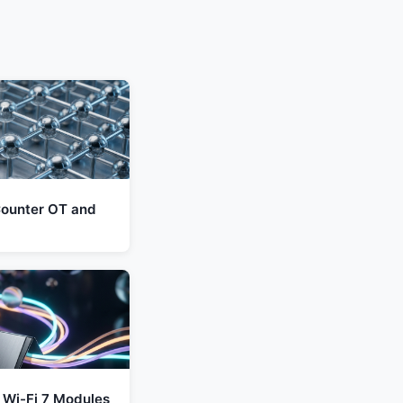
ounter OT and
 Wi-Fi 7 Modules