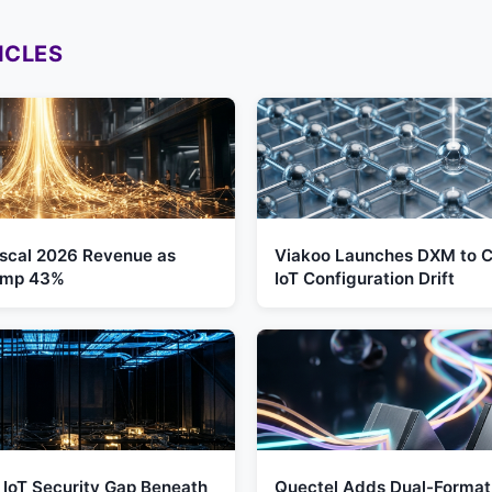
ICLES
Fiscal 2026 Revenue as
Viakoo Launches DXM to C
Jump 43%
IoT Configuration Drift
 IoT Security Gap Beneath
Quectel Adds Dual-Format