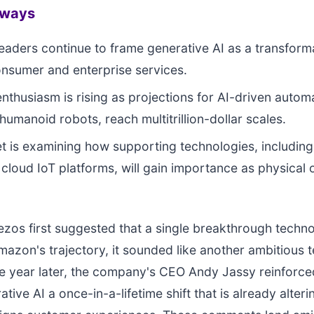
aways
aders continue to frame generative AI as a transforma
nsumer and enterprise services.
enthusiasm is rising as projections for AI-driven autom
humanoid robots, reach multitrillion-dollar scales.
et is examining how supporting technologies, includin
loud IoT platforms, will gain importance as physical 
zos first suggested that a single breakthrough techn
azon's trajectory, it sounded like another ambitious 
e year later, the company's CEO Andy Jassy reinforced
ative AI a once-in-a-lifetime shift that is already alter