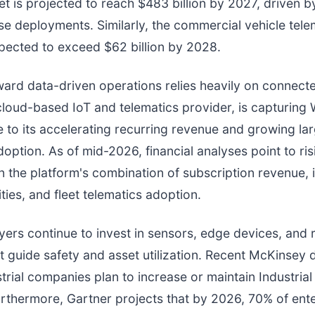
t is projected to reach $483 billion by 2027, driven by
se deployments. Similarly, the commercial vehicle tele
pected to exceed $62 billion by 2028.
oward data-driven operations relies heavily on connect
 cloud-based IoT and telematics provider, is capturing W
e to its accelerating recurring revenue and growing la
doption. As of mid-2026, financial analyses point to ris
n the platform's combination of subscription revenue, i
ties, and fleet telematics adoption.
uyers continue to invest in sensors, edge devices, and 
at guide safety and asset utilization. Recent McKinsey
trial companies plan to increase or maintain Industrial 
rthermore, Gartner projects that by 2026, 70% of ent