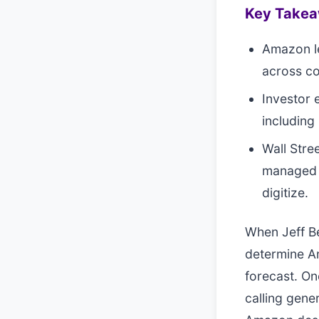
Key Take
Amazon le
across co
Investor 
including 
Wall Stre
managed c
digitize.
When Jeff Be
determine Am
forecast. On
calling gener