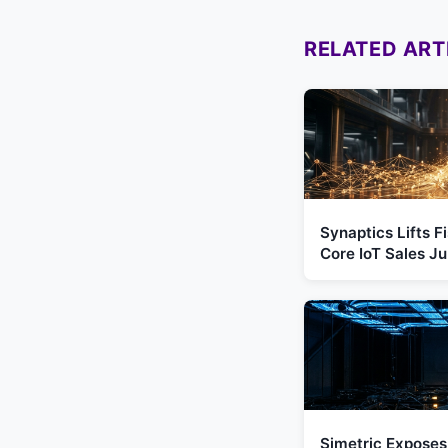
RELATED ART
Synaptics Lifts 
Core IoT Sales 
Simetric Exposes