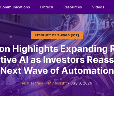
Communications
Fintech
Resources
Videos
INTERNET OF THINGS (IOT)
n Highlights Expanding R
ive AI as Investors Reas
Next Wave of Automation
Rich Tehrani
·
TMC Insight
• July 8, 2026