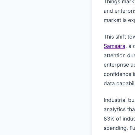
Things marke
and enterpri
market is ex
This shift t
Samsara
, a
attention du
enterprise a
confidence i
data capabili
Industrial b
analytics th
83% of indus
spending. Fu