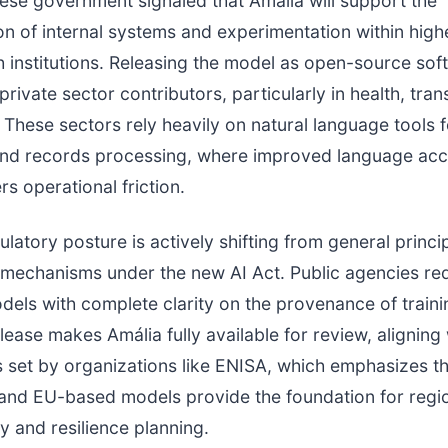
se government signaled that Amália will support the
n of internal systems and experimentation within high
 institutions. Releasing the model as open-source sof
rivate sector contributors, particularly in health, tran
 These sectors rely heavily on natural language tools 
 and records processing, where improved language ac
rs operational friction.
ulatory posture is actively shifting from general princi
mechanisms under the new AI Act. Public agencies re
dels with complete clarity on the provenance of traini
lease makes Amália fully available for review, aligning 
 set by organizations like ENISA, which emphasizes t
and EU-based models provide the foundation for regi
y and resilience planning.