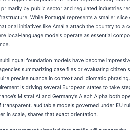
 primarily by public sector and regulated industries re
frastructure. While Portugal represents a smaller slice 
ational initiatives like Amália attach the country to a c
ere local-language models operate as essential compo
ence.
multilingual foundation models have become impressiv
 agencies summarizing case files or evaluating citizen 
uire precise nuance in context and idiomatic phrasing.
uirement is driving several European states to take step
France’s Mistral AI and Germany’s Aleph Alpha both op
 transparent, auditable models governed under EU rul
er in scale, shares that exact orientation.