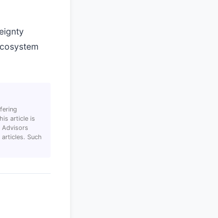
eignty
 ecosystem
fering
s article is
T Advisors
articles. Such