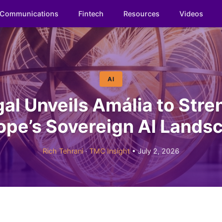
Communications
Fintech
Resources
Videos
AI
al Unveils Amália to Str
ope’s Sovereign AI Lands
Rich Tehrani
·
TMC Insight
• July 2, 2026