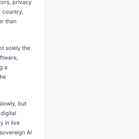
tors, privacy
y country,
er than
t solely the
ftware,
g a
the
slowly, but
digital
 in live
sovereign AI