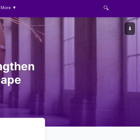
🔍
More ▼
⬇️
engthen
cape