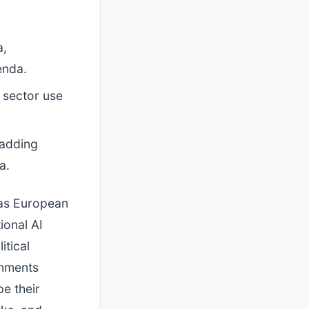
a,
enda.
 sector use
 adding
a.
 as European
ional AI
itical
rnments
e their