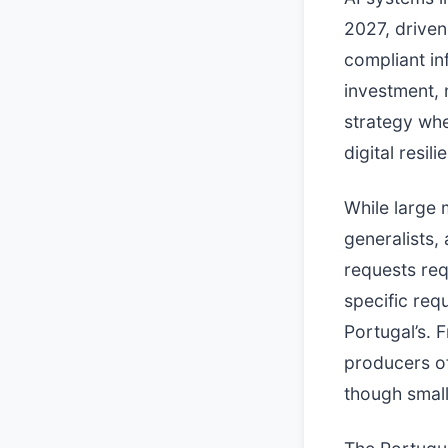
2027, driven
compliant in
investment, n
strategy wh
digital resili
While large 
generalists,
requests req
specific req
Portugal’s. 
producers of
though small