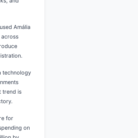
rks, and
cused Amália
y across
produce
istration.
n technology
rnments
 trend is
ctory.
re for
 spending on
llion by