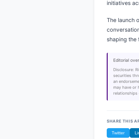
initiatives 
The launch o
conversation
shaping the f
Editorial ove
Disclosure: R
securities t
an endorsemen
may have or h
relationships
SHARE THIS A
Twitter
Li