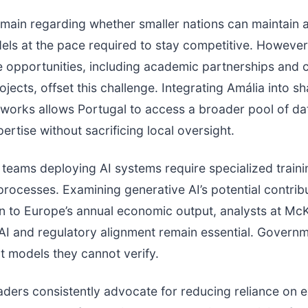
main regarding whether smaller nations can maintain 
els at the pace required to stay competitive. However
e opportunities, including academic partnerships and
jects, offset this challenge. Integrating Amália into s
works allows Portugal to access a broader pool of da
ertise without sacrificing local oversight.
teams deploying AI systems require specialized train
processes. Examining generative AI’s potential contrib
lion to Europe’s annual economic output, analysts at Mc
 AI and regulatory alignment remain essential. Govern
 models they cannot verify.
ders consistently advocate for reducing reliance on e