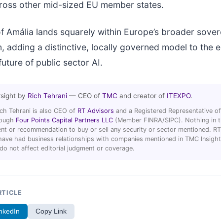
across other mid-sized EU member states.
f Amália lands squarely within Europe’s broader sover
, adding a distinctive, locally governed model to the
uture of public sector AI.
rsight by
Rich Tehrani
— CEO of
TMC
and creator of
ITEXPO
.
ich Tehrani is also CEO of
RT Advisors
and a Registered Representative of
hrough
Four Points Capital Partners LLC
(Member FINRA/SIPC). Nothing in thi
t or recommendation to buy or sell any security or sector mentioned. R
ave had business relationships with companies mentioned in TMC Insight 
 do not affect editorial judgment or coverage.
RTICLE
nkedIn
Copy Link