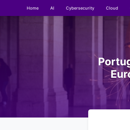
Home
AI
Cybersecurity
Cloud
Portug
Eur