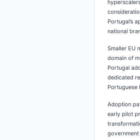
hyperscalers
consideratio
Portugal’s a
national bra
Smaller EU m
domain of m
Portugal ad
dedicated re
Portuguese 
Adoption pat
early pilot 
transformatio
government s