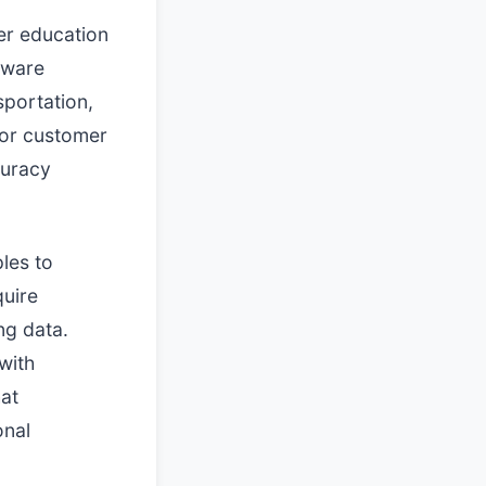
er education
tware
sportation,
for customer
curacy
ples to
quire
ng data.
with
hat
onal