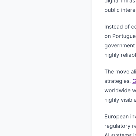
digital infr
public inter
Instead of c
on Portugues
government s
highly reliab
The move ali
strategies.
G
worldwide wi
highly visibl
European inv
regulatory r
AI systems i