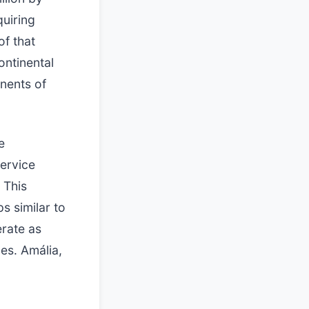
quiring
of that
ontinental
nents of
e
service
 This
s similar to
erate as
es. Amália,