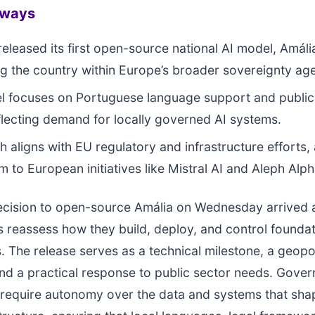
aways
released its first open-source national AI model, Amáli
ng the country within Europe’s broader sovereignty ag
 focuses on Portuguese language support and public
flecting demand for locally governed AI systems.
h aligns with EU regulatory and infrastructure efforts,
to European initiatives like Mistral AI and Aleph Alph
decision to open-source Amália on Wednesday arrived
reassess how they build, deploy, and control foundat
. The release serves as a technical milestone, a geopol
nd a practical response to public sector needs. Gove
 require autonomy over the data and systems that shap