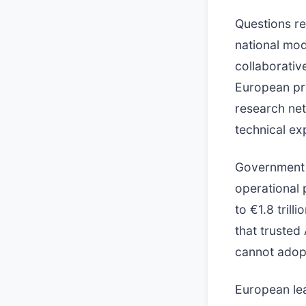
Questions re
national mod
collaborativ
European pro
research net
technical exp
Government 
operational 
to €1.8 tril
that trusted
cannot adopt
European lea