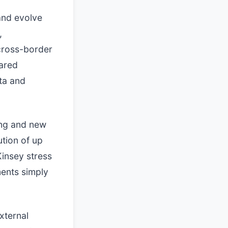
and evolve
,
 cross-border
hared
ta and
ing and new
ution of up
Kinsey stress
ments simply
xternal