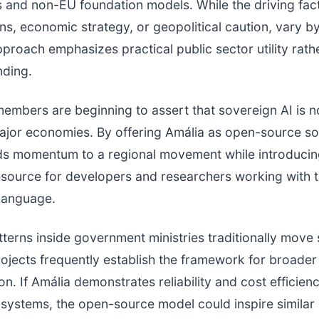
 and non-EU foundation models. While the driving fac
ns, economic strategy, or geopolitical caution, vary b
pproach emphasizes practical public sector utility rath
nding.
embers are beginning to assert that sovereign AI is no
ajor economies. By offering Amália as open-source so
ds momentum to a regional movement while introducin
source for developers and researchers working with 
language.
terns inside government ministries traditionally move 
projects frequently establish the framework for broader 
n. If Amália demonstrates reliability and cost efficiency
ystems, the open-source model could inspire similar 