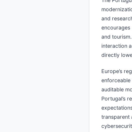
The Portugue
modernizatio
and research
encourages p
and tourism.
interaction
directly lowe
Europe’s reg
enforceable 
auditable mo
Portugal’s re
expectations
transparent 
cybersecurit