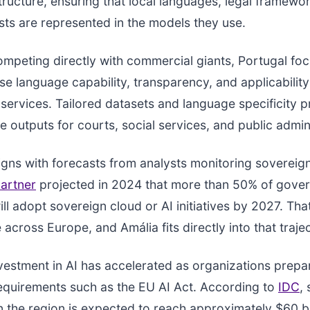
astructure, ensuring that local languages, legal framewo
ests are represented in the models they use.
ompeting directly with commercial giants, Portugal fo
e language capability, transparency, and applicabilit
ervices. Tailored datasets and language specificity 
le outputs for courts, social services, and public admin
gns with forecasts from analysts monitoring sovereig
artner
projected in 2024 that more than 50% of gove
ll adopt sovereign cloud or AI initiatives by 2027. That
e across Europe, and Amália fits directly into that traje
estment in AI has accelerated as organizations prepa
equirements such as the EU AI Act. According to
IDC
,
n the region is expected to reach approximately $60 bi