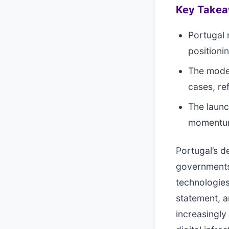
Key Take
Portugal 
positioni
The model
cases, re
The launc
momentum 
Portugal’s 
governments 
technologies
statement, a
increasingly