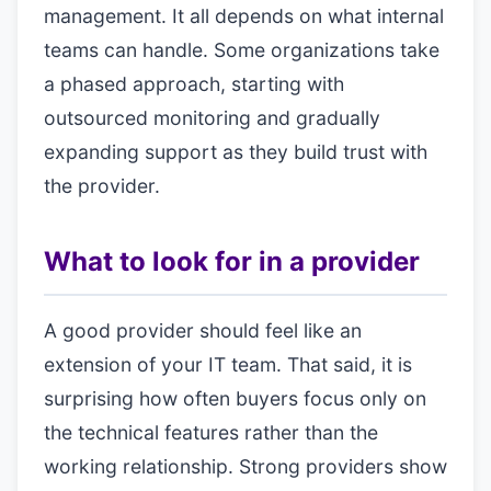
management. It all depends on what internal
teams can handle. Some organizations take
a phased approach, starting with
outsourced monitoring and gradually
expanding support as they build trust with
the provider.
What to look for in a provider
A good provider should feel like an
extension of your IT team. That said, it is
surprising how often buyers focus only on
the technical features rather than the
working relationship. Strong providers show