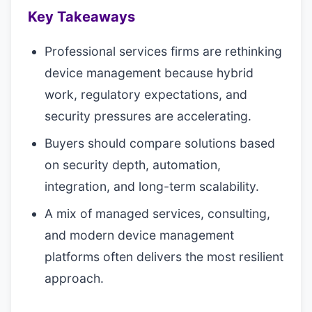
Key Takeaways
Professional services firms are rethinking
device management because hybrid
work, regulatory expectations, and
security pressures are accelerating.
Buyers should compare solutions based
on security depth, automation,
integration, and long-term scalability.
A mix of managed services, consulting,
and modern device management
platforms often delivers the most resilient
approach.