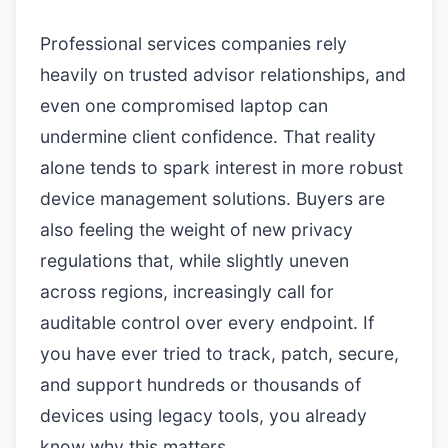
Professional services companies rely
heavily on trusted advisor relationships, and
even one compromised laptop can
undermine client confidence. That reality
alone tends to spark interest in more robust
device management solutions. Buyers are
also feeling the weight of new privacy
regulations that, while slightly uneven
across regions, increasingly call for
auditable control over every endpoint. If
you have ever tried to track, patch, secure,
and support hundreds or thousands of
devices using legacy tools, you already
know why this matters.