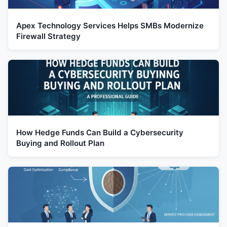
Apex Technology Services Helps SMBs Modernize
Firewall Strategy
How Hedge Funds Can Build a Cybersecurity
Buying and Rollout Plan