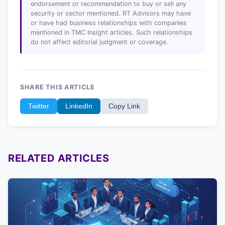
endorsement or recommendation to buy or sell any
security or sector mentioned. RT Advisors may have
or have had business relationships with companies
mentioned in TMC Insight articles. Such relationships
do not affect editorial judgment or coverage.
SHARE THIS ARTICLE
Twitter
LinkedIn
Copy Link
RELATED ARTICLES