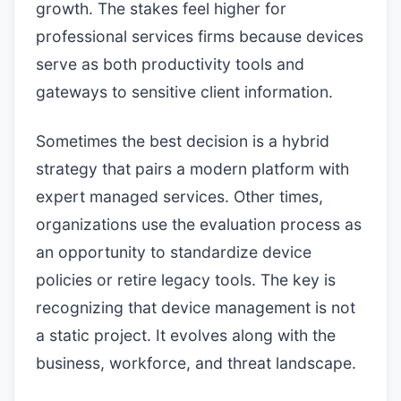
growth. The stakes feel higher for
professional services firms because devices
serve as both productivity tools and
gateways to sensitive client information.
Sometimes the best decision is a hybrid
strategy that pairs a modern platform with
expert managed services. Other times,
organizations use the evaluation process as
an opportunity to standardize device
policies or retire legacy tools. The key is
recognizing that device management is not
a static project. It evolves along with the
business, workforce, and threat landscape.