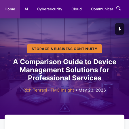
🔍
Home
AI
Cybersecurity
Cloud
Communications
⬇️
STORAGE & BUSINESS CONTINUITY
A Comparison Guide to Device
Management Solutions for
Professional Services
Rich Tehrani
·
TMC Insight
• May 23, 2026