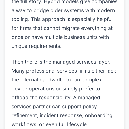
the full story. Hybrid models give companies
a way to bridge older systems with modern
tooling. This approach is especially helpful
for firms that cannot migrate everything at
once or have multiple business units with
unique requirements.
Then there is the managed services layer.
Many professional services firms either lack
the internal bandwidth to run complex
device operations or simply prefer to
offload the responsibility. A managed
services partner can support policy
refinement, incident response, onboarding
workflows, or even full lifecycle