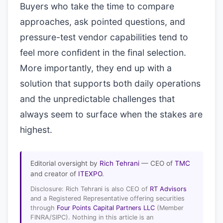
Buyers who take the time to compare
approaches, ask pointed questions, and
pressure-test vendor capabilities tend to
feel more confident in the final selection.
More importantly, they end up with a
solution that supports both daily operations
and the unpredictable challenges that
always seem to surface when the stakes are
highest.
Editorial oversight by
Rich Tehrani
— CEO of
TMC
and creator of
ITEXPO
.
Disclosure: Rich Tehrani is also CEO of
RT Advisors
and a Registered Representative offering securities
through
Four Points Capital Partners LLC
(Member
FINRA/SIPC). Nothing in this article is an