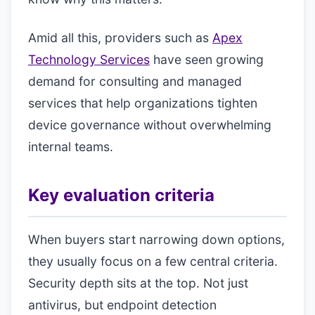
Amid all this, providers such as
Apex
Technology Services
have seen growing
demand for consulting and managed
services that help organizations tighten
device governance without overwhelming
internal teams.
Key evaluation criteria
When buyers start narrowing down options,
they usually focus on a few central criteria.
Security depth sits at the top. Not just
antivirus, but endpoint detection