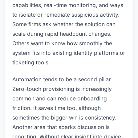
capabilities, real-time monitoring, and ways
to isolate or remediate suspicious activity.
Some firms ask whether the solution can
scale during rapid headcount changes.
Others want to know how smoothly the
system fits into existing identity platforms or
ticketing tools.
Automation tends to be a second pillar.
Zero-touch provisioning is increasingly
common and can reduce onboarding
friction. It saves time too, although
sometimes the bigger win is consistency.
Another area that sparks discussion is
reporting. Without clear insight into device