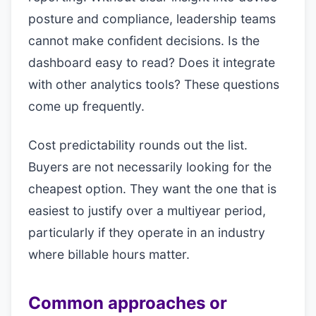
posture and compliance, leadership teams
cannot make confident decisions. Is the
dashboard easy to read? Does it integrate
with other analytics tools? These questions
come up frequently.
Cost predictability rounds out the list.
Buyers are not necessarily looking for the
cheapest option. They want the one that is
easiest to justify over a multiyear period,
particularly if they operate in an industry
where billable hours matter.
Common approaches or