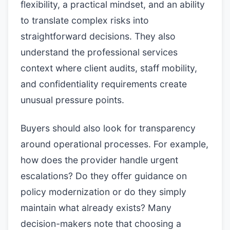
flexibility, a practical mindset, and an ability
to translate complex risks into
straightforward decisions. They also
understand the professional services
context where client audits, staff mobility,
and confidentiality requirements create
unusual pressure points.
Buyers should also look for transparency
around operational processes. For example,
how does the provider handle urgent
escalations? Do they offer guidance on
policy modernization or do they simply
maintain what already exists? Many
decision-makers note that choosing a