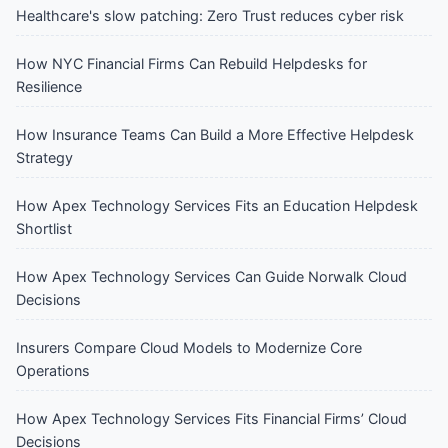
Healthcare's slow patching: Zero Trust reduces cyber risk
How NYC Financial Firms Can Rebuild Helpdesks for
Resilience
How Insurance Teams Can Build a More Effective Helpdesk
Strategy
How Apex Technology Services Fits an Education Helpdesk
Shortlist
How Apex Technology Services Can Guide Norwalk Cloud
Decisions
Insurers Compare Cloud Models to Modernize Core
Operations
How Apex Technology Services Fits Financial Firms’ Cloud
Decisions