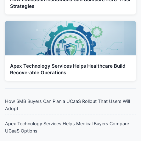
Strategies
Apex Technology Services Helps Healthcare Build
Recoverable Operations
How SMB Buyers Can Plan a UCaaS Rollout That Users Will
Adopt
Apex Technology Services Helps Medical Buyers Compare
UCaaS Options