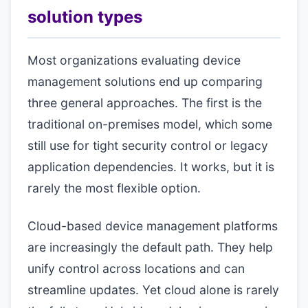
solution types
Most organizations evaluating device
management solutions end up comparing
three general approaches. The first is the
traditional on-premises model, which some
still use for tight security control or legacy
application dependencies. It works, but it is
rarely the most flexible option.
Cloud-based device management platforms
are increasingly the default path. They help
unify control across locations and can
streamline updates. Yet cloud alone is rarely