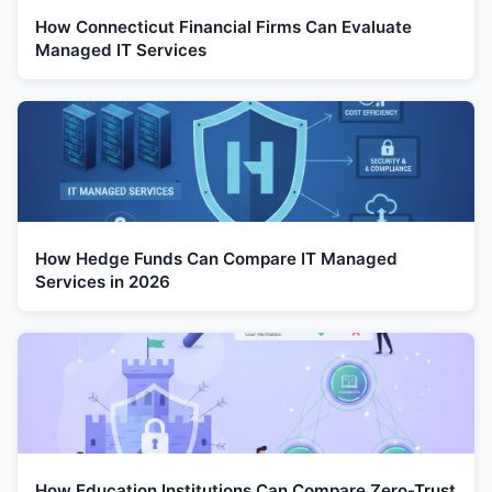
How Connecticut Financial Firms Can Evaluate
Managed IT Services
How Hedge Funds Can Compare IT Managed
Services in 2026
How Education Institutions Can Compare Zero-Trust