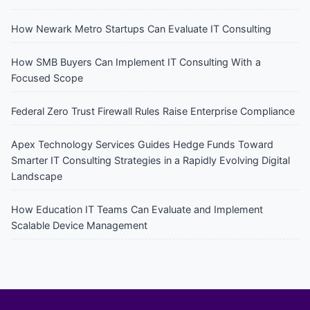
How Newark Metro Startups Can Evaluate IT Consulting
How SMB Buyers Can Implement IT Consulting With a
Focused Scope
Federal Zero Trust Firewall Rules Raise Enterprise Compliance
Apex Technology Services Guides Hedge Funds Toward
Smarter IT Consulting Strategies in a Rapidly Evolving Digital
Landscape
How Education IT Teams Can Evaluate and Implement
Scalable Device Management