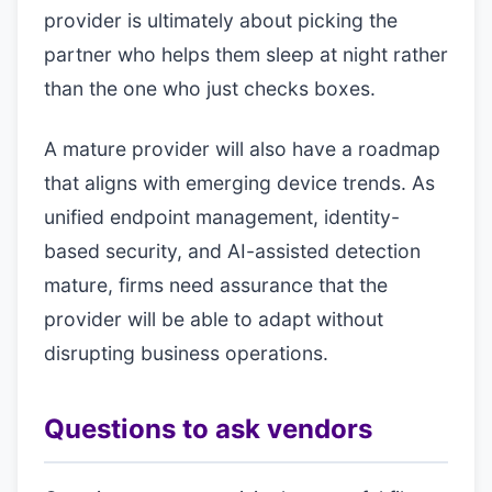
provider is ultimately about picking the
partner who helps them sleep at night rather
than the one who just checks boxes.
A mature provider will also have a roadmap
that aligns with emerging device trends. As
unified endpoint management, identity-
based security, and AI-assisted detection
mature, firms need assurance that the
provider will be able to adapt without
disrupting business operations.
Questions to ask vendors