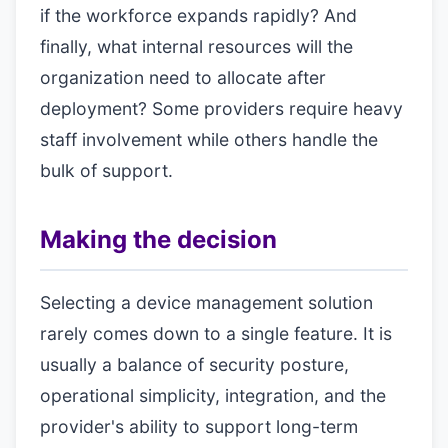
if the workforce expands rapidly? And
finally, what internal resources will the
organization need to allocate after
deployment? Some providers require heavy
staff involvement while others handle the
bulk of support.
Making the decision
Selecting a device management solution
rarely comes down to a single feature. It is
usually a balance of security posture,
operational simplicity, integration, and the
provider's ability to support long-term