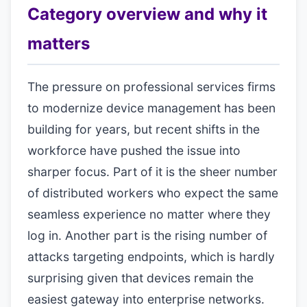
Category overview and why it
matters
The pressure on professional services firms
to modernize device management has been
building for years, but recent shifts in the
workforce have pushed the issue into
sharper focus. Part of it is the sheer number
of distributed workers who expect the same
seamless experience no matter where they
log in. Another part is the rising number of
attacks targeting endpoints, which is hardly
surprising given that devices remain the
easiest gateway into enterprise networks.