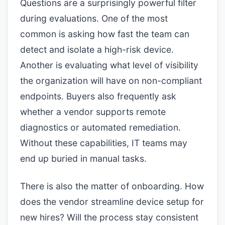
Questions are a surprisingly powerful filter
during evaluations. One of the most
common is asking how fast the team can
detect and isolate a high-risk device.
Another is evaluating what level of visibility
the organization will have on non-compliant
endpoints. Buyers also frequently ask
whether a vendor supports remote
diagnostics or automated remediation.
Without these capabilities, IT teams may
end up buried in manual tasks.
There is also the matter of onboarding. How
does the vendor streamline device setup for
new hires? Will the process stay consistent