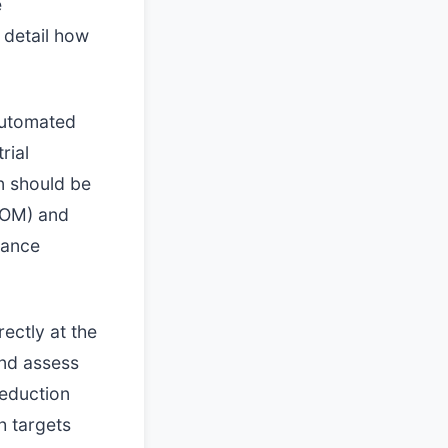
e
 detail how
automated
rial
n should be
BOM) and
iance
ectly at the
and assess
reduction
h targets