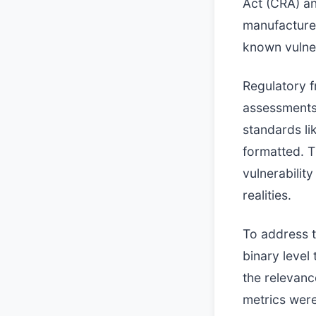
Act (CRA) an
manufacture
known vulner
Regulatory f
assessments
standards l
formatted. T
vulnerabilit
realities.
To address t
binary level
the relevanc
metrics were