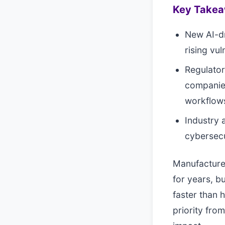
Key Take
New AI-dr
rising vu
Regulator
companie
workflow
Industry 
cybersecu
Manufacturer
for years, bu
faster than 
priority from