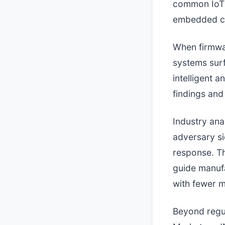
common IoT 
embedded cr
When firmwar
systems sur
intelligent a
findings and
Industry ana
adversary si
response. Th
guide manuf
with fewer m
Beyond regul