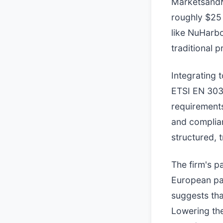
MarketsandM
roughly $25 
like NuHarbo
traditional 
Integrating 
ETSI EN 303
requirement
and complian
structured, 
The firm's p
European pa
suggests tha
Lowering the