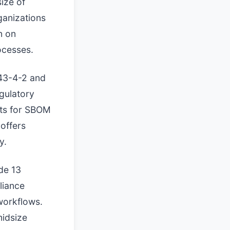
ize of
ganizations
n on
ocesses.
443-4-2 and
gulatory
ets for SBOM
offers
y.
de 13
liance
workflows.
midsize