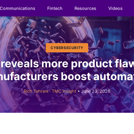
Communications
Fintech
Resources
Videos
CYBERSECURITY
 reveals more product fla
ufacturers boost automa
Rich Tehrani
·
TMC Insight
• June 23, 2026