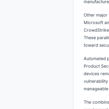
manufacturer
Other major 
Microsoft an
CrowdStrike
These parall
toward secur
Automated pr
Product Secu
devices rema
vulnerabilit
manageable 
The combinat