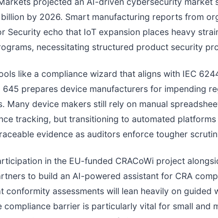
arkets projected an AI-driven cybersecurity market s
billion by 2026. Smart manufacturing reports from or
r Security echo that IoT expansion places heavy strai
programs, necessitating structured product security pr
tools like a compliance wizard that aligns with IEC 62
 645 prepares device manufacturers for impending re
s. Many device makers still rely on manual spreadshe
ce tracking, but transitioning to automated platforms 
traceable evidence as auditors enforce tougher scrutin
articipation in the EU-funded CRACoWi project alongsi
rtners to build an AI-powered assistant for CRA comp
t conformity assessments will lean heavily on guided 
 compliance barrier is particularly vital for small and 