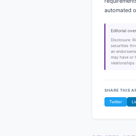
requirements
automated op
Editorial ove
Disclosure: R
securities t
an endorsemen
may have or h
relationships
SHARE THIS A
Twitter
Li