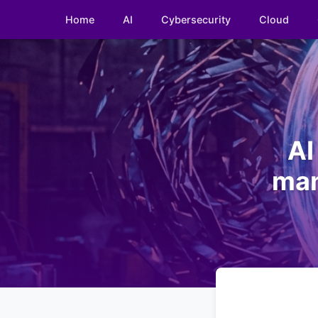
Home
AI
Cybersecurity
Cloud
AI
man