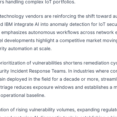
s handling complex IoT portfolios.
technology vendors are reinforcing the shift toward a
d IBM integrate AI into anomaly detection for IoT secur
 emphasizes autonomous workflows across network e
el developments highlight a competitive market movin
ity automation at scale.
ioritization of vulnerabilities shortens remediation cy
rity Incident Response Teams. In industries where c
in deployed in the field for a decade or more, streaml
y triage reduces exposure windows and establishes a 
operational baseline.
ion of rising vulnerability volumes, expanding regulat