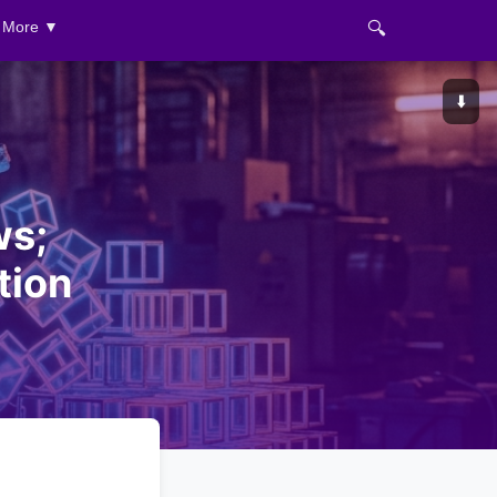
🔍
More ▼
⬇️
ws;
tion