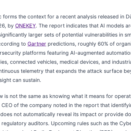
 forms the context for a recent analysis released in D
26, by
ONEKEY
. The report indicates that AI models ar
gnificantly larger sets of potential vulnerabilities in s
ccording to
Gartner
predictions, roughly 60% of organi
rsecurity platforms featuring AI-augmented automati
ies, connected vehicles, medical devices, and industria
ntinuous telemetry that expands the attack surface b
ight can sustain.
aw is not the same as knowing what it means for operat
he CEO of the company noted in the report that identify
y does not automatically reveal its impact or provide 
es regulatory auditors. Upcoming rules such as the Cybe