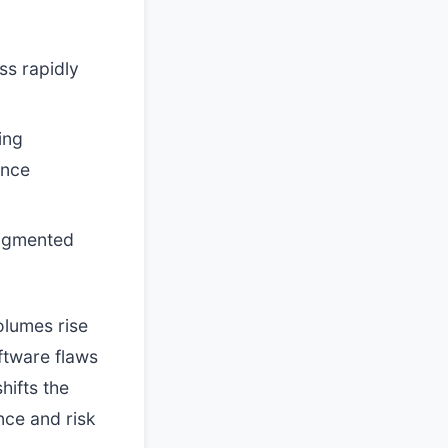
ss rapidly
ing
ance
augmented
olumes rise
oftware flaws
hifts the
nce and risk