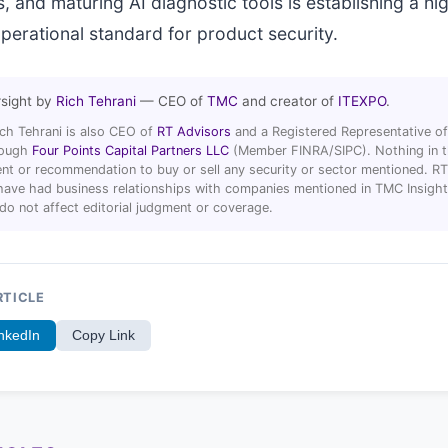
, and maturing AI diagnostic tools is establishing a hi
erational standard for product security.
rsight by
Rich Tehrani
— CEO of
TMC
and creator of
ITEXPO
.
ich Tehrani is also CEO of
RT Advisors
and a Registered Representative of
hrough
Four Points Capital Partners LLC
(Member FINRA/SIPC). Nothing in thi
t or recommendation to buy or sell any security or sector mentioned. R
ave had business relationships with companies mentioned in TMC Insight 
 do not affect editorial judgment or coverage.
RTICLE
nkedIn
Copy Link