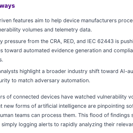
aways
iven features aim to help device manufacturers proce
lnerability volumes and telemetry data.
y pressure from the CRA, RED, and IEC 62443 is push
s toward automated evidence generation and compli
s.
analysts highlight a broader industry shift toward AI-
rity to match adversary automation.
s of connected devices have watched vulnerability v
t new forms of artificial intelligence are pinpointing s
human teams can process them. This flood of findings s
 simply logging alerts to rapidly analyzing their releva