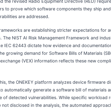
d the revised Radio Equipment Directive (RED) requir
rs to prove which software components they ship and
abilities are addressed.
rameworks are establishing stricter expectations for 
. The NIST AI Risk Management Framework and indust
ike IEC 62443 dictate how evidence and documentatio
he growing demand for Software Bills of Materials (S
y exchange (VEX) information reflects these new compl
his, the ONEKEY platform analyzes device firmware dir
 to automatically generate a software bill of materials 
e of detected vulnerabilities. While specific workload 
 not disclosed in the analysis, the automated approac