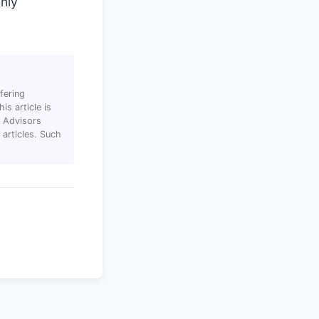
ghly
fering
s article is
T Advisors
articles. Such