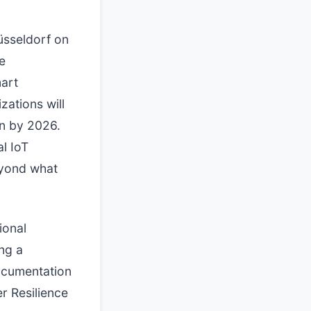
üsseldorf on
e
mart
zations will
on by 2026.
l IoT
eyond what
ional
ing a
documentation
r Resilience