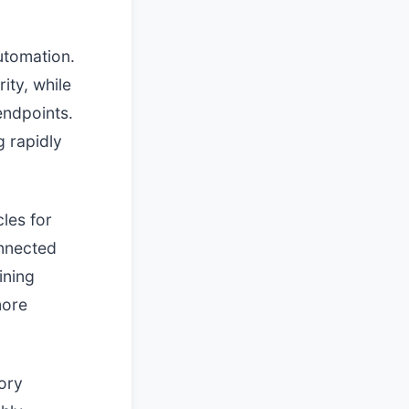
utomation.
ity, while
ndpoints.
g rapidly
cles for
onnected
ining
more
ory