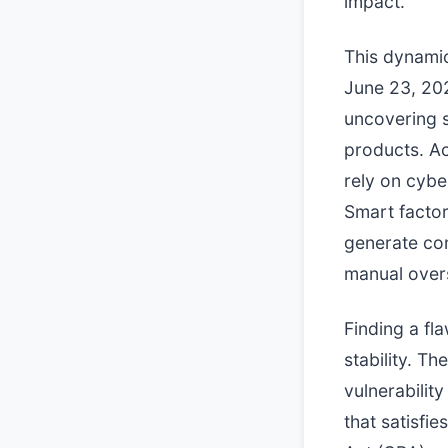
impact.
This dynamic
June 23, 20
uncovering si
products. A
rely on cybe
Smart factor
generate co
manual overs
Finding a fl
stability. T
vulnerabilit
that satisfi