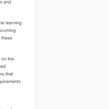
s and
ne learning
Upcoming
y these
 on the
ted
ms that
quirements