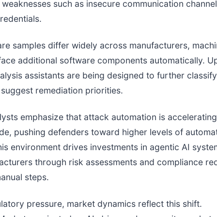
weaknesses such as insecure communication channel
edentials.
e samples differ widely across manufacturers, machi
face additional software components automatically. 
nalysis assistants are being designed to further classif
 suggest remediation priorities.
lysts emphasize that attack automation is accelerating
de, pushing defenders toward higher levels of automa
is environment drives investments in agentic AI syste
acturers through risk assessments and compliance re
anual steps.
atory pressure, market dynamics reflect this shift.