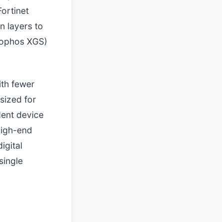
ortinet
n layers to
Sophos XGS)
ith fewer
sized for
dent device
high-end
igital
single