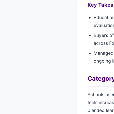
Key Take
Education
evaluation
Buyers of
across Fo
Managed s
ongoing 
Category
Schools used
feels increa
blended lea