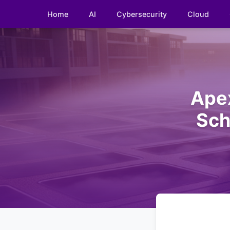
Home
AI
Cybersecurity
Cloud
Ape
Sch