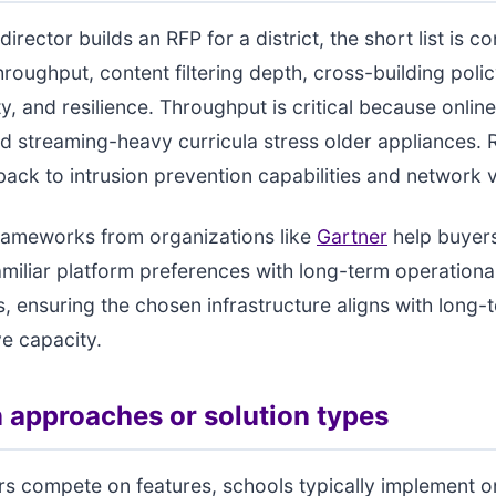
irector builds an RFP for a district, the short list is co
roughput, content filtering depth, cross-building poli
y, and resilience. Throughput is critical because online
d streaming-heavy curricula stress older appliances. R
ack to intrusion prevention capabilities and network vis
rameworks from organizations like
Gartner
help buyer
miliar platform preferences with long-term operationa
, ensuring the chosen infrastructure aligns with long-
ve capacity.
pproaches or solution types
rs compete on features, schools typically implement 