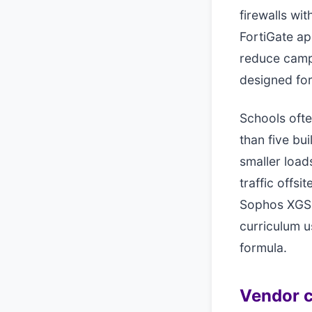
firewalls wi
FortiGate ap
reduce camp
designed fo
Schools ofte
than five bu
smaller loads
traffic offs
Sophos XGS 
curriculum u
formula.
Vendor c