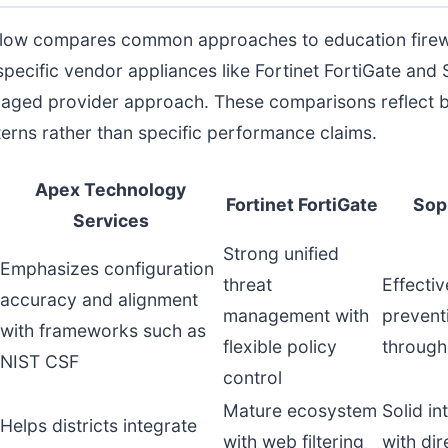
elow compares common approaches to education firew
specific vendor appliances like Fortinet FortiGate an
naged provider approach. These comparisons reflect 
terns rather than specific performance claims.
Apex Technology
Fortinet FortiGate
Sop
Services
Strong unified
Emphasizes configuration
threat
Effectiv
accuracy and alignment
management with
prevent
with frameworks such as
flexible policy
through
NIST CSF
control
Mature ecosystem
Solid in
Helps districts integrate
with web filtering
with dir