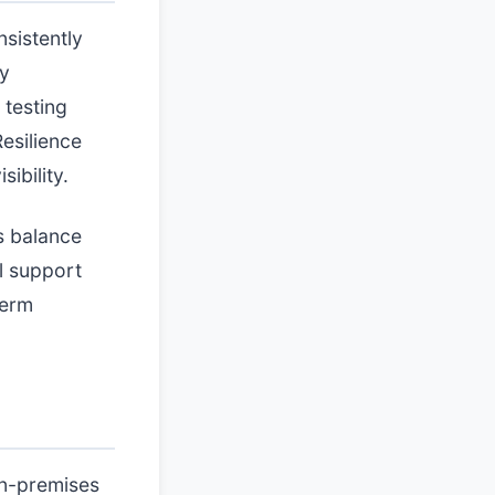
nsistently
cy
 testing
esilience
ibility.
s balance
l support
term
on-premises