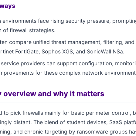
aways
 environments face rising security pressure, prompti
 of firewall strategies.
ten compare unified threat management, filtering, and s
rtinet FortiGate, Sophos XGS, and SonicWall NSa.
ervice providers can support configuration, monitor
improvements for these complex network environment
 overview and why it matters
 to pick firewalls mainly for basic perimeter control, b
singly distant. The blend of student devices, SaaS plat
rning, and chronic targeting by ransomware groups h