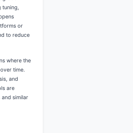
 tuning,
happens
atforms or
nd to reduce
ons where the
 over time.
sis, and
ls are
and similar