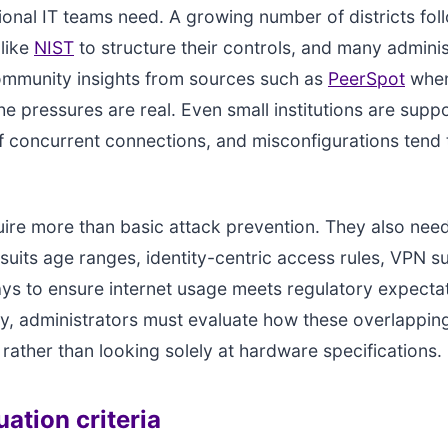
onal IT teams need. A growing number of districts fo
like
NIST
to structure their controls, and many adminis
ommunity insights from sources such as
PeerSpot
when
he pressures are real. Even small institutions are supp
 concurrent connections, and misconfigurations tend 
ire more than basic attack prevention. They also nee
t suits age ranges, identity-centric access rules, VPN s
ays to ensure internet usage meets regulatory expecta
y, administrators must evaluate how these overlappin
 rather than looking solely at hardware specifications.
ation criteria