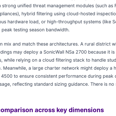
th strong unified threat management modules (such as F
pliances), hybrid filtering using cloud-hosted inspectio
us hardware load, or high-throughput systems (like 
r peak testing season bandwidth.
n mix and match these architectures. A rural district w
ildings may deploy a SonicWall NSa 2700 because it is 
, while relying on a cloud filtering stack to handle stu
ite. Meanwhile, a large charter network might deploy a 
4500 to ensure consistent performance during peak d
sage, reflecting standard sizing guidance. There is no 
omparison across key dimensions