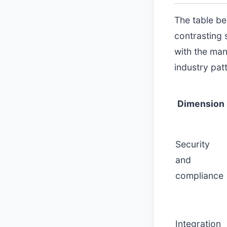
The table b
contrasting 
with the ma
industry pat
Dimension
Security
and
compliance
Integration