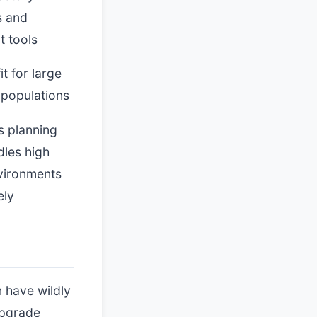
s and
t tools
it for large
 populations
s planning
dles high
vironments
ely
n have wildly
upgrade