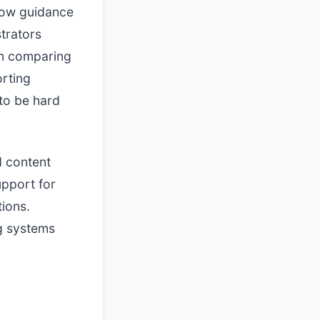
llow guidance
trators
 comparing
orting
to be hard
d content
upport for
tions.
g systems