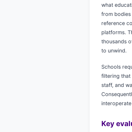
what educati
from bodies 
reference c
platforms. T
thousands of
to unwind.
Schools requ
filtering tha
staff, and w
Consequentl
interoperate
Key evalu