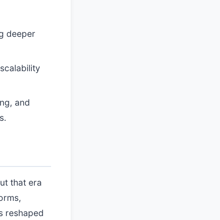
ng deeper
calability
ing, and
s.
ut that era
forms,
as reshaped