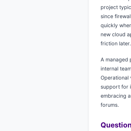
project typi
since firewal
quickly when
new cloud ap
friction later.
A managed p
internal team
Operational 
support for 
embracing a
forums.
Question