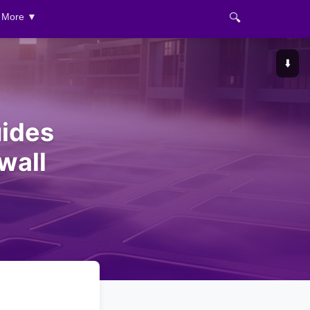
🔍
More ▼
⬇️
ides
wall