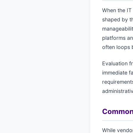
When the IT d
shaped by th
manageabilit
platforms an
often loops b
Evaluation f
immediate fa
requirements
administrati
Common a
While vendo