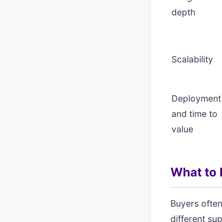
depth
Scalability
Deployment
and time to
value
What to l
Buyers often
different su