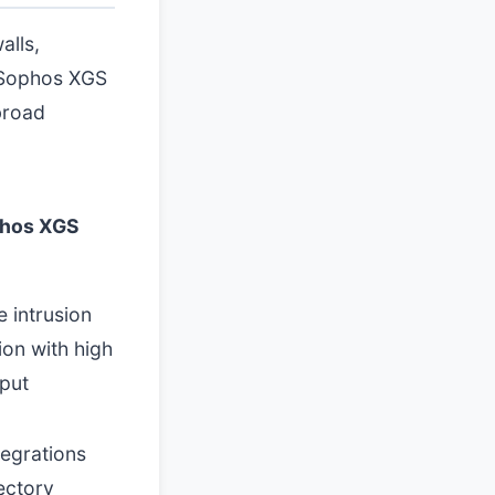
alls,
d Sophos XGS
broad
hos XGS
e intrusion
ion with high
put
tegrations
ectory