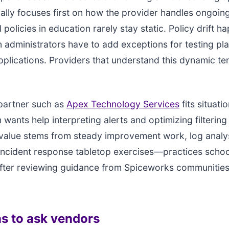
cally focuses first on how the provider handles ongoing
l policies in education rarely stay static. Policy drift 
 administrators have to add exceptions for testing pl
plications. Providers that understand this dynamic te
artner such as
Apex Technology Services
fits situati
 wants help interpreting alerts and optimizing filtering
value stems from steady improvement work, log analy
incident response tabletop exercises—practices schoo
fter reviewing guidance from Spiceworks communities 
s to ask vendors