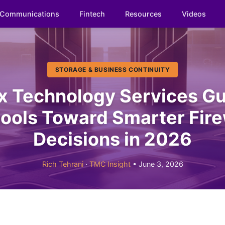
Communications
Fintech
Resources
Videos
STORAGE & BUSINESS CONTINUITY
x Technology Services Gu
ools Toward Smarter Fire
Decisions in 2026
Rich Tehrani
·
TMC Insight
• June 3, 2026