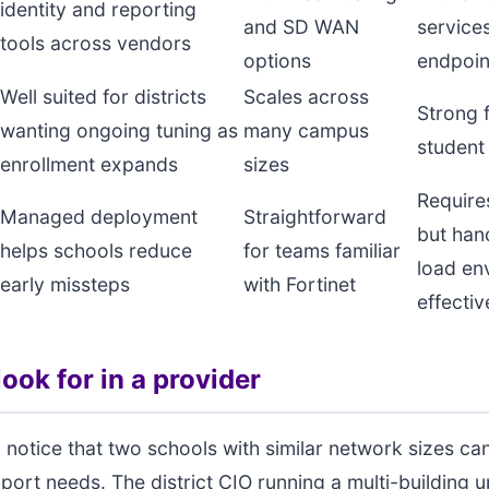
identity and reporting
and SD WAN
service
tools across vendors
options
endpoin
Well suited for districts
Scales across
Strong f
wanting ongoing tuning as
many campus
student
enrollment expands
sizes
Require
Managed deployment
Straightforward
but han
helps schools reduce
for teams familiar
load en
early missteps
with Fortinet
effectiv
ook for in a provider
 notice that two schools with similar network sizes ca
pport needs. The district CIO running a multi-building 