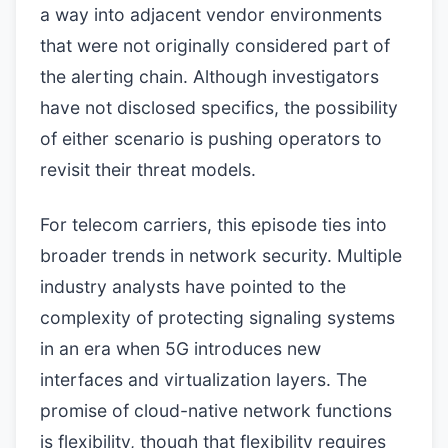
a way into adjacent vendor environments
that were not originally considered part of
the alerting chain. Although investigators
have not disclosed specifics, the possibility
of either scenario is pushing operators to
revisit their threat models.
For telecom carriers, this episode ties into
broader trends in network security. Multiple
industry analysts have pointed to the
complexity of protecting signaling systems
in an era when 5G introduces new
interfaces and virtualization layers. The
promise of cloud-native network functions
is flexibility, though that flexibility requires