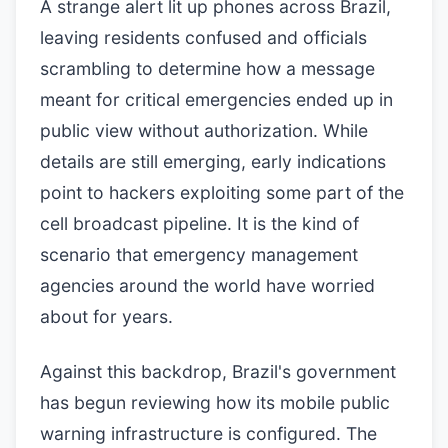
A strange alert lit up phones across Brazil,
leaving residents confused and officials
scrambling to determine how a message
meant for critical emergencies ended up in
public view without authorization. While
details are still emerging, early indications
point to hackers exploiting some part of the
cell broadcast pipeline. It is the kind of
scenario that emergency management
agencies around the world have worried
about for years.
Against this backdrop, Brazil's government
has begun reviewing how its mobile public
warning infrastructure is configured. The