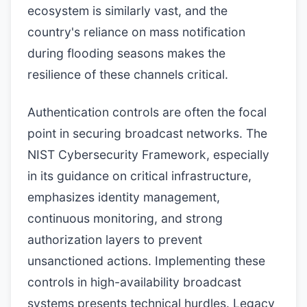
ecosystem is similarly vast, and the
country's reliance on mass notification
during flooding seasons makes the
resilience of these channels critical.
Authentication controls are often the focal
point in securing broadcast networks. The
NIST Cybersecurity Framework, especially
in its guidance on critical infrastructure,
emphasizes identity management,
continuous monitoring, and strong
authorization layers to prevent
unsanctioned actions. Implementing these
controls in high-availability broadcast
systems presents technical hurdles. Legacy