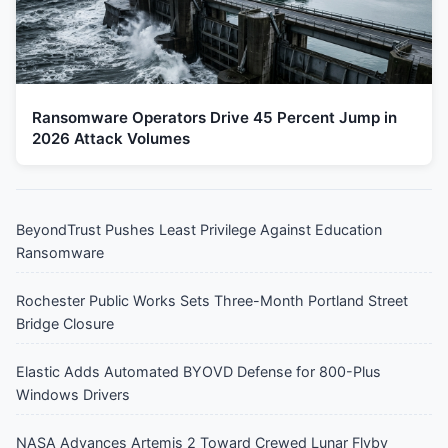
Ransomware Operators Drive 45 Percent Jump in
2026 Attack Volumes
BeyondTrust Pushes Least Privilege Against Education
Ransomware
Rochester Public Works Sets Three-Month Portland Street
Bridge Closure
Elastic Adds Automated BYOVD Defense for 800-Plus
Windows Drivers
NASA Advances Artemis 2 Toward Crewed Lunar Flyby