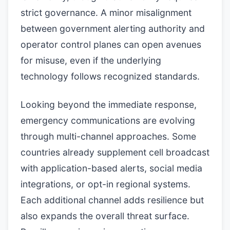
strict governance. A minor misalignment
between government alerting authority and
operator control planes can open avenues
for misuse, even if the underlying
technology follows recognized standards.
Looking beyond the immediate response,
emergency communications are evolving
through multi-channel approaches. Some
countries already supplement cell broadcast
with application-based alerts, social media
integrations, or opt-in regional systems.
Each additional channel adds resilience but
also expands the overall threat surface.