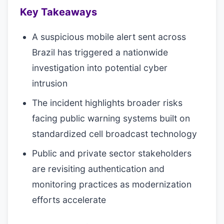
Key Takeaways
A suspicious mobile alert sent across
Brazil has triggered a nationwide
investigation into potential cyber
intrusion
The incident highlights broader risks
facing public warning systems built on
standardized cell broadcast technology
Public and private sector stakeholders
are revisiting authentication and
monitoring practices as modernization
efforts accelerate