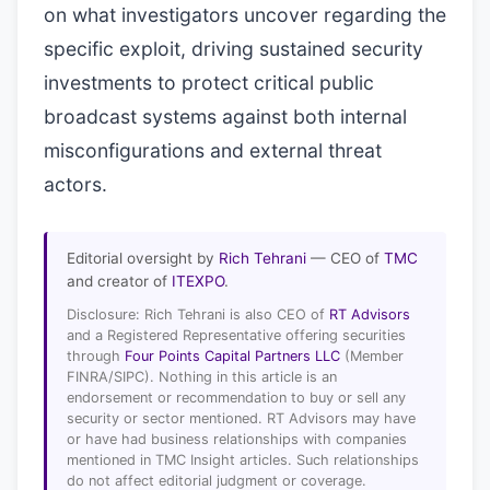
on what investigators uncover regarding the
specific exploit, driving sustained security
investments to protect critical public
broadcast systems against both internal
misconfigurations and external threat
actors.
Editorial oversight by
Rich Tehrani
— CEO of
TMC
and creator of
ITEXPO
.
Disclosure: Rich Tehrani is also CEO of
RT Advisors
and a Registered Representative offering securities
through
Four Points Capital Partners LLC
(Member
FINRA/SIPC). Nothing in this article is an
endorsement or recommendation to buy or sell any
security or sector mentioned. RT Advisors may have
or have had business relationships with companies
mentioned in TMC Insight articles. Such relationships
do not affect editorial judgment or coverage.