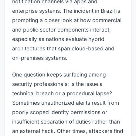
notification channels via apps and
enterprise systems. The incident in Brazil is
prompting a closer look at how commercial
and public sector components interact,
especially as nations evaluate hybrid
architectures that span cloud-based and
on-premises systems.
One question keeps surfacing among
security professionals: is the issue a
technical breach or a procedural lapse?
Sometimes unauthorized alerts result from
poorly scoped identity permissions or
insufficient separation of duties rather than
an external hack. Other times, attackers find