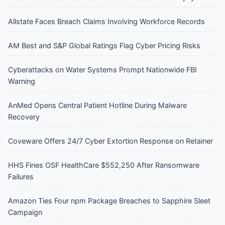
Allstate Faces Breach Claims Involving Workforce Records
AM Best and S&P Global Ratings Flag Cyber Pricing Risks
Cyberattacks on Water Systems Prompt Nationwide FBI
Warning
AnMed Opens Central Patient Hotline During Malware
Recovery
Coveware Offers 24/7 Cyber Extortion Response on Retainer
HHS Fines OSF HealthCare $552,250 After Ransomware
Failures
Amazon Ties Four npm Package Breaches to Sapphire Sleet
Campaign