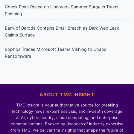
Check Point Research Uncovers Summer Surge in Travel
Phishing
Bank of Baroda Contains Email Breach as Dark Web Leak
Claims Surface
Sophos Traces Microsoft Teams Vishing to Chaos
Ransomware
ABOUT TMC INSIGHT
TMC Insight is your authoritative source for breaking
technology news, expert analysis, and in-depth coverage
of AI, cybersecurity, cloud computing, and enterprise
communications. Backed by decades of industry expertise
from TMC, we deliver the insights that shape the future of