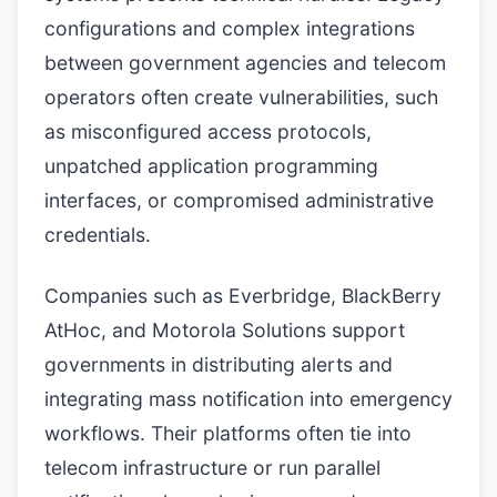
configurations and complex integrations
between government agencies and telecom
operators often create vulnerabilities, such
as misconfigured access protocols,
unpatched application programming
interfaces, or compromised administrative
credentials.
Companies such as Everbridge, BlackBerry
AtHoc, and Motorola Solutions support
governments in distributing alerts and
integrating mass notification into emergency
workflows. Their platforms often tie into
telecom infrastructure or run parallel