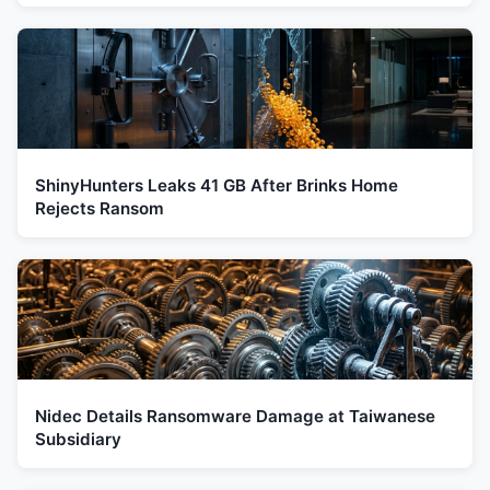
ShinyHunters Leaks 41 GB After Brinks Home
Rejects Ransom
Nidec Details Ransomware Damage at Taiwanese
Subsidiary