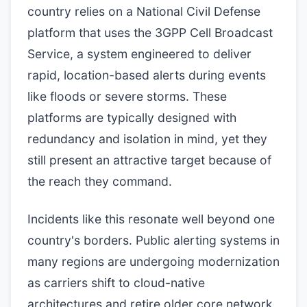
country relies on a National Civil Defense
platform that uses the 3GPP Cell Broadcast
Service, a system engineered to deliver
rapid, location-based alerts during events
like floods or severe storms. These
platforms are typically designed with
redundancy and isolation in mind, yet they
still present an attractive target because of
the reach they command.
Incidents like this resonate well beyond one
country's borders. Public alerting systems in
many regions are undergoing modernization
as carriers shift to cloud-native
architectures and retire older core network