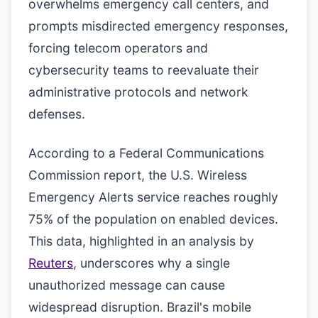
overwhelms emergency call centers, and
prompts misdirected emergency responses,
forcing telecom operators and
cybersecurity teams to reevaluate their
administrative protocols and network
defenses.
According to a Federal Communications
Commission report, the U.S. Wireless
Emergency Alerts service reaches roughly
75% of the population on enabled devices.
This data, highlighted in an analysis by
Reuters
, underscores why a single
unauthorized message can cause
widespread disruption. Brazil's mobile