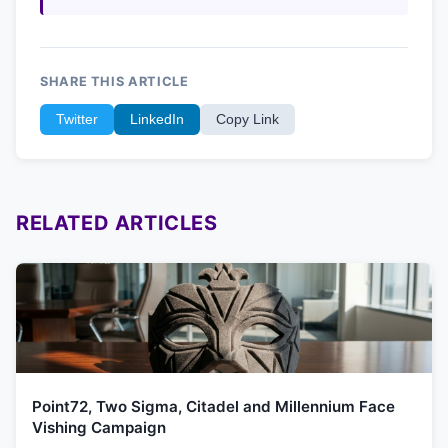
SHARE THIS ARTICLE
Twitter
LinkedIn
Copy Link
RELATED ARTICLES
Point72, Two Sigma, Citadel and Millennium Face
Vishing Campaign