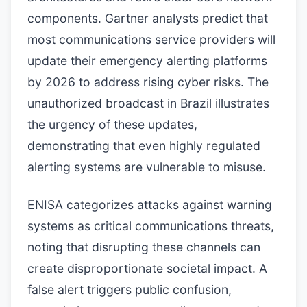
components. Gartner analysts predict that
most communications service providers will
update their emergency alerting platforms
by 2026 to address rising cyber risks. The
unauthorized broadcast in Brazil illustrates
the urgency of these updates,
demonstrating that even highly regulated
alerting systems are vulnerable to misuse.
ENISA categorizes attacks against warning
systems as critical communications threats,
noting that disrupting these channels can
create disproportionate societal impact. A
false alert triggers public confusion,