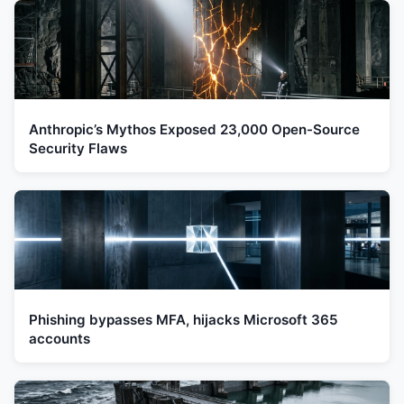
Anthropic’s Mythos Exposed 23,000 Open-Source
Security Flaws
Phishing bypasses MFA, hijacks Microsoft 365
accounts