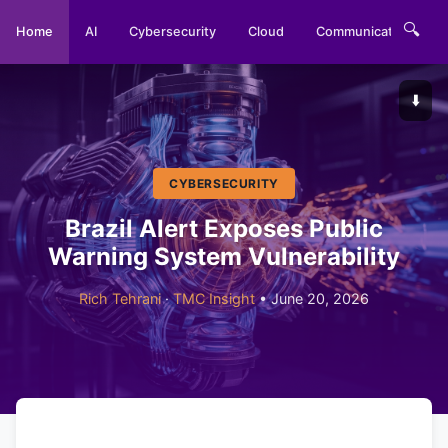
🔍
Home
AI
Cybersecurity
Cloud
Communications
⬇️
CYBERSECURITY
Brazil Alert Exposes Public
Warning System Vulnerability
Rich Tehrani
·
TMC Insight
• June 20, 2026