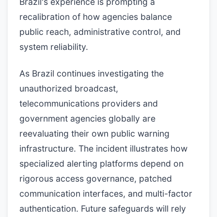
Brazil's experience is prompting a
recalibration of how agencies balance
public reach, administrative control, and
system reliability.
As Brazil continues investigating the
unauthorized broadcast,
telecommunications providers and
government agencies globally are
reevaluating their own public warning
infrastructure. The incident illustrates how
specialized alerting platforms depend on
rigorous access governance, patched
communication interfaces, and multi-factor
authentication. Future safeguards will rely