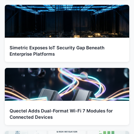
Simetric Exposes IoT Security Gap Beneath
Enterprise Platforms
Quectel Adds Dual-Format Wi-Fi 7 Modules for
Connected Devices