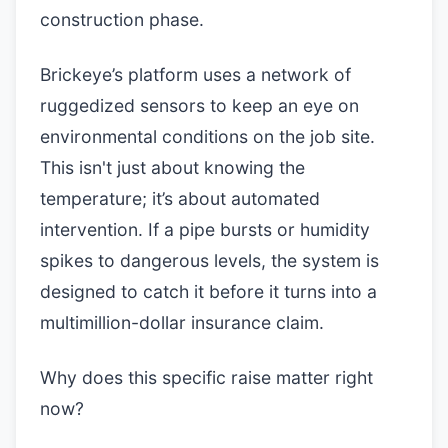
construction phase.
Brickeye’s platform uses a network of
ruggedized sensors to keep an eye on
environmental conditions on the job site.
This isn't just about knowing the
temperature; it’s about automated
intervention. If a pipe bursts or humidity
spikes to dangerous levels, the system is
designed to catch it before it turns into a
multimillion-dollar insurance claim.
Why does this specific raise matter right
now?