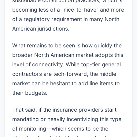
sustainable construction practices, which is
becoming less of a "nice-to-have" and more
of a regulatory requirement in many North
American jurisdictions.
What remains to be seen is how quickly the
broader North American market adopts this
level of connectivity. While top-tier general
contractors are tech-forward, the middle
market can be hesitant to add line items to
their budgets.
That said, if the insurance providers start
mandating or heavily incentivizing this type
of monitoring—which seems to be the