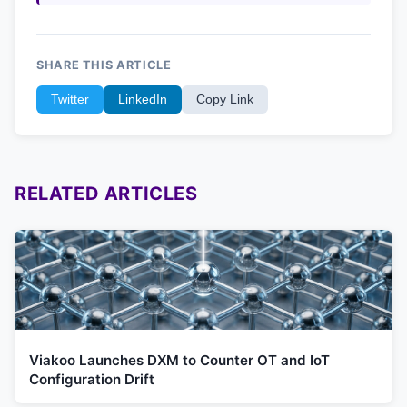
SHARE THIS ARTICLE
Twitter
LinkedIn
Copy Link
RELATED ARTICLES
Viakoo Launches DXM to Counter OT and IoT
Configuration Drift