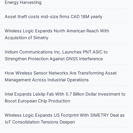
Energy Harvesting
Asset theft costs mid-size firms CAD 18M yearly
Wireless Logic Expands North American Reach With
Acquisition of Simetry
Iridium Communications Inc. Launches PNT ASIC to
Strengthen Protection Against GNSS Interference
How Wireless Sensor Networks Are Transforming Asset
Management Across Industrial Operations
Intel Expands Leixlip Fab With 5.7 Billion Dollar Investment to
Boost European Chip Production
Wireless Logic Expands US Footprint With SIMETRY Deal as
IoT Consolidation Tensions Deepen