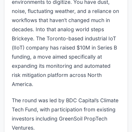
environments to digitize. You have dust,
noise, fluctuating weather, and a reliance on
workflows that haven’t changed much in
decades. Into that analog world steps
Brickeye. The Toronto-based industrial IoT
(IIoT) company has raised $10M in Series B
funding, a move aimed specifically at
expanding its monitoring and automated
risk mitigation platform across North
America.
The round was led by BDC Capital’s Climate
Tech Fund, with participation from existing
investors including GreenSoil PropTech
Ventures.