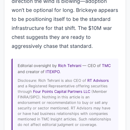
direction the wind is blowing—adoption
won’t be optional for long. Brickeye appears
to be positioning itself to be the standard
infrastructure for that shift. The $10M war
chest suggests they are ready to
aggressively chase that standard.
Editorial oversight by
Rich Tehrani
— CEO of
TMC
and creator of
ITEXPO
.
Disclosure: Rich Tehrani is also CEO of
RT Advisors
and a Registered Representative offering securities
through
Four Points Capital Partners LLC
(Member
FINRA/SIPC). Nothing in this article is an
endorsement or recommendation to buy or sell any
security or sector mentioned. RT Advisors may have
or have had business relationships with companies
mentioned in TMC Insight articles. Such relationships
do not affect editorial judgment or coverage.