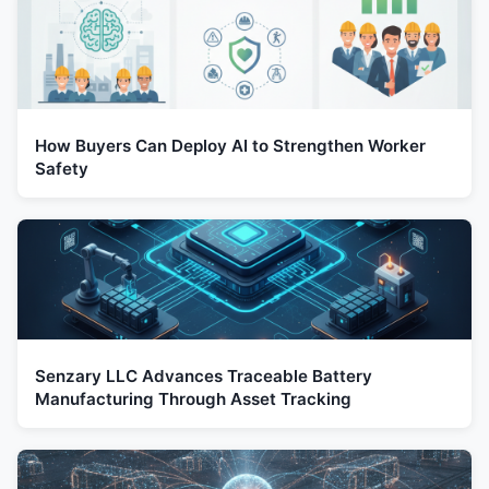
How Buyers Can Deploy AI to Strengthen Worker
Safety
Senzary LLC Advances Traceable Battery
Manufacturing Through Asset Tracking