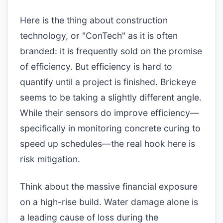
Here is the thing about construction
technology, or "ConTech" as it is often
branded: it is frequently sold on the promise
of efficiency. But efficiency is hard to
quantify until a project is finished. Brickeye
seems to be taking a slightly different angle.
While their sensors do improve efficiency—
specifically in monitoring concrete curing to
speed up schedules—the real hook here is
risk mitigation.
Think about the massive financial exposure
on a high-rise build. Water damage alone is
a leading cause of loss during the