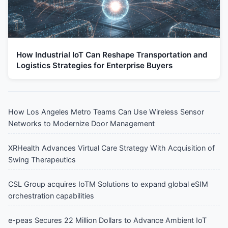
How Industrial IoT Can Reshape Transportation and
Logistics Strategies for Enterprise Buyers
How Los Angeles Metro Teams Can Use Wireless Sensor
Networks to Modernize Door Management
XRHealth Advances Virtual Care Strategy With Acquisition of
Swing Therapeutics
CSL Group acquires IoTM Solutions to expand global eSIM
orchestration capabilities
e-peas Secures 22 Million Dollars to Advance Ambient IoT