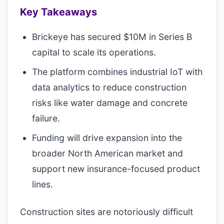
Key Takeaways
Brickeye has secured $10M in Series B
capital to scale its operations.
The platform combines industrial IoT with
data analytics to reduce construction
risks like water damage and concrete
failure.
Funding will drive expansion into the
broader North American market and
support new insurance-focused product
lines.
Construction sites are notoriously difficult