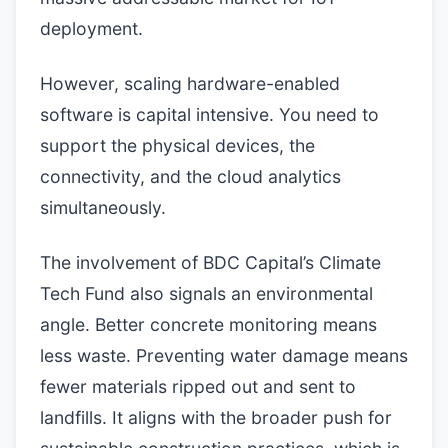
deployment.
However, scaling hardware-enabled
software is capital intensive. You need to
support the physical devices, the
connectivity, and the cloud analytics
simultaneously.
The involvement of BDC Capital’s Climate
Tech Fund also signals an environmental
angle. Better concrete monitoring means
less waste. Preventing water damage means
fewer materials ripped out and sent to
landfills. It aligns with the broader push for