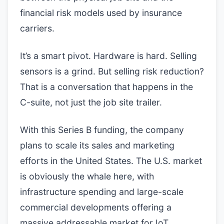
financial risk models used by insurance
carriers.
It’s a smart pivot. Hardware is hard. Selling
sensors is a grind. But selling risk reduction?
That is a conversation that happens in the
C-suite, not just the job site trailer.
With this Series B funding, the company
plans to scale its sales and marketing
efforts in the United States. The U.S. market
is obviously the whale here, with
infrastructure spending and large-scale
commercial developments offering a
massive addressable market for IoT