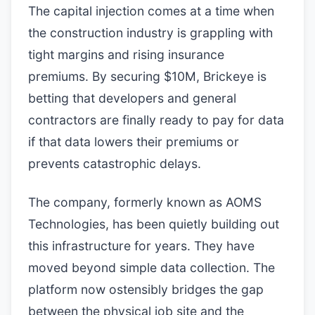
The capital injection comes at a time when
the construction industry is grappling with
tight margins and rising insurance
premiums. By securing $10M, Brickeye is
betting that developers and general
contractors are finally ready to pay for data
if that data lowers their premiums or
prevents catastrophic delays.
The company, formerly known as AOMS
Technologies, has been quietly building out
this infrastructure for years. They have
moved beyond simple data collection. The
platform now ostensibly bridges the gap
between the physical job site and the