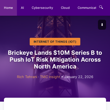
🔍
Home
AI
Cybersecurity
Cloud
Communications
⬇️
INTERNET OF THINGS (IOT)
Brickeye Lands $10M Series B to
Push IoT Risk Mitigation Across
North America
Rich Tehrani
·
TMC Insight
• January 22, 2026