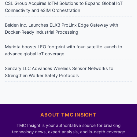
CSL Group Acquires IoTM Solutions to Expand Global IoT
Connectivity and eSIM Orchestration
Belden Inc. Launches ELX3 ProLinx Edge Gateway with
Docker-Ready Industrial Processing
Myriota boosts LEO footprint with four-satellite launch to
advance global IoT coverage
Senzary LLC Advances Wireless Sensor Networks to
Strengthen Worker Safety Protocols
ABOUT TMC INSIGHT
TMC Insight is your authoritative source for breaking
technology news, expert analysis, and in-depth coverage