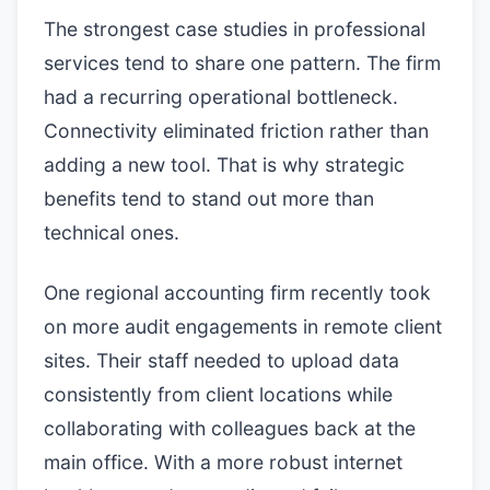
The strongest case studies in professional
services tend to share one pattern. The firm
had a recurring operational bottleneck.
Connectivity eliminated friction rather than
adding a new tool. That is why strategic
benefits tend to stand out more than
technical ones.
One regional accounting firm recently took
on more audit engagements in remote client
sites. Their staff needed to upload data
consistently from client locations while
collaborating with colleagues back at the
main office. With a more robust internet