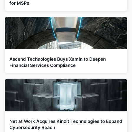
for MSPs
Ascend Technologies Buys Xamin to Deepen
Financial Services Compliance
Net at Work Acquires Kinzit Technologies to Expand
Cybersecurity Reach