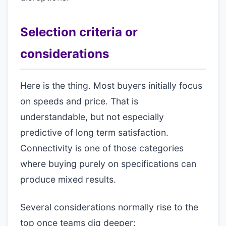
Selection criteria or
considerations
Here is the thing. Most buyers initially focus
on speeds and price. That is
understandable, but not especially
predictive of long term satisfaction.
Connectivity is one of those categories
where buying purely on specifications can
produce mixed results.
Several considerations normally rise to the
top once teams dig deeper: