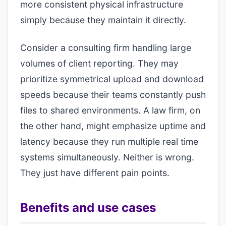
more consistent physical infrastructure
simply because they maintain it directly.
Consider a consulting firm handling large
volumes of client reporting. They may
prioritize symmetrical upload and download
speeds because their teams constantly push
files to shared environments. A law firm, on
the other hand, might emphasize uptime and
latency because they run multiple real time
systems simultaneously. Neither is wrong.
They just have different pain points.
Benefits and use cases