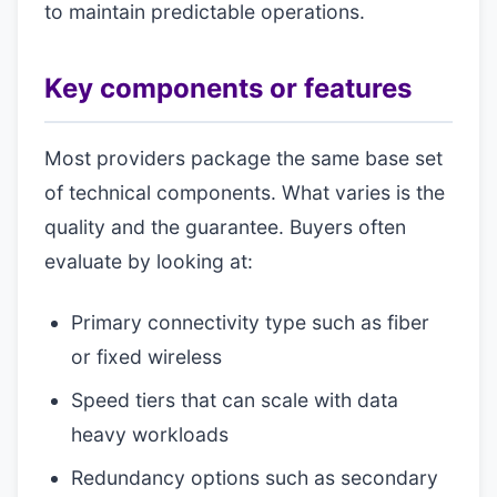
to maintain predictable operations.
Key components or features
Most providers package the same base set
of technical components. What varies is the
quality and the guarantee. Buyers often
evaluate by looking at:
Primary connectivity type such as fiber
or fixed wireless
Speed tiers that can scale with data
heavy workloads
Redundancy options such as secondary