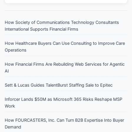
How Society of Communications Technology Consultants
International Supports Financial Firms
How Healthcare Buyers Can Use Consulting to Improve Care
Operations
How Financial Firms Are Rebuilding Web Services for Agentic
AI
Sett & Lucas Guides TalentBurst Staffing Sale to Epitec
Inforcer Lands $50M as Microsoft 365 Risks Reshape MSP
Work
How FOURCASTERS, Inc. Can Turn B2B Expertise Into Buyer
Demand