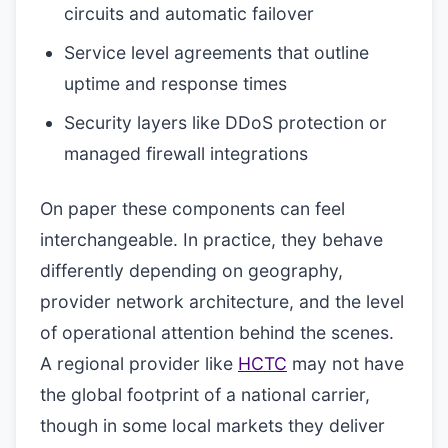
circuits and automatic failover
Service level agreements that outline
uptime and response times
Security layers like DDoS protection or
managed firewall integrations
On paper these components can feel
interchangeable. In practice, they behave
differently depending on geography,
provider network architecture, and the level
of operational attention behind the scenes.
A regional provider like
HCTC
may not have
the global footprint of a national carrier,
though in some local markets they deliver