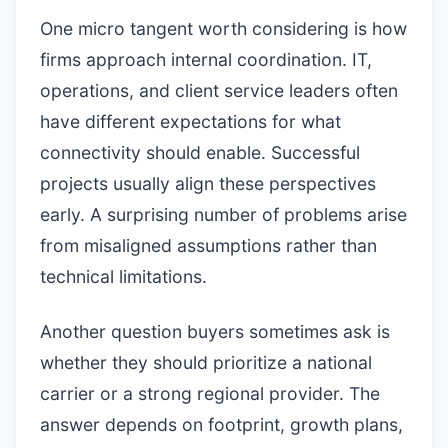
One micro tangent worth considering is how
firms approach internal coordination. IT,
operations, and client service leaders often
have different expectations for what
connectivity should enable. Successful
projects usually align these perspectives
early. A surprising number of problems arise
from misaligned assumptions rather than
technical limitations.
Another question buyers sometimes ask is
whether they should prioritize a national
carrier or a strong regional provider. The
answer depends on footprint, growth plans,