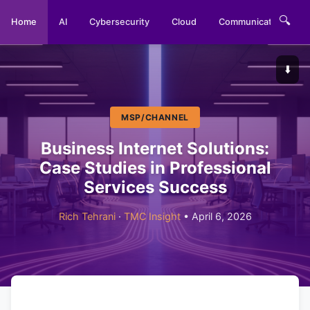
🔍
Home
AI
Cybersecurity
Cloud
Communications
⬇️
MSP/CHANNEL
Business Internet Solutions:
Case Studies in Professional
Services Success
Rich Tehrani
·
TMC Insight
• April 6, 2026