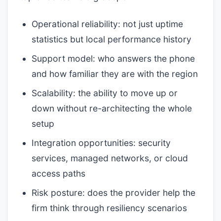
Operational reliability: not just uptime
statistics but local performance history
Support model: who answers the phone
and how familiar they are with the region
Scalability: the ability to move up or
down without re-architecting the whole
setup
Integration opportunities: security
services, managed networks, or cloud
access paths
Risk posture: does the provider help the
firm think through resiliency scenarios