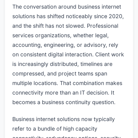
The conversation around business internet
solutions has shifted noticeably since 2020,
and the shift has not slowed. Professional
services organizations, whether legal,
accounting, engineering, or advisory, rely
on consistent digital interaction. Client work
is increasingly distributed, timelines are
compressed, and project teams span
multiple locations. That combination makes
connectivity more than an IT decision. It
becomes a business continuity question.
Business internet solutions now typically
refer to a bundle of high capacity