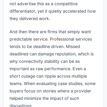
not advertise this as a competitive
differentiator, yet it quietly accelerated how
they delivered work.
And then there are firms that simply want
predictable service. Professional services
tends to be deadline driven. Missed
deadlines can damage reputation, which is
why connectivity stability can be as
important as raw performance. Even a
short outage can ripple across multiple
teams. When evaluating case studies, some
buyers focus on stories where a provider
helped minimize the impact of such
disruptions.