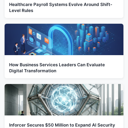
Healthcare Payroll Systems Evolve Around Shift-
Level Rules
How Business Services Leaders Can Evaluate
Digital Transformation
Inforcer Secures $50 Million to Expand AI Security