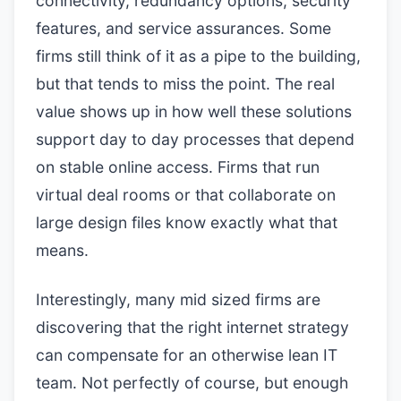
connectivity, redundancy options, security
features, and service assurances. Some
firms still think of it as a pipe to the building,
but that tends to miss the point. The real
value shows up in how well these solutions
support day to day processes that depend
on stable online access. Firms that run
virtual deal rooms or that collaborate on
large design files know exactly what that
means.
Interestingly, many mid sized firms are
discovering that the right internet strategy
can compensate for an otherwise lean IT
team. Not perfectly of course, but enough