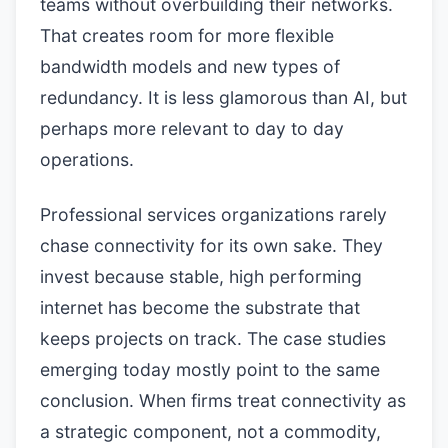
teams without overbuilding their networks.
That creates room for more flexible
bandwidth models and new types of
redundancy. It is less glamorous than AI, but
perhaps more relevant to day to day
operations.
Professional services organizations rarely
chase connectivity for its own sake. They
invest because stable, high performing
internet has become the substrate that
keeps projects on track. The case studies
emerging today mostly point to the same
conclusion. When firms treat connectivity as
a strategic component, not a commodity,