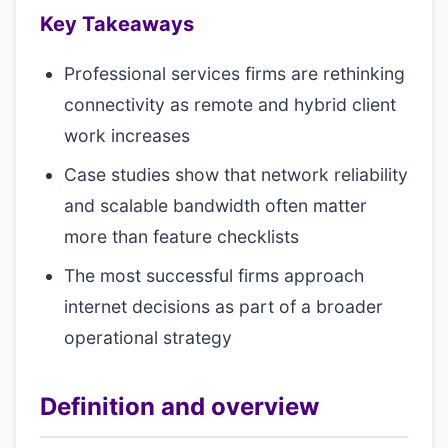
Key Takeaways
Professional services firms are rethinking
connectivity as remote and hybrid client
work increases
Case studies show that network reliability
and scalable bandwidth often matter
more than feature checklists
The most successful firms approach
internet decisions as part of a broader
operational strategy
Definition and overview