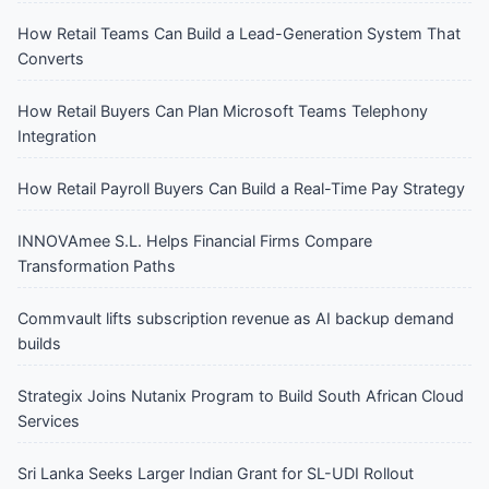
How Retail Teams Can Build a Lead-Generation System That
Converts
How Retail Buyers Can Plan Microsoft Teams Telephony
Integration
How Retail Payroll Buyers Can Build a Real-Time Pay Strategy
INNOVAmee S.L. Helps Financial Firms Compare
Transformation Paths
Commvault lifts subscription revenue as AI backup demand
builds
Strategix Joins Nutanix Program to Build South African Cloud
Services
Sri Lanka Seeks Larger Indian Grant for SL-UDI Rollout