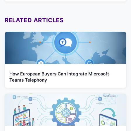
RELATED ARTICLES
How European Buyers Can Integrate Microsoft
Teams Telephony