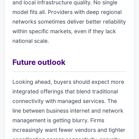
and local infrastructure quality. No single
model fits all. Providers with deep regional
networks sometimes deliver better reliability
within specific markets, even if they lack
national scale.
Future outlook
Looking ahead, buyers should expect more
integrated offerings that blend traditional
connectivity with managed services. The
line between business internet and network
management is getting blurry. Firms
increasingly want fewer vendors and tighter