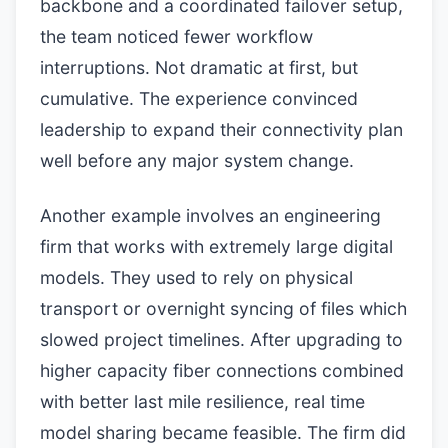
backbone and a coordinated failover setup,
the team noticed fewer workflow
interruptions. Not dramatic at first, but
cumulative. The experience convinced
leadership to expand their connectivity plan
well before any major system change.
Another example involves an engineering
firm that works with extremely large digital
models. They used to rely on physical
transport or overnight syncing of files which
slowed project timelines. After upgrading to
higher capacity fiber connections combined
with better last mile resilience, real time
model sharing became feasible. The firm did