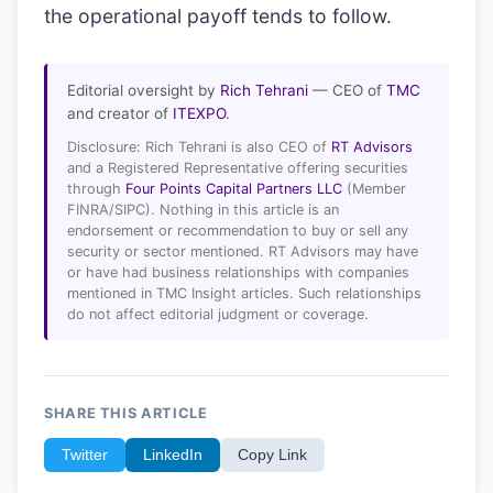
the operational payoff tends to follow.
Editorial oversight by
Rich Tehrani
— CEO of
TMC
and creator of
ITEXPO
.
Disclosure: Rich Tehrani is also CEO of
RT Advisors
and a Registered Representative offering securities
through
Four Points Capital Partners LLC
(Member
FINRA/SIPC). Nothing in this article is an
endorsement or recommendation to buy or sell any
security or sector mentioned. RT Advisors may have
or have had business relationships with companies
mentioned in TMC Insight articles. Such relationships
do not affect editorial judgment or coverage.
SHARE THIS ARTICLE
Twitter
LinkedIn
Copy Link