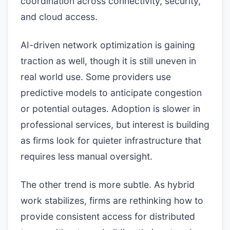
coordination across connectivity, security,
and cloud access.
AI-driven network optimization is gaining
traction as well, though it is still uneven in
real world use. Some providers use
predictive models to anticipate congestion
or potential outages. Adoption is slower in
professional services, but interest is building
as firms look for quieter infrastructure that
requires less manual oversight.
The other trend is more subtle. As hybrid
work stabilizes, firms are rethinking how to
provide consistent access for distributed