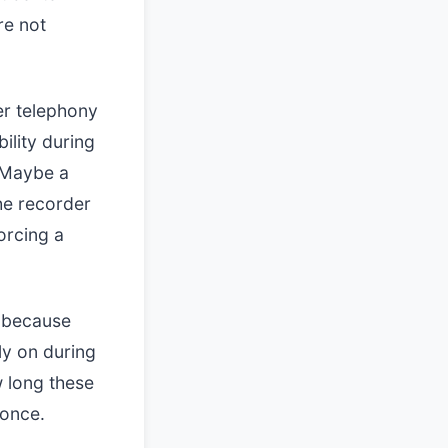
re not
der telephony
ility during
. Maybe a
he recorder
orcing a
n because
ly on during
 long these
 once.