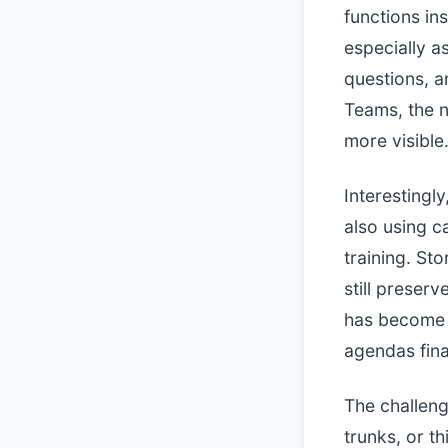
functions in
especially a
questions, a
Teams, the n
more visible
Interestingly
also using c
training. St
still preser
has become 
agendas fina
The challeng
trunks, or t