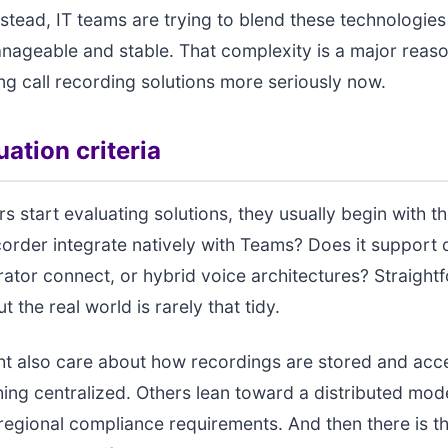
nstead, IT teams are trying to blend these technologies
anageable and stable. That complexity is a major reas
g call recording solutions more seriously now.
ation criteria
s start evaluating solutions, they usually begin with th
order integrate natively with Teams? Does it support 
rator connect, or hybrid voice architectures? Straight
t the real world is rarely that tidy.
ht also care about how recordings are stored and ac
ing centralized. Others lean toward a distributed mode
 regional compliance requirements. And then there is t