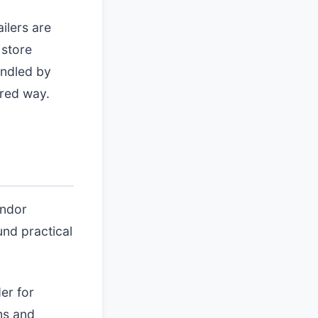
ilers are
 store
andled by
ured way.
endor
und practical
er for
ms and