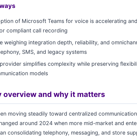
aways
option of Microsoft Teams for voice is accelerating an
r compliant call recording
e weighing integration depth, reliability, and omnicha
lephony, SMS, and legacy systems
provider simplifies complexity while preserving flexibili
mmunication models
 overview and why it matters
een moving steadily toward centralized communication
hanged around 2024 when more mid-market and ente
gan consolidating telephony, messaging, and store sup