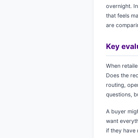
overnight. I
that feels m
are comparin
Key evalu
When retailer
Does the rec
routing, ope
questions, bu
A buyer mig
want everyth
if they have