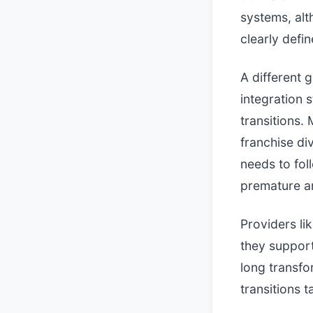
systems, alt
clearly defin
A different 
integration 
transitions.
franchise di
needs to fol
premature ar
Providers li
they support
long transf
transitions t