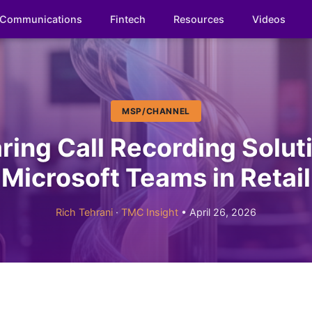
Communications
Fintech
Resources
Videos
MSP/CHANNEL
ing Call Recording Soluti
Microsoft Teams in Retail
Rich Tehrani
·
TMC Insight
• April 26, 2026