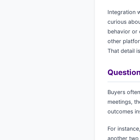
Integration 
curious abou
behavior or 
other platfo
That detail i
Question
Buyers often
meetings, th
outcomes ins
For instance,
another two 