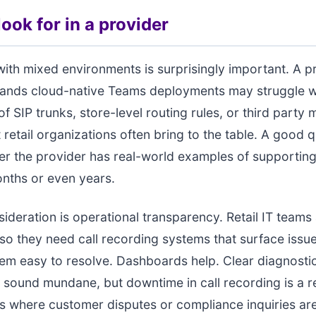
ook for in a provider
ith mixed environments is surprisingly important. A pr
tands cloud-native Teams deployments may struggle w
of SIP trunks, store-level routing rules, or third party
 retail organizations often bring to the table. A good q
er the provider has real-world examples of supporting
nths or even years.
ideration is operational transparency. Retail IT teams 
 so they need call recording systems that surface issu
m easy to resolve. Dashboards help. Clear diagnosti
 sound mundane, but downtime in call recording is a rea
s where customer disputes or compliance inquiries a