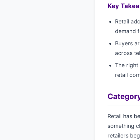
Key Take
Retail ad
demand fo
Buyers ar
across te
The right 
retail co
Category
Retail has b
something c
retailers be