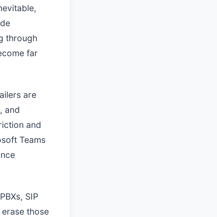
nevitable,
ide
ng through
become far
ailers are
n, and
riction and
rosoft Teams
ance
 PBXs, SIP
 erase those