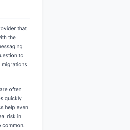
ovider that
ith the
 messaging
uestion to
 migrations
are often
es quickly
cs help even
l risk in
re common.