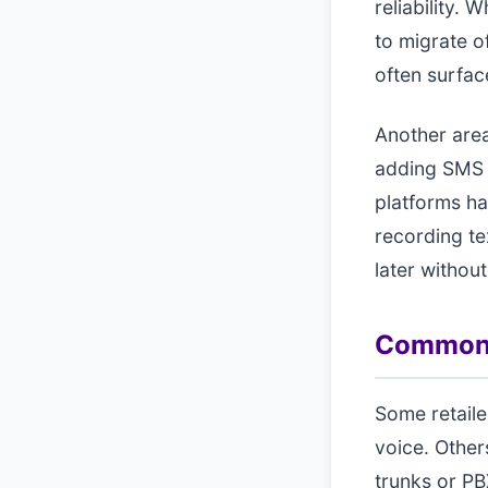
reliability.
to migrate o
often surface
Another area
adding SMS 
platforms ha
recording t
later without
Common a
Some retaile
voice. Other
trunks or PB