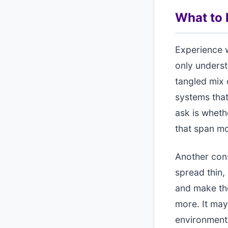
What to l
Experience w
only unders
tangled mix 
systems that
ask is wheth
that span mo
Another cons
spread thin,
and make the
more. It may
environment