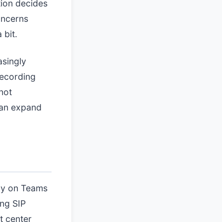
tion decides
oncerns
 bit.
asingly
recording
not
can expand
ely on Teams
ing SIP
t center