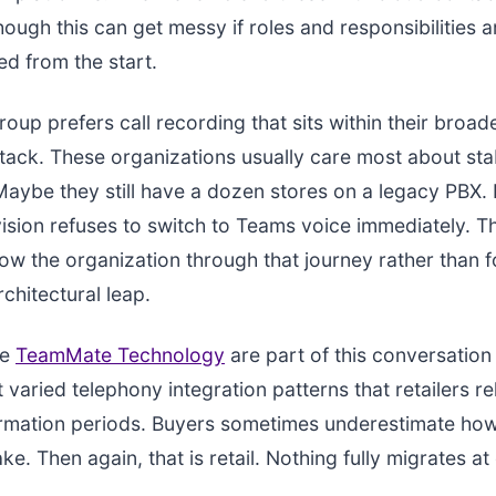
hough this can get messy if roles and responsibilities a
ed from the start.
group prefers call recording that sits within their broa
stack. These organizations usually care most about stab
 Maybe they still have a dozen stores on a legacy PBX
vision refuses to switch to Teams voice immediately. T
low the organization through that journey rather than f
chitectural leap.
ke
TeamMate Technology
are part of this conversatio
 varied telephony integration patterns that retailers re
ormation periods. Buyers sometimes underestimate how
ake. Then again, that is retail. Nothing fully migrates at