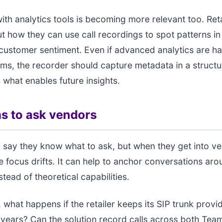
with analytics tools is becoming more relevant too. Reta
t how they can use call recordings to spot patterns in
customer sentiment. Even if advanced analytics are h
rms, the recorder should capture metadata in a struct
s what enables future insights.
s to ask vendors
 say they know what to ask, but when they get into v
e focus drifts. It can help to anchor conversations aro
tead of theoretical capabilities.
 what happens if the retailer keeps its SIP trunk provid
years? Can the solution record calls across both Tea