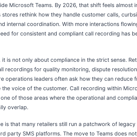
side Microsoft Teams. By 2026, that shift feels almost i
s stores rethink how they handle customer calls, curbs
nd internal coordination. With more interactions flowi
eed for consistent and compliant call recording has 
.
, it is not only about compliance in the strict sense. Ret
all recordings for quality monitoring, dispute resolutio
ore operations leaders often ask how they can reduce f
ve the voice of the customer. Call recording within Mic
one of those areas where the operational and compli
lly overlap.
e is that many retailers still run a patchwork of legacy
hird party SMS platforms. The move to Teams does not