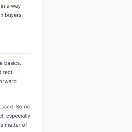
 in a way
on buyers
e basics.
direct
forward
cessed. Some
l, especially
he matter of