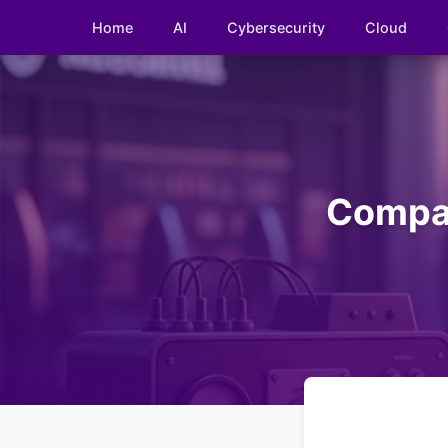
Home
AI
Cybersecurity
Cloud
Compar