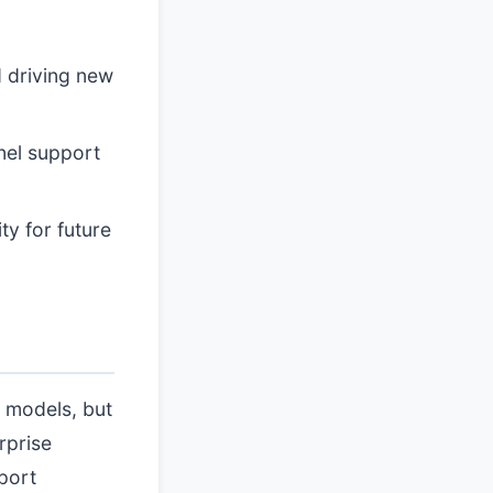
d driving new
nnel support
ty for future
 models, but
rprise
port