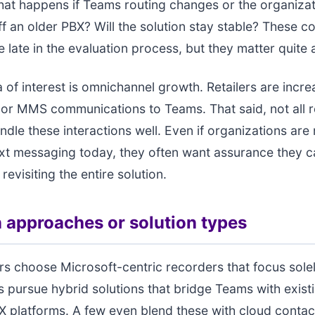
 What happens if Teams routing changes or the organiza
ff an older PBX? Will the solution stay stable? These c
 late in the evaluation process, but they matter quite a
 of interest is omnichannel growth. Retailers are incre
or MMS communications to Teams. That said, not all 
ndle these interactions well. Even if organizations are 
ext messaging today, they often want assurance they 
 revisiting the entire solution.
pproaches or solution types
rs choose Microsoft-centric recorders that focus sol
s pursue hybrid solutions that bridge Teams with exist
X platforms. A few even blend these with cloud contac