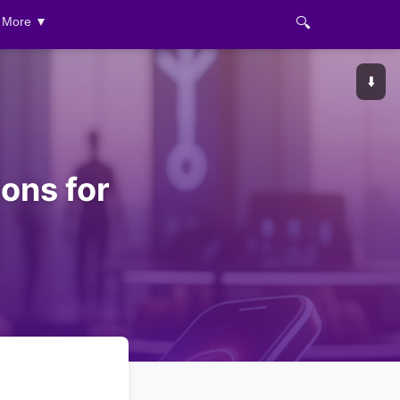
🔍
More ▼
⬇️
ons for