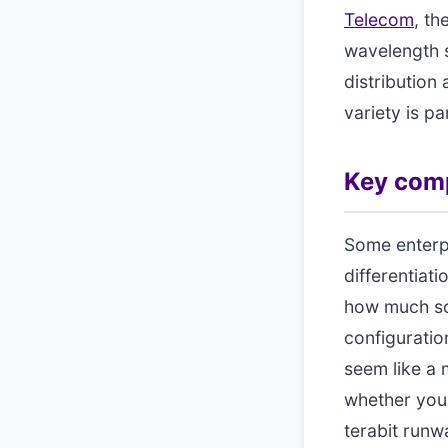
Telecom
, th
wavelength s
distribution
variety is p
Key comp
Some enterpr
differentiati
how much sca
configuratio
seem like a 
whether your
terabit runw