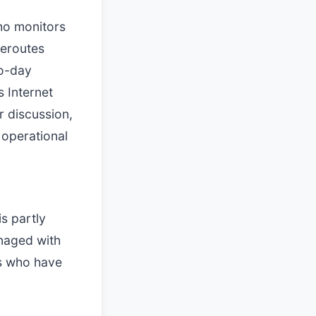
ho monitors
reroutes
to-day
s Internet
r discussion,
 operational
is partly
anaged with
rs who have