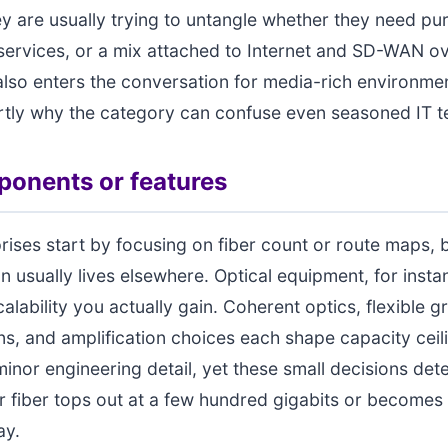
ey are usually trying to untangle whether they need pur
ervices, or a mix attached to Internet and SD-WAN ov
 also enters the conversation for media-rich environme
artly why the category can confuse even seasoned IT 
onents or features
ises start by focusing on fiber count or route maps, b
on usually lives elsewhere. Optical equipment, for insta
lability you actually gain. Coherent optics, flexible gr
ns, and amplification choices each shape capacity ceili
minor engineering detail, yet these small decisions det
 fiber tops out at a few hundred gigabits or becomes 
ay.