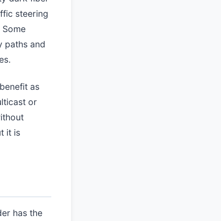
fic steering
e. Some
y paths and
es.
benefit as
lticast or
ithout
 it is
der has the