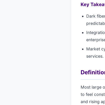
Key Take
Dark fibe
predictabi
Integrati
enterpris
Market cy
services.
Definiti
Most large o
to feel cons
and rising a