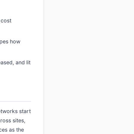
 cost
apes how
ased, and lit
etworks start
ross sites,
ces as the