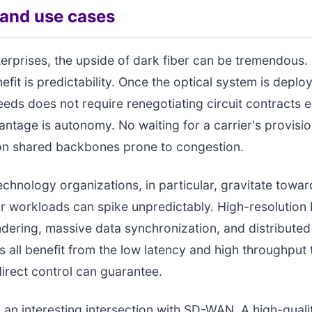
 and use cases
terprises, the upside of dark fiber can be tremendous
it is predictability. Once the optical system is deploy
eeds does not require renegotiating circuit contracts e
ntage is autonomy. No waiting for a carrier's provisi
 on shared backbones prone to congestion.
chnology organizations, in particular, gravitate towar
r workloads can spike unpredictably. High-resolution
ndering, massive data synchronization, and distribute
 all benefit from the low latency and high throughput 
direct control can guarantee.
o an interesting intersection with SD-WAN. A high-quali