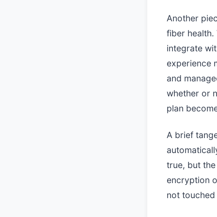
Another piec
fiber health
integrate wi
experience m
and managed 
whether or n
plan becomes
A brief tang
automaticall
true, but the
encryption o
not touched 