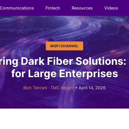
Communications
Fintech
Resources
Videos
MSP/CHANNEL
ng Dark Fiber Solutions:
for Large Enterprises
Rich Tehrani
·
TMC Insight
• April 14, 2026