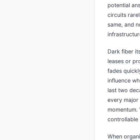
potential an
circuits rare
same, and no
infrastructu
Dark fiber it
leases or pro
fades quickl
influence w
last two dec
every major
momentum. W
controllable 
When organiz