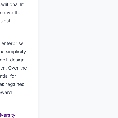
itional lit
 behave the
sical
n enterprise
he simplicity
ndoff design
en. Over the
tial for
es regained
oward
iversity