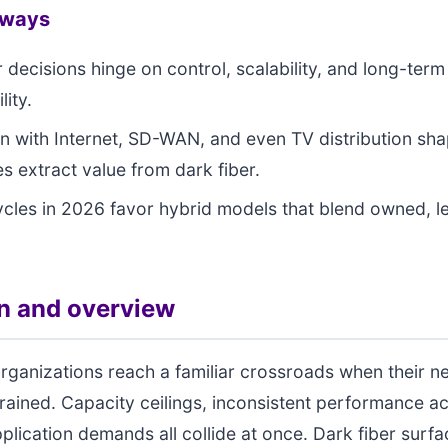
aways
r decisions hinge on control, scalability, and long-term
lity.
on with Internet, SD-WAN, and even TV distribution sh
es extract value from dark fiber.
cles in 2026 favor hybrid models that blend owned, le
on and overview
rganizations reach a familiar crossroads when their n
trained. Capacity ceilings, inconsistent performance ac
pplication demands all collide at once. Dark fiber surfa