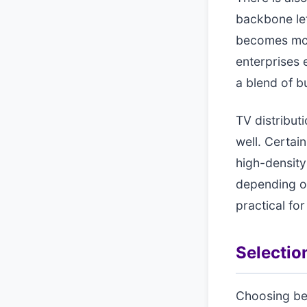
backbone let
becomes more
enterprises 
a blend of bu
TV distribut
well. Certai
high-density
depending on
practical for
Selection
Choosing bet