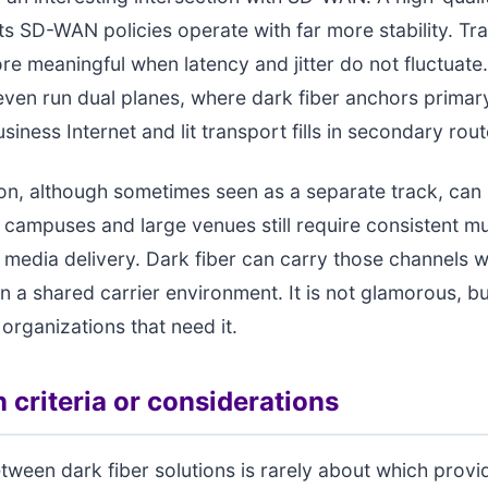
s SD-WAN policies operate with far more stability. Traf
 meaningful when latency and jitter do not fluctuat
even run dual planes, where dark fiber anchors primar
siness Internet and lit transport fills in secondary rout
ion, although sometimes seen as a separate track, can 
n campuses and large venues still require consistent mu
 media delivery. Dark fiber can carry those channels w
 a shared carrier environment. It is not glamorous, but
 organizations that need it.
 criteria or considerations
ween dark fiber solutions is rarely about which provi