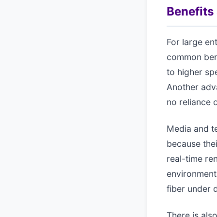
Benefits
For large en
common benef
to higher sp
Another adva
no reliance
Media and te
because thei
real-time re
environments
fiber under 
There is als