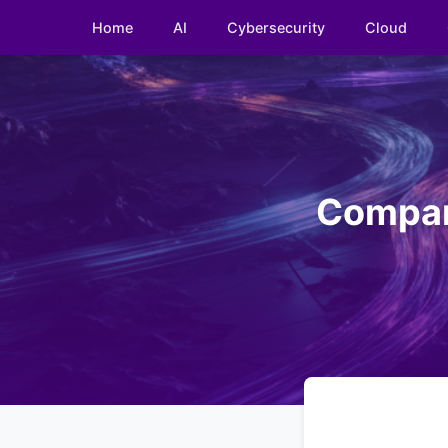
Home
AI
Cybersecurity
Cloud
Compari