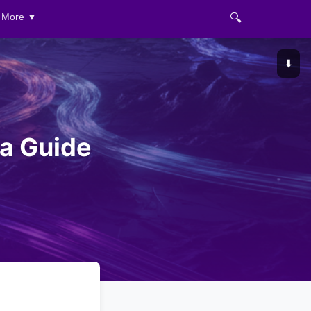
🔍
More ▼
⬇️
 a Guide