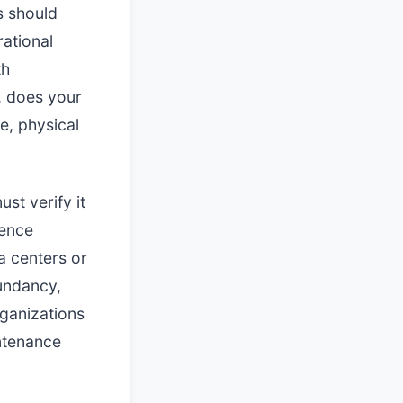
s should
rational
th
d, does your
e, physical
st verify it
uence
a centers or
dundancy,
rganizations
ntenance