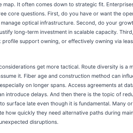
e map. It often comes down to strategic fit. Enterprise
hree core questions. First, do you have or want the ope
o manage optical infrastructure. Second, do your grow
justify long-term investment in scalable capacity. Thir
k profile support owning, or effectively owning via leas
onsiderations get more tactical. Route diversity is a mu
assume it. Fiber age and construction method can infl
 especially on longer spans. Access agreements at dat
 introduce delays. And then there is the topic of re
to surface late even though it is fundamental. Many o
e how quickly they need alternative paths during mai
unexpected disruptions.