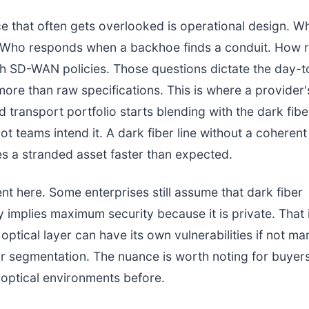
e that often gets overlooked is operational design. W
. Who responds when a backhoe finds a conduit. How 
th SD-WAN policies. Those questions dictate the day-
ore than raw specifications. This is where a provider'
transport portfolio starts blending with the dark fibe
ot teams intend it. A dark fiber line without a coherent
 a stranded asset faster than expected.
ent here. Some enterprises still assume that dark fiber
y implies maximum security because it is private. That 
 optical layer can have its own vulnerabilities if not m
r segmentation. The nuance is worth noting for buye
optical environments before.