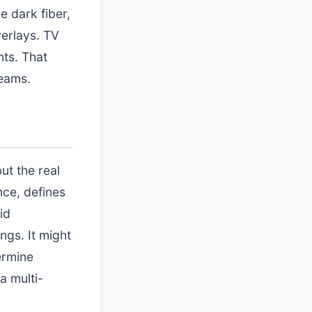
e dark fiber,
erlays. TV
nts. That
teams.
ut the real
nce, defines
id
ngs. It might
ermine
a multi-