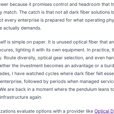
swer because it promises control and headroom that trad
ly match. The catch is that not all dark fiber solutions
t every enterprise is prepared for what operating phy
re actually demands.
self is simple on paper. It is unused optical fiber that a
cures, lighting it with its own equipment. In practice, t
y. Route diversity, optical gear selection, and even ha
hether the investment becomes an advantage or a burd
ades, I have watched cycles where dark fiber felt essen
 enterprise, followed by periods when managed servic
e are back in a moment where the pendulum leans t
infrastructure again.
ations evaluate options with a provider like
Optical D