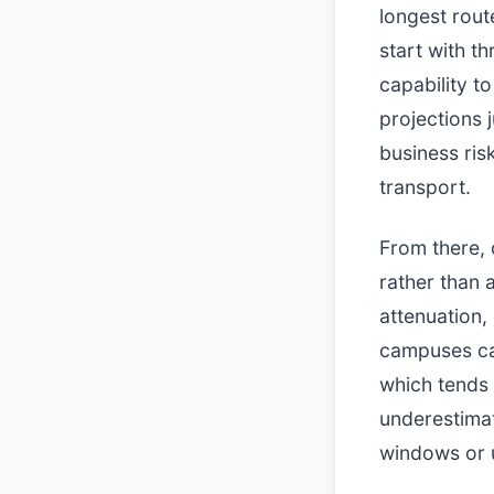
longest rout
start with t
capability t
projections 
business ris
transport.
From there, c
rather than 
attenuation,
campuses can
which tends 
underestimat
windows or 