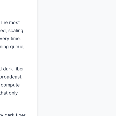
. The most
ed, scaling
very time.
oning queue,
d dark fiber
 broadcast,
d compute
that only
ty dark fiber