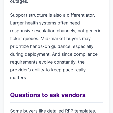
outages.
Support structure is also a differentiator.
Larger health systems often need
responsive escalation channels, not generic
ticket queues. Mid-market buyers may
prioritize hands-on guidance, especially
during deployment. And since compliance
requirements evolve constantly, the
provider’s ability to keep pace really
matters.
Questions to ask vendors
Some buyers like detailed RFP templates.