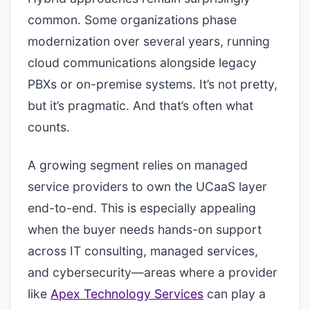
common. Some organizations phase
modernization over several years, running
cloud communications alongside legacy
PBXs or on-premise systems. It’s not pretty,
but it’s pragmatic. And that’s often what
counts.
A growing segment relies on managed
service providers to own the UCaaS layer
end-to-end. This is especially appealing
when the buyer needs hands-on support
across IT consulting, managed services,
and cybersecurity—areas where a provider
like
Apex Technology Services
can play a