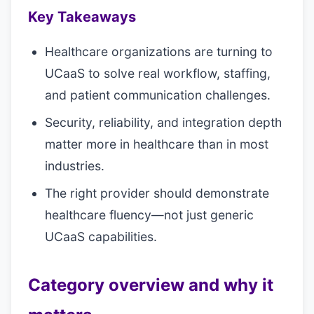
Key Takeaways
Healthcare organizations are turning to
UCaaS to solve real workflow, staffing,
and patient communication challenges.
Security, reliability, and integration depth
matter more in healthcare than in most
industries.
The right provider should demonstrate
healthcare fluency—not just generic
UCaaS capabilities.
Category overview and why it