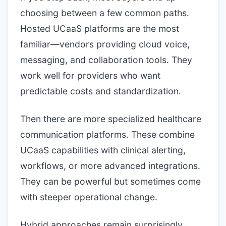
choosing between a few common paths.
Hosted UCaaS platforms are the most
familiar—vendors providing cloud voice,
messaging, and collaboration tools. They
work well for providers who want
predictable costs and standardization.
Then there are more specialized healthcare
communication platforms. These combine
UCaaS capabilities with clinical alerting,
workflows, or more advanced integrations.
They can be powerful but sometimes come
with steeper operational change.
Hybrid approaches remain surprisingly