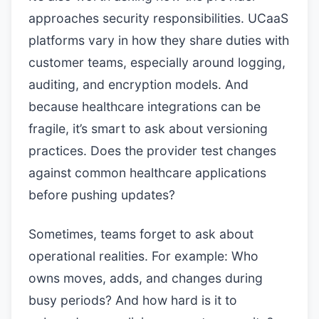
approaches security responsibilities. UCaaS
platforms vary in how they share duties with
customer teams, especially around logging,
auditing, and encryption models. And
because healthcare integrations can be
fragile, it’s smart to ask about versioning
practices. Does the provider test changes
against common healthcare applications
before pushing updates?
Sometimes, teams forget to ask about
operational realities. For example: Who
owns moves, adds, and changes during
busy periods? And how hard is it to