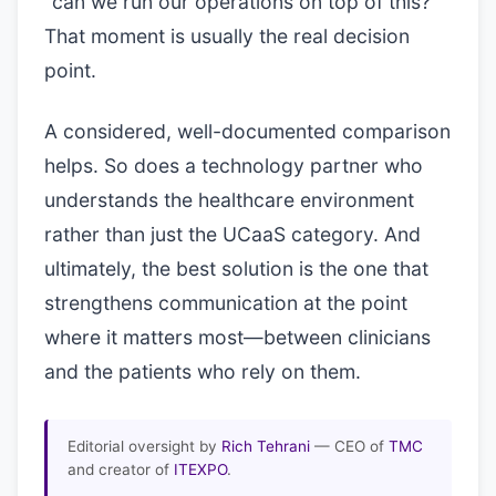
“can we run our operations on top of this?”
That moment is usually the real decision
point.
A considered, well-documented comparison
helps. So does a technology partner who
understands the healthcare environment
rather than just the UCaaS category. And
ultimately, the best solution is the one that
strengthens communication at the point
where it matters most—between clinicians
and the patients who rely on them.
Editorial oversight by
Rich Tehrani
— CEO of
TMC
and creator of
ITEXPO
.