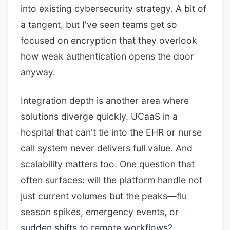
into existing cybersecurity strategy. A bit of
a tangent, but I've seen teams get so
focused on encryption that they overlook
how weak authentication opens the door
anyway.
Integration depth is another area where
solutions diverge quickly. UCaaS in a
hospital that can't tie into the EHR or nurse
call system never delivers full value. And
scalability matters too. One question that
often surfaces: will the platform handle not
just current volumes but the peaks—flu
season spikes, emergency events, or
sudden shifts to remote workflows?