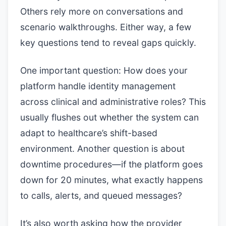
Others rely more on conversations and
scenario walkthroughs. Either way, a few
key questions tend to reveal gaps quickly.
One important question: How does your
platform handle identity management
across clinical and administrative roles? This
usually flushes out whether the system can
adapt to healthcare’s shift-based
environment. Another question is about
downtime procedures—if the platform goes
down for 20 minutes, what exactly happens
to calls, alerts, and queued messages?
It’s also worth asking how the provider