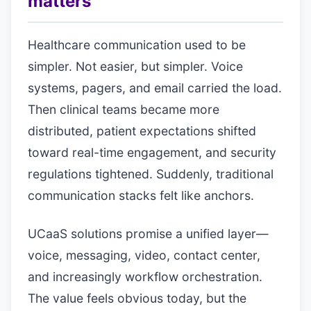
matters
Healthcare communication used to be
simpler. Not easier, but simpler. Voice
systems, pagers, and email carried the load.
Then clinical teams became more
distributed, patient expectations shifted
toward real-time engagement, and security
regulations tightened. Suddenly, traditional
communication stacks felt like anchors.
UCaaS solutions promise a unified layer—
voice, messaging, video, contact center,
and increasingly workflow orchestration.
The value feels obvious today, but the