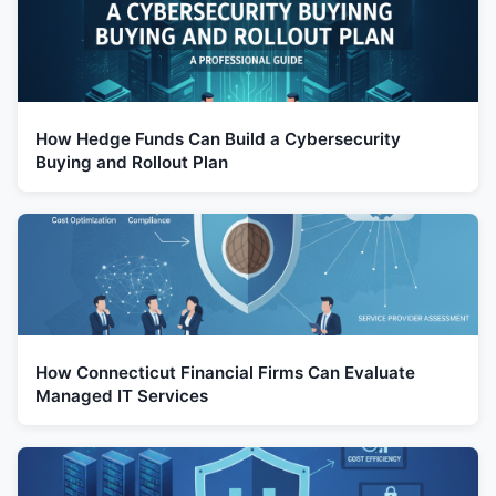
How Hedge Funds Can Build a Cybersecurity
Buying and Rollout Plan
How Connecticut Financial Firms Can Evaluate
Managed IT Services