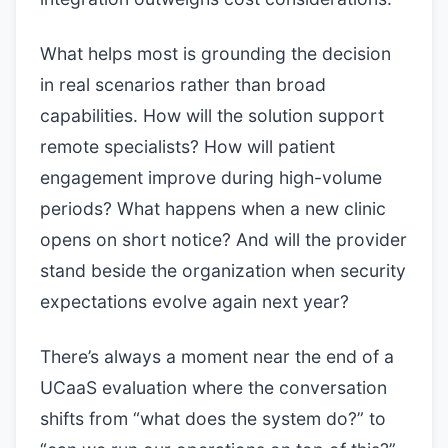
What helps most is grounding the decision
in real scenarios rather than broad
capabilities. How will the solution support
remote specialists? How will patient
engagement improve during high-volume
periods? What happens when a new clinic
opens on short notice? And will the provider
stand beside the organization when security
expectations evolve again next year?
There’s always a moment near the end of a
UCaaS evaluation where the conversation
shifts from “what does the system do?” to