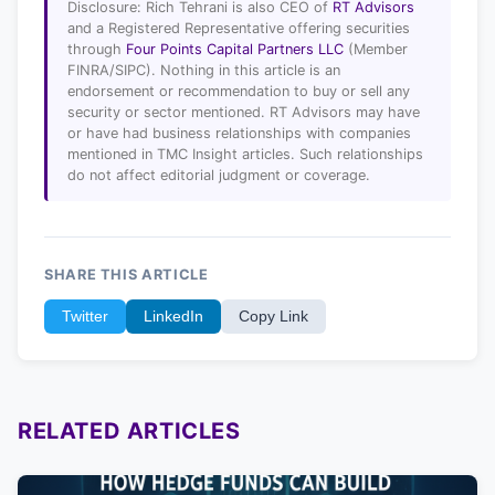
Disclosure: Rich Tehrani is also CEO of
RT Advisors
and a Registered Representative offering securities
through
Four Points Capital Partners LLC
(Member
FINRA/SIPC). Nothing in this article is an
endorsement or recommendation to buy or sell any
security or sector mentioned. RT Advisors may have
or have had business relationships with companies
mentioned in TMC Insight articles. Such relationships
do not affect editorial judgment or coverage.
SHARE THIS ARTICLE
Twitter
LinkedIn
Copy Link
RELATED ARTICLES