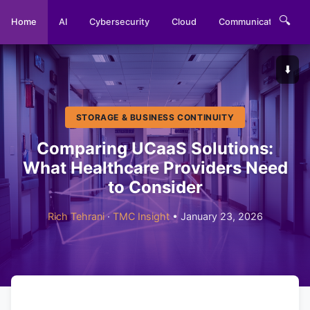
🔍
Home
AI
Cybersecurity
Cloud
Communications
⬇️
STORAGE & BUSINESS CONTINUITY
Comparing UCaaS Solutions:
What Healthcare Providers Need
to Consider
Rich Tehrani
·
TMC Insight
• January 23, 2026