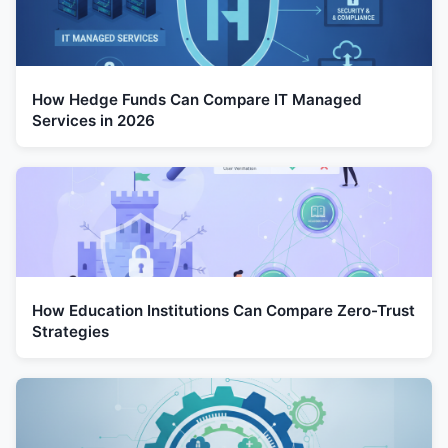
How Hedge Funds Can Compare IT Managed
Services in 2026
How Education Institutions Can Compare Zero-Trust
Strategies