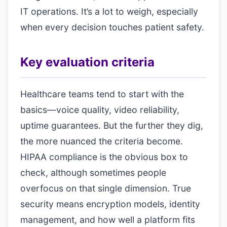
IT operations. It’s a lot to weigh, especially
when every decision touches patient safety.
Key evaluation criteria
Healthcare teams tend to start with the
basics—voice quality, video reliability,
uptime guarantees. But the further they dig,
the more nuanced the criteria become.
HIPAA compliance is the obvious box to
check, although sometimes people
overfocus on that single dimension. True
security means encryption models, identity
management, and how well a platform fits