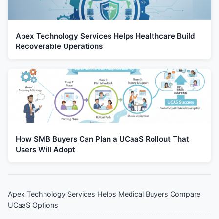
Apex Technology Services Helps Healthcare Build
Recoverable Operations
How SMB Buyers Can Plan a UCaaS Rollout That
Users Will Adopt
Apex Technology Services Helps Medical Buyers Compare
UCaaS Options