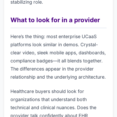
stabilizing role.
What to look for in a provider
Here’s the thing: most enterprise UCaaS
platforms look similar in demos. Crystal-
clear video, sleek mobile apps, dashboards,
compliance badges—it all blends together.
The differences appear in the provider
relationship and the underlying architecture.
Healthcare buyers should look for
organizations that understand both
technical and clinical nuances. Does the
provider talk confidently about EHR