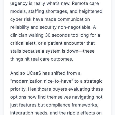
urgency is really what’s new. Remote care
models, staffing shortages, and heightened
cyber risk have made communication
reliability and security non-negotiable. A
clinician waiting 30 seconds too long for a
critical alert, or a patient encounter that
stalls because a system is down—these
things hit real care outcomes.
And so UCaaS has shifted from a
“modernization nice-to-have” to a strategic
priority. Healthcare buyers evaluating these
options now find themselves navigating not
just features but compliance frameworks,
integration needs, and the ripple effects on