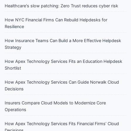
Healthcare's slow patching: Zero Trust reduces cyber risk
How NYC Financial Firms Can Rebuild Helpdesks for
Resilience
How Insurance Teams Can Build a More Effective Helpdesk
Strategy
How Apex Technology Services Fits an Education Helpdesk
Shortlist
How Apex Technology Services Can Guide Norwalk Cloud
Decisions
Insurers Compare Cloud Models to Modernize Core
Operations
How Apex Technology Services Fits Financial Firms’ Cloud
Decisions