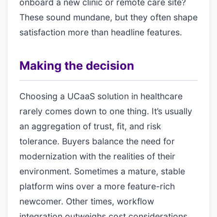
onboard a new clinic or remote care site?
These sound mundane, but they often shape
satisfaction more than headline features.
Making the decision
Choosing a UCaaS solution in healthcare
rarely comes down to one thing. It’s usually
an aggregation of trust, fit, and risk
tolerance. Buyers balance the need for
modernization with the realities of their
environment. Sometimes a mature, stable
platform wins over a more feature-rich
newcomer. Other times, workflow
integration outweighs cost considerations.