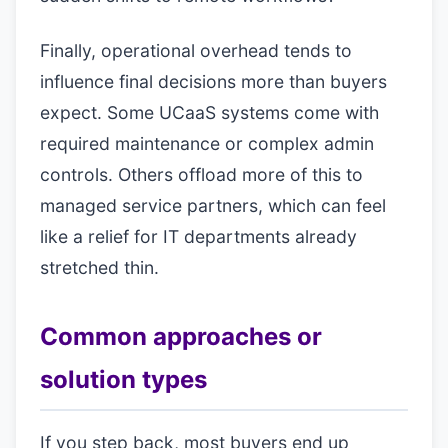
Finally, operational overhead tends to
influence final decisions more than buyers
expect. Some UCaaS systems come with
required maintenance or complex admin
controls. Others offload more of this to
managed service partners, which can feel
like a relief for IT departments already
stretched thin.
Common approaches or
solution types
If you step back, most buyers end up