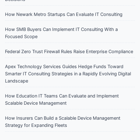
How Newark Metro Startups Can Evaluate IT Consulting
How SMB Buyers Can Implement IT Consulting With a
Focused Scope
Federal Zero Trust Firewall Rules Raise Enterprise Compliance
Apex Technology Services Guides Hedge Funds Toward
Smarter IT Consulting Strategies in a Rapidly Evolving Digital
Landscape
How Education IT Teams Can Evaluate and Implement
Scalable Device Management
How Insurers Can Build a Scalable Device Management
Strategy for Expanding Fleets