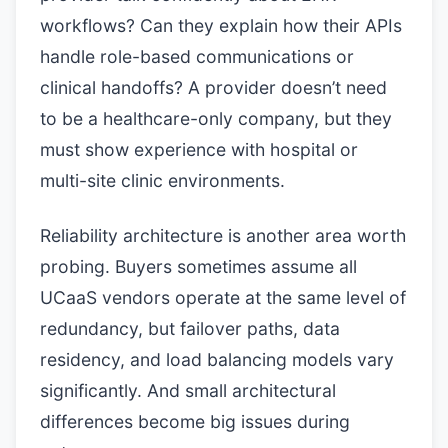
workflows? Can they explain how their APIs
handle role-based communications or
clinical handoffs? A provider doesn’t need
to be a healthcare-only company, but they
must show experience with hospital or
multi-site clinic environments.
Reliability architecture is another area worth
probing. Buyers sometimes assume all
UCaaS vendors operate at the same level of
redundancy, but failover paths, data
residency, and load balancing models vary
significantly. And small architectural
differences become big issues during