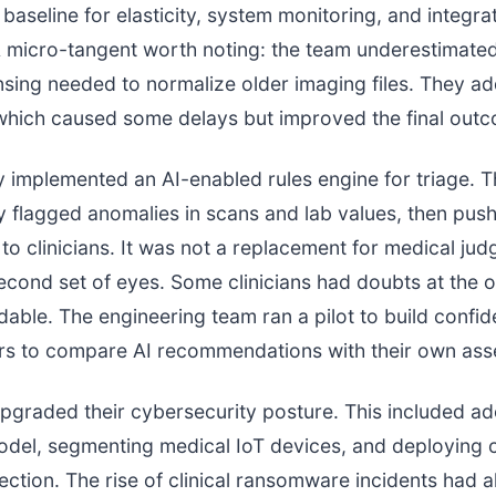
baseline for elasticity, system monitoring, and integra
A micro-tangent worth noting: the team underestimate
nsing needed to normalize older imaging files. They ad
which caused some delays but improved the final out
 implemented an AI-enabled rules engine for triage. T
y flagged anomalies in scans and lab values, then pus
 to clinicians. It was not a replacement for medical jud
econd set of eyes. Some clinicians had doubts at the o
dable. The engineering team ran a pilot to build confid
ers to compare AI recommendations with their own as
upgraded their cybersecurity posture. This included ad
odel, segmenting medical IoT devices, and deploying 
ction. The rise of clinical ransomware incidents had 