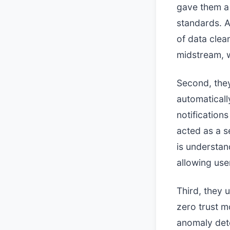
gave them a 
standards. 
of data clea
midstream, 
Second, they
automaticall
notifications
acted as a s
is understan
allowing us
Third, they 
zero trust m
anomaly dete