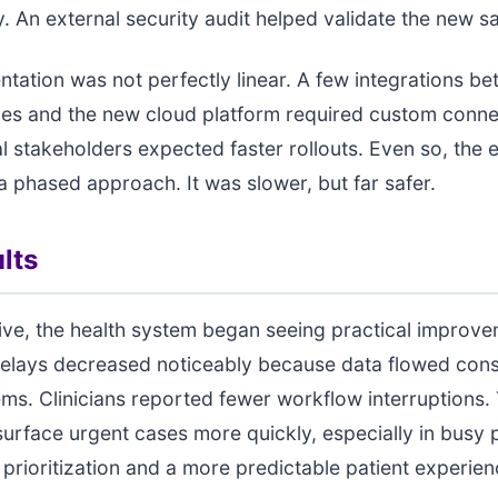
ity. An external security audit helped validate the new 
tation was not perfectly linear. A few integrations b
es and the new cloud platform required custom conne
l stakeholders expected faster rollouts. Even so, the 
 phased approach. It was slower, but far safer.
lts
live, the health system began seeing practical improve
elays decreased noticeably because data flowed cons
ms. Clinicians reported fewer workflow interruptions. 
surface urgent cases more quickly, especially in busy 
r prioritization and a more predictable patient experien