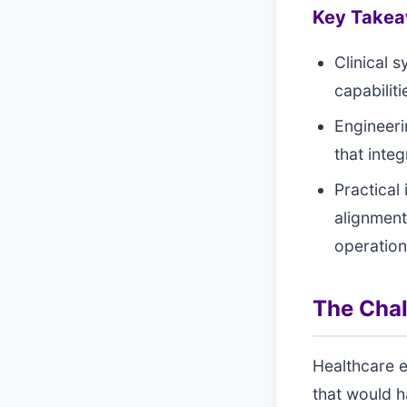
Key Take
Clinical 
capabilit
Engineeri
that inte
Practical
alignment
operatio
The Cha
Healthcare 
that would h