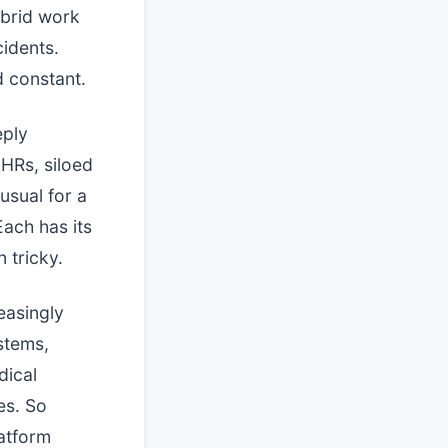
ybrid work
cidents.
d constant.
eply
HRs, siloed
nusual for a
Each has its
 tricky.
easingly
stems,
dical
es. So
latform