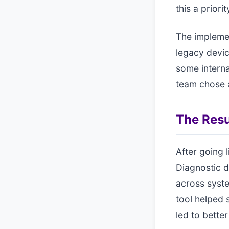
this a prior
The implemen
legacy devic
some interna
team chose a
The Resu
After going 
Diagnostic d
across syste
tool helped 
led to bette