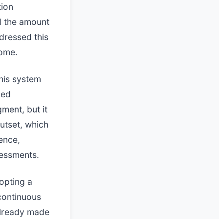
tion
d the amount
dressed this
come.
his system
hed
gment, but it
utset, which
ence,
sessments.
opting a
continuous
already made