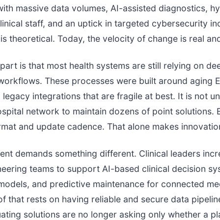
with massive data volumes, AI-assisted diagnostics, h
inical staff, and an uptick in targeted cybersecurity in
is theoretical. Today, the velocity of change is real an
part is that most health systems are still relying on de
workflows. These processes were built around aging E
legacy integrations that are fragile at best. It is not u
spital network to maintain dozens of point solutions. 
mat and update cadence. That alone makes innovation
nt demands something different. Clinical leaders incr
eering teams to support AI-based clinical decision sy
 models, and predictive maintenance for connected me
of that rests on having reliable and secure data pipelin
ating solutions are no longer asking only whether a p