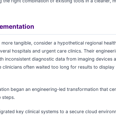
g the right combination of existing tools in a cleaner, 
lementation
 more tangible, consider a hypothetical regional heal
veral hospitals and urgent care clinics. Their enginee
th inconsistent diagnostic data from imaging devices 
clinicians often waited too long for results to display i
tion began an engineering-led transformation that ce
 steps.
migrated key clinical systems to a secure cloud environ