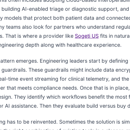
building AI-enabled triage or diagnostic support, and 
y models that protect both patient data and connecte
ny teams also look for partners who understand regul
. That is where a provider like
Sogeti US
fits in natura
ngineering depth along with healthcare experience.
tern emerges. Engineering leaders start by defining 
l guardrails. These guardrails might include data encry
eal-time event streaming for clinical telemetry, and the
er that meets compliance needs. Once that is in place
esign. They identify which workflows benefit the most
r AI assistance. Then they evaluate build versus buy d
ng has to be reinvented. Sometimes the solution is sim