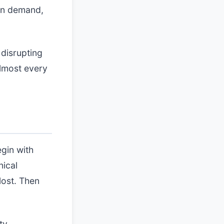
 on demand,
disrupting
almost every
egin with
nical
lost. Then
ty