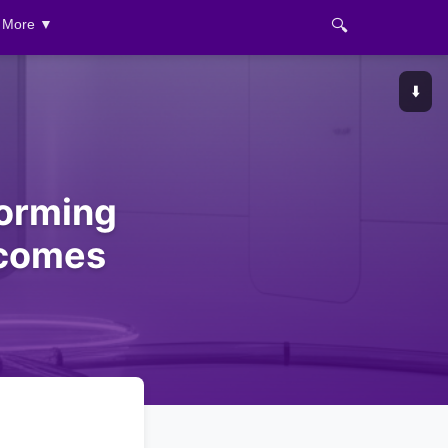
🔍
More ▼
⬇️
forming
tcomes