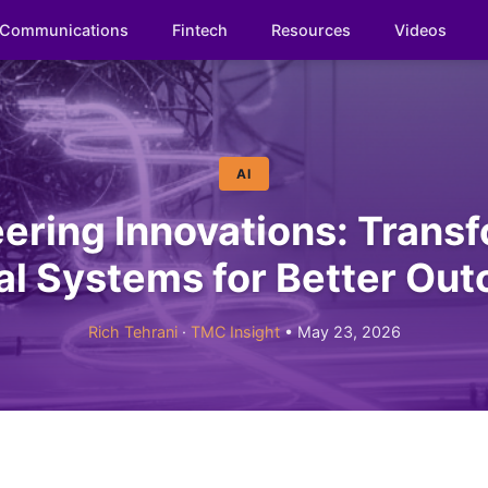
Communications
Fintech
Resources
Videos
AI
ering Innovations: Trans
cal Systems for Better Ou
Rich Tehrani
·
TMC Insight
• May 23, 2026