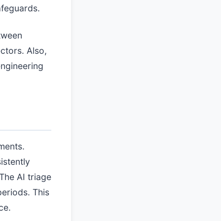
safeguards.
etween
ctors. Also,
engineering
ments.
istently
The AI triage
periods. This
ce.