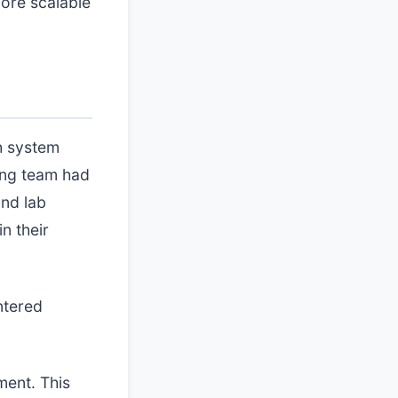
more scalable
th system
ring team had
and lab
n their
ntered
ment. This