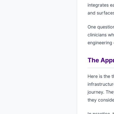
integrates e
and surfaces 
One questio
clinicians w
engineering 
The App
Here is the 
infrastructu
journey. The
they conside
In practice,