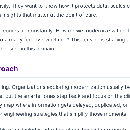
asily. They want to know how it protects data, scales
insights that matter at the point of care.
n comes up constantly: How do we modernize without 
ho already feel overwhelmed? This tension is shaping 
decision in this domain.
roach
thing. Organizations exploring modernization usually b
re, but the smarter ones step back and focus on the cli
y map where information gets delayed, duplicated, or 
r engineering strategies that simplify those moments.
 this often includes adopting cloud-based interoperabili