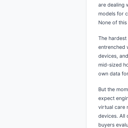
are dealing 
models for cl
None of this 
The hardest 
entrenched 
devices, and 
mid-sized ho
own data for
But the mome
expect engin
virtual care
devices. All 
buyers evalu