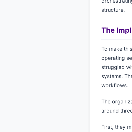
orchestratin
structure.
The Imp
To make this
operating se
struggled wi
systems. The 
workflows.
The organiza
around three
First, they 