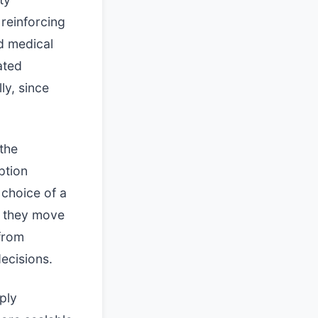
reinforcing
d medical
ated
lly, since
the
ption
 choice of a
, they move
 from
ecisions.
ply