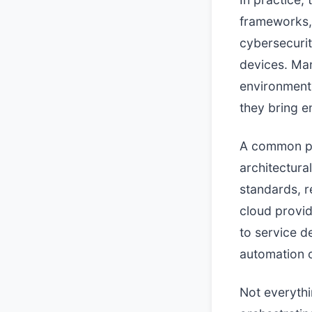
frameworks, 
cybersecurit
devices. Ma
environments
they bring e
A common pat
architectura
standards, r
cloud provid
to service d
automation o
Not everythi