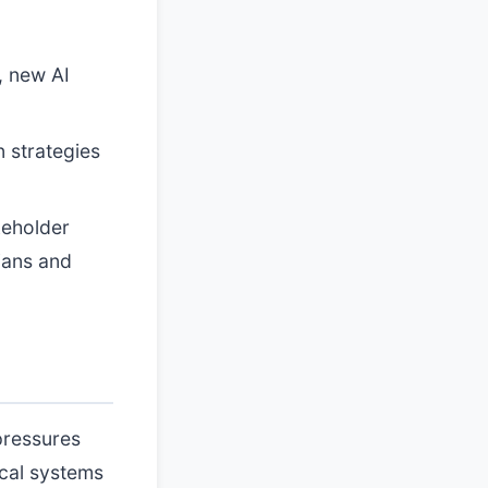
, new AI
 strategies
keholder
ians and
pressures
ical systems