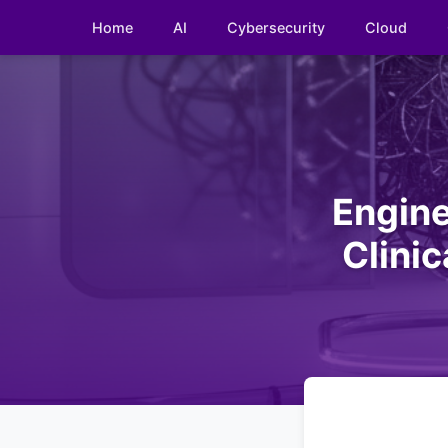
Home
AI
Cybersecurity
Cloud
Engine
Clini