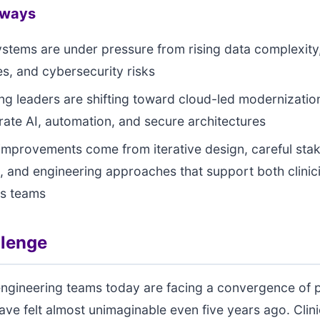
aways
systems are under pressure from rising data complexity
ies, and cybersecurity risks
ng leaders are shifting toward cloud-led modernization
grate AI, automation, and secure architectures
 improvements come from iterative design, careful sta
, and engineering approaches that support both clinic
ns teams
llenge
engineering teams today are facing a convergence of 
ave felt almost unimaginable even five years ago. Clin