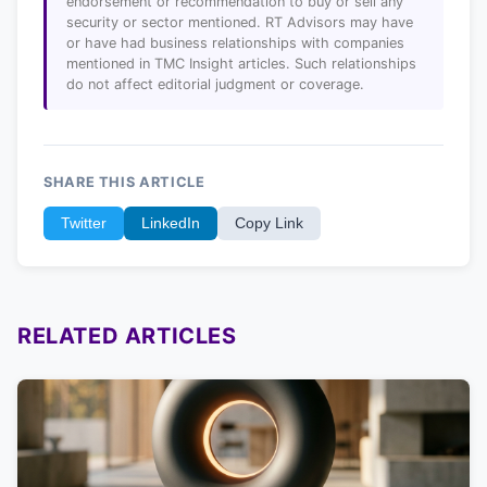
endorsement or recommendation to buy or sell any
security or sector mentioned. RT Advisors may have
or have had business relationships with companies
mentioned in TMC Insight articles. Such relationships
do not affect editorial judgment or coverage.
SHARE THIS ARTICLE
Twitter
LinkedIn
Copy Link
RELATED ARTICLES