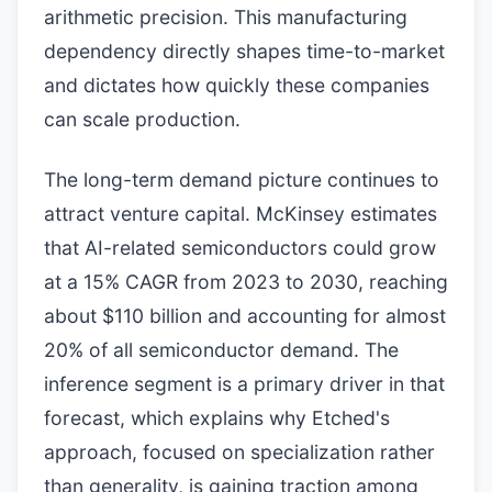
arithmetic precision. This manufacturing
dependency directly shapes time-to-market
and dictates how quickly these companies
can scale production.
The long-term demand picture continues to
attract venture capital. McKinsey estimates
that AI-related semiconductors could grow
at a 15% CAGR from 2023 to 2030, reaching
about $110 billion and accounting for almost
20% of all semiconductor demand. The
inference segment is a primary driver in that
forecast, which explains why Etched's
approach, focused on specialization rather
than generality, is gaining traction among