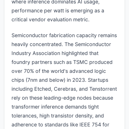
where inference dominates AI usage,
performance per watt is emerging as a
critical vendor evaluation metric.
Semiconductor fabrication capacity remains
heavily concentrated. The Semiconductor
Industry Association highlighted that
foundry partners such as TSMC produced
over 70% of the world's advanced logic
chips (7nm and below) in 2023. Startups
including Etched, Cerebras, and Tenstorrent
rely on these leading-edge nodes because
transformer inference demands tight
tolerances, high transistor density, and
adherence to standards like IEEE 754 for