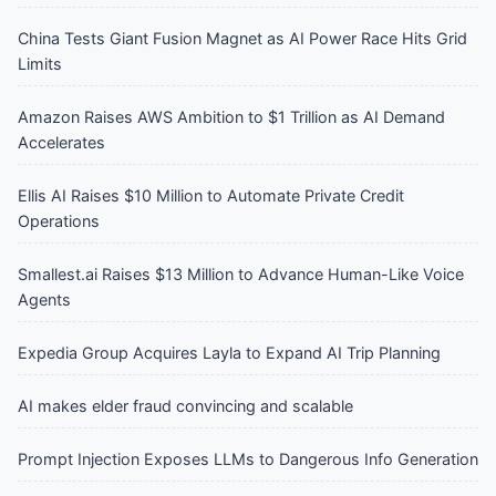
China Tests Giant Fusion Magnet as AI Power Race Hits Grid
Limits
Amazon Raises AWS Ambition to $1 Trillion as AI Demand
Accelerates
Ellis AI Raises $10 Million to Automate Private Credit
Operations
Smallest.ai Raises $13 Million to Advance Human-Like Voice
Agents
Expedia Group Acquires Layla to Expand AI Trip Planning
AI makes elder fraud convincing and scalable
Prompt Injection Exposes LLMs to Dangerous Info Generation