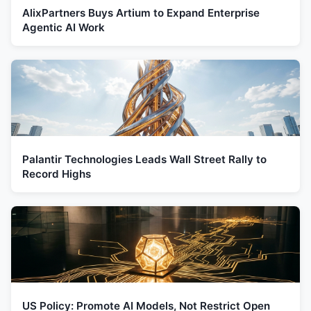
AlixPartners Buys Artium to Expand Enterprise
Agentic AI Work
Palantir Technologies Leads Wall Street Rally to
Record Highs
US Policy: Promote AI Models, Not Restrict Open