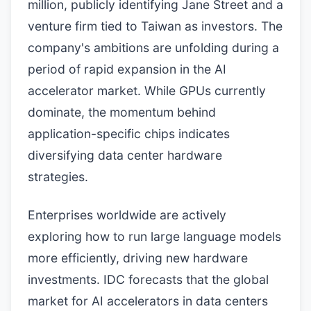
million, publicly identifying Jane Street and a
venture firm tied to Taiwan as investors. The
company's ambitions are unfolding during a
period of rapid expansion in the AI
accelerator market. While GPUs currently
dominate, the momentum behind
application-specific chips indicates
diversifying data center hardware
strategies.
Enterprises worldwide are actively
exploring how to run large language models
more efficiently, driving new hardware
investments. IDC forecasts that the global
market for AI accelerators in data centers