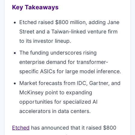
Key Takeaways
Etched raised $800 million, adding Jane
Street and a Taiwan-linked venture firm
to its investor lineup.
The funding underscores rising
enterprise demand for transformer-
specific ASICs for large model inference.
Market forecasts from IDC, Gartner, and
McKinsey point to expanding
opportunities for specialized AI
accelerators in data centers.
Etched
has announced that it raised $800