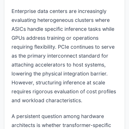
Enterprise data centers are increasingly
evaluating heterogeneous clusters where
ASICs handle specific inference tasks while
GPUs address training or operations
requiring flexibility. PCIe continues to serve
as the primary interconnect standard for
attaching accelerators to host systems,
lowering the physical integration barrier.
However, structuring inference at scale
requires rigorous evaluation of cost profiles
and workload characteristics.
A persistent question among hardware
architects is whether transformer-specific