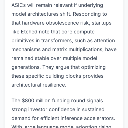
ASICs will remain relevant if underlying
model architectures shift. Responding to
that hardware obsolescence risk, startups
like Etched note that core compute
primitives in transformers, such as attention
mechanisms and matrix multiplications, have
remained stable over multiple model
generations. They argue that optimizing
these specific building blocks provides
architectural resilience.
The $800 million funding round signals
strong investor confidence in sustained
demand for efficient inference accelerators.
With large language model adoption rising