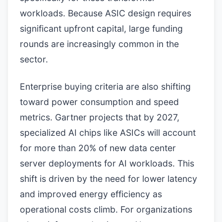
workloads. Because ASIC design requires
significant upfront capital, large funding
rounds are increasingly common in the
sector.
Enterprise buying criteria are also shifting
toward power consumption and speed
metrics. Gartner projects that by 2027,
specialized AI chips like ASICs will account
for more than 20% of new data center
server deployments for AI workloads. This
shift is driven by the need for lower latency
and improved energy efficiency as
operational costs climb. For organizations