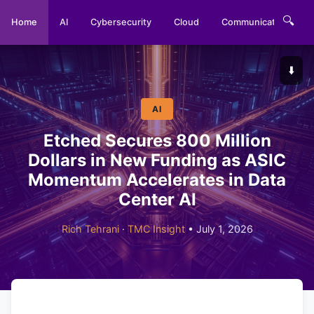
🔍
Home
AI
Cybersecurity
Cloud
Communications
⬇️
AI
Etched Secures 800 Million
Dollars in New Funding as ASIC
Momentum Accelerates in Data
Center AI
Rich Tehrani
·
TMC Insight
• July 1, 2026