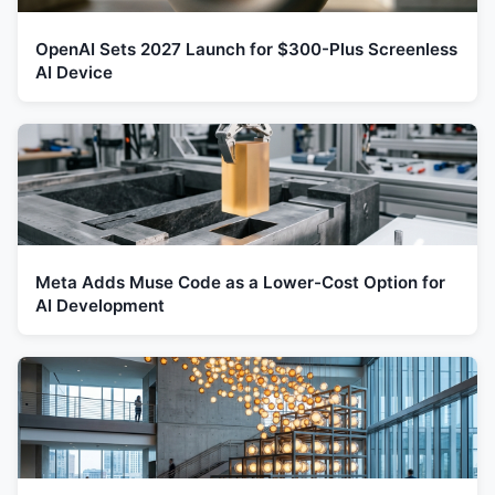
OpenAI Sets 2027 Launch for $300-Plus Screenless
AI Device
Meta Adds Muse Code as a Lower-Cost Option for
AI Development