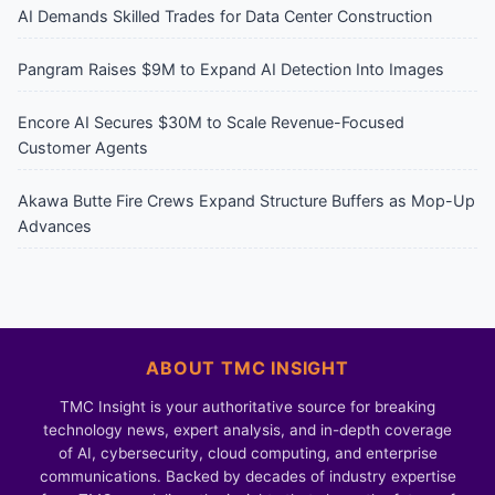
AI Demands Skilled Trades for Data Center Construction
Pangram Raises $9M to Expand AI Detection Into Images
Encore AI Secures $30M to Scale Revenue-Focused
Customer Agents
Akawa Butte Fire Crews Expand Structure Buffers as Mop-Up
Advances
ABOUT TMC INSIGHT
TMC Insight is your authoritative source for breaking
technology news, expert analysis, and in-depth coverage
of AI, cybersecurity, cloud computing, and enterprise
communications. Backed by decades of industry expertise