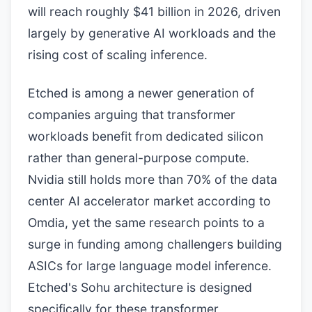
will reach roughly $41 billion in 2026, driven
largely by generative AI workloads and the
rising cost of scaling inference.
Etched is among a newer generation of
companies arguing that transformer
workloads benefit from dedicated silicon
rather than general-purpose compute.
Nvidia still holds more than 70% of the data
center AI accelerator market according to
Omdia, yet the same research points to a
surge in funding among challengers building
ASICs for large language model inference.
Etched's Sohu architecture is designed
specifically for these transformer