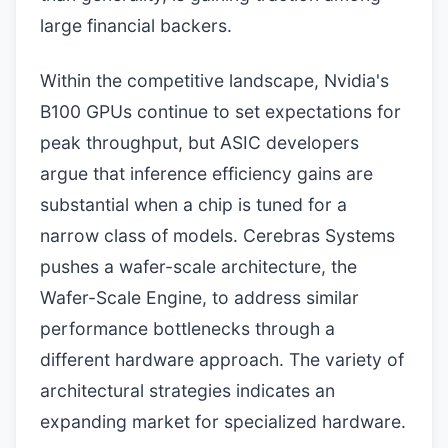
large financial backers.
Within the competitive landscape, Nvidia's
B100 GPUs continue to set expectations for
peak throughput, but ASIC developers
argue that inference efficiency gains are
substantial when a chip is tuned for a
narrow class of models. Cerebras Systems
pushes a wafer-scale architecture, the
Wafer-Scale Engine, to address similar
performance bottlenecks through a
different hardware approach. The variety of
architectural strategies indicates an
expanding market for specialized hardware.