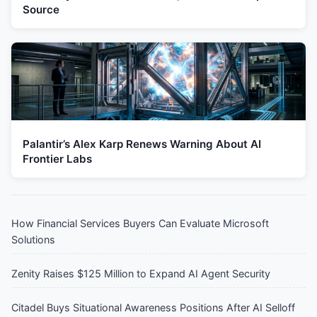
Source
Palantir’s Alex Karp Renews Warning About AI
Frontier Labs
How Financial Services Buyers Can Evaluate Microsoft
Solutions
Zenity Raises $125 Million to Expand AI Agent Security
Citadel Buys Situational Awareness Positions After AI Selloff