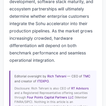
development, software stack maturity, and
ecosystem partnerships will ultimately
determine whether enterprise customers
integrate the Sohu accelerator into their
production pipelines. As the market grows
increasingly crowded, hardware
differentiation will depend on both
benchmark performance and seamless
operational integration.
Editorial oversight by
Rich Tehrani
— CEO of
TMC
and creator of
ITEXPO
.
Disclosure: Rich Tehrani is also CEO of
RT Advisors
and a Registered Representative offering securities
through
Four Points Capital Partners LLC
(Member
FINRA/SIPC). Nothing in this article is an