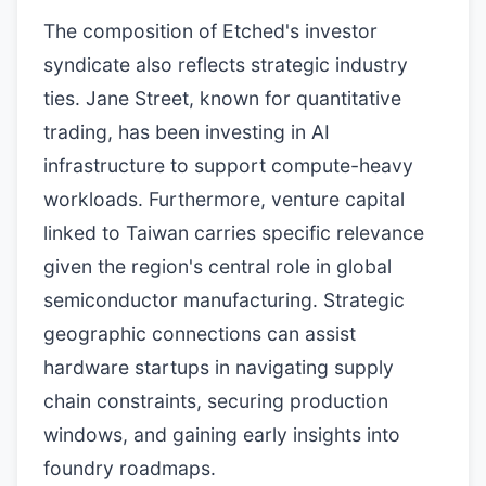
The composition of Etched's investor
syndicate also reflects strategic industry
ties. Jane Street, known for quantitative
trading, has been investing in AI
infrastructure to support compute-heavy
workloads. Furthermore, venture capital
linked to Taiwan carries specific relevance
given the region's central role in global
semiconductor manufacturing. Strategic
geographic connections can assist
hardware startups in navigating supply
chain constraints, securing production
windows, and gaining early insights into
foundry roadmaps.