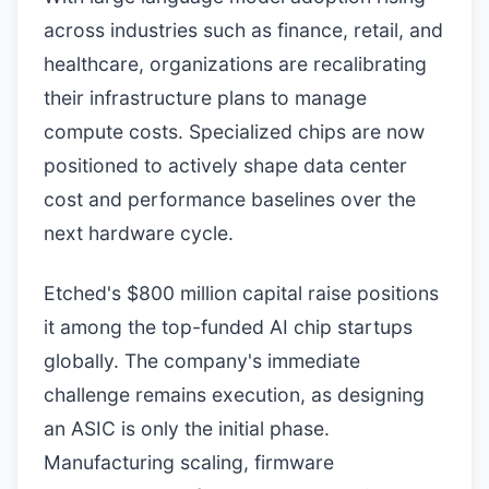
across industries such as finance, retail, and
healthcare, organizations are recalibrating
their infrastructure plans to manage
compute costs. Specialized chips are now
positioned to actively shape data center
cost and performance baselines over the
next hardware cycle.
Etched's $800 million capital raise positions
it among the top-funded AI chip startups
globally. The company's immediate
challenge remains execution, as designing
an ASIC is only the initial phase.
Manufacturing scaling, firmware