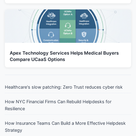
Apex Technology Services Helps Medical Buyers
Compare UCaaS Options
Healthcare's slow patching: Zero Trust reduces cyber risk
How NYC Financial Firms Can Rebuild Helpdesks for
Resilience
How Insurance Teams Can Build a More Effective Helpdesk
Strategy