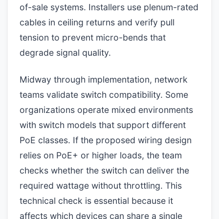
of-sale systems. Installers use plenum-rated
cables in ceiling returns and verify pull
tension to prevent micro-bends that
degrade signal quality.
Midway through implementation, network
teams validate switch compatibility. Some
organizations operate mixed environments
with switch models that support different
PoE classes. If the proposed wiring design
relies on PoE+ or higher loads, the team
checks whether the switch can deliver the
required wattage without throttling. This
technical check is essential because it
affects which devices can share a single