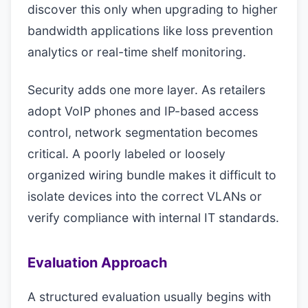
discover this only when upgrading to higher
bandwidth applications like loss prevention
analytics or real-time shelf monitoring.
Security adds one more layer. As retailers
adopt VoIP phones and IP-based access
control, network segmentation becomes
critical. A poorly labeled or loosely
organized wiring bundle makes it difficult to
isolate devices into the correct VLANs or
verify compliance with internal IT standards.
Evaluation Approach
A structured evaluation usually begins with