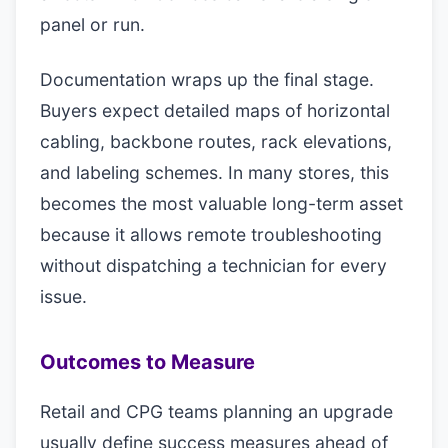
panel or run.
Documentation wraps up the final stage.
Buyers expect detailed maps of horizontal
cabling, backbone routes, rack elevations,
and labeling schemes. In many stores, this
becomes the most valuable long-term asset
because it allows remote troubleshooting
without dispatching a technician for every
issue.
Outcomes to Measure
Retail and CPG teams planning an upgrade
usually define success measures ahead of