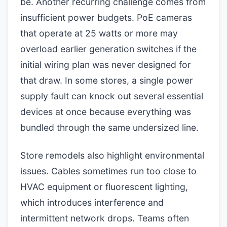
be. Another recurring challenge comes from
insufficient power budgets. PoE cameras
that operate at 25 watts or more may
overload earlier generation switches if the
initial wiring plan was never designed for
that draw. In some stores, a single power
supply fault can knock out several essential
devices at once because everything was
bundled through the same undersized line.
Store remodels also highlight environmental
issues. Cables sometimes run too close to
HVAC equipment or fluorescent lighting,
which introduces interference and
intermittent network drops. Teams often