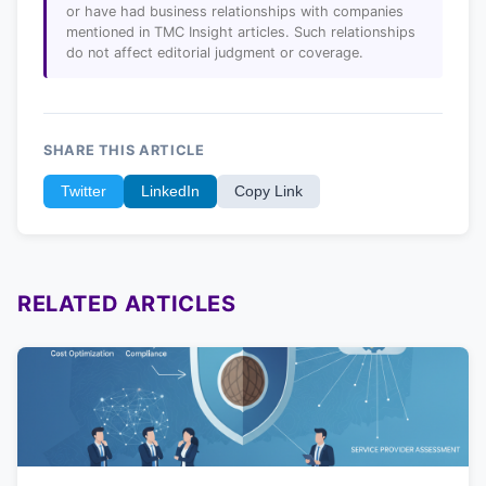
or have had business relationships with companies
mentioned in TMC Insight articles. Such relationships
do not affect editorial judgment or coverage.
SHARE THIS ARTICLE
Twitter
LinkedIn
Copy Link
RELATED ARTICLES