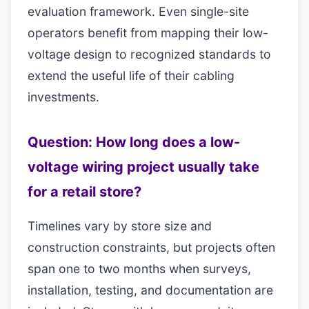
evaluation framework. Even single-site
operators benefit from mapping their low-
voltage design to recognized standards to
extend the useful life of their cabling
investments.
Question: How long does a low-
voltage wiring project usually take
for a retail store?
Timelines vary by store size and
construction constraints, but projects often
span one to two months when surveys,
installation, testing, and documentation are