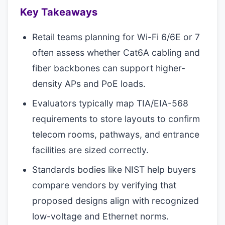
Key Takeaways
Retail teams planning for Wi-Fi 6/6E or 7
often assess whether Cat6A cabling and
fiber backbones can support higher-
density APs and PoE loads.
Evaluators typically map TIA/EIA-568
requirements to store layouts to confirm
telecom rooms, pathways, and entrance
facilities are sized correctly.
Standards bodies like NIST help buyers
compare vendors by verifying that
proposed designs align with recognized
low-voltage and Ethernet norms.