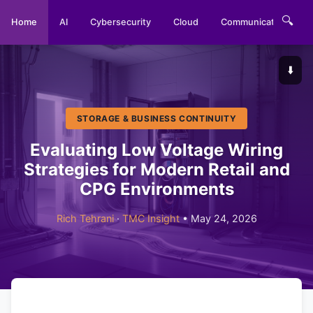
🔍
Home
AI
Cybersecurity
Cloud
Communications
⬇️
STORAGE & BUSINESS CONTINUITY
Evaluating Low Voltage Wiring
Strategies for Modern Retail and
CPG Environments
Rich Tehrani
·
TMC Insight
• May 24, 2026