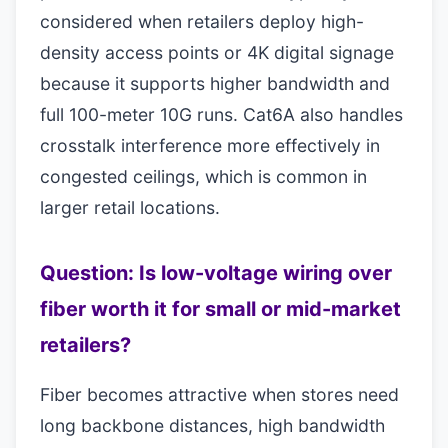
considered when retailers deploy high-
density access points or 4K digital signage
because it supports higher bandwidth and
full 100-meter 10G runs. Cat6A also handles
crosstalk interference more effectively in
congested ceilings, which is common in
larger retail locations.
Question: Is low-voltage wiring over
fiber worth it for small or mid-market
retailers?
Fiber becomes attractive when stores need
long backbone distances, high bandwidth