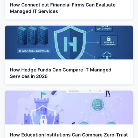
How Connecticut Financial Firms Can Evaluate
Managed IT Services
How Hedge Funds Can Compare IT Managed
Services in 2026
How Education Institutions Can Compare Zero-Trust