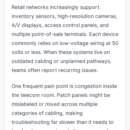
Retail networks increasingly support
inventory sensors, high-resolution cameras,
A/V displays, access control panels, and
multiple point-of-sale terminals. Each device
commonly relies on low-voltage wiring at 50
volts or less. When these systems live on
outdated cabling or unplanned pathways,
teams often report recurring issues.
One frequent pain point is congestion inside
the telecom room. Patch panels might be
mislabeled or mixed across multiple
categories of cabling, making
troubleshooting far slower than it needs to