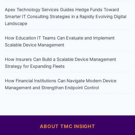
Apex Technology Services Guides Hedge Funds Toward
Smarter IT Consulting Strategies in a Rapidly Evolving Digital
Landscape
How Education IT Teams Can Evaluate and Implement
Scalable Device Management
How Insurers Can Build a Scalable Device Management
Strategy for Expanding Fleets
How Financial Institutions Can Navigate Modern Device
Management and Strengthen Endpoint Control
ABOUT TMC INSIGHT