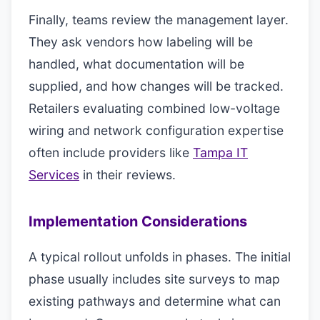
Finally, teams review the management layer.
They ask vendors how labeling will be
handled, what documentation will be
supplied, and how changes will be tracked.
Retailers evaluating combined low-voltage
wiring and network configuration expertise
often include providers like
Tampa IT
Services
in their reviews.
Implementation Considerations
A typical rollout unfolds in phases. The initial
phase usually includes site surveys to map
existing pathways and determine what can