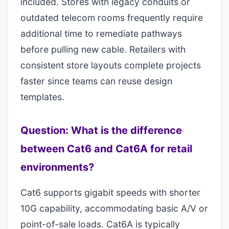
included. Stores with legacy conduits or
outdated telecom rooms frequently require
additional time to remediate pathways
before pulling new cable. Retailers with
consistent store layouts complete projects
faster since teams can reuse design
templates.
Question: What is the difference
between Cat6 and Cat6A for retail
environments?
Cat6 supports gigabit speeds with shorter
10G capability, accommodating basic A/V or
point-of-sale loads. Cat6A is typically