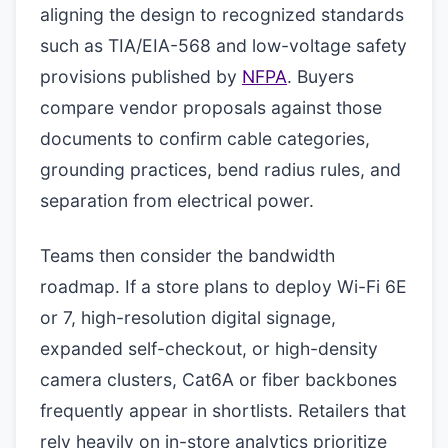
aligning the design to recognized standards
such as TIA/EIA-568 and low-voltage safety
provisions published by
NFPA
. Buyers
compare vendor proposals against those
documents to confirm cable categories,
grounding practices, bend radius rules, and
separation from electrical power.
Teams then consider the bandwidth
roadmap. If a store plans to deploy Wi-Fi 6E
or 7, high-resolution digital signage,
expanded self-checkout, or high-density
camera clusters, Cat6A or fiber backbones
frequently appear in shortlists. Retailers that
rely heavily on in-store analytics prioritize