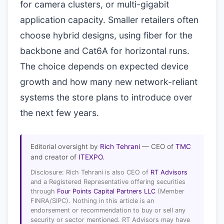
for camera clusters, or multi-gigabit
application capacity. Smaller retailers often
choose hybrid designs, using fiber for the
backbone and Cat6A for horizontal runs.
The choice depends on expected device
growth and how many new network-reliant
systems the store plans to introduce over
the next few years.
Editorial oversight by
Rich Tehrani
— CEO of
TMC
and creator of
ITEXPO
.
Disclosure: Rich Tehrani is also CEO of
RT Advisors
and a Registered Representative offering securities
through
Four Points Capital Partners LLC
(Member
FINRA/SIPC). Nothing in this article is an
endorsement or recommendation to buy or sell any
security or sector mentioned. RT Advisors may have