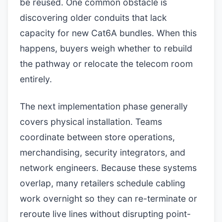
be reused. One common obstacle is
discovering older conduits that lack
capacity for new Cat6A bundles. When this
happens, buyers weigh whether to rebuild
the pathway or relocate the telecom room
entirely.
The next implementation phase generally
covers physical installation. Teams
coordinate between store operations,
merchandising, security integrators, and
network engineers. Because these systems
overlap, many retailers schedule cabling
work overnight so they can re-terminate or
reroute live lines without disrupting point-