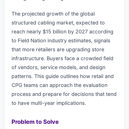
The projected growth of the global
structured cabling market, expected to
reach nearly $15 billion by 2027 according
to Field Nation industry estimates, signals
that more retailers are upgrading store
infrastructure. Buyers face a crowded field
of vendors, service models, and design
patterns. This guide outlines how retail and
CPG teams can approach the evaluation
process and prepare for decisions that tend
to have multi-year implications.
Problem to Solve