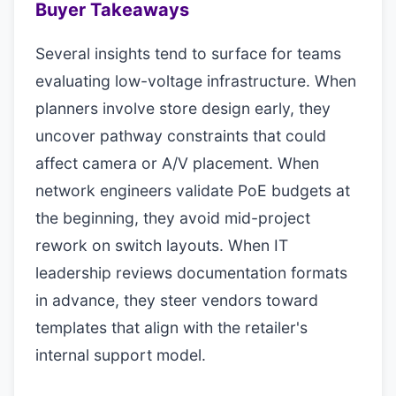
Buyer Takeaways
Several insights tend to surface for teams
evaluating low-voltage infrastructure. When
planners involve store design early, they
uncover pathway constraints that could
affect camera or A/V placement. When
network engineers validate PoE budgets at
the beginning, they avoid mid-project
rework on switch layouts. When IT
leadership reviews documentation formats
in advance, they steer vendors toward
templates that align with the retailer's
internal support model.