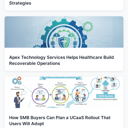
Strategies
Apex Technology Services Helps Healthcare Build
Recoverable Operations
How SMB Buyers Can Plan a UCaaS Rollout That
Users Will Adopt