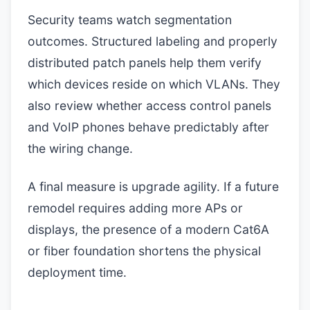
Security teams watch segmentation
outcomes. Structured labeling and properly
distributed patch panels help them verify
which devices reside on which VLANs. They
also review whether access control panels
and VoIP phones behave predictably after
the wiring change.
A final measure is upgrade agility. If a future
remodel requires adding more APs or
displays, the presence of a modern Cat6A
or fiber foundation shortens the physical
deployment time.