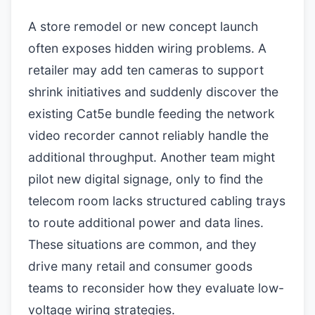
A store remodel or new concept launch
often exposes hidden wiring problems. A
retailer may add ten cameras to support
shrink initiatives and suddenly discover the
existing Cat5e bundle feeding the network
video recorder cannot reliably handle the
additional throughput. Another team might
pilot new digital signage, only to find the
telecom room lacks structured cabling trays
to route additional power and data lines.
These situations are common, and they
drive many retail and consumer goods
teams to reconsider how they evaluate low-
voltage wiring strategies.