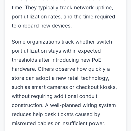
time. They typically track network uptime,
port utilization rates, and the time required
to onboard new devices.
Some organizations track whether switch
port utilization stays within expected
thresholds after introducing new PoE
hardware. Others observe how quickly a
store can adopt a new retail technology,
such as smart cameras or checkout kiosks,
without requiring additional conduit
construction. A well-planned wiring system
reduces help desk tickets caused by
misrouted cables or insufficient power.