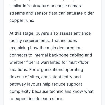
similar infrastructure because camera
streams and sensor data can saturate older
copper runs.
At this stage, buyers also assess entrance
facility requirements. That includes
examining how the main demarcation
connects to internal backbone cabling and
whether fiber is warranted for multi-floor
locations. For organizations operating
dozens of sites, consistent entry and
pathway layouts help reduce support
complexity because technicians know what
to expect inside each store.