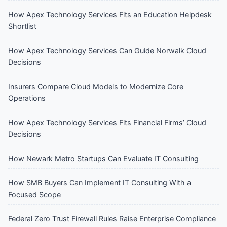
How Apex Technology Services Fits an Education Helpdesk
Shortlist
How Apex Technology Services Can Guide Norwalk Cloud
Decisions
Insurers Compare Cloud Models to Modernize Core
Operations
How Apex Technology Services Fits Financial Firms’ Cloud
Decisions
How Newark Metro Startups Can Evaluate IT Consulting
How SMB Buyers Can Implement IT Consulting With a
Focused Scope
Federal Zero Trust Firewall Rules Raise Enterprise Compliance