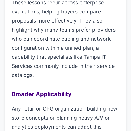
These lessons recur across enterprise
evaluations, helping buyers compare
proposals more effectively. They also
highlight why many teams prefer providers
who can coordinate cabling and network
configuration within a unified plan, a
capability that specialists like Tampa IT
Services commonly include in their service
catalogs.
Broader Applicability
Any retail or CPG organization building new
store concepts or planning heavy A/V or
analytics deployments can adapt this