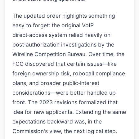
The updated order highlights something
easy to forget: the original VoIP
direct‑access system relied heavily on
post‑authorization investigations by the
Wireline Competition Bureau. Over time, the
FCC discovered that certain issues—like
foreign ownership risk, robocall compliance
plans, and broader public‑interest
considerations—were better handled up
front. The 2023 revisions formalized that
idea for new applicants. Extending the same
expectations backward was, in the
Commission's view, the next logical step.