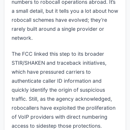
numbers to robocall operations abroad. It’s
a small detail, but it tells you a lot about how
robocall schemes have evolved; they’re
rarely built around a single provider or
network.
The FCC linked this step to its broader
STIR/SHAKEN and traceback initiatives,
which have pressured carriers to
authenticate caller ID information and
quickly identify the origin of suspicious
traffic. Still, as the agency acknowledged,
robocallers have exploited the proliferation
of VoIP providers with direct numbering
access to sidestep those protections.