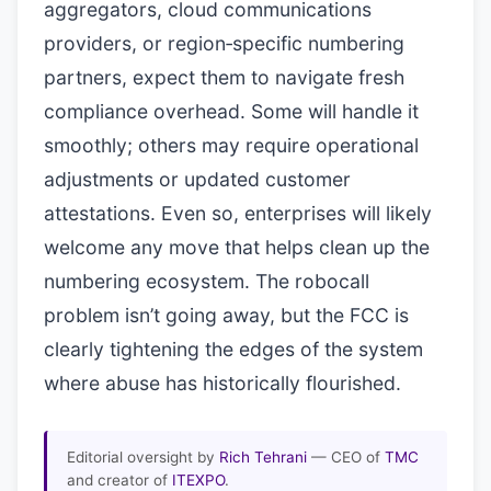
aggregators, cloud communications
providers, or region‑specific numbering
partners, expect them to navigate fresh
compliance overhead. Some will handle it
smoothly; others may require operational
adjustments or updated customer
attestations. Even so, enterprises will likely
welcome any move that helps clean up the
numbering ecosystem. The robocall
problem isn’t going away, but the FCC is
clearly tightening the edges of the system
where abuse has historically flourished.
Editorial oversight by
Rich Tehrani
— CEO of
TMC
and creator of
ITEXPO
.