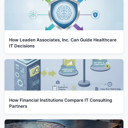
How Leaden Associates, Inc. Can Guide Healthcare
IT Decisions
How Financial Institutions Compare IT Consulting
Partners