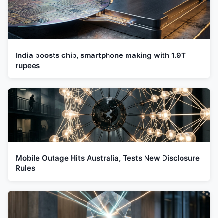
India boosts chip, smartphone making with 1.9T
rupees
Mobile Outage Hits Australia, Tests New Disclosure
Rules