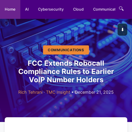
🔍
Home
AI
Cybersecurity
Cloud
Communications
⬇️
COMMUNICATIONS
FCC Extends Robocall
Compliance Rules to Earlier
VoIP Number Holders
Rich Tehrani
·
TMC Insight
• December 21, 2025