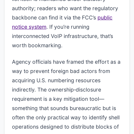
authority; readers who want the regulatory
backbone can find it via the FCC’s
public
notice system
. If you’re running
interconnected VoIP infrastructure, that’s
worth bookmarking.
Agency officials have framed the effort as a
way to prevent foreign bad actors from
acquiring U.S. numbering resources
indirectly. The ownership‑disclosure
requirement is a key mitigation tool—
something that sounds bureaucratic but is
often the only practical way to identify shell
operations designed to distribute blocks of