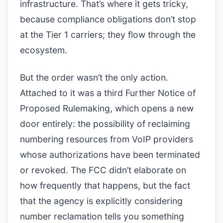
infrastructure. That’s where it gets tricky,
because compliance obligations don’t stop
at the Tier 1 carriers; they flow through the
ecosystem.
But the order wasn’t the only action.
Attached to it was a third Further Notice of
Proposed Rulemaking, which opens a new
door entirely: the possibility of reclaiming
numbering resources from VoIP providers
whose authorizations have been terminated
or revoked. The FCC didn’t elaborate on
how frequently that happens, but the fact
that the agency is explicitly considering
number reclamation tells you something