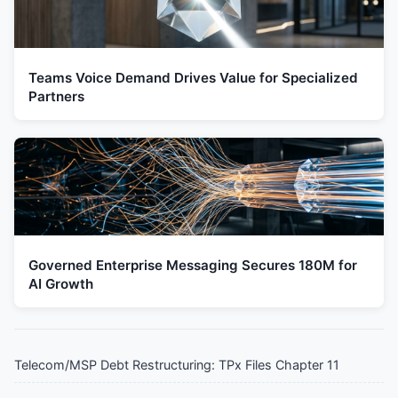
Teams Voice Demand Drives Value for Specialized
Partners
Governed Enterprise Messaging Secures 180M for
AI Growth
Telecom/MSP Debt Restructuring: TPx Files Chapter 11