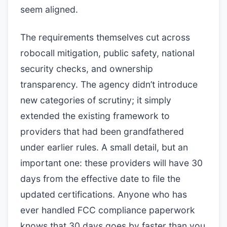
seem aligned.
The requirements themselves cut across
robocall mitigation, public safety, national
security checks, and ownership
transparency. The agency didn’t introduce
new categories of scrutiny; it simply
extended the existing framework to
providers that had been grandfathered
under earlier rules. A small detail, but an
important one: these providers will have 30
days from the effective date to file the
updated certifications. Anyone who has
ever handled FCC compliance paperwork
knows that 30 days goes by faster than you