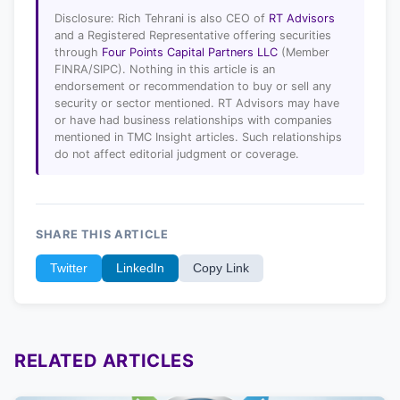
Disclosure: Rich Tehrani is also CEO of
RT Advisors
and a Registered Representative offering securities
through
Four Points Capital Partners LLC
(Member
FINRA/SIPC). Nothing in this article is an
endorsement or recommendation to buy or sell any
security or sector mentioned. RT Advisors may have
or have had business relationships with companies
mentioned in TMC Insight articles. Such relationships
do not affect editorial judgment or coverage.
SHARE THIS ARTICLE
Twitter
LinkedIn
Copy Link
RELATED ARTICLES