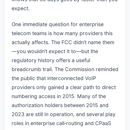
expect.
One immediate question for enterprise
telecom teams is how many providers this
actually affects. The FCC didn’t name them
—you wouldn’t expect it to—but the
regulatory history offers a useful
breadcrumb trail. The Commission reminded
the public that interconnected VoIP
providers only gained a clear path to direct
numbering access in 2015. Many of the
authorization holders between 2015 and
2023 are still in operation, and several play
roles in enterprise call‑routing and CPaaS