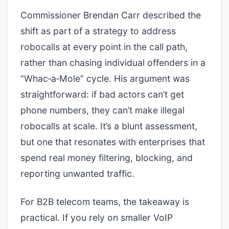
Commissioner Brendan Carr described the
shift as part of a strategy to address
robocalls at every point in the call path,
rather than chasing individual offenders in a
“Whac‑a‑Mole” cycle. His argument was
straightforward: if bad actors can’t get
phone numbers, they can’t make illegal
robocalls at scale. It’s a blunt assessment,
but one that resonates with enterprises that
spend real money filtering, blocking, and
reporting unwanted traffic.
For B2B telecom teams, the takeaway is
practical. If you rely on smaller VoIP