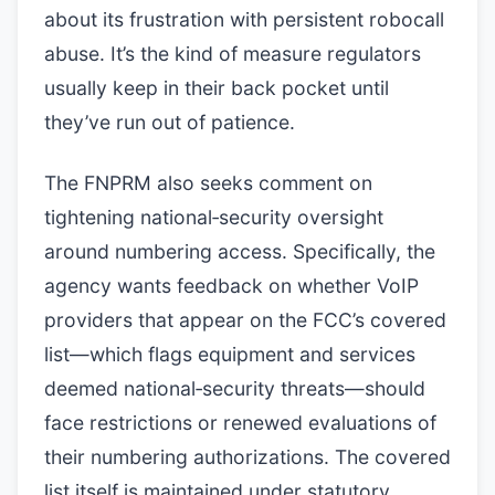
about its frustration with persistent robocall
abuse. It’s the kind of measure regulators
usually keep in their back pocket until
they’ve run out of patience.
The FNPRM also seeks comment on
tightening national‑security oversight
around numbering access. Specifically, the
agency wants feedback on whether VoIP
providers that appear on the FCC’s covered
list—which flags equipment and services
deemed national‑security threats—should
face restrictions or renewed evaluations of
their numbering authorizations. The covered
list itself is maintained under statutory