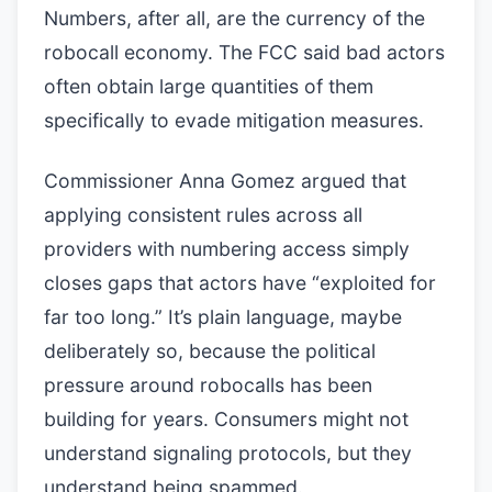
Numbers, after all, are the currency of the
robocall economy. The FCC said bad actors
often obtain large quantities of them
specifically to evade mitigation measures.
Commissioner Anna Gomez argued that
applying consistent rules across all
providers with numbering access simply
closes gaps that actors have “exploited for
far too long.” It’s plain language, maybe
deliberately so, because the political
pressure around robocalls has been
building for years. Consumers might not
understand signaling protocols, but they
understand being spammed.