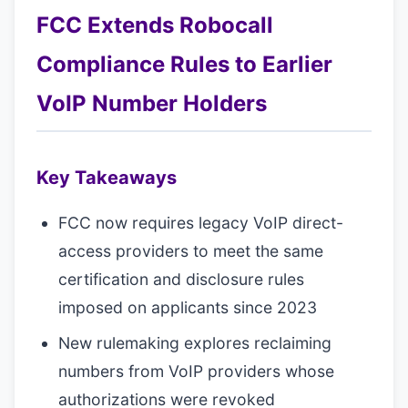
FCC Extends Robocall
Compliance Rules to Earlier
VoIP Number Holders
Key Takeaways
FCC now requires legacy VoIP direct-
access providers to meet the same
certification and disclosure rules
imposed on applicants since 2023
New rulemaking explores reclaiming
numbers from VoIP providers whose
authorizations were revoked