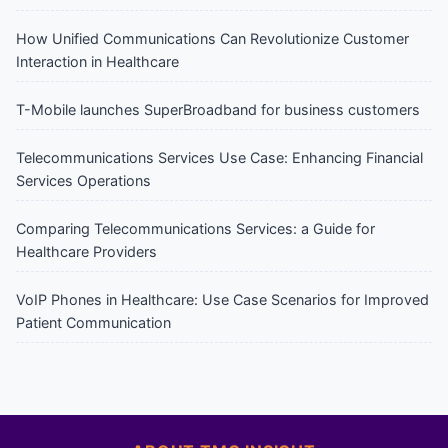
How Unified Communications Can Revolutionize Customer
Interaction in Healthcare
T-Mobile launches SuperBroadband for business customers
Telecommunications Services Use Case: Enhancing Financial
Services Operations
Comparing Telecommunications Services: a Guide for
Healthcare Providers
VoIP Phones in Healthcare: Use Case Scenarios for Improved
Patient Communication