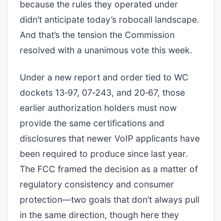
because the rules they operated under
didn’t anticipate today’s robocall landscape.
And that’s the tension the Commission
resolved with a unanimous vote this week.
Under a new report and order tied to WC
dockets 13‑97, 07‑243, and 20‑67, those
earlier authorization holders must now
provide the same certifications and
disclosures that newer VoIP applicants have
been required to produce since last year.
The FCC framed the decision as a matter of
regulatory consistency and consumer
protection—two goals that don’t always pull
in the same direction, though here they