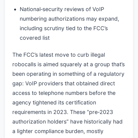
National‑security reviews of VoIP
numbering authorizations may expand,
including scrutiny tied to the FCC’s
covered list
The FCC’s latest move to curb illegal
robocalls is aimed squarely at a group that’s
been operating in something of a regulatory
gap: VoIP providers that obtained direct
access to telephone numbers before the
agency tightened its certification
requirements in 2023. These “pre‑2023
authorization holders” have historically had
a lighter compliance burden, mostly