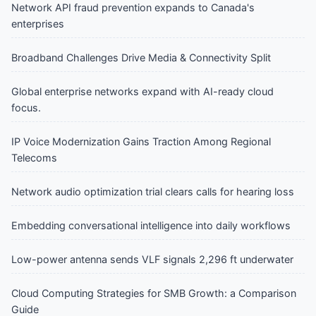
Network API fraud prevention expands to Canada's
enterprises
Broadband Challenges Drive Media & Connectivity Split
Global enterprise networks expand with AI-ready cloud
focus.
IP Voice Modernization Gains Traction Among Regional
Telecoms
Network audio optimization trial clears calls for hearing loss
Embedding conversational intelligence into daily workflows
Low-power antenna sends VLF signals 2,296 ft underwater
Cloud Computing Strategies for SMB Growth: a Comparison
Guide