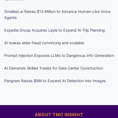
Smallest.ai Raises $13 Million to Advance Human-Like Voice
Agents
Expedia Group Acquires Layla to Expand AI Trip Planning
AI makes elder fraud convincing and scalable
Prompt Injection Exposes LLMs to Dangerous Info Generation
AI Demands Skilled Trades for Data Center Construction
Pangram Raises $9M to Expand AI Detection Into Images
ABOUT TMC INSIGHT