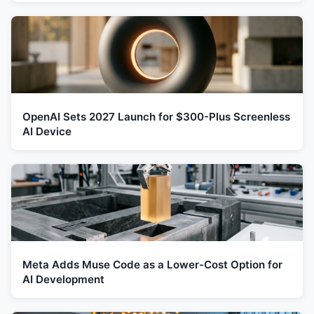
OpenAI Sets 2027 Launch for $300-Plus Screenless
AI Device
Meta Adds Muse Code as a Lower-Cost Option for
AI Development