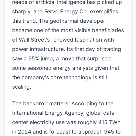
needs of artificial intelligence has picked up
sharply, and Fervo Energy Co. exemplifies
this trend. The geothermal developer
became one of the most visible beneficiaries
of Wall Street's renewed fascination with
power infrastructure. Its first day of trading
saw a 35% jump, a move that surprised
some seasoned energy analysts given that
the company's core technology is still
scaling.
The backdrop matters. According to the
International Energy Agency, global data
center electricity use was roughly 415 TWh
in 2024 and is forecast to approach 945 to