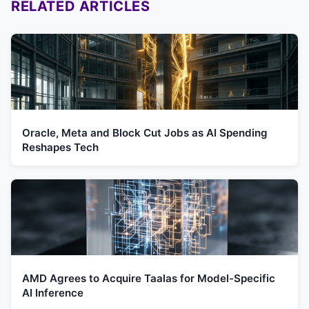
RELATED ARTICLES
Oracle, Meta and Block Cut Jobs as AI Spending
Reshapes Tech
AMD Agrees to Acquire Taalas for Model-Specific
AI Inference