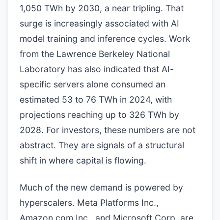
1,050 TWh by 2030, a near tripling. That
surge is increasingly associated with AI
model training and inference cycles. Work
from the Lawrence Berkeley National
Laboratory has also indicated that AI-
specific servers alone consumed an
estimated 53 to 76 TWh in 2024, with
projections reaching up to 326 TWh by
2028. For investors, these numbers are not
abstract. They are signals of a structural
shift in where capital is flowing.
Much of the new demand is powered by
hyperscalers. Meta Platforms Inc.,
Amazon.com Inc., and Microsoft Corp. are