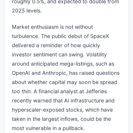
roughly 0.5%, and expected to double from
2025 levels.
Market enthusiasm is not without
turbulence. The public debut of SpaceX
delivered a reminder of how quickly
investor sentiment can swing. Volatility
around anticipated mega-listings, such as
OpenAI and Anthropic, has raised questions
about whether capital may soon be spread
too thin. A financial analyst at Jefferies
recently warned that AI infrastructure and
hyperscaler-exposed stocks, which have
taken in the largest inflows, could be the
most vulnerable in a pullback.