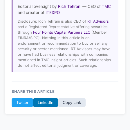
Editorial oversight by
Rich Tehrani
— CEO of
TMC
and creator of
ITEXPO
.
Disclosure: Rich Tehrani is also CEO of
RT Advisors
and a Registered Representative offering securities
through
Four Points Capital Partners LLC
(Member
FINRA/SIPC). Nothing in this article is an
endorsement or recommendation to buy or sell any
security or sector mentioned. RT Advisors may have
or have had business relationships with companies
mentioned in TMC Insight articles. Such relationships
do not affect editorial judgment or coverage.
SHARE THIS ARTICLE
Twitter
LinkedIn
Copy Link