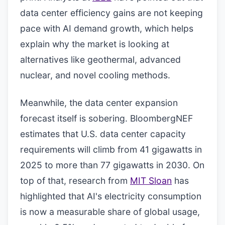
data center efficiency gains are not keeping
pace with AI demand growth, which helps
explain why the market is looking at
alternatives like geothermal, advanced
nuclear, and novel cooling methods.
Meanwhile, the data center expansion
forecast itself is sobering. BloombergNEF
estimates that U.S. data center capacity
requirements will climb from 41 gigawatts in
2025 to more than 77 gigawatts in 2030. On
top of that, research from
MIT Sloan
has
highlighted that AI's electricity consumption
is now a measurable share of global usage,