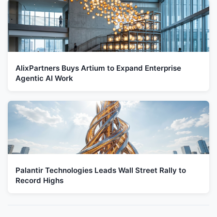
AlixPartners Buys Artium to Expand Enterprise
Agentic AI Work
Palantir Technologies Leads Wall Street Rally to
Record Highs