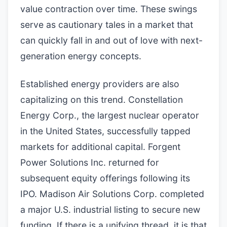
value contraction over time. These swings
serve as cautionary tales in a market that
can quickly fall in and out of love with next-
generation energy concepts.
Established energy providers are also
capitalizing on this trend. Constellation
Energy Corp., the largest nuclear operator
in the United States, successfully tapped
markets for additional capital. Forgent
Power Solutions Inc. returned for
subsequent equity offerings following its
IPO. Madison Air Solutions Corp. completed
a major U.S. industrial listing to secure new
funding. If there is a unifying thread, it is that