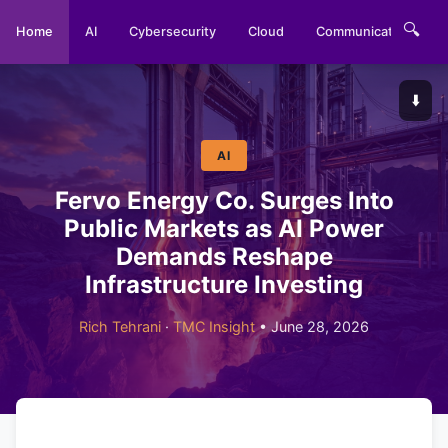
🔍
Home
AI
Cybersecurity
Cloud
Communications
⬇️
AI
Fervo Energy Co. Surges Into
Public Markets as AI Power
Demands Reshape
Infrastructure Investing
Rich Tehrani
·
TMC Insight
• June 28, 2026