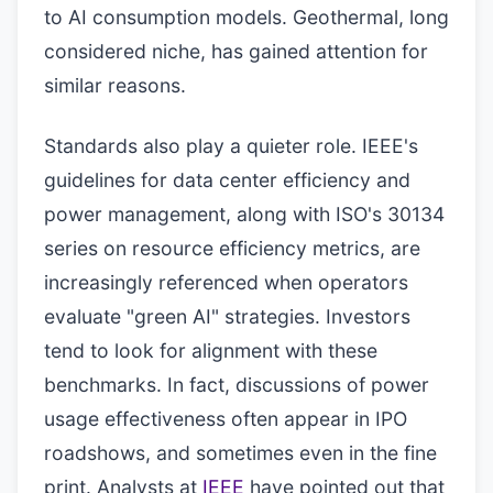
to AI consumption models. Geothermal, long
considered niche, has gained attention for
similar reasons.
Standards also play a quieter role. IEEE's
guidelines for data center efficiency and
power management, along with ISO's 30134
series on resource efficiency metrics, are
increasingly referenced when operators
evaluate "green AI" strategies. Investors
tend to look for alignment with these
benchmarks. In fact, discussions of power
usage effectiveness often appear in IPO
roadshows, and sometimes even in the fine
print. Analysts at
IEEE
have pointed out that