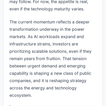
may follow. For now, the appetite is real,
even if the technology maturity varies.
The current momentum reflects a deeper
transformation underway in the power
markets. As AI workloads expand and
infrastructure strains, investors are
prioritizing scalable solutions, even if they
remain years from fruition. That tension
between urgent demand and emerging
capability is shaping a new class of public
companies, and it is reshaping strategy
across the energy and technology
ecosystem.