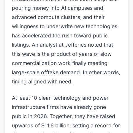
pouring money into AI campuses and
advanced compute clusters, and their
willingness to underwrite new technologies
has accelerated the rush toward public
listings. An analyst at Jefferies noted that
this wave is the product of years of slow
commercialization work finally meeting
large-scale offtake demand. In other words,
timing aligned with need.
At least 10 clean technology and power
infrastructure firms have already gone
public in 2026. Together, they have raised
upwards of $11.6 billion, setting a record for