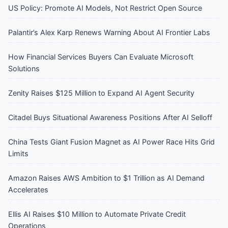
US Policy: Promote AI Models, Not Restrict Open Source
Palantir’s Alex Karp Renews Warning About AI Frontier Labs
How Financial Services Buyers Can Evaluate Microsoft
Solutions
Zenity Raises $125 Million to Expand AI Agent Security
Citadel Buys Situational Awareness Positions After AI Selloff
China Tests Giant Fusion Magnet as AI Power Race Hits Grid
Limits
Amazon Raises AWS Ambition to $1 Trillion as AI Demand
Accelerates
Ellis AI Raises $10 Million to Automate Private Credit
Operations