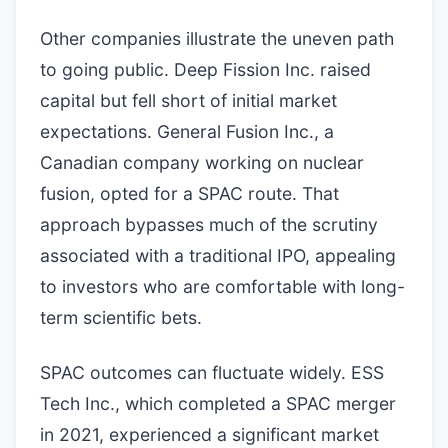
Other companies illustrate the uneven path
to going public. Deep Fission Inc. raised
capital but fell short of initial market
expectations. General Fusion Inc., a
Canadian company working on nuclear
fusion, opted for a SPAC route. That
approach bypasses much of the scrutiny
associated with a traditional IPO, appealing
to investors who are comfortable with long-
term scientific bets.
SPAC outcomes can fluctuate widely. ESS
Tech Inc., which completed a SPAC merger
in 2021, experienced a significant market