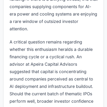
companies supplying components for AI-
era power and cooling systems are enjoying
a rare window of outsized investor
attention.
A critical question remains regarding
whether this enthusiasm heralds a durable
financing cycle or a cyclical rush. An
advisor at Apeira Capital Advisors
suggested that capital is concentrating
around companies perceived as central to
AI deployment and infrastructure buildout.
Should the current batch of thematic IPOs
perform well, broader investor confidence