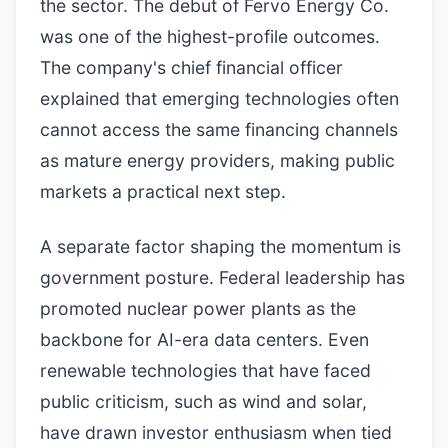
the sector. The debut of Fervo Energy Co.
was one of the highest-profile outcomes.
The company's chief financial officer
explained that emerging technologies often
cannot access the same financing channels
as mature energy providers, making public
markets a practical next step.
A separate factor shaping the momentum is
government posture. Federal leadership has
promoted nuclear power plants as the
backbone for AI-era data centers. Even
renewable technologies that have faced
public criticism, such as wind and solar,
have drawn investor enthusiasm when tied