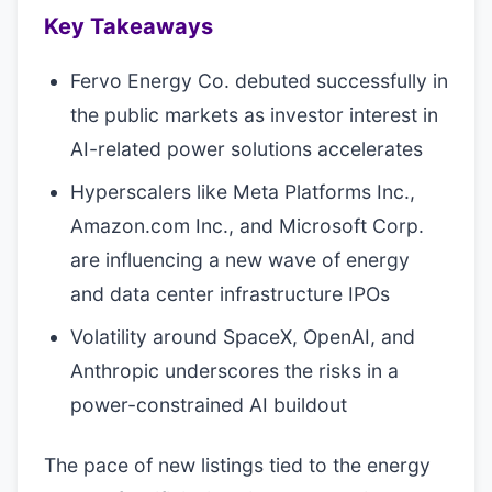
Key Takeaways
Fervo Energy Co. debuted successfully in
the public markets as investor interest in
AI-related power solutions accelerates
Hyperscalers like Meta Platforms Inc.,
Amazon.com Inc., and Microsoft Corp.
are influencing a new wave of energy
and data center infrastructure IPOs
Volatility around SpaceX, OpenAI, and
Anthropic underscores the risks in a
power-constrained AI buildout
The pace of new listings tied to the energy