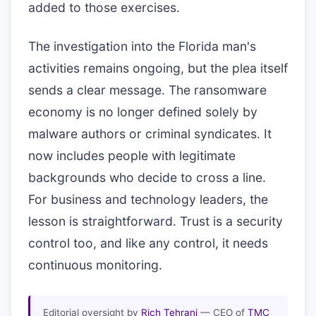
added to those exercises.
The investigation into the Florida man's
activities remains ongoing, but the plea itself
sends a clear message. The ransomware
economy is no longer defined solely by
malware authors or criminal syndicates. It
now includes people with legitimate
backgrounds who decide to cross a line.
For business and technology leaders, the
lesson is straightforward. Trust is a security
control too, and like any control, it needs
continuous monitoring.
Editorial oversight by
Rich Tehrani
— CEO of
TMC