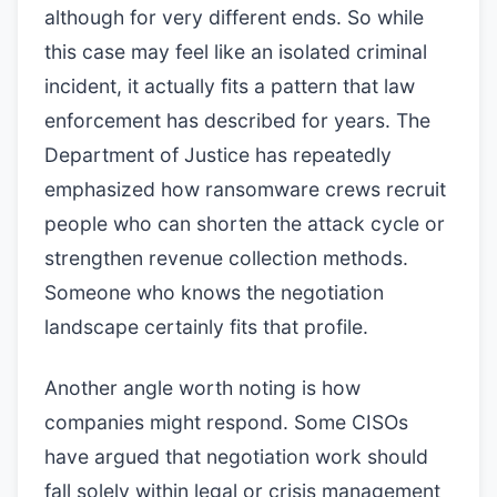
although for very different ends. So while
this case may feel like an isolated criminal
incident, it actually fits a pattern that law
enforcement has described for years. The
Department of Justice has repeatedly
emphasized how ransomware crews recruit
people who can shorten the attack cycle or
strengthen revenue collection methods.
Someone who knows the negotiation
landscape certainly fits that profile.
Another angle worth noting is how
companies might respond. Some CISOs
have argued that negotiation work should
fall solely within legal or crisis management