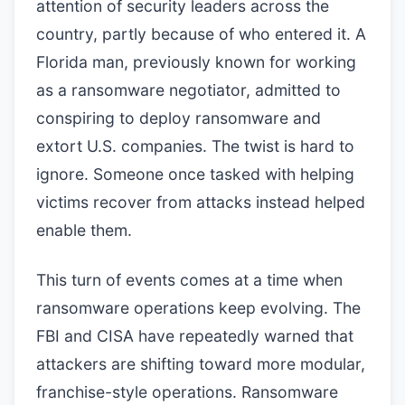
attention of security leaders across the
country, partly because of who entered it. A
Florida man, previously known for working
as a ransomware negotiator, admitted to
conspiring to deploy ransomware and
extort U.S. companies. The twist is hard to
ignore. Someone once tasked with helping
victims recover from attacks instead helped
enable them.
This turn of events comes at a time when
ransomware operations keep evolving. The
FBI and CISA have repeatedly warned that
attackers are shifting toward more modular,
franchise-style operations. Ransomware