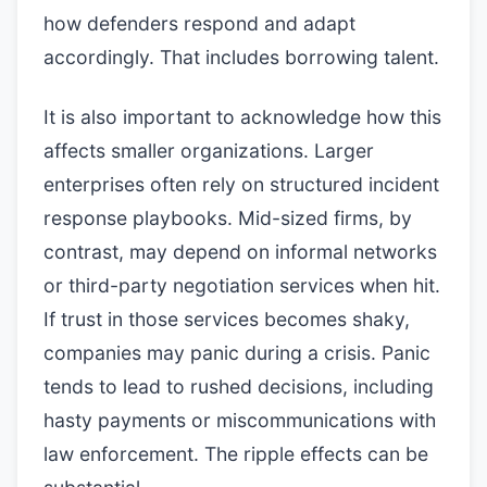
how defenders respond and adapt
accordingly. That includes borrowing talent.
It is also important to acknowledge how this
affects smaller organizations. Larger
enterprises often rely on structured incident
response playbooks. Mid-sized firms, by
contrast, may depend on informal networks
or third-party negotiation services when hit.
If trust in those services becomes shaky,
companies may panic during a crisis. Panic
tends to lead to rushed decisions, including
hasty payments or miscommunications with
law enforcement. The ripple effects can be