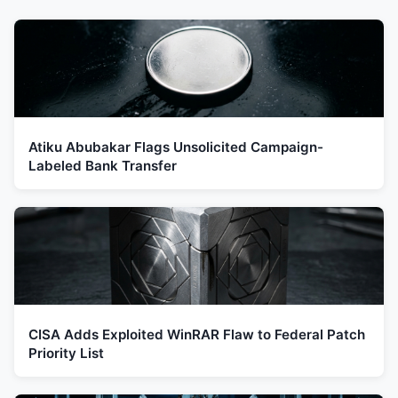
Atiku Abubakar Flags Unsolicited Campaign-
Labeled Bank Transfer
CISA Adds Exploited WinRAR Flaw to Federal Patch
Priority List