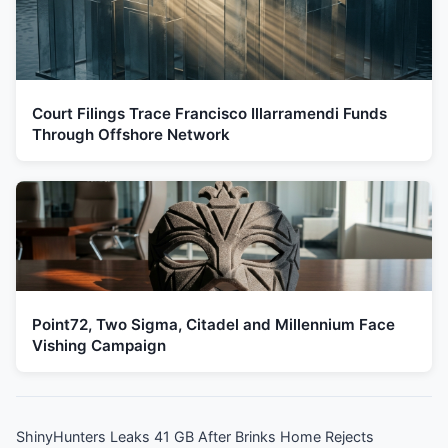
Court Filings Trace Francisco Illarramendi Funds
Through Offshore Network
Point72, Two Sigma, Citadel and Millennium Face
Vishing Campaign
ShinyHunters Leaks 41 GB After Brinks Home Rejects