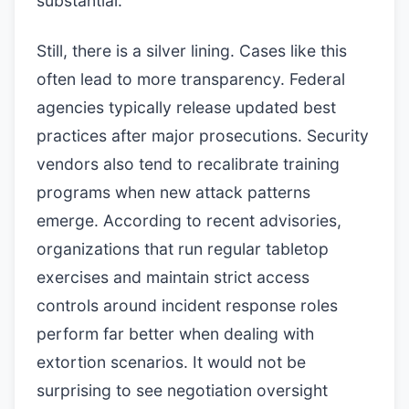
substantial.
Still, there is a silver lining. Cases like this
often lead to more transparency. Federal
agencies typically release updated best
practices after major prosecutions. Security
vendors also tend to recalibrate training
programs when new attack patterns
emerge. According to recent advisories,
organizations that run regular tabletop
exercises and maintain strict access
controls around incident response roles
perform far better when dealing with
extortion scenarios. It would not be
surprising to see negotiation oversight