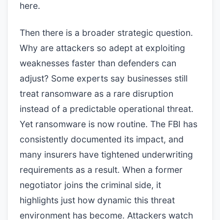
here.
Then there is a broader strategic question.
Why are attackers so adept at exploiting
weaknesses faster than defenders can
adjust? Some experts say businesses still
treat ransomware as a rare disruption
instead of a predictable operational threat.
Yet ransomware is now routine. The FBI has
consistently documented its impact, and
many insurers have tightened underwriting
requirements as a result. When a former
negotiator joins the criminal side, it
highlights just how dynamic this threat
environment has become. Attackers watch