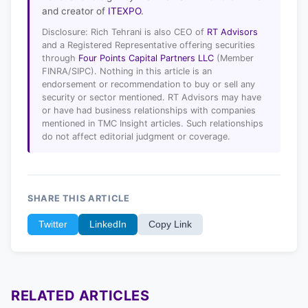
and creator of
ITEXPO
.
Disclosure: Rich Tehrani is also CEO of
RT Advisors
and a Registered Representative offering securities
through
Four Points Capital Partners LLC
(Member
FINRA/SIPC). Nothing in this article is an
endorsement or recommendation to buy or sell any
security or sector mentioned. RT Advisors may have
or have had business relationships with companies
mentioned in TMC Insight articles. Such relationships
do not affect editorial judgment or coverage.
SHARE THIS ARTICLE
Twitter
LinkedIn
Copy Link
RELATED ARTICLES