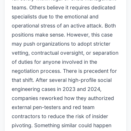
teams. Others believe it requires dedicated
specialists due to the emotional and
operational stress of an active attack. Both
positions make sense. However, this case
may push organizations to adopt stricter
vetting, contractual oversight, or separation
of duties for anyone involved in the
negotiation process. There is precedent for
that shift. After several high-profile social
engineering cases in 2023 and 2024,
companies reworked how they authorized
external pen-testers and red team
contractors to reduce the risk of insider
pivoting. Something similar could happen