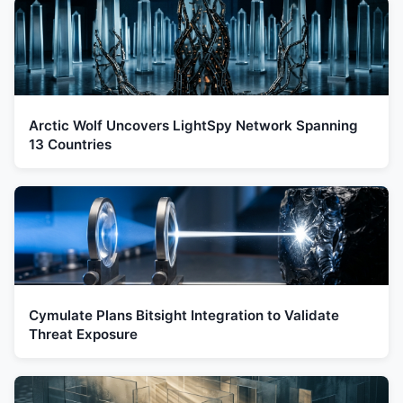
Arctic Wolf Uncovers LightSpy Network Spanning
13 Countries
Cymulate Plans Bitsight Integration to Validate
Threat Exposure