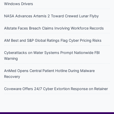
Windows Drivers
NASA Advances Artemis 2 Toward Crewed Lunar Flyby
Allstate Faces Breach Claims Involving Workforce Records
AM Best and S&P Global Ratings Flag Cyber Pricing Risks
Cyberattacks on Water Systems Prompt Nationwide FBI
Warning
AnMed Opens Central Patient Hotline During Malware
Recovery
Coveware Offers 24/7 Cyber Extortion Response on Retainer