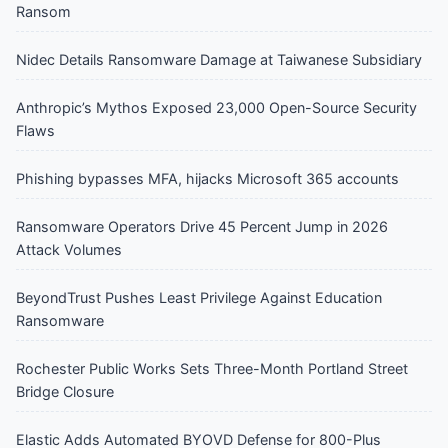
Ransom
Nidec Details Ransomware Damage at Taiwanese Subsidiary
Anthropic’s Mythos Exposed 23,000 Open-Source Security
Flaws
Phishing bypasses MFA, hijacks Microsoft 365 accounts
Ransomware Operators Drive 45 Percent Jump in 2026
Attack Volumes
BeyondTrust Pushes Least Privilege Against Education
Ransomware
Rochester Public Works Sets Three-Month Portland Street
Bridge Closure
Elastic Adds Automated BYOVD Defense for 800-Plus