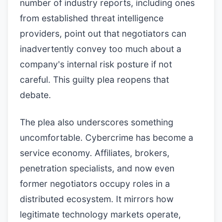
number of industry reports, including ones
from established threat intelligence
providers, point out that negotiators can
inadvertently convey too much about a
company's internal risk posture if not
careful. This guilty plea reopens that
debate.
The plea also underscores something
uncomfortable. Cybercrime has become a
service economy. Affiliates, brokers,
penetration specialists, and now even
former negotiators occupy roles in a
distributed ecosystem. It mirrors how
legitimate technology markets operate,