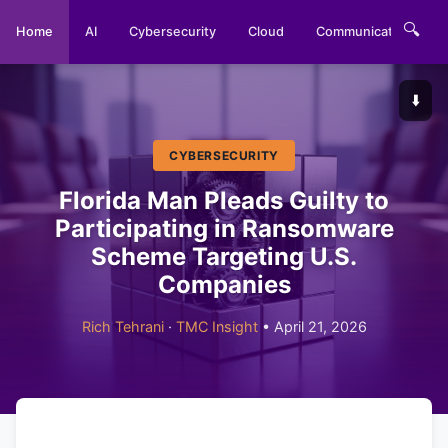
🔍
Home
AI
Cybersecurity
Cloud
Communications
⬇️
CYBERSECURITY
Florida Man Pleads Guilty to
Participating in Ransomware
Scheme Targeting U.S.
Companies
Rich Tehrani
·
TMC Insight
• April 21, 2026