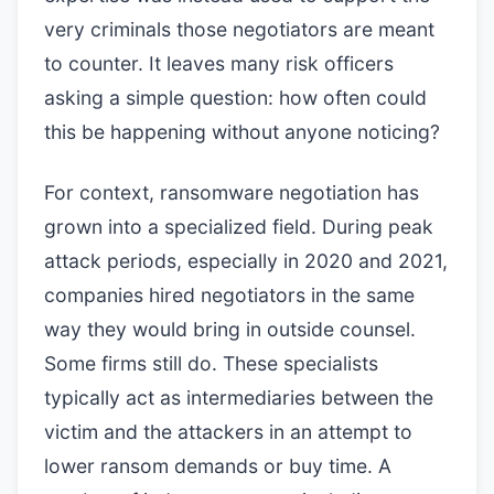
very criminals those negotiators are meant
to counter. It leaves many risk officers
asking a simple question: how often could
this be happening without anyone noticing?
For context, ransomware negotiation has
grown into a specialized field. During peak
attack periods, especially in 2020 and 2021,
companies hired negotiators in the same
way they would bring in outside counsel.
Some firms still do. These specialists
typically act as intermediaries between the
victim and the attackers in an attempt to
lower ransom demands or buy time. A