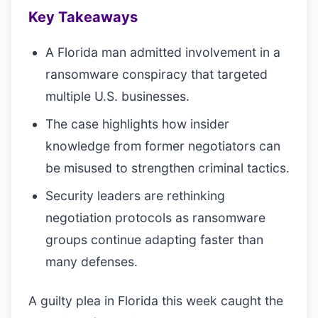
Key Takeaways
A Florida man admitted involvement in a
ransomware conspiracy that targeted
multiple U.S. businesses.
The case highlights how insider
knowledge from former negotiators can
be misused to strengthen criminal tactics.
Security leaders are rethinking
negotiation protocols as ransomware
groups continue adapting faster than
many defenses.
A guilty plea in Florida this week caught the