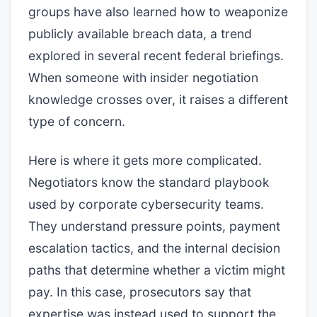
groups have also learned how to weaponize
publicly available breach data, a trend
explored in several recent federal briefings.
When someone with insider negotiation
knowledge crosses over, it raises a different
type of concern.
Here is where it gets more complicated.
Negotiators know the standard playbook
used by corporate cybersecurity teams.
They understand pressure points, payment
escalation tactics, and the internal decision
paths that determine whether a victim might
pay. In this case, prosecutors say that
expertise was instead used to support the