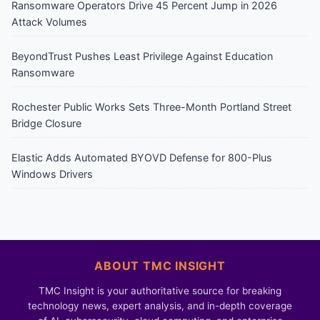
Ransomware Operators Drive 45 Percent Jump in 2026
Attack Volumes
BeyondTrust Pushes Least Privilege Against Education
Ransomware
Rochester Public Works Sets Three-Month Portland Street
Bridge Closure
Elastic Adds Automated BYOVD Defense for 800-Plus
Windows Drivers
ABOUT TMC INSIGHT
TMC Insight is your authoritative source for breaking
technology news, expert analysis, and in-depth coverage