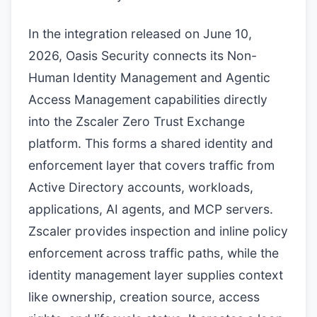
In the integration released on June 10,
2026, Oasis Security connects its Non-
Human Identity Management and Agentic
Access Management capabilities directly
into the Zscaler Zero Trust Exchange
platform. This forms a shared identity and
enforcement layer that covers traffic from
Active Directory accounts, workloads,
applications, AI agents, and MCP servers.
Zscaler provides inspection and inline policy
enforcement across traffic paths, while the
identity management layer supplies context
like ownership, creation source, access