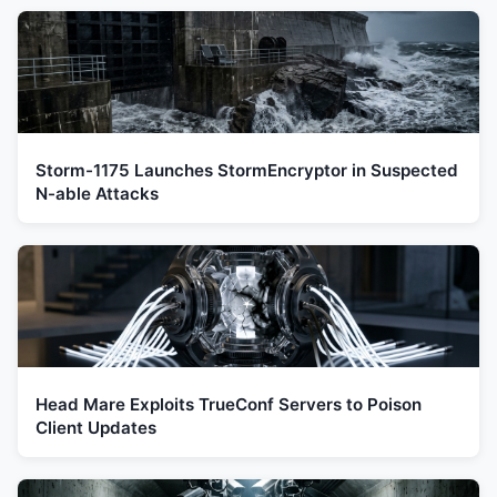
Storm-1175 Launches StormEncryptor in Suspected
N-able Attacks
Head Mare Exploits TrueConf Servers to Poison
Client Updates