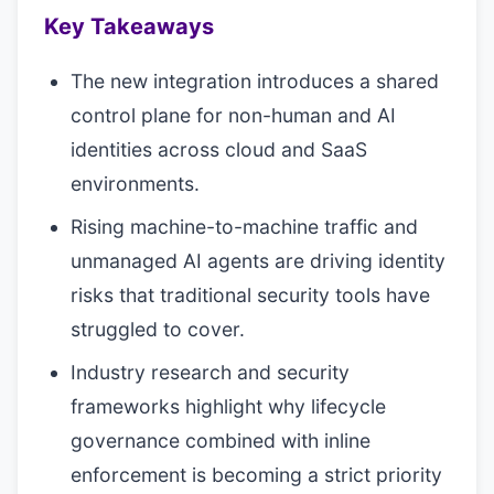
Key Takeaways
The new integration introduces a shared
control plane for non-human and AI
identities across cloud and SaaS
environments.
Rising machine-to-machine traffic and
unmanaged AI agents are driving identity
risks that traditional security tools have
struggled to cover.
Industry research and security
frameworks highlight why lifecycle
governance combined with inline
enforcement is becoming a strict priority