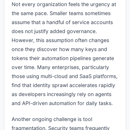
Not every organization feels the urgency at
the same pace. Smaller teams sometimes
assume that a handful of service accounts
does not justify added governance.
However, this assumption often changes
once they discover how many keys and
tokens their automation pipelines generate
over time. Many enterprises, particularly
those using multi-cloud and SaaS platforms,
find that identity sprawl accelerates rapidly
as developers increasingly rely on agents
and API-driven automation for daily tasks.
Another ongoing challenge is tool
fragmentation. Security teams frequently