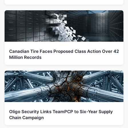
Canadian Tire Faces Proposed Class Action Over 42
Million Records
Oligo Security Links TeamPCP to Six-Year Supply
Chain Campaign