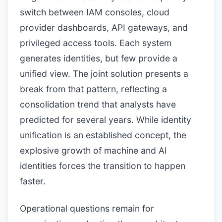
switch between IAM consoles, cloud
provider dashboards, API gateways, and
privileged access tools. Each system
generates identities, but few provide a
unified view. The joint solution presents a
break from that pattern, reflecting a
consolidation trend that analysts have
predicted for several years. While identity
unification is an established concept, the
explosive growth of machine and AI
identities forces the transition to happen
faster.
Operational questions remain for