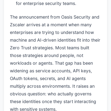
for enterprise security teams.
The announcement from Oasis Security and
Zscaler arrives at a moment when many
enterprises are trying to understand how
machine and AI-driven identities fit into their
Zero Trust strategies. Most teams built
those strategies around people, not
workloads or agents. That gap has been
widening as service accounts, API keys,
OAuth tokens, secrets, and AI agents
multiply across environments. It raises an
obvious question: who actually governs
these identities once they start interacting
with sensitive systems.