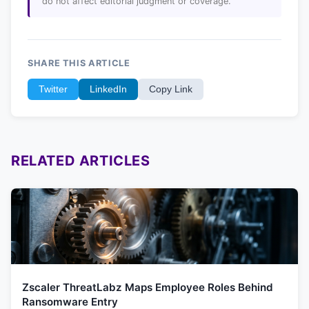
do not affect editorial judgment or coverage.
SHARE THIS ARTICLE
Twitter
LinkedIn
Copy Link
RELATED ARTICLES
Zscaler ThreatLabz Maps Employee Roles Behind
Ransomware Entry