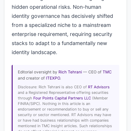
hidden operational risks. Non-human
identity governance has decisively shifted
from a specialized niche to a mainstream
enterprise requirement, requiring security
stacks to adapt to a fundamentally new
identity landscape.
Editorial oversight by
Rich Tehrani
— CEO of
TMC
and creator of
ITEXPO
.
Disclosure: Rich Tehrani is also CEO of
RT Advisors
and a Registered Representative offering securities
through
Four Points Capital Partners LLC
(Member
FINRA/SIPC). Nothing in this article is an
endorsement or recommendation to buy or sell any
security or sector mentioned. RT Advisors may have
or have had business relationships with companies
mentioned in TMC Insight articles. Such relationships