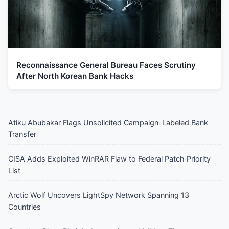
Reconnaissance General Bureau Faces Scrutiny
After North Korean Bank Hacks
Atiku Abubakar Flags Unsolicited Campaign-Labeled Bank
Transfer
CISA Adds Exploited WinRAR Flaw to Federal Patch Priority
List
Arctic Wolf Uncovers LightSpy Network Spanning 13
Countries