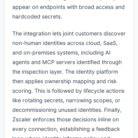
appear on endpoints with broad access and
hardcoded secrets.
The integration lets joint customers discover
non-human identities across cloud, SaaS,
and on-premises systems, including AI
agents and MCP servers identified through
the inspection layer. The identity platform
then applies ownership mapping and risk
scoring. This is followed by lifecycle actions
like rotating secrets, narrowing scopes, or
decommissioning unused identities. Finally,
Zscaler enforces those decisions inline on
every connection, establishing a feedback