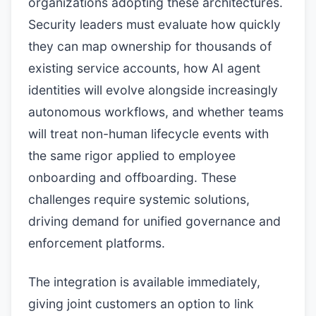
organizations adopting these architectures.
Security leaders must evaluate how quickly
they can map ownership for thousands of
existing service accounts, how AI agent
identities will evolve alongside increasingly
autonomous workflows, and whether teams
will treat non-human lifecycle events with
the same rigor applied to employee
onboarding and offboarding. These
challenges require systemic solutions,
driving demand for unified governance and
enforcement platforms.
The integration is available immediately,
giving joint customers an option to link