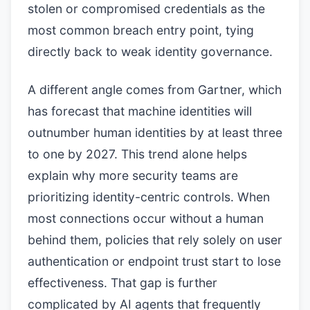
stolen or compromised credentials as the
most common breach entry point, tying
directly back to weak identity governance.
A different angle comes from Gartner, which
has forecast that machine identities will
outnumber human identities by at least three
to one by 2027. This trend alone helps
explain why more security teams are
prioritizing identity-centric controls. When
most connections occur without a human
behind them, policies that rely solely on user
authentication or endpoint trust start to lose
effectiveness. That gap is further
complicated by AI agents that frequently