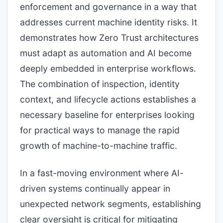
enforcement and governance in a way that
addresses current machine identity risks. It
demonstrates how Zero Trust architectures
must adapt as automation and AI become
deeply embedded in enterprise workflows.
The combination of inspection, identity
context, and lifecycle actions establishes a
necessary baseline for enterprises looking
for practical ways to manage the rapid
growth of machine-to-machine traffic.
In a fast-moving environment where AI-
driven systems continually appear in
unexpected network segments, establishing
clear oversight is critical for mitigating