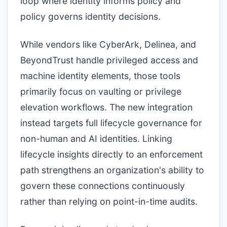
loop where identity informs policy and
policy governs identity decisions.
While vendors like CyberArk, Delinea, and
BeyondTrust handle privileged access and
machine identity elements, those tools
primarily focus on vaulting or privilege
elevation workflows. The new integration
instead targets full lifecycle governance for
non-human and AI identities. Linking
lifecycle insights directly to an enforcement
path strengthens an organization's ability to
govern these connections continuously
rather than relying on point-in-time audits.