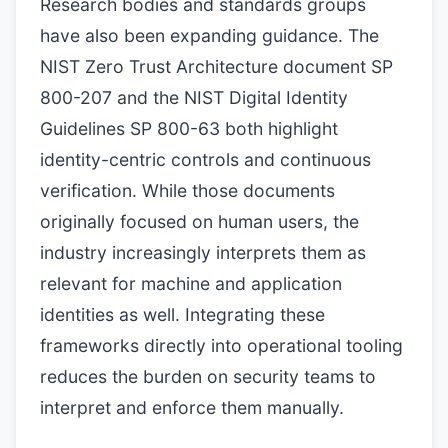
Research bodies and standards groups
have also been expanding guidance. The
NIST Zero Trust Architecture document SP
800-207 and the NIST Digital Identity
Guidelines SP 800-63 both highlight
identity-centric controls and continuous
verification. While those documents
originally focused on human users, the
industry increasingly interprets them as
relevant for machine and application
identities as well. Integrating these
frameworks directly into operational tooling
reduces the burden on security teams to
interpret and enforce them manually.