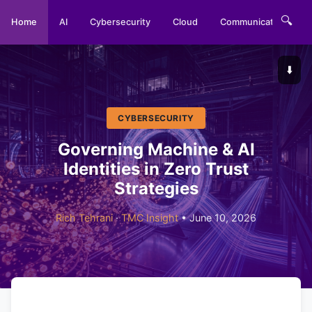
🔍
Home
AI
Cybersecurity
Cloud
Communications
⬇️
CYBERSECURITY
Governing Machine & AI
Identities in Zero Trust
Strategies
Rich Tehrani
·
TMC Insight
• June 10, 2026