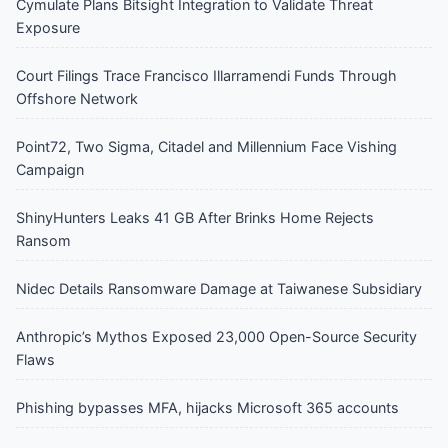
Cymulate Plans Bitsight Integration to Validate Threat
Exposure
Court Filings Trace Francisco Illarramendi Funds Through
Offshore Network
Point72, Two Sigma, Citadel and Millennium Face Vishing
Campaign
ShinyHunters Leaks 41 GB After Brinks Home Rejects
Ransom
Nidec Details Ransomware Damage at Taiwanese Subsidiary
Anthropic’s Mythos Exposed 23,000 Open-Source Security
Flaws
Phishing bypasses MFA, hijacks Microsoft 365 accounts