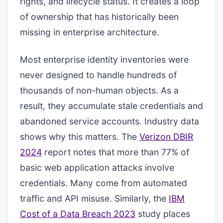
rights, and lifecycle status. It creates a loop
of ownership that has historically been
missing in enterprise architecture.
Most enterprise identity inventories were
never designed to handle hundreds of
thousands of non-human objects. As a
result, they accumulate stale credentials and
abandoned service accounts. Industry data
shows why this matters. The
Verizon DBIR
2024
report notes that more than 77% of
basic web application attacks involve
credentials. Many come from automated
traffic and API misuse. Similarly, the
IBM
Cost of a Data Breach 2023
study places