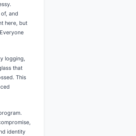
essy.
 of, and
t here, but
 Everyone
ty logging,
lass that
ssed. This
uced
 program.
f compromise,
nd identity