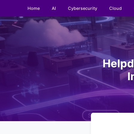
Home
AI
Cybersecurity
Cloud
Helpd
I