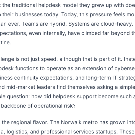
at the traditional helpdesk model they grew up with does
 their businesses today. Today, this pressure feels mo
han ever. Teams are hybrid. Systems are cloud-heavy.
ectations, even internally, have climbed far beyond th
tine.
lenge is not just speed, although that is part of it. Inste
pdesk functions to operate as an extension of cyberse
iness continuity expectations, and long-term IT strat
nd mid-market leaders find themselves asking a simple
le question: how did helpdesk support become such 
backbone of operational risk?
o the regional flavor. The Norwalk metro has grown int
ia, logistics, and professional services startups. The