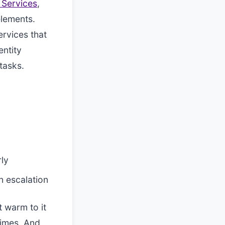
 Services
,
elements.
ervices that
entity
tasks.
rly
n escalation
t warm to it
times. And