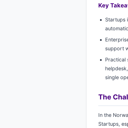
Key Take
Startups 
automatio
Enterpris
support 
Practical
helpdesk,
single op
The Cha
In the Norwa
Startups, esp