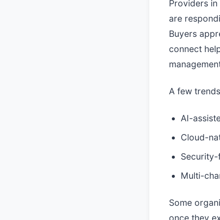
Providers in
are respondi
Buyers appre
connect help
management p
A few trends
AI-assist
Cloud-nat
Security-
Multi-cha
Some organiz
once they ex