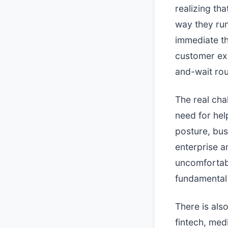
realizing th
way they run
immediate t
customer exp
and-wait rou
The real chal
need for hel
posture, bus
enterprise a
uncomfortab
fundamental 
There is als
fintech, med