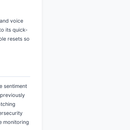
 and voice
o its quick-
ple resets so
e sentiment
previously
atching
ersecurity
e monitoring