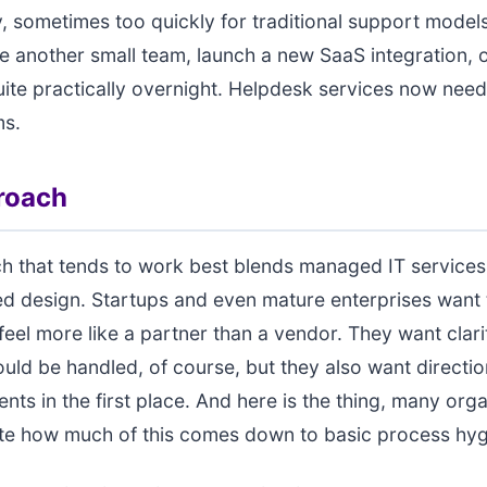
y, sometimes too quickly for traditional support mode
e another small team, launch a new SaaS integration, or
ite practically overnight. Helpdesk services now need 
ms.
roach
h that tends to work best blends managed IT services
ed design. Startups and even mature enterprises want 
feel more like a partner than a vendor. They want clar
ould be handled, of course, but they also want directi
ents in the first place. And here is the thing, many org
te how much of this comes down to basic process hyg