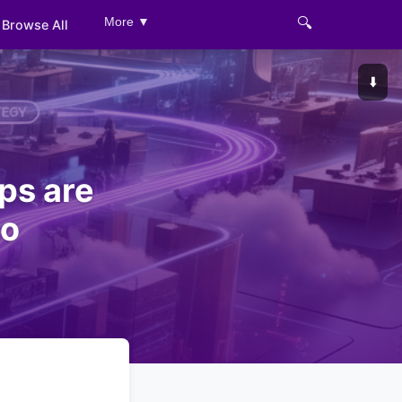
🔍
More ▼
Browse All
⬇️
ps are
ro