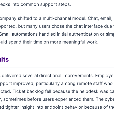
checks into common support steps.
 company shifted to a multi-channel model. Chat, email,
upported, but many users chose the chat interface due t
 Small automations handled initial authentication or sim
uld spend their time on more meaningful work.
lts
 delivered several directional improvements. Employe
pport improved, particularly among remote staff who 
ected. Ticket backlog fell because the helpdesk was c
er, sometimes before users experienced them. The cyb
d tighter insight into endpoint behavior because of th