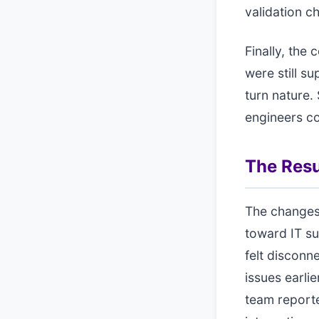
validation 
Finally, the
were still s
turn nature.
engineers co
The Resu
The changes
toward IT su
felt disconn
issues earli
team reporte