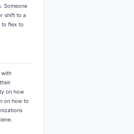
ls. Someone
 shift to a
to flex to
 with
their
ity on how
on on how to
anizations
iene.