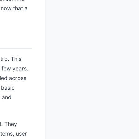
now that a
tro. This
 few years.
led across
 basic
s and
l. They
stems, user