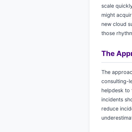
scale quickl
might acquir
new cloud su
those rhyth
The App
The approac
consulting-l
helpdesk to 
incidents sh
reduce incid
underestima