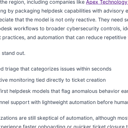
 the region, including companies like
Apex Technology
ng by packaging helpdesk capabilities with advisory 
ciate that the model is not only reactive. They need s
desk workflows to broader cybersecurity controls, id
ractices, and automation that can reduce repetitive 
 stand out.
ed triage that categorizes issues within seconds
ive monitoring tied directly to ticket creation
first helpdesk models that flag anomalous behavior ea
nnel support with lightweight automation before huma
ations are still skeptical of automation, although mos
perience faster onboarding or quicker ticket closure 