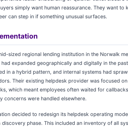
uyers simply want human reassurance. They want to k
eer can step in if something unusual surfaces.
lementation
id-sized regional lending institution in the Norwalk me
 had expanded geographically and digitally in the past
 in a hybrid pattern, and internal systems had spraw
dors. Their existing helpdesk provider was focused on
sks, which meant employees often waited for callback
ty concerns were handled elsewhere.
tion decided to redesign its helpdesk operating mode
 discovery phase. This included an inventory of all sy