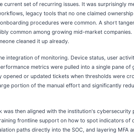
e current set of recurring issues. It was surprisingly m
orkflows, legacy tools that no one claimed ownership
t onboarding procedures were common. A short tangen
redibly common among growing mid-market companies.
eone cleaned it up already.
e integration of monitoring. Device status, user activi
erformance metrics were pulled into a single pane of g
y opened or updated tickets when thresholds were cro
rge portion of the manual effort and significantly red
 was then aligned with the institution's cybersecurity
raining frontline support on how to spot indicators o
alation paths directly into the SOC, and layering MFA a