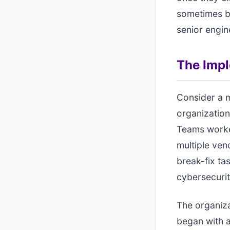
sometimes b
senior engin
The Imp
Consider a m
organization
Teams worked
multiple ven
break-fix ta
cybersecuri
The organiza
began with a