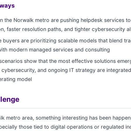
aways
in the Norwalk metro are pushing helpdesk services 
n, faster resolution paths, and tighter cybersecurity a
e buyers are prioritizing scalable models that blend tra
with modern managed services and consulting
 scenarios show that the most effective solutions eme
 cybersecurity, and ongoing IT strategy are integrated
erating model
llenge
lk metro area, something interesting has been happen
ecially those tied to digital operations or regulated in