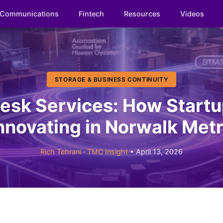
Communications
Fintech
Resources
Videos
STORAGE & BUSINESS CONTINUITY
esk Services: How Startu
nnovating in Norwalk Met
Rich Tehrani
·
TMC Insight
• April 13, 2026