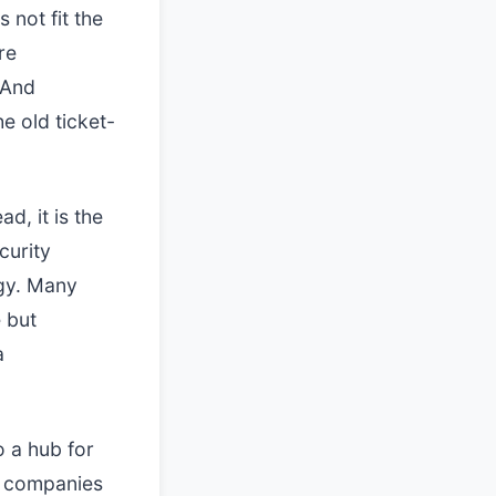
 not fit the
re
 And
e old ticket-
ad, it is the
curity
egy. Many
 but
a
o a hub for
se companies