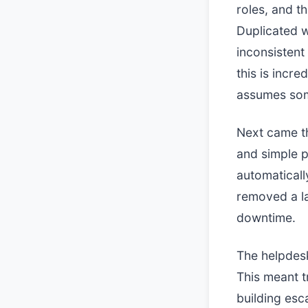
roles, and th
Duplicated w
inconsisten
this is inc
assumes som
Next came th
and simple p
automaticall
removed a la
downtime.
The helpdesk
This meant t
building esc