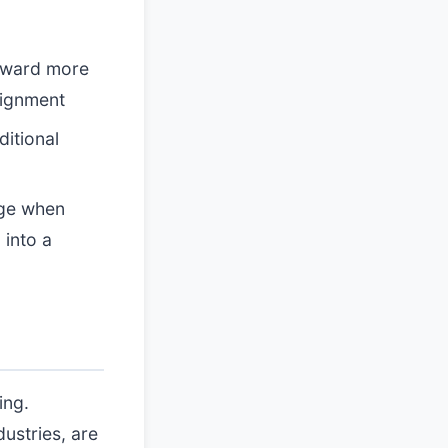
toward more
lignment
ditional
rge when
 into a
ing.
dustries, are