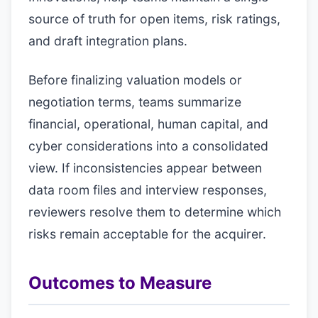
source of truth for open items, risk ratings,
and draft integration plans.
Before finalizing valuation models or
negotiation terms, teams summarize
financial, operational, human capital, and
cyber considerations into a consolidated
view. If inconsistencies appear between
data room files and interview responses,
reviewers resolve them to determine which
risks remain acceptable for the acquirer.
Outcomes to Measure