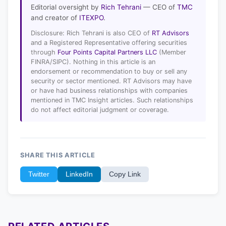
Editorial oversight by
Rich Tehrani
— CEO of
TMC
and creator of
ITEXPO
.
Disclosure: Rich Tehrani is also CEO of
RT Advisors
and a Registered Representative offering securities
through
Four Points Capital Partners LLC
(Member
FINRA/SIPC). Nothing in this article is an
endorsement or recommendation to buy or sell any
security or sector mentioned. RT Advisors may have
or have had business relationships with companies
mentioned in TMC Insight articles. Such relationships
do not affect editorial judgment or coverage.
SHARE THIS ARTICLE
Twitter
LinkedIn
Copy Link