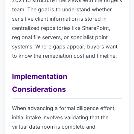
2021 to structure interviews with the target’s
team. The goal is to understand whether
sensitive client information is stored in
centralized repositories like SharePoint,
regional file servers, or specialist point
systems. Where gaps appear, buyers want
to know the remediation cost and timeline.
Implementation
Considerations
When advancing a formal diligence effort,
initial intake involves validating that the
virtual data room is complete and