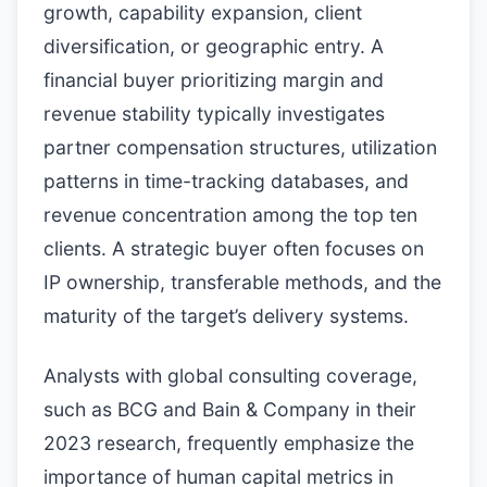
growth, capability expansion, client
diversification, or geographic entry. A
financial buyer prioritizing margin and
revenue stability typically investigates
partner compensation structures, utilization
patterns in time-tracking databases, and
revenue concentration among the top ten
clients. A strategic buyer often focuses on
IP ownership, transferable methods, and the
maturity of the target’s delivery systems.
Analysts with global consulting coverage,
such as BCG and Bain & Company in their
2023 research, frequently emphasize the
importance of human capital metrics in