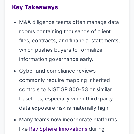
Key Takeaways
M&A diligence teams often manage data
rooms containing thousands of client
files, contracts, and financial statements,
which pushes buyers to formalize
information governance early.
Cyber and compliance reviews
commonly require mapping inherited
controls to NIST SP 800-53 or similar
baselines, especially when third-party
data exposure risk is materially high.
Many teams now incorporate platforms
like
RaviSphere Innovations
during