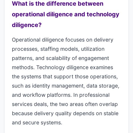
What is the difference between
operational diligence and technology
diligence?
Operational diligence focuses on delivery
processes, staffing models, utilization
patterns, and scalability of engagement
methods. Technology diligence examines
the systems that support those operations,
such as identity management, data storage,
and workflow platforms. In professional
services deals, the two areas often overlap
because delivery quality depends on stable
and secure systems.