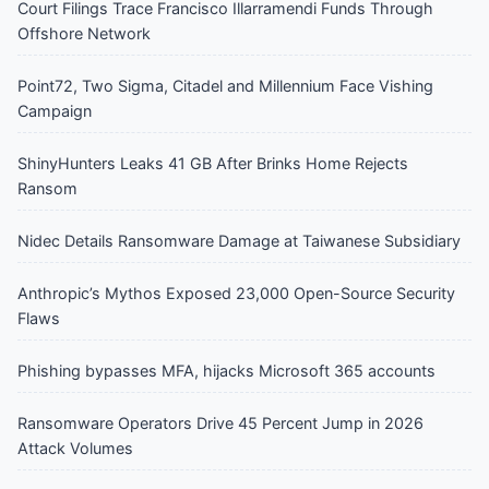
Court Filings Trace Francisco Illarramendi Funds Through
Offshore Network
Point72, Two Sigma, Citadel and Millennium Face Vishing
Campaign
ShinyHunters Leaks 41 GB After Brinks Home Rejects
Ransom
Nidec Details Ransomware Damage at Taiwanese Subsidiary
Anthropic’s Mythos Exposed 23,000 Open-Source Security
Flaws
Phishing bypasses MFA, hijacks Microsoft 365 accounts
Ransomware Operators Drive 45 Percent Jump in 2026
Attack Volumes