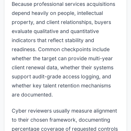
Because professional services acquisitions
depend heavily on people, intellectual
property, and client relationships, buyers
evaluate qualitative and quantitative
indicators that reflect stability and
readiness. Common checkpoints include
whether the target can provide multi-year
client renewal data, whether their systems
support audit-grade access logging, and
whether key talent retention mechanisms
are documented.
Cyber reviewers usually measure alignment
to their chosen framework, documenting
percentage coverage of requested controls