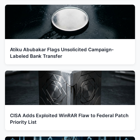
Atiku Abubakar Flags Unsolicited Campaign-
Labeled Bank Transfer
CISA Adds Exploited WinRAR Flaw to Federal Patch
Priority List