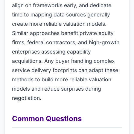
align on frameworks early, and dedicate
time to mapping data sources generally
create more reliable valuation models.
Similar approaches benefit private equity
firms, federal contractors, and high-growth
enterprises assessing capability
acquisitions. Any buyer handling complex
service delivery footprints can adapt these
methods to build more reliable valuation
models and reduce surprises during
negotiation.
Common Questions