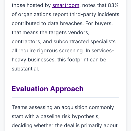
those hosted by
smartroom
, notes that 83%
of organizations report third-party incidents
contributed to data breaches. For buyers,
that means the target’s vendors,
contractors, and subcontracted specialists
all require rigorous screening. In services-
heavy businesses, this footprint can be
substantial.
Evaluation Approach
Teams assessing an acquisition commonly
start with a baseline risk hypothesis,
deciding whether the deal is primarily about