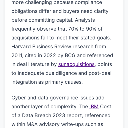
more challenging because compliance
obligations differ and buyers need clarity
before committing capital. Analysts
frequently observe that 70% to 90% of
acquisitions fail to meet their stated goals.
Harvard Business Review research from
2011, cited in 2022 by BCG and referenced
in deal literature by
sunacquisitions
, points
to inadequate due diligence and post-deal
integration as primary causes.
Cyber and data governance issues add
another layer of complexity. The
IBM
Cost
of a Data Breach 2023 report, referenced
within M&A advisory write-ups such as