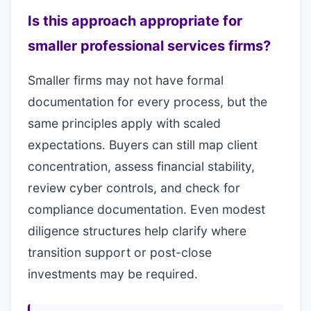
Is this approach appropriate for
smaller professional services firms?
Smaller firms may not have formal
documentation for every process, but the
same principles apply with scaled
expectations. Buyers can still map client
concentration, assess financial stability,
review cyber controls, and check for
compliance documentation. Even modest
diligence structures help clarify where
transition support or post-close
investments may be required.