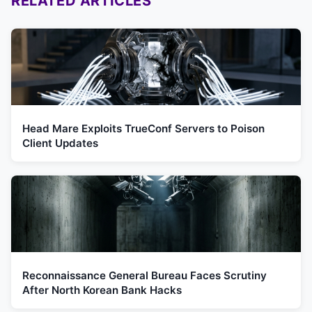
RELATED ARTICLES
Head Mare Exploits TrueConf Servers to Poison
Client Updates
Reconnaissance General Bureau Faces Scrutiny
After North Korean Bank Hacks