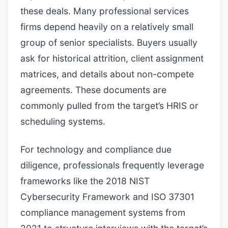
these deals. Many professional services
firms depend heavily on a relatively small
group of senior specialists. Buyers usually
ask for historical attrition, client assignment
matrices, and details about non-compete
agreements. These documents are
commonly pulled from the target’s HRIS or
scheduling systems.
For technology and compliance due
diligence, professionals frequently leverage
frameworks like the 2018 NIST
Cybersecurity Framework and ISO 37301
compliance management systems from