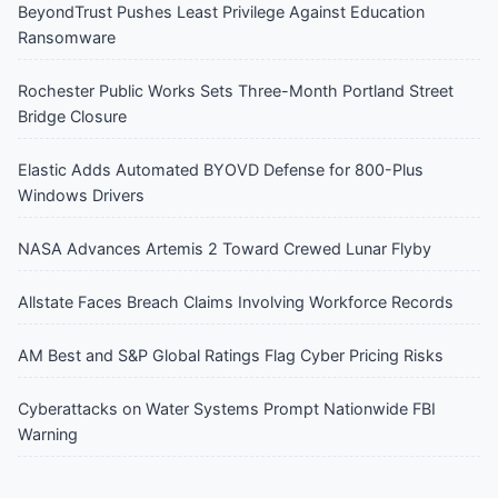
BeyondTrust Pushes Least Privilege Against Education
Ransomware
Rochester Public Works Sets Three-Month Portland Street
Bridge Closure
Elastic Adds Automated BYOVD Defense for 800-Plus
Windows Drivers
NASA Advances Artemis 2 Toward Crewed Lunar Flyby
Allstate Faces Breach Claims Involving Workforce Records
AM Best and S&P Global Ratings Flag Cyber Pricing Risks
Cyberattacks on Water Systems Prompt Nationwide FBI
Warning