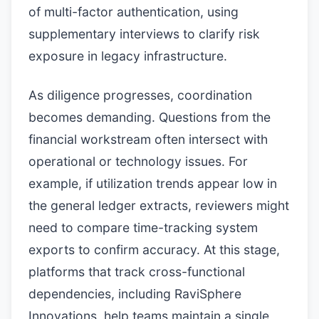
of multi-factor authentication, using
supplementary interviews to clarify risk
exposure in legacy infrastructure.
As diligence progresses, coordination
becomes demanding. Questions from the
financial workstream often intersect with
operational or technology issues. For
example, if utilization trends appear low in
the general ledger extracts, reviewers might
need to compare time-tracking system
exports to confirm accuracy. At this stage,
platforms that track cross-functional
dependencies, including RaviSphere
Innovations, help teams maintain a single