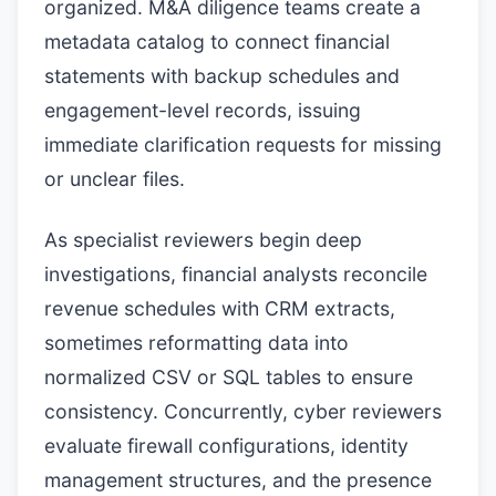
organized. M&A diligence teams create a
metadata catalog to connect financial
statements with backup schedules and
engagement-level records, issuing
immediate clarification requests for missing
or unclear files.
As specialist reviewers begin deep
investigations, financial analysts reconcile
revenue schedules with CRM extracts,
sometimes reformatting data into
normalized CSV or SQL tables to ensure
consistency. Concurrently, cyber reviewers
evaluate firewall configurations, identity
management structures, and the presence