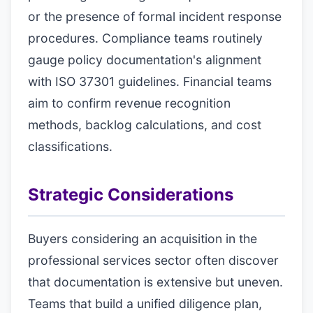
or the presence of formal incident response
procedures. Compliance teams routinely
gauge policy documentation's alignment
with ISO 37301 guidelines. Financial teams
aim to confirm revenue recognition
methods, backlog calculations, and cost
classifications.
Strategic Considerations
Buyers considering an acquisition in the
professional services sector often discover
that documentation is extensive but uneven.
Teams that build a unified diligence plan,