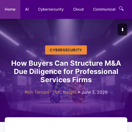
🔍
Home
AI
Cybersecurity
Cloud
Communications
⬇️
CYBERSECURITY
How Buyers Can Structure M&A
Due Diligence for Professional
Services Firms
Rich Tehrani
·
TMC Insight
• June 3, 2026