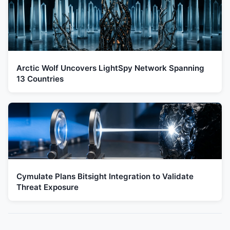
Arctic Wolf Uncovers LightSpy Network Spanning
13 Countries
Cymulate Plans Bitsight Integration to Validate
Threat Exposure