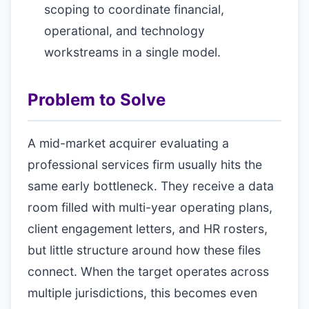
scoping to coordinate financial,
operational, and technology
workstreams in a single model.
Problem to Solve
A mid-market acquirer evaluating a
professional services firm usually hits the
same early bottleneck. They receive a data
room filled with multi-year operating plans,
client engagement letters, and HR rosters,
but little structure around how these files
connect. When the target operates across
multiple jurisdictions, this becomes even