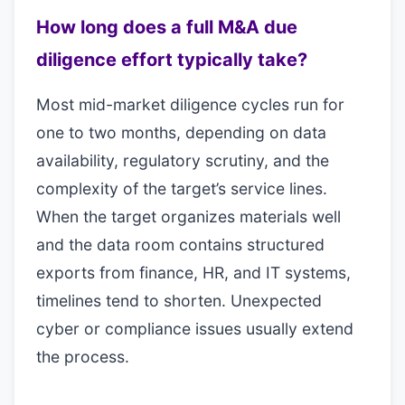
How long does a full M&A due
diligence effort typically take?
Most mid-market diligence cycles run for
one to two months, depending on data
availability, regulatory scrutiny, and the
complexity of the target’s service lines.
When the target organizes materials well
and the data room contains structured
exports from finance, HR, and IT systems,
timelines tend to shorten. Unexpected
cyber or compliance issues usually extend
the process.