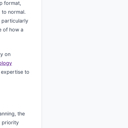
p format,
 to normal.
 particularly
e of how a
ty on
ology
expertise to
anning, the
 priority