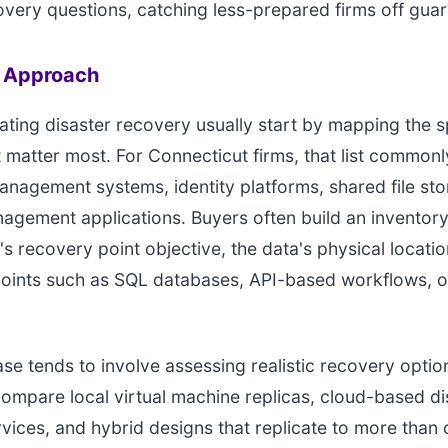
overy questions, catching less-prepared firms off guar
n Approach
ting disaster recovery usually start by mapping the s
 matter most. For Connecticut firms, that list commonl
agement systems, identity platforms, shared file sto
agement applications. Buyers often build an inventory
s recovery point objective, the data's physical locati
 points such as SQL databases, API-based workflows, 
se tends to involve assessing realistic recovery opti
mpare local virtual machine replicas, cloud-based di
vices, and hybrid designs that replicate to more than 