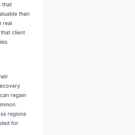
 that
aluable than
 real
that client
ies.
heir
Recovery
 can regain
 common
oss regions
eded for