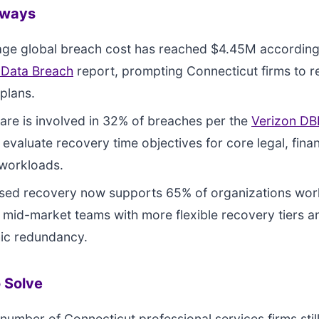
aways
age global breach cost has reached $4.45M according
 Data Breach
report, prompting Connecticut firms to re
plans.
e is involved in 32% of breaches per the
Verizon DB
 evaluate recovery time objectives for core legal, finan
 workloads.
sed recovery now supports 65% of organizations wor
 mid-market teams with more flexible recovery tiers a
ic redundancy.
 Solve
 number of Connecticut professional services firms still