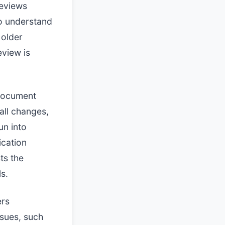
reviews
o understand
 older
eview is
 document
all changes,
un into
ication
ts the
s.
ers
issues, such