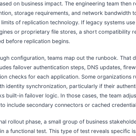
based on business impact. The engineering team then 
ntion, storage requirements, and network bandwidth t
 limits of replication technology. If legacy systems use
ines or proprietary file stores, a short compatibility r
ed before replication begins.
ugh configuration, teams map out the runbook. That
cludes failover authentication steps, DNS updates, firew
tion checks for each application. Some organizations r
h identity synchronization, particularly if their authent
s built-in failover logic. In those cases, the team adjus
 to include secondary connectors or cached credential
inal rollout phase, a small group of business stakehold
in a functional test. This type of test reveals specific 