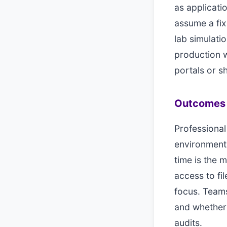
as applicati
assume a fix
lab simulati
production w
portals or 
Outcomes 
Professional
environment
time is the 
access to fi
focus. Teams
and whether 
audits.