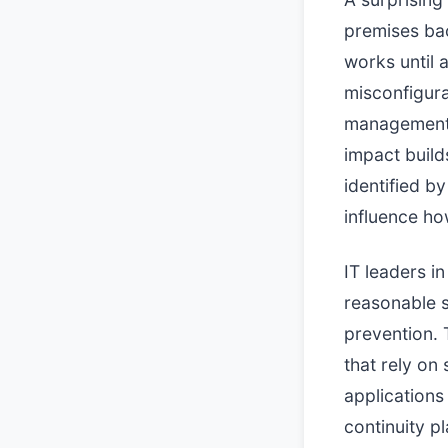
premises ba
works until 
misconfigura
management t
impact build
identified b
influence how
IT leaders in
reasonable s
prevention. 
that rely on
applications
continuity p