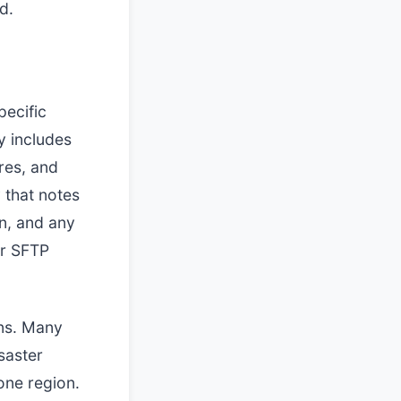
d.
pecific
y includes
res, and
 that notes
on, and any
or SFTP
ons. Many
saster
one region.