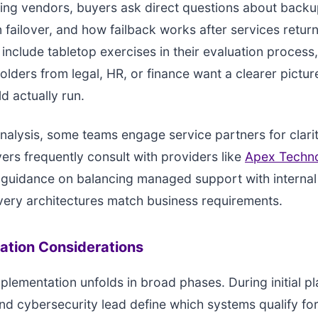
ng vendors, buyers ask direct questions about backu
 failover, and how failback works after services return
include tabletop exercises in their evaluation process,
lders from legal, HR, or finance want a clearer pictur
d actually run.
analysis, some teams engage service partners for clari
yers frequently consult with providers like
Apex Techn
 guidance on balancing managed support with internal 
ery architectures match business requirements.
ation Considerations
mplementation unfolds in broad phases. During initial pl
and cybersecurity lead define which systems qualify for