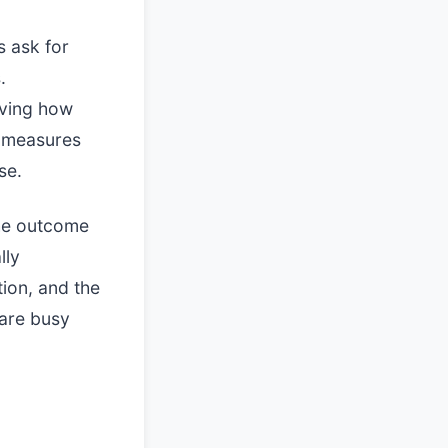
s ask for
.
rving how
e measures
se.
the outcome
lly
ion, and the
 are busy