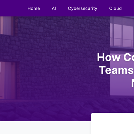
Home
AI
Cybersecurity
Cloud
How Co
Teams 