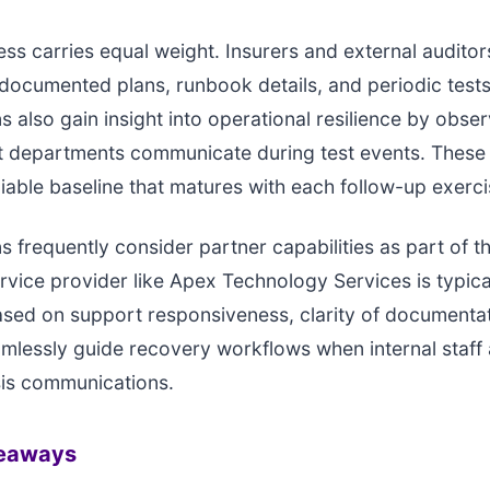
ess carries equal weight. Insurers and external auditor
documented plans, runbook details, and periodic tests
s also gain insight into operational resilience by obse
ent departments communicate during test events. Thes
liable baseline that matures with each follow-up exerci
s frequently consider partner capabilities as part of 
ervice provider like Apex Technology Services is typica
sed on support responsiveness, clarity of documentat
eamlessly guide recovery workflows when internal staff
sis communications.
keaways