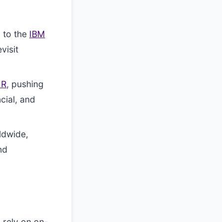
 to the
IBM
visit
IR
, pushing
cial, and
ldwide,
nd
 rely on on-