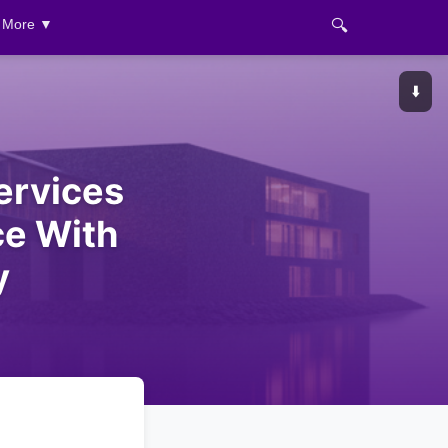
🔍
More ▼
⬇️
ervices
ce With
y