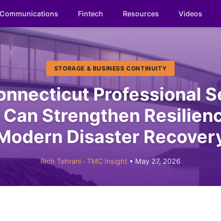
Communications
Fintech
Resources
Videos
STORAGE & BUSINESS CONTINUITY
nnecticut Professional S
Can Strengthen Resilien
Modern Disaster Recover
Rich Tehrani
·
TMC Insight
• May 27, 2026