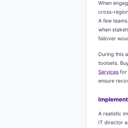
When engagi
cross-region
A few teams 
when stakeho
failover woul
During this 
toolsets. Bu
Services
for
ensure recov
Implement
A realistic i
IT director 