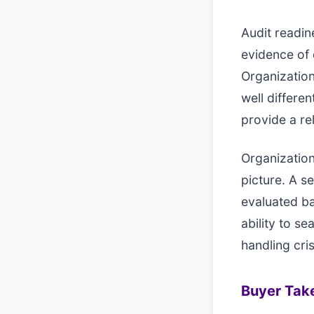
Audit readin
evidence of 
Organization
well differ
provide a re
Organization
picture. A s
evaluated ba
ability to s
handling cri
Buyer Ta