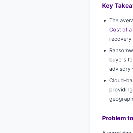
Key Take
The aver
Cost of a
recovery 
Ransomwar
buyers to
advisory
Cloud-ba
providing
geograph
Problem to
A surprising