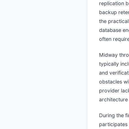
replication 
backup rete
the practical
database eng
often requir
Midway thro
typically in
and verifica
obstacles wit
provider lack
architecture
During the f
participates 