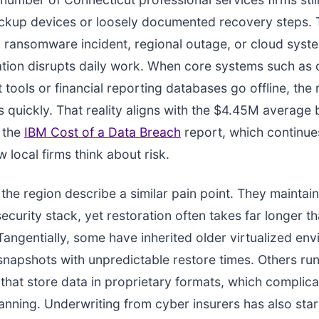
ckup devices or loosely documented recovery steps.
a ransomware incident, regional outage, or cloud syst
tion disrupts daily work. When core systems such as 
ools or financial reporting databases go offline, the
s quickly. That reality aligns with the $4.45M average
y the
IBM Cost of a Data Breach
report, which continue
 local firms think about risk.
 the region describe a similar pain point. They maintain
ecurity stack, yet restoration often takes far longer t
Tangentially, some have inherited older virtualized en
 snapshots with unpredictable restore times. Others run
 that store data in proprietary formats, which complic
lanning. Underwriting from cyber insurers has also sta