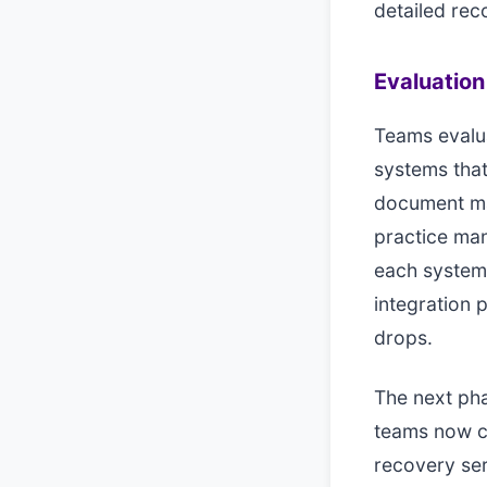
detailed rec
Evaluatio
Teams evalua
systems that
document man
practice man
each system'
integration
drops.
The next pha
teams now co
recovery ser