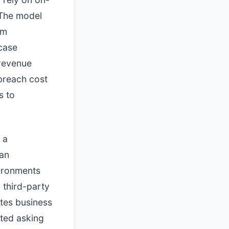
 The model
em
case
 revenue
 breach cost
s to
 a
han
vironments
 third-party
ates business
rted asking