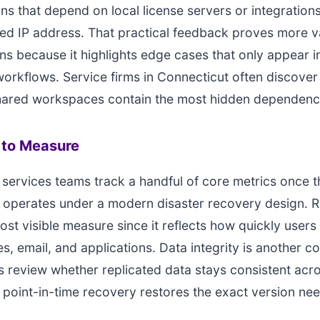
ons that depend on local license servers or integrations
ed IP address. That practical feedback proves more v
ons because it highlights edge cases that only appear in
orkflows. Service firms in Connecticut often discover 
shared workspaces contain the most hidden dependenc
to Measure
 services teams track a handful of core metrics once t
 operates under a modern disaster recovery design. 
most visible measure since it reflects how quickly users
les, email, and applications. Data integrity is another
 review whether replicated data stays consistent acr
point-in-time recovery restores the exact version ne