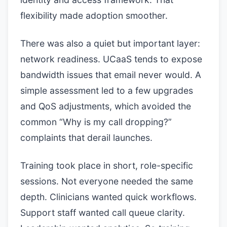
flexibility made adoption smoother.
There was also a quiet but important layer:
network readiness. UCaaS tends to expose
bandwidth issues that email never would. A
simple assessment led to a few upgrades
and QoS adjustments, which avoided the
common “Why is my call dropping?”
complaints that derail launches.
Training took place in short, role-specific
sessions. Not everyone needed the same
depth. Clinicians wanted quick workflows.
Support staff wanted call queue clarity.