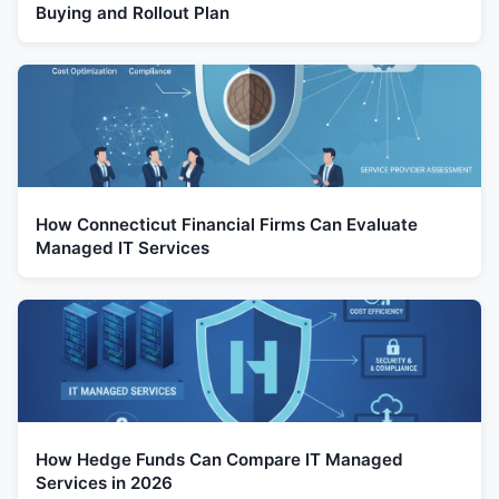
Buying and Rollout Plan
How Connecticut Financial Firms Can Evaluate
Managed IT Services
How Hedge Funds Can Compare IT Managed
Services in 2026