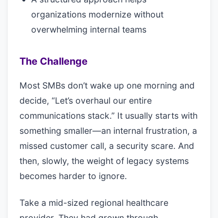
organizations modernize without
overwhelming internal teams
The Challenge
Most SMBs don’t wake up one morning and
decide, “Let’s overhaul our entire
communications stack.” It usually starts with
something smaller—an internal frustration, a
missed customer call, a security scare. And
then, slowly, the weight of legacy systems
becomes harder to ignore.
Take a mid-sized regional healthcare
provider. They had grown through