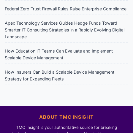
Federal Zero Trust Firewall Rules Raise Enterprise Compliance
Apex Technology Services Guides Hedge Funds Toward
Smarter IT Consulting Strategies in a Rapidly Evolving Digital
Landscape
How Education IT Teams Can Evaluate and Implement
Scalable Device Management
How Insurers Can Build a Scalable Device Management
Strategy for Expanding Fleets
ABOUT TMC INSIGHT
TMC Insight is your authoritative source for breaking