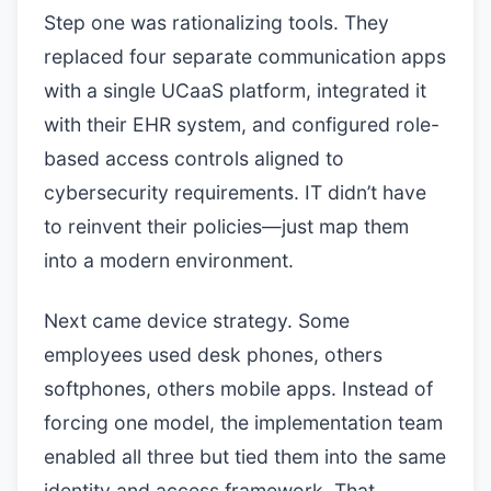
Step one was rationalizing tools. They
replaced four separate communication apps
with a single UCaaS platform, integrated it
with their EHR system, and configured role-
based access controls aligned to
cybersecurity requirements. IT didn’t have
to reinvent their policies—just map them
into a modern environment.
Next came device strategy. Some
employees used desk phones, others
softphones, others mobile apps. Instead of
forcing one model, the implementation team
enabled all three but tied them into the same
identity and access framework. That