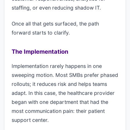
staffing, or even reducing shadow IT.
Once all that gets surfaced, the path
forward starts to clarify.
The Implementation
Implementation rarely happens in one
sweeping motion. Most SMBs prefer phased
rollouts; it reduces risk and helps teams
adapt. In this case, the healthcare provider
began with one department that had the
most communication pain: their patient
support center.