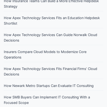
How Insurance Teams Can Build a More Effective Helpdesk
Strategy
How Apex Technology Services Fits an Education Helpdesk
Shortlist
How Apex Technology Services Can Guide Norwalk Cloud
Decisions
Insurers Compare Cloud Models to Modernize Core
Operations
How Apex Technology Services Fits Financial Firms’ Cloud
Decisions
How Newark Metro Startups Can Evaluate IT Consulting
How SMB Buyers Can Implement IT Consulting With a
Focused Scope