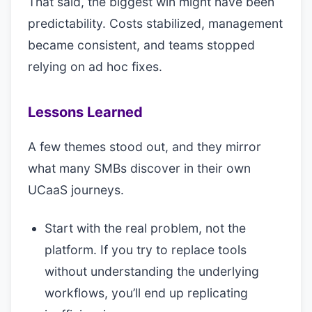
That said, the biggest win might have been
predictability. Costs stabilized, management
became consistent, and teams stopped
relying on ad hoc fixes.
Lessons Learned
A few themes stood out, and they mirror
what many SMBs discover in their own
UCaaS journeys.
Start with the real problem, not the
platform. If you try to replace tools
without understanding the underlying
workflows, you’ll end up replicating