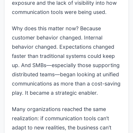
exposure and the lack of visibility into how
communication tools were being used.
Why does this matter now? Because
customer behavior changed. Internal
behavior changed. Expectations changed
faster than traditional systems could keep
up. And SMBs—especially those supporting
distributed teams—began looking at unified
communications as more than a cost-saving
play. It became a strategic enabler.
Many organizations reached the same
realization: if communication tools can’t
adapt to new realities, the business can’t