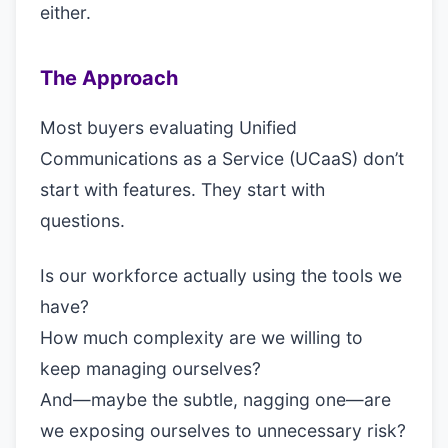
either.
The Approach
Most buyers evaluating Unified
Communications as a Service (UCaaS) don’t
start with features. They start with
questions.
Is our workforce actually using the tools we
have?
How much complexity are we willing to
keep managing ourselves?
And—maybe the subtle, nagging one—are
we exposing ourselves to unnecessary risk?