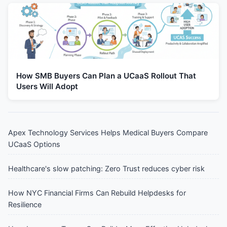
How SMB Buyers Can Plan a UCaaS Rollout That
Users Will Adopt
Apex Technology Services Helps Medical Buyers Compare
UCaaS Options
Healthcare's slow patching: Zero Trust reduces cyber risk
How NYC Financial Firms Can Rebuild Helpdesks for
Resilience