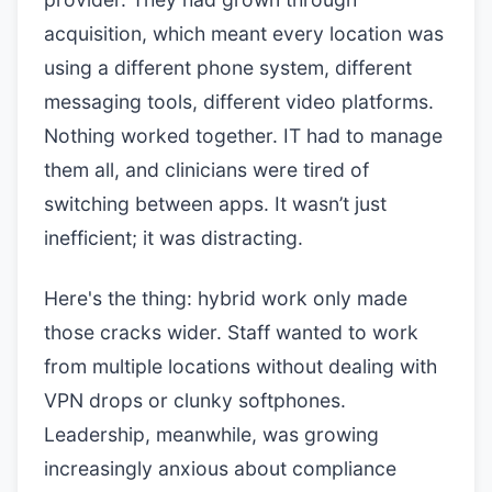
acquisition, which meant every location was
using a different phone system, different
messaging tools, different video platforms.
Nothing worked together. IT had to manage
them all, and clinicians were tired of
switching between apps. It wasn’t just
inefficient; it was distracting.
Here's the thing: hybrid work only made
those cracks wider. Staff wanted to work
from multiple locations without dealing with
VPN drops or clunky softphones.
Leadership, meanwhile, was growing
increasingly anxious about compliance