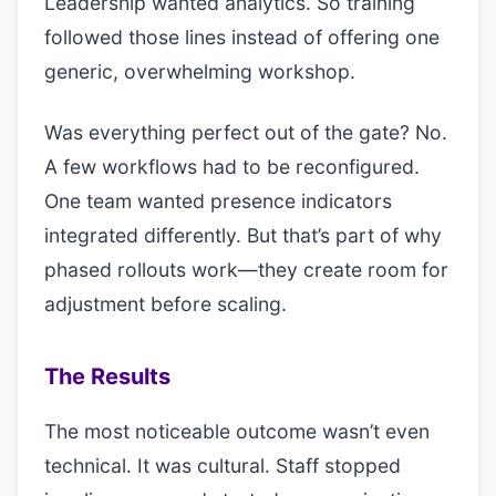
Leadership wanted analytics. So training
followed those lines instead of offering one
generic, overwhelming workshop.
Was everything perfect out of the gate? No.
A few workflows had to be reconfigured.
One team wanted presence indicators
integrated differently. But that’s part of why
phased rollouts work—they create room for
adjustment before scaling.
The Results
The most noticeable outcome wasn’t even
technical. It was cultural. Staff stopped