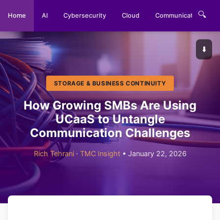
🔍
Home
AI
Cybersecurity
Cloud
Communications
⬇️
STORAGE & BUSINESS CONTINUITY
How Growing SMBs Are Using
UCaaS to Untangle
Communication Challenges
Rich Tehrani
·
TMC Insight
• January 22, 2026