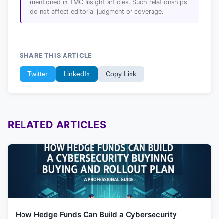
mentioned in TMC Insight articles. Such relationships
do not affect editorial judgment or coverage.
SHARE THIS ARTICLE
Twitter
LinkedIn
Copy Link
RELATED ARTICLES
How Hedge Funds Can Build a Cybersecurity