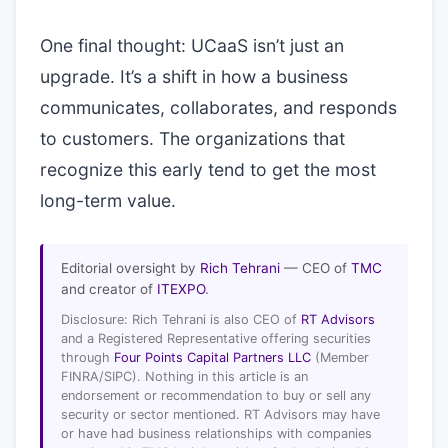
One final thought: UCaaS isn’t just an
upgrade. It’s a shift in how a business
communicates, collaborates, and responds
to customers. The organizations that
recognize this early tend to get the most
long-term value.
Editorial oversight by
Rich Tehrani
— CEO of
TMC
and creator of
ITEXPO
.
Disclosure: Rich Tehrani is also CEO of
RT Advisors
and a Registered Representative offering securities
through
Four Points Capital Partners LLC
(Member
FINRA/SIPC). Nothing in this article is an
endorsement or recommendation to buy or sell any
security or sector mentioned. RT Advisors may have
or have had business relationships with companies