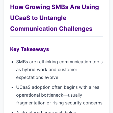
How Growing SMBs Are Using
UCaaS to Untangle
Communication Challenges
Key Takeaways
SMBs are rethinking communication tools
as hybrid work and customer
expectations evolve
UCaaS adoption often begins with a real
operational bottleneck—usually
fragmentation or rising security concerns
A structured approach helps