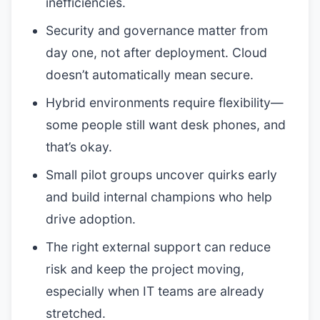
inefficiencies.
Security and governance matter from
day one, not after deployment. Cloud
doesn’t automatically mean secure.
Hybrid environments require flexibility—
some people still want desk phones, and
that’s okay.
Small pilot groups uncover quirks early
and build internal champions who help
drive adoption.
The right external support can reduce
risk and keep the project moving,
especially when IT teams are already
stretched.