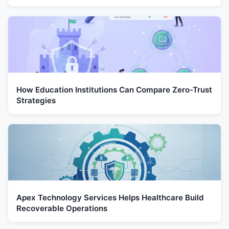
How Education Institutions Can Compare Zero-Trust
Strategies
Apex Technology Services Helps Healthcare Build
Recoverable Operations