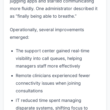
juggling apps and started communicating
more fluidly. One administrator described it
as “finally being able to breathe.”
Operationally, several improvements
emerged:
The support center gained real-time
visibility into call queues, helping
managers staff more effectively
Remote clinicians experienced fewer
connectivity issues when joining
consultations
IT reduced time spent managing
disparate systems, shifting focus to