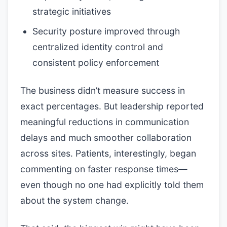
strategic initiatives
Security posture improved through
centralized identity control and
consistent policy enforcement
The business didn’t measure success in
exact percentages. But leadership reported
meaningful reductions in communication
delays and much smoother collaboration
across sites. Patients, interestingly, began
commenting on faster response times—
even though no one had explicitly told them
about the system change.