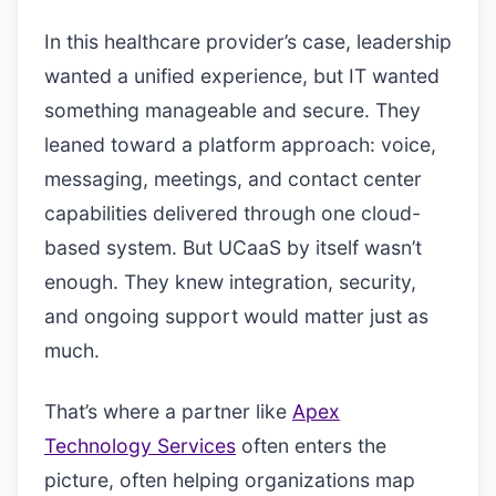
In this healthcare provider’s case, leadership
wanted a unified experience, but IT wanted
something manageable and secure. They
leaned toward a platform approach: voice,
messaging, meetings, and contact center
capabilities delivered through one cloud-
based system. But UCaaS by itself wasn’t
enough. They knew integration, security,
and ongoing support would matter just as
much.
That’s where a partner like
Apex
Technology Services
often enters the
picture, often helping organizations map