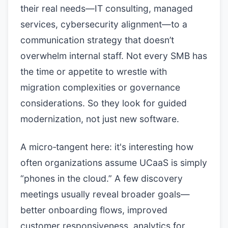
their real needs—IT consulting, managed
services, cybersecurity alignment—to a
communication strategy that doesn’t
overwhelm internal staff. Not every SMB has
the time or appetite to wrestle with
migration complexities or governance
considerations. So they look for guided
modernization, not just new software.
A micro‑tangent here: it's interesting how
often organizations assume UCaaS is simply
“phones in the cloud.” A few discovery
meetings usually reveal broader goals—
better onboarding flows, improved
customer responsiveness, analytics for