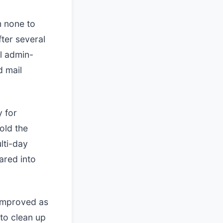
m none to
fter several
ll admin-
d mail
y for
old the
lti-day
ared into
 improved as
to clean up