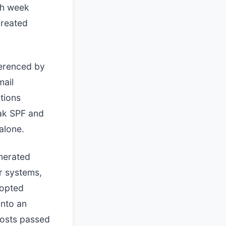
ch week
created
ferenced by
mail
tions
ak SPF and
alone.
nerated
r systems,
dopted
into an
hosts passed