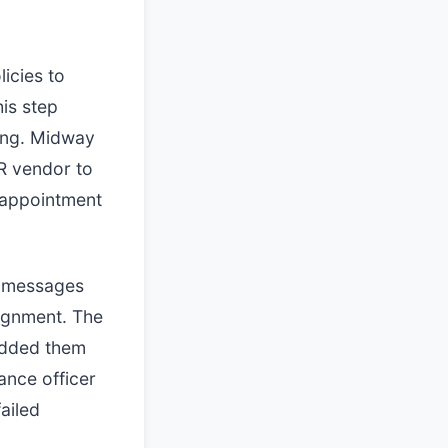
icies to
his step
ging. Midway
R vendor to
 appointment
ed messages
ignment. The
added them
ance officer
ailed