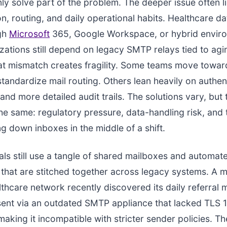
nly solve part of the problem. The deeper issue often li
on, routing, and daily operational habits. Healthcare d
ugh
Microsoft
365, Google Workspace, or hybrid enviro
ations still depend on legacy SMTP relays tied to ag
at mismatch creates fragility. Some teams move tow
standardize mail routing. Others lean heavily on authen
nd more detailed audit trails. The solutions vary, but 
the same: regulatory pressure, data-handling risk, and 
ng down inboxes in the middle of a shift.
ls still use a tangle of shared mailboxes and automat
s that are stitched together across legacy systems. A 
lthcare network recently discovered its daily referral
ent via an outdated SMTP appliance that lacked TLS 1
aking it incompatible with stricter sender policies. The