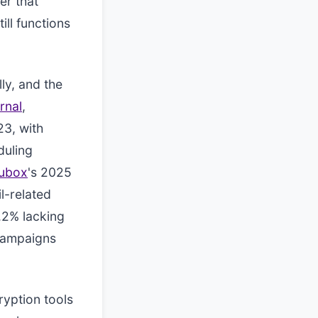
er that
ll functions
ly, and the
rnal
,
3, with
duling
ubox
's 2025
l-related
.2% lacking
 campaigns
ryption tools