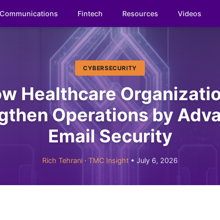
Communications
Fintech
Resources
Videos
CYBERSECURITY
w Healthcare Organizati
gthen Operations by Adv
Email Security
Rich Tehrani
·
TMC Insight
• July 6, 2026