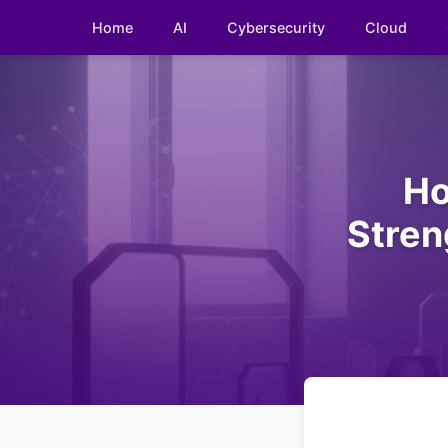
Home
AI
Cybersecurity
Cloud
Ho
Stren