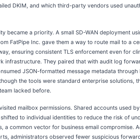
ailed DKIM, and which third-party vendors used unaut
ility became a priority. A small SD-WAN deployment us
om FatPipe Inc. gave them a way to route mail to a ce
ay, ensuring consistent TLS enforcement even for clin
k infrastructure. They paired that with audit log forwa
onsumed JSON-formatted message metadata through
lthough the tools were standard enterprise solutions, 
e team lacked before.
visited mailbox permissions. Shared accounts used b
shifted to individual identities to reduce the risk of u
es, a common vector for business email compromise. A
orts, administrators observed fewer suspicious forward