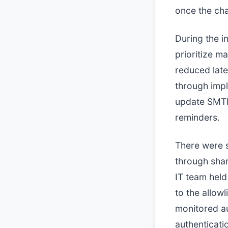
once the cha
During the i
prioritize m
reduced late
through impl
update SMTP
reminders.
There were s
through shar
IT team held
to the allow
monitored au
authenticati