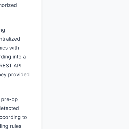
horized
ing
ntralized
ics with
rding into a
 REST API
they provided
y pre-op
ndetected
ccording to
ing rules