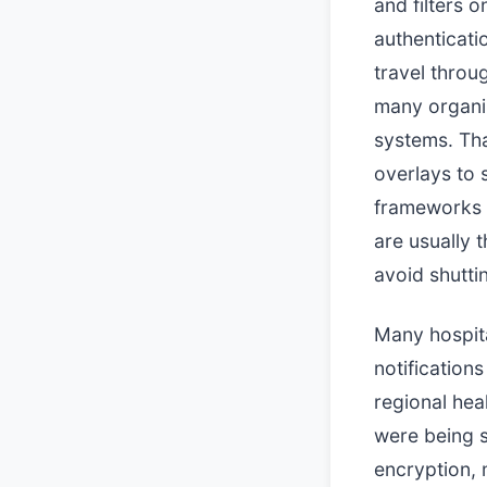
and filters o
authenticati
travel thro
many organiz
systems. Th
overlays to 
frameworks a
are usually 
avoid shutti
Many hospita
notification
regional hea
were being s
encryption, m