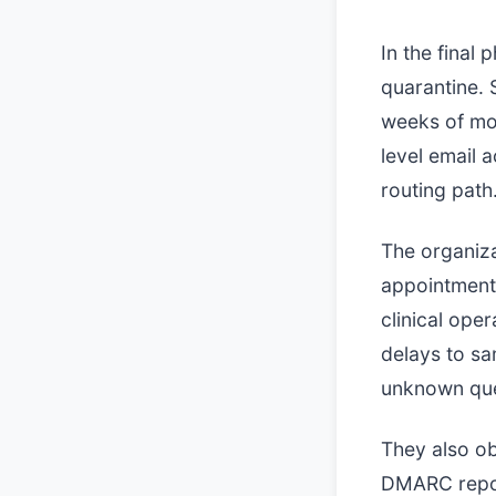
In the final
quarantine. 
weeks of mon
level email 
routing path
The organiza
appointment 
clinical ope
delays to s
unknown qu
They also ob
DMARC repor