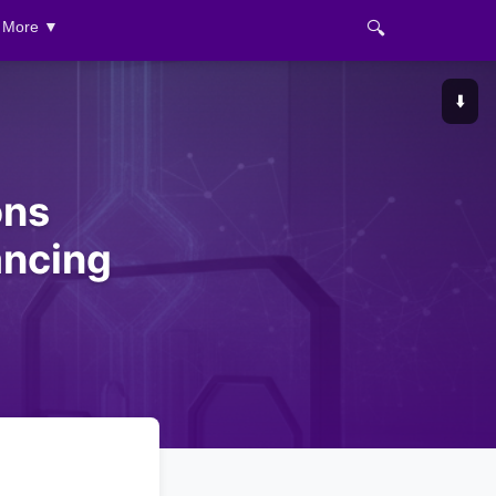
🔍
More ▼
⬇️
ons
ancing