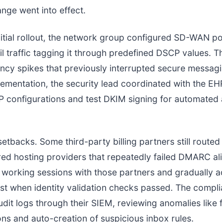
nge went into effect.
nitial rollout, the network group configured SD-WAN pol
ail traffic tagging it through predefined DSCP values. T
ncy spikes that previously interrupted secure messa
ementation, the security lead coordinated with the EH
 configurations and test DKIM signing for automated
etbacks. Some third-party billing partners still rout
ed hosting providers that repeatedly failed DMARC al
 working sessions with those partners and gradually 
list when identity validation checks passed. The compli
dit logs through their SIEM, reviewing anomalies like f
ons and auto-creation of suspicious inbox rules.