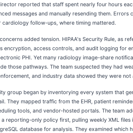
irector reported that staff spent nearly four hours ea
unced messages and manually resending them. Errors 
 cardiology follow-ups, where timing mattered.
oncerns added tension. HIPAA's Security Rule, as re
s encryption, access controls, and audit logging for e
lectronic PHI. Yet many radiology image-share notifica
side those pathways. The team suspected they had we
forcement, and industry data showed they were not 
ity group began by inventorying every system that ge
l. They mapped traffic from the EHR, patient reminde
eduling tools, and vendor-hosted portals. The team a
 reporting-only policy first, pulling weekly XML files 
stgreSQL database for analysis. They examined which 