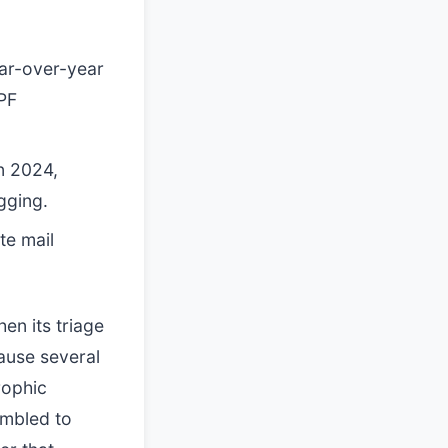
ar-over-year
PF
n 2024,
gging.
te mail
en its triage
ause several
rophic
ambled to