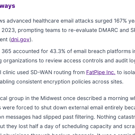
aways
ws advanced healthcare email attacks surged 167% ye
t 2023, prompting teams to re-evaluate DMARC and S
ent (
dni.gov
).
365 accounted for 43.3% of email breach platforms i
 organizations to review access controls and audit lo
l clinic used SD-WAN routing from
FatPipe Inc.
to isola
nabling consistent encryption policies across sites.
cal group in the Midwest once described a morning wh
 were forced to shut down external email entirely bec
n messages had slipped past filtering. Nothing catast
t they lost half a day of scheduling capacity and scr