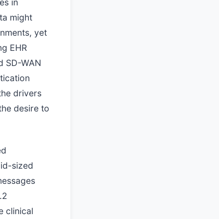
es in
ata might
nments, yet
ing EHR
ard SD-WAN
tication
the drivers
the desire to
ed
mid-sized
 messages
.2
 clinical