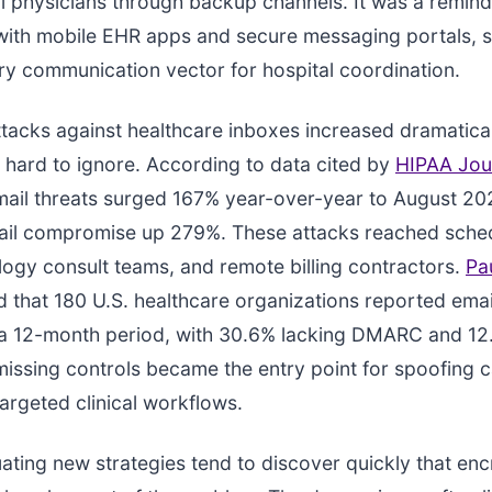
ll physicians through backup channels. It was a remind
with mobile EHR apps and secure messaging portals, sti
ry communication vector for hospital coordination.
acks against healthcare inboxes increased dramatical
hard to ignore. According to data cited by
HIPAA Jou
ail threats surged 167% year-over-year to August 202
ail compromise up 279%. These attacks reached sche
logy consult teams, and remote billing contractors.
Pa
 that 180 U.S. healthcare organizations reported emai
 a 12-month period, with 30.6% lacking DMARC and 12
issing controls became the entry point for spoofing
targeted clinical workflows.
ating new strategies tend to discover quickly that enc