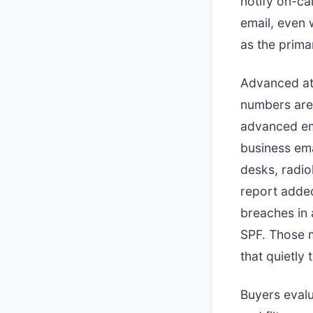
notify on-ca
email, even 
as the prima
Advanced att
numbers are 
advanced em
business em
desks, radio
report added
breaches in
SPF. Those m
that quietly 
Buyers evalu