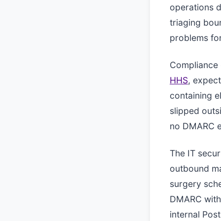
operations d
triaging bo
problems for
Compliance c
HHS
, expect
containing e
slipped out
no DMARC en
The IT secur
outbound mai
surgery sch
DMARC with a
internal Po