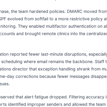
 phase, the team hardened policies. DMARC moved fro
SPF evolved from softfail to a more restrictive policy a
itoring. They enabled multifactor authentication on a
accounts and brought remote clinics into the centralize
.
tion reported fewer last-minute disruptions, especiall
scheduling where email remains the backbone. Staff t
rations director that exception handling shrank from mu
ame-day corrections because fewer messages disappe
eues.
served that alert fatigue dropped. Filtering accuracy
ts identified improper senders and allowed the team 