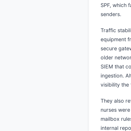
SPF, which f
senders.
Traffic stab
equipment fr
secure gatew
older networ
SIEM that c
ingestion. A
visibility th
They also re
nurses were 
mailbox rul
internal rep