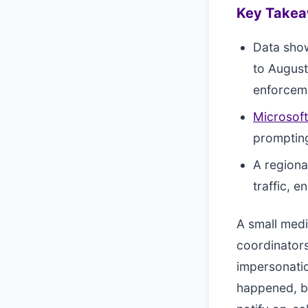
Key Take
Data sho
to Augus
enforcem
Microsoft
prompting
A regiona
traffic, e
A small medi
coordinators
impersonatio
happened, bu