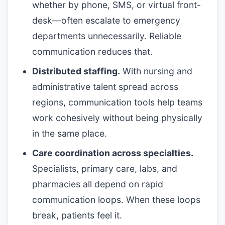
whether by phone, SMS, or virtual front-
desk—often escalate to emergency
departments unnecessarily. Reliable
communication reduces that.
Distributed staffing.
With nursing and
administrative talent spread across
regions, communication tools help teams
work cohesively without being physically
in the same place.
Care coordination across specialties.
Specialists, primary care, labs, and
pharmacies all depend on rapid
communication loops. When these loops
break, patients feel it.