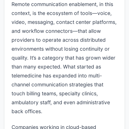
Remote communication enablement, in this
context, is the ecosystem of tools—voice,
video, messaging, contact center platforms,
and workflow connectors—that allow
providers to operate across distributed
environments without losing continuity or
quality. It’s a category that has grown wider
than many expected. What started as
telemedicine has expanded into multi-
channel communication strategies that
touch billing teams, specialty clinics,
ambulatory staff, and even administrative
back offices.
Companies working in cloud-based