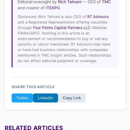
Editorial oversight by
Rich Tehrani
— CEO of
TMC
and creator of
ITEXPO
.
Disclosure: Rich Tehrani is also CEO of
RT Advisors
and a Registered Representative offering securities
through
Four Points Capital Partners LLC
(Member
FINRA/SIPC). Nothing in this article is an
endorsement or recommendation to buy or sell any
security or sector mentioned. RT Advisors may have
or have had business relationships with companies
mentioned in TMC Insight articles. Such relationships
do not affect editorial judgment or coverage.
SHARE THIS ARTICLE
Twitter
LinkedIn
Copy Link
RELATED ARTICLES