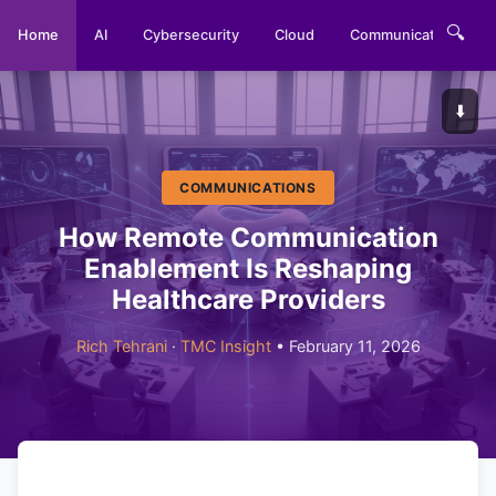
🔍
Home
AI
Cybersecurity
Cloud
Communications
⬇️
COMMUNICATIONS
How Remote Communication
Enablement Is Reshaping
Healthcare Providers
Rich Tehrani
·
TMC Insight
• February 11, 2026