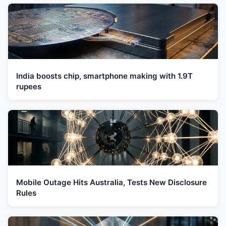
India boosts chip, smartphone making with 1.9T
rupees
Mobile Outage Hits Australia, Tests New Disclosure
Rules