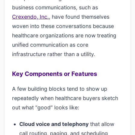
business communications, such as
Crexendo, Inc.
, have found themselves
woven into these conversations because
healthcare organizations are now treating
unified communication as core
infrastructure rather than a utility.
Key Components or Features
A few building blocks tend to show up
repeatedly when healthcare buyers sketch
out what “good” looks like:
Cloud voice and telephony
that allow
call routing, paging, and scheduling