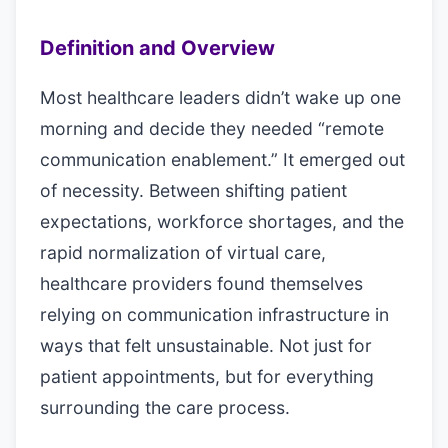
Definition and Overview
Most healthcare leaders didn’t wake up one
morning and decide they needed “remote
communication enablement.” It emerged out
of necessity. Between shifting patient
expectations, workforce shortages, and the
rapid normalization of virtual care,
healthcare providers found themselves
relying on communication infrastructure in
ways that felt unsustainable. Not just for
patient appointments, but for everything
surrounding the care process.