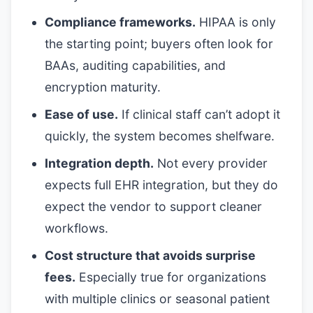
Compliance frameworks.
HIPAA is only
the starting point; buyers often look for
BAAs, auditing capabilities, and
encryption maturity.
Ease of use.
If clinical staff can’t adopt it
quickly, the system becomes shelfware.
Integration depth.
Not every provider
expects full EHR integration, but they do
expect the vendor to support cleaner
workflows.
Cost structure that avoids surprise
fees.
Especially true for organizations
with multiple clinics or seasonal patient