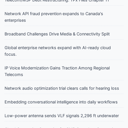
Network API fraud prevention expands to Canada's
enterprises
Broadband Challenges Drive Media & Connectivity Split
Global enterprise networks expand with AI-ready cloud
focus.
IP Voice Modernization Gains Traction Among Regional
Telecoms
Network audio optimization trial clears calls for hearing loss
Embedding conversational intelligence into daily workflows
Low-power antenna sends VLF signals 2,296 ft underwater