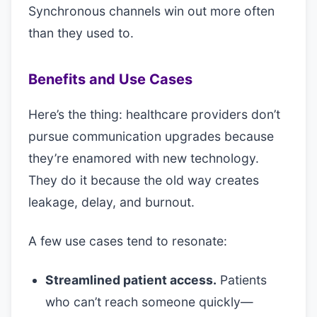
Synchronous channels win out more often
than they used to.
Benefits and Use Cases
Here’s the thing: healthcare providers don’t
pursue communication upgrades because
they’re enamored with new technology.
They do it because the old way creates
leakage, delay, and burnout.
A few use cases tend to resonate:
Streamlined patient access.
Patients
who can’t reach someone quickly—