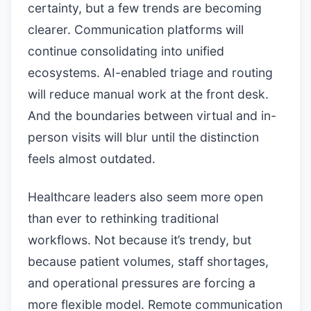
certainty, but a few trends are becoming
clearer. Communication platforms will
continue consolidating into unified
ecosystems. AI-enabled triage and routing
will reduce manual work at the front desk.
And the boundaries between virtual and in-
person visits will blur until the distinction
feels almost outdated.
Healthcare leaders also seem more open
than ever to rethinking traditional
workflows. Not because it’s trendy, but
because patient volumes, staff shortages,
and operational pressures are forcing a
more flexible model. Remote communication