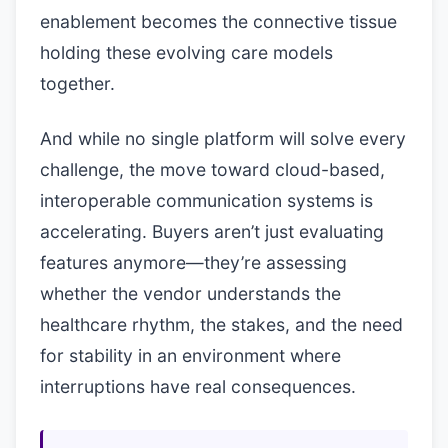
enablement becomes the connective tissue
holding these evolving care models
together.
And while no single platform will solve every
challenge, the move toward cloud-based,
interoperable communication systems is
accelerating. Buyers aren’t just evaluating
features anymore—they’re assessing
whether the vendor understands the
healthcare rhythm, the stakes, and the need
for stability in an environment where
interruptions have real consequences.