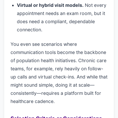
Virtual or hybrid visit models.
Not every
appointment needs an exam room, but it
does need a compliant, dependable
connection.
You even see scenarios where
communication tools become the backbone
of population health initiatives. Chronic care
teams, for example, rely heavily on follow-
up calls and virtual check-ins. And while that
might sound simple, doing it at scale—
consistently—requires a platform built for
healthcare cadence.