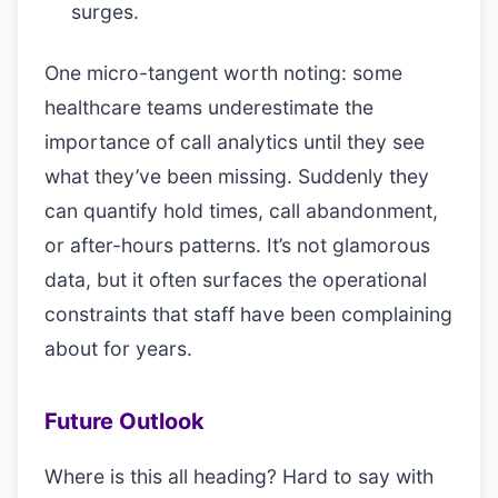
surges.
One micro-tangent worth noting: some
healthcare teams underestimate the
importance of call analytics until they see
what they’ve been missing. Suddenly they
can quantify hold times, call abandonment,
or after-hours patterns. It’s not glamorous
data, but it often surfaces the operational
constraints that staff have been complaining
about for years.
Future Outlook
Where is this all heading? Hard to say with