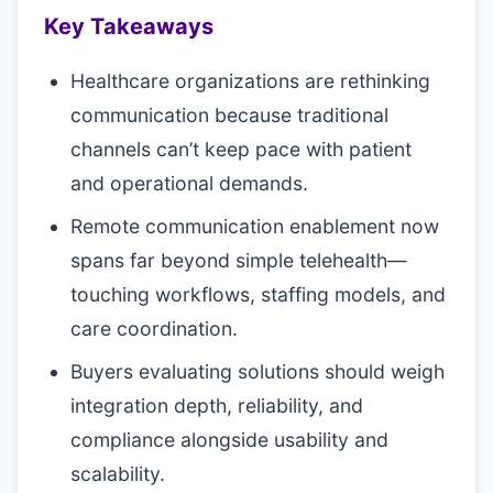
Key Takeaways
Healthcare organizations are rethinking
communication because traditional
channels can’t keep pace with patient
and operational demands.
Remote communication enablement now
spans far beyond simple telehealth—
touching workflows, staffing models, and
care coordination.
Buyers evaluating solutions should weigh
integration depth, reliability, and
compliance alongside usability and
scalability.