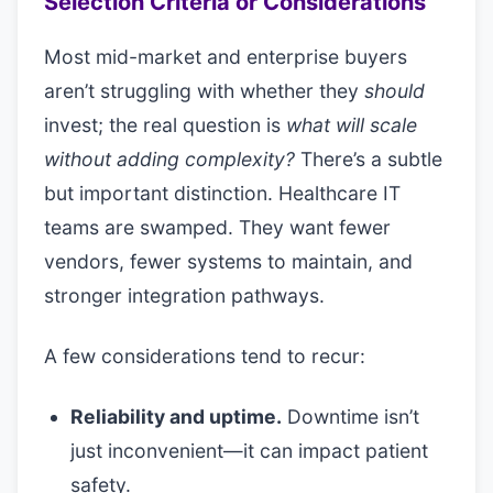
Selection Criteria or Considerations
Most mid-market and enterprise buyers
aren’t struggling with whether they
should
invest; the real question is
what will scale
without adding complexity?
There’s a subtle
but important distinction. Healthcare IT
teams are swamped. They want fewer
vendors, fewer systems to maintain, and
stronger integration pathways.
A few considerations tend to recur:
Reliability and uptime.
Downtime isn’t
just inconvenient—it can impact patient
safety.