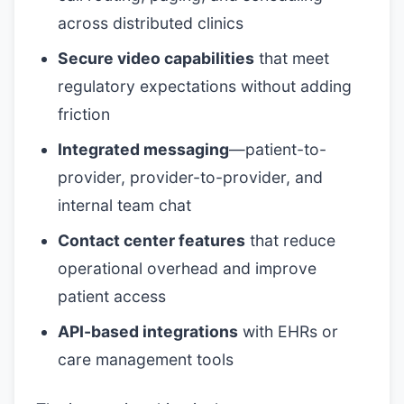
across distributed clinics
Secure video capabilities
that meet
regulatory expectations without adding
friction
Integrated messaging
—patient-to-
provider, provider-to-provider, and
internal team chat
Contact center features
that reduce
operational overhead and improve
patient access
API-based integrations
with EHRs or
care management tools