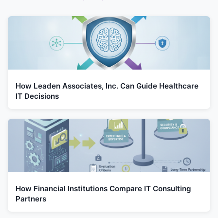
How Leaden Associates, Inc. Can Guide Healthcare
IT Decisions
How Financial Institutions Compare IT Consulting
Partners