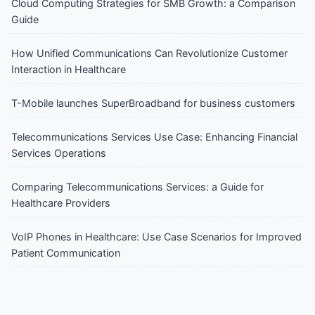
Cloud Computing Strategies for SMB Growth: a Comparison
Guide
How Unified Communications Can Revolutionize Customer
Interaction in Healthcare
T-Mobile launches SuperBroadband for business customers
Telecommunications Services Use Case: Enhancing Financial
Services Operations
Comparing Telecommunications Services: a Guide for
Healthcare Providers
VoIP Phones in Healthcare: Use Case Scenarios for Improved
Patient Communication