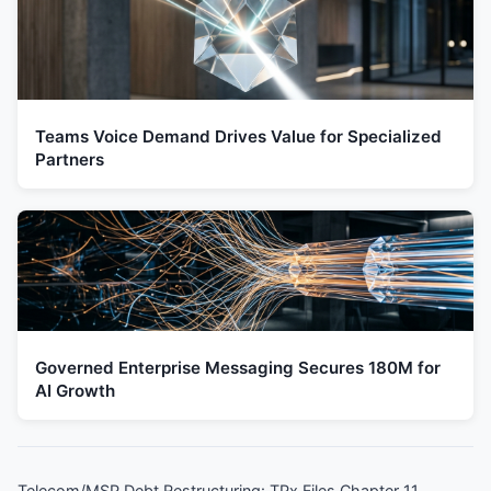
Teams Voice Demand Drives Value for Specialized
Partners
Governed Enterprise Messaging Secures 180M for
AI Growth
Telecom/MSP Debt Restructuring: TPx Files Chapter 11