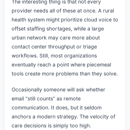
The interesting thing is that not every
provider needs all of these at once. A rural
health system might prioritize cloud voice to
offset staffing shortages, while a large
urban network may care more about
contact center throughput or triage
workflows. Still, most organizations
eventually reach a point where piecemeal
tools create more problems than they solve.
Occasionally someone will ask whether
email “still counts” as remote
communication. It does, but it seldom
anchors a modern strategy. The velocity of
care decisions is simply too high.