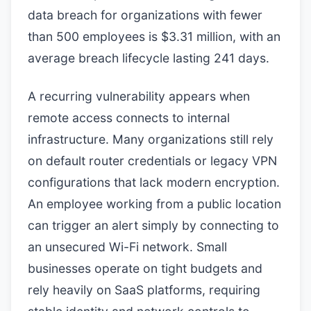
data breach for organizations with fewer
than 500 employees is $3.31 million, with an
average breach lifecycle lasting 241 days.
A recurring vulnerability appears when
remote access connects to internal
infrastructure. Many organizations still rely
on default router credentials or legacy VPN
configurations that lack modern encryption.
An employee working from a public location
can trigger an alert simply by connecting to
an unsecured Wi-Fi network. Small
businesses operate on tight budgets and
rely heavily on SaaS platforms, requiring