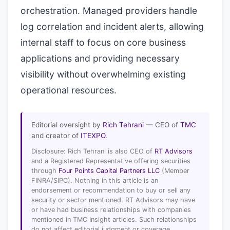
orchestration. Managed providers handle
log correlation and incident alerts, allowing
internal staff to focus on core business
applications and providing necessary
visibility without overwhelming existing
operational resources.
Editorial oversight by
Rich Tehrani
— CEO of
TMC
and creator of
ITEXPO
.
Disclosure: Rich Tehrani is also CEO of
RT Advisors
and a Registered Representative offering securities
through
Four Points Capital Partners LLC
(Member
FINRA/SIPC). Nothing in this article is an
endorsement or recommendation to buy or sell any
security or sector mentioned. RT Advisors may have
or have had business relationships with companies
mentioned in TMC Insight articles. Such relationships
do not affect editorial judgment or coverage.