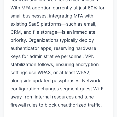
With MFA adoption currently at just 60% for
small businesses, integrating MFA with
existing SaaS platforms—such as email,
CRM, and file storage—is an immediate
priority. Organizations typically deploy
authenticator apps, reserving hardware
keys for administrative personnel. VPN
stabilization follows, ensuring encryption
settings use WPA3, or at least WPA2,
alongside updated passphrases. Network
configuration changes segment guest Wi-Fi
away from internal resources and tune
firewall rules to block unauthorized traffic.