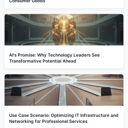
Consumer Goods
AI's Promise: Why Technology Leaders See
Transformative Potential Ahead
Use Case Scenario: Optimizing IT Infrastructure and
Networking for Professional Services