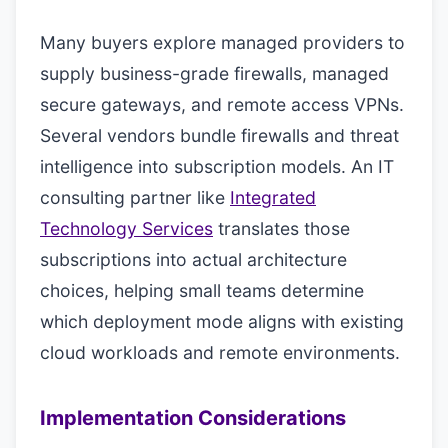
Many buyers explore managed providers to
supply business-grade firewalls, managed
secure gateways, and remote access VPNs.
Several vendors bundle firewalls and threat
intelligence into subscription models. An IT
consulting partner like
Integrated
Technology Services
translates those
subscriptions into actual architecture
choices, helping small teams determine
which deployment mode aligns with existing
cloud workloads and remote environments.
Implementation Considerations