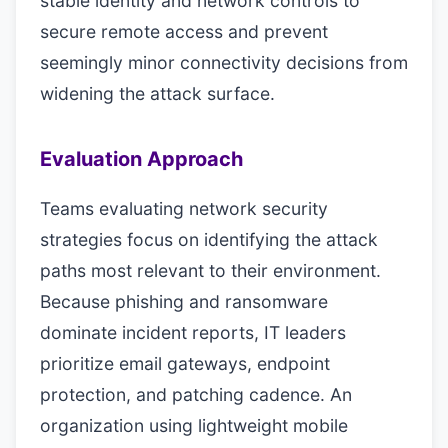
stable identity and network controls to
secure remote access and prevent
seemingly minor connectivity decisions from
widening the attack surface.
Evaluation Approach
Teams evaluating network security
strategies focus on identifying the attack
paths most relevant to their environment.
Because phishing and ransomware
dominate incident reports, IT leaders
prioritize email gateways, endpoint
protection, and patching cadence. An
organization using lightweight mobile