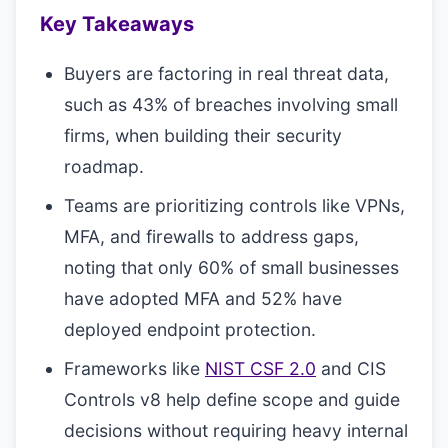
Key Takeaways
Buyers are factoring in real threat data,
such as 43% of breaches involving small
firms, when building their security
roadmap.
Teams are prioritizing controls like VPNs,
MFA, and firewalls to address gaps,
noting that only 60% of small businesses
have adopted MFA and 52% have
deployed endpoint protection.
Frameworks like
NIST CSF 2.0
and CIS
Controls v8 help define scope and guide
decisions without requiring heavy internal