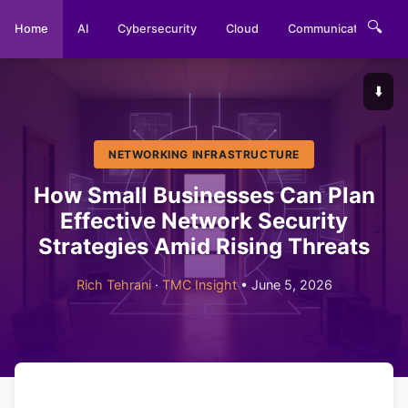
🔍
Home
AI
Cybersecurity
Cloud
Communications
⬇️
NETWORKING INFRASTRUCTURE
How Small Businesses Can Plan
Effective Network Security
Strategies Amid Rising Threats
Rich Tehrani
·
TMC Insight
• June 5, 2026