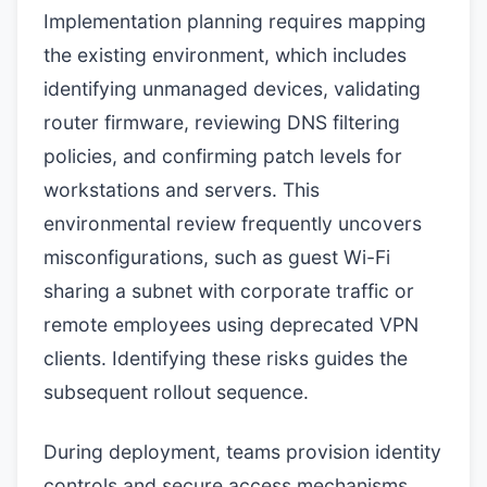
Implementation planning requires mapping
the existing environment, which includes
identifying unmanaged devices, validating
router firmware, reviewing DNS filtering
policies, and confirming patch levels for
workstations and servers. This
environmental review frequently uncovers
misconfigurations, such as guest Wi-Fi
sharing a subnet with corporate traffic or
remote employees using deprecated VPN
clients. Identifying these risks guides the
subsequent rollout sequence.
During deployment, teams provision identity
controls and secure access mechanisms.