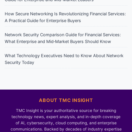
How Secure Networking Is Revolutionizing Financial Services:
A Practical Guide for Enterprise Buyers
Network Security Comparison Guide for Financial Services:
What Enterprise and Mid‑Market Buyers Should Know
What Technology Executives Need to Know About Network
Security Today
ABOUT TMC INSIGHT
TMC Insight is your authoritative source for breaking
technology news, expert analysis, and in-depth coverage
of AI, cybersecurity, cloud computing, and enterprise
communications. Backed by decades of industry expertise