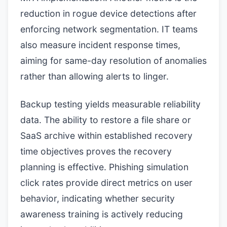
reduction in rogue device detections after
enforcing network segmentation. IT teams
also measure incident response times,
aiming for same-day resolution of anomalies
rather than allowing alerts to linger.
Backup testing yields measurable reliability
data. The ability to restore a file share or
SaaS archive within established recovery
time objectives proves the recovery
planning is effective. Phishing simulation
click rates provide direct metrics on user
behavior, indicating whether security
awareness training is actively reducing