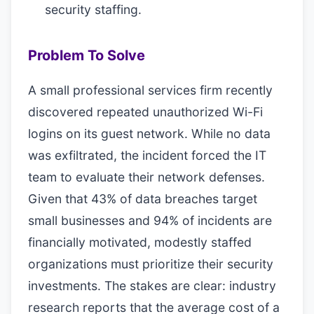
security staffing.
Problem To Solve
A small professional services firm recently
discovered repeated unauthorized Wi-Fi
logins on its guest network. While no data
was exfiltrated, the incident forced the IT
team to evaluate their network defenses.
Given that 43% of data breaches target
small businesses and 94% of incidents are
financially motivated, modestly staffed
organizations must prioritize their security
investments. The stakes are clear: industry
research reports that the average cost of a