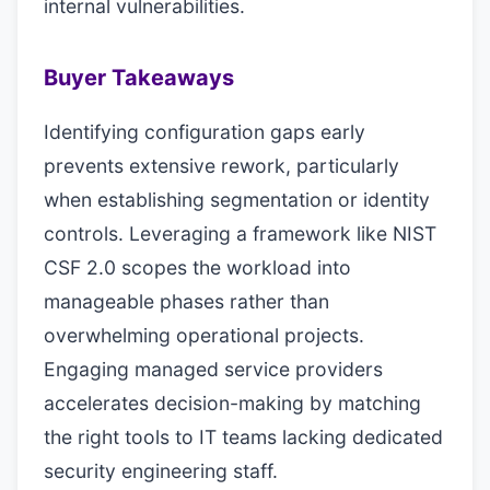
internal vulnerabilities.
Buyer Takeaways
Identifying configuration gaps early
prevents extensive rework, particularly
when establishing segmentation or identity
controls. Leveraging a framework like NIST
CSF 2.0 scopes the workload into
manageable phases rather than
overwhelming operational projects.
Engaging managed service providers
accelerates decision-making by matching
the right tools to IT teams lacking dedicated
security engineering staff.