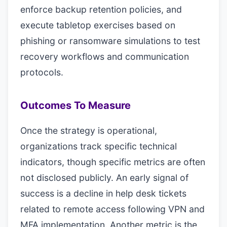
enforce backup retention policies, and
execute tabletop exercises based on
phishing or ransomware simulations to test
recovery workflows and communication
protocols.
Outcomes To Measure
Once the strategy is operational,
organizations track specific technical
indicators, though specific metrics are often
not disclosed publicly. An early signal of
success is a decline in help desk tickets
related to remote access following VPN and
MFA implementation. Another metric is the