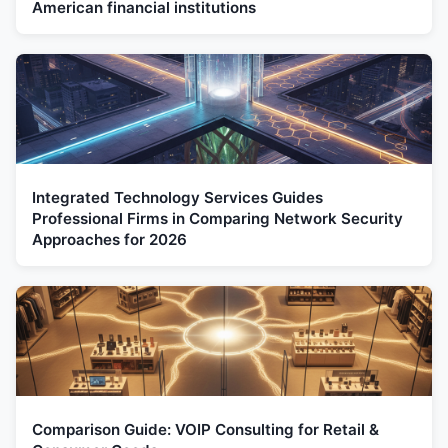
American financial institutions
Integrated Technology Services Guides
Professional Firms in Comparing Network Security
Approaches for 2026
Comparison Guide: VOIP Consulting for Retail &