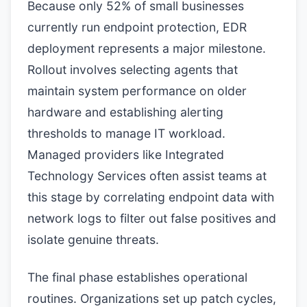
Because only 52% of small businesses
currently run endpoint protection, EDR
deployment represents a major milestone.
Rollout involves selecting agents that
maintain system performance on older
hardware and establishing alerting
thresholds to manage IT workload.
Managed providers like Integrated
Technology Services often assist teams at
this stage by correlating endpoint data with
network logs to filter out false positives and
isolate genuine threats.
The final phase establishes operational
routines. Organizations set up patch cycles,