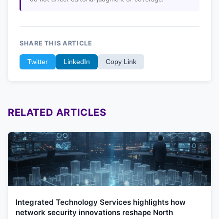
SHARE THIS ARTICLE
Twitter
LinkedIn
Copy Link
RELATED ARTICLES
Integrated Technology Services highlights how
network security innovations reshape North