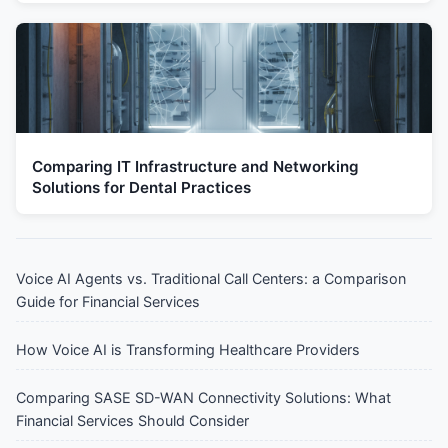
Comparing IT Infrastructure and Networking
Solutions for Dental Practices
Voice AI Agents vs. Traditional Call Centers: a Comparison
Guide for Financial Services
How Voice AI is Transforming Healthcare Providers
Comparing SASE SD-WAN Connectivity Solutions: What
Financial Services Should Consider