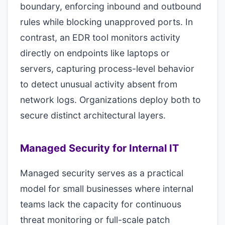
boundary, enforcing inbound and outbound
rules while blocking unapproved ports. In
contrast, an EDR tool monitors activity
directly on endpoints like laptops or
servers, capturing process-level behavior
to detect unusual activity absent from
network logs. Organizations deploy both to
secure distinct architectural layers.
Managed Security for Internal IT
Managed security serves as a practical
model for small businesses where internal
teams lack the capacity for continuous
threat monitoring or full-scale patch