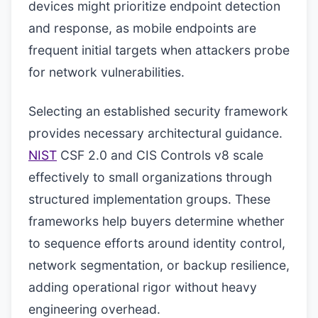
devices might prioritize endpoint detection
and response, as mobile endpoints are
frequent initial targets when attackers probe
for network vulnerabilities.
Selecting an established security framework
provides necessary architectural guidance.
NIST
CSF 2.0 and CIS Controls v8 scale
effectively to small organizations through
structured implementation groups. These
frameworks help buyers determine whether
to sequence efforts around identity control,
network segmentation, or backup resilience,
adding operational rigor without heavy
engineering overhead.