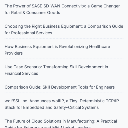
The Power of SASE SD-WAN Connectivity: a Game Changer
for Retail & Consumer Goods
Choosing the Right Business Equipment: a Comparison Guide
for Professional Services
How Business Equipment is Revolutionizing Healthcare
Providers
Use Case Scenario: Transforming Skill Development in
Financial Services
Comparison Guide: Skill Development Tools for Engineers
wolfSSL Inc. Announces wolfIP, a Tiny, Deterministic TCP/IP
Stack for Embedded and Safety-Critical Systems
The Future of Cloud Solutions in Manufacturing: A Practical
Guide for Enterprise and Mid‑Market Leaders