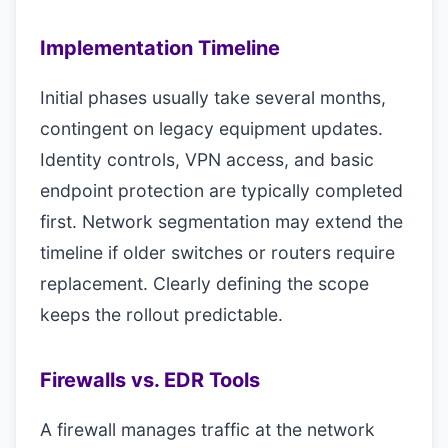
Implementation Timeline
Initial phases usually take several months,
contingent on legacy equipment updates.
Identity controls, VPN access, and basic
endpoint protection are typically completed
first. Network segmentation may extend the
timeline if older switches or routers require
replacement. Clearly defining the scope
keeps the rollout predictable.
Firewalls vs. EDR Tools
A firewall manages traffic at the network