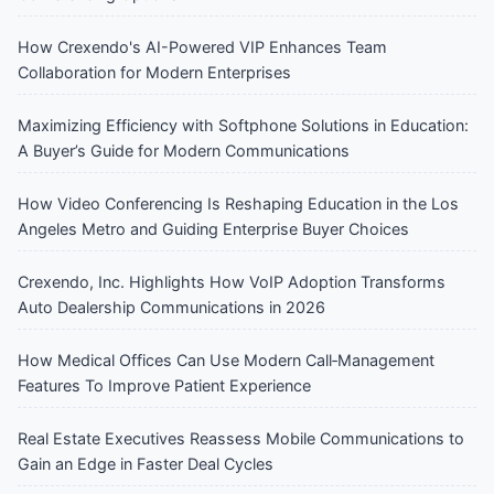
How Crexendo's AI-Powered VIP Enhances Team
Collaboration for Modern Enterprises
Maximizing Efficiency with Softphone Solutions in Education:
A Buyer’s Guide for Modern Communications
How Video Conferencing Is Reshaping Education in the Los
Angeles Metro and Guiding Enterprise Buyer Choices
Crexendo, Inc. Highlights How VoIP Adoption Transforms
Auto Dealership Communications in 2026
How Medical Offices Can Use Modern Call‑Management
Features To Improve Patient Experience
Real Estate Executives Reassess Mobile Communications to
Gain an Edge in Faster Deal Cycles