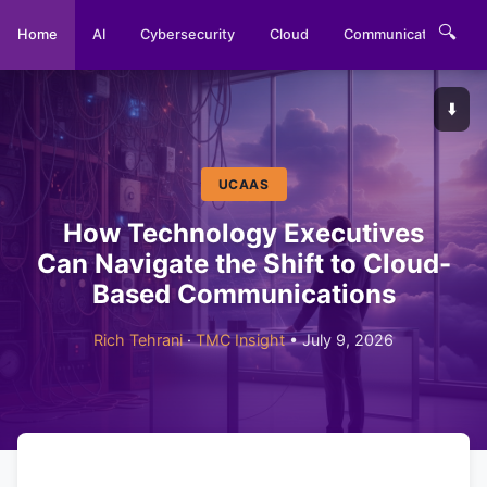
🔍
Home
AI
Cybersecurity
Cloud
Communications
⬇️
UCAAS
How Technology Executives
Can Navigate the Shift to Cloud-
Based Communications
Rich Tehrani
·
TMC Insight
• July 9, 2026