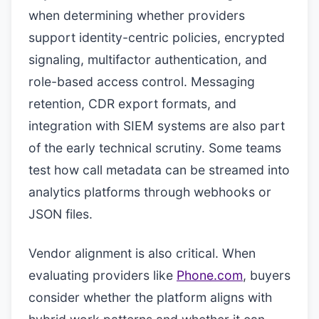
when determining whether providers
support identity-centric policies, encrypted
signaling, multifactor authentication, and
role-based access control. Messaging
retention, CDR export formats, and
integration with SIEM systems are also part
of the early technical scrutiny. Some teams
test how call metadata can be streamed into
analytics platforms through webhooks or
JSON files.
Vendor alignment is also critical. When
evaluating providers like
Phone.com
, buyers
consider whether the platform aligns with