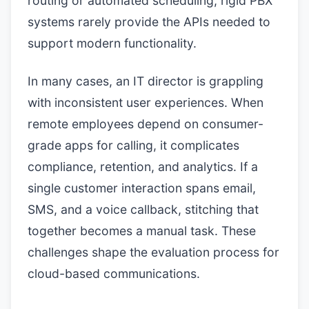
routing or automated scheduling, rigid PBX
systems rarely provide the APIs needed to
support modern functionality.
In many cases, an IT director is grappling
with inconsistent user experiences. When
remote employees depend on consumer-
grade apps for calling, it complicates
compliance, retention, and analytics. If a
single customer interaction spans email,
SMS, and a voice callback, stitching that
together becomes a manual task. These
challenges shape the evaluation process for
cloud-based communications.