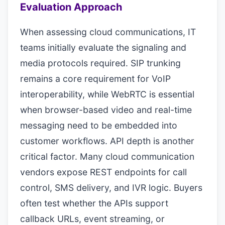
Evaluation Approach
When assessing cloud communications, IT
teams initially evaluate the signaling and
media protocols required. SIP trunking
remains a core requirement for VoIP
interoperability, while WebRTC is essential
when browser-based video and real-time
messaging need to be embedded into
customer workflows. API depth is another
critical factor. Many cloud communication
vendors expose REST endpoints for call
control, SMS delivery, and IVR logic. Buyers
often test whether the APIs support
callback URLs, event streaming, or