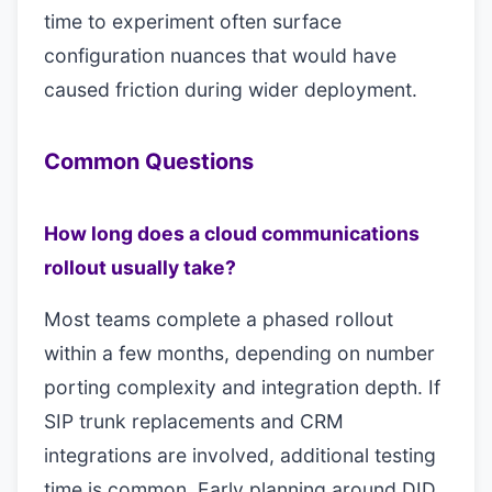
time to experiment often surface
configuration nuances that would have
caused friction during wider deployment.
Common Questions
How long does a cloud communications
rollout usually take?
Most teams complete a phased rollout
within a few months, depending on number
porting complexity and integration depth. If
SIP trunk replacements and CRM
integrations are involved, additional testing
time is common. Early planning around DID