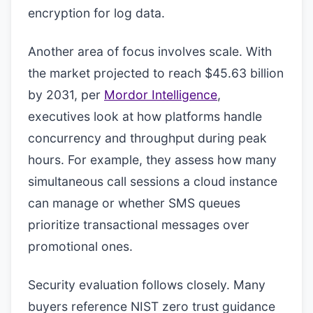
encryption for log data.
Another area of focus involves scale. With
the market projected to reach $45.63 billion
by 2031, per
Mordor Intelligence
,
executives look at how platforms handle
concurrency and throughput during peak
hours. For example, they assess how many
simultaneous call sessions a cloud instance
can manage or whether SMS queues
prioritize transactional messages over
promotional ones.
Security evaluation follows closely. Many
buyers reference NIST zero trust guidance