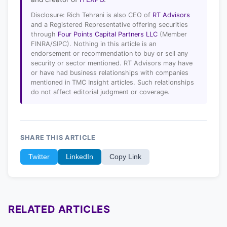
Disclosure: Rich Tehrani is also CEO of
RT Advisors
and a Registered Representative offering securities
through
Four Points Capital Partners LLC
(Member
FINRA/SIPC). Nothing in this article is an
endorsement or recommendation to buy or sell any
security or sector mentioned. RT Advisors may have
or have had business relationships with companies
mentioned in TMC Insight articles. Such relationships
do not affect editorial judgment or coverage.
SHARE THIS ARTICLE
Twitter
LinkedIn
Copy Link
RELATED ARTICLES