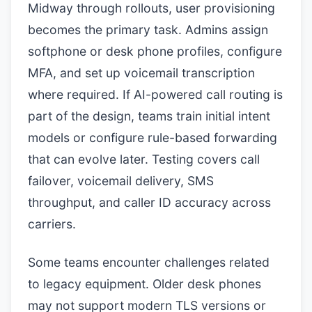
Midway through rollouts, user provisioning
becomes the primary task. Admins assign
softphone or desk phone profiles, configure
MFA, and set up voicemail transcription
where required. If AI-powered call routing is
part of the design, teams train initial intent
models or configure rule-based forwarding
that can evolve later. Testing covers call
failover, voicemail delivery, SMS
throughput, and caller ID accuracy across
carriers.
Some teams encounter challenges related
to legacy equipment. Older desk phones
may not support modern TLS versions or