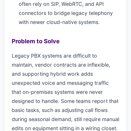
often rely on SIP, WebRTC, and API
connectors to bridge legacy telephony
with newer cloud-native systems.
Problem to Solve
Legacy PBX systems are difficult to
maintain, vendor contracts are inflexible,
and supporting hybrid work adds
unexpected voice and messaging traffic
that on-premises systems were never
designed to handle. Some teams report that
basic tasks, such as adjusting call flows
during seasonal demand, still require manual
edits on equipment sitting in a wiring closet.