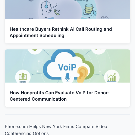
Healthcare Buyers Rethink AI Call Routing and
Appointment Scheduling
How Nonprofits Can Evaluate VoIP for Donor-
Centered Communication
Phone.com Helps New York Firms Compare Video
Conferencing Options