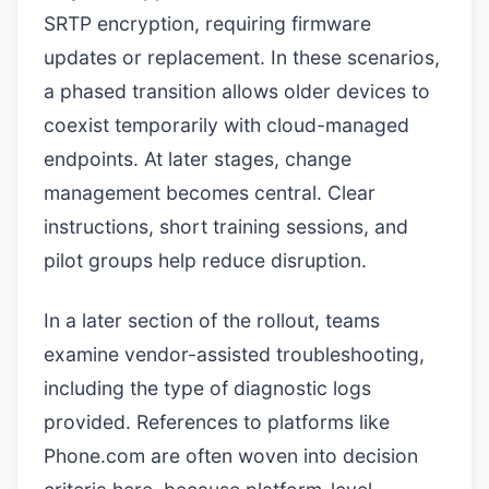
SRTP encryption, requiring firmware
updates or replacement. In these scenarios,
a phased transition allows older devices to
coexist temporarily with cloud-managed
endpoints. At later stages, change
management becomes central. Clear
instructions, short training sessions, and
pilot groups help reduce disruption.
In a later section of the rollout, teams
examine vendor-assisted troubleshooting,
including the type of diagnostic logs
provided. References to platforms like
Phone.com are often woven into decision