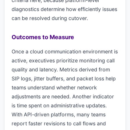
criteria here, because platform-level
diagnostics determine how efficiently issues
can be resolved during cutover.
Outcomes to Measure
Once a cloud communication environment is
active, executives prioritize monitoring call
quality and latency. Metrics derived from
SIP logs, jitter buffers, and packet loss help
teams understand whether network
adjustments are needed. Another indicator
is time spent on administrative updates.
With API-driven platforms, many teams
report faster revisions to call flows and