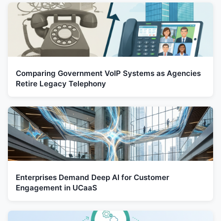
Comparing Government VoIP Systems as Agencies
Retire Legacy Telephony
Enterprises Demand Deep AI for Customer
Engagement in UCaaS