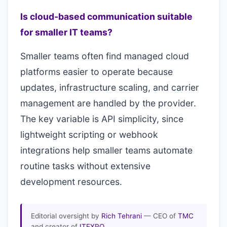
Is cloud-based communication suitable
for smaller IT teams?
Smaller teams often find managed cloud
platforms easier to operate because
updates, infrastructure scaling, and carrier
management are handled by the provider.
The key variable is API simplicity, since
lightweight scripting or webhook
integrations help smaller teams automate
routine tasks without extensive
development resources.
Editorial oversight by
Rich Tehrani
— CEO of
TMC
and creator of
ITEXPO
.