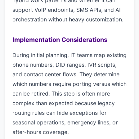
hybrid work patterns and whether it can
support VoIP endpoints, SMS APIs, and AI
orchestration without heavy customization.
Implementation Considerations
During initial planning, IT teams map existing
phone numbers, DID ranges, IVR scripts,
and contact center flows. They determine
which numbers require porting versus which
can be retired. This step is often more
complex than expected because legacy
routing rules can hide exceptions for
seasonal operations, emergency lines, or
after-hours coverage.