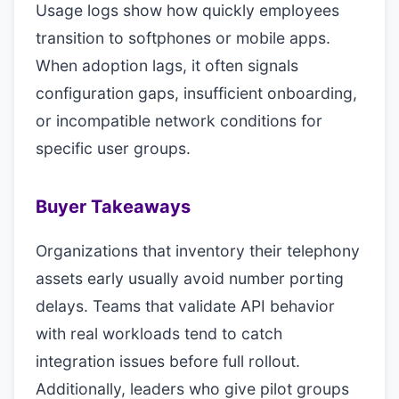
Usage logs show how quickly employees
transition to softphones or mobile apps.
When adoption lags, it often signals
configuration gaps, insufficient onboarding,
or incompatible network conditions for
specific user groups.
Buyer Takeaways
Organizations that inventory their telephony
assets early usually avoid number porting
delays. Teams that validate API behavior
with real workloads tend to catch
integration issues before full rollout.
Additionally, leaders who give pilot groups