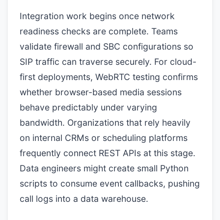
Integration work begins once network
readiness checks are complete. Teams
validate firewall and SBC configurations so
SIP traffic can traverse securely. For cloud-
first deployments, WebRTC testing confirms
whether browser-based media sessions
behave predictably under varying
bandwidth. Organizations that rely heavily
on internal CRMs or scheduling platforms
frequently connect REST APIs at this stage.
Data engineers might create small Python
scripts to consume event callbacks, pushing
call logs into a data warehouse.