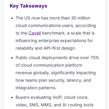
Key Takeaways
The US now has more than 30 million
cloud communications users, according
to the
Cavell
benchmark, a scale that is
influencing enterprise expectations for
reliability and API-first design.
Public cloud deployments drive over 70%
of cloud communication platform
revenue globally, significantly impacting
how teams plan security, latency, and
integration patterns.
Buyers evaluating VoIP, cloud voice,
video, SMS, MMS, and AI routing tools