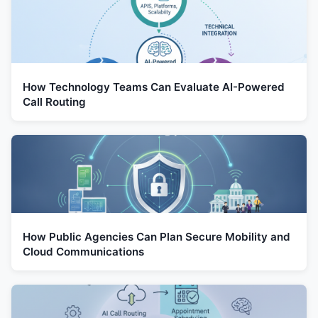
How Technology Teams Can Evaluate AI-Powered
Call Routing
How Public Agencies Can Plan Secure Mobility and
Cloud Communications