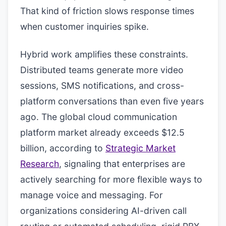
That kind of friction slows response times
when customer inquiries spike.
Hybrid work amplifies these constraints.
Distributed teams generate more video
sessions, SMS notifications, and cross-
platform conversations than even five years
ago. The global cloud communication
platform market already exceeds $12.5
billion, according to
Strategic Market
Research
, signaling that enterprises are
actively searching for more flexible ways to
manage voice and messaging. For
organizations considering AI-driven call