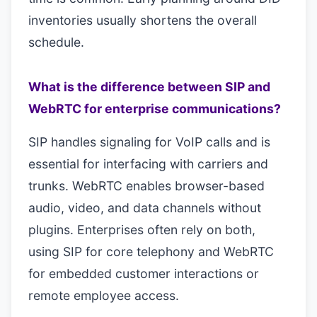
inventories usually shortens the overall
schedule.
What is the difference between SIP and
WebRTC for enterprise communications?
SIP handles signaling for VoIP calls and is
essential for interfacing with carriers and
trunks. WebRTC enables browser-based
audio, video, and data channels without
plugins. Enterprises often rely on both,
using SIP for core telephony and WebRTC
for embedded customer interactions or
remote employee access.