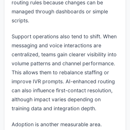
routing rules because changes can be
managed through dashboards or simple
scripts.
Support operations also tend to shift. When
messaging and voice interactions are
centralized, teams gain clearer visibility into
volume patterns and channel performance.
This allows them to rebalance staffing or
improve IVR prompts. AI-enhanced routing
can also influence first-contact resolution,
although impact varies depending on
training data and integration depth.
Adoption is another measurable area.