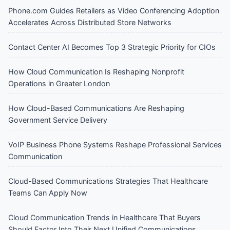
Phone.com Guides Retailers as Video Conferencing Adoption
Accelerates Across Distributed Store Networks
Contact Center AI Becomes Top 3 Strategic Priority for CIOs
How Cloud Communication Is Reshaping Nonprofit
Operations in Greater London
How Cloud-Based Communications Are Reshaping
Government Service Delivery
VoIP Business Phone Systems Reshape Professional Services
Communication
Cloud-Based Communications Strategies That Healthcare
Teams Can Apply Now
Cloud Communication Trends in Healthcare That Buyers
Should Factor Into Their Next Unified Communications