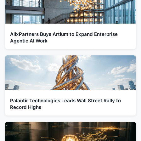
AlixPartners Buys Artium to Expand Enterprise
Agentic AI Work
Palantir Technologies Leads Wall Street Rally to
Record Highs