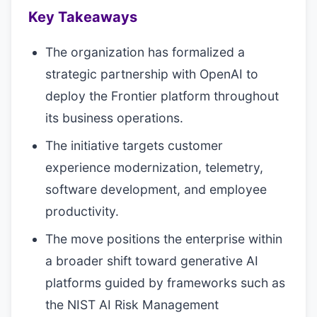
Key Takeaways
The organization has formalized a
strategic partnership with OpenAI to
deploy the Frontier platform throughout
its business operations.
The initiative targets customer
experience modernization, telemetry,
software development, and employee
productivity.
The move positions the enterprise within
a broader shift toward generative AI
platforms guided by frameworks such as
the NIST AI Risk Management