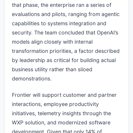
that phase, the enterprise ran a series of
evaluations and pilots, ranging from agentic
capabilities to systems integration and
security. The team concluded that OpenAI’s
models align closely with internal
transformation priorities, a factor described
by leadership as critical for building actual
business utility rather than siloed
demonstrations.
Frontier will support customer and partner
interactions, employee productivity
initiatives, telemetry insights through the
WXP solution, and modernized software
development. Given that only 14% of