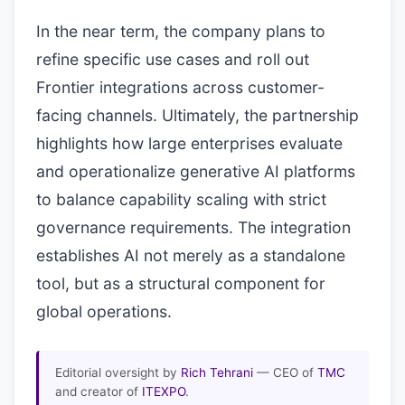
In the near term, the company plans to
refine specific use cases and roll out
Frontier integrations across customer-
facing channels. Ultimately, the partnership
highlights how large enterprises evaluate
and operationalize generative AI platforms
to balance capability scaling with strict
governance requirements. The integration
establishes AI not merely as a standalone
tool, but as a structural component for
global operations.
Editorial oversight by
Rich Tehrani
— CEO of
TMC
and creator of
ITEXPO
.