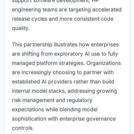
support software development, HP
engineering teams are targeting accelerated
release cycles and more consistent code
quality.
This partnership illustrates how enterprises
are shifting from exploratory AI use to fully
managed platform strategies. Organizations
are increasingly choosing to partner with
established AI providers rather than build
internal model stacks, addressing growing
risk management and regulatory
expectations while blending model
sophistication with enterprise governance
controls.