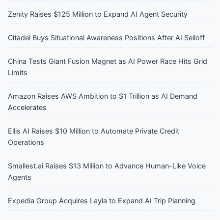
Zenity Raises $125 Million to Expand AI Agent Security
Citadel Buys Situational Awareness Positions After AI Selloff
China Tests Giant Fusion Magnet as AI Power Race Hits Grid
Limits
Amazon Raises AWS Ambition to $1 Trillion as AI Demand
Accelerates
Ellis AI Raises $10 Million to Automate Private Credit
Operations
Smallest.ai Raises $13 Million to Advance Human-Like Voice
Agents
Expedia Group Acquires Layla to Expand AI Trip Planning