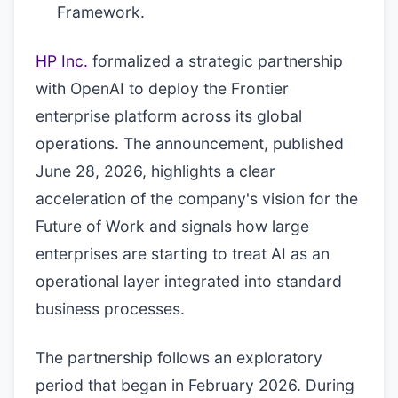
Framework.
HP Inc.
formalized a strategic partnership
with OpenAI to deploy the Frontier
enterprise platform across its global
operations. The announcement, published
June 28, 2026, highlights a clear
acceleration of the company's vision for the
Future of Work and signals how large
enterprises are starting to treat AI as an
operational layer integrated into standard
business processes.
The partnership follows an exploratory
period that began in February 2026. During