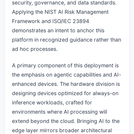
security, governance, and data standards.
Applying the NIST AI Risk Management
Framework and ISO/IEC 23894
demonstrates an intent to anchor this
platform in recognized guidance rather than
ad hoc processes.
A primary component of this deployment is
the emphasis on agentic capabilities and AI-
enhanced devices. The hardware division is
designing devices optimized for always-on
inference workloads, crafted for
environments where AI processing will
extend beyond the cloud. Bringing AI to the
edge layer mirrors broader architectural