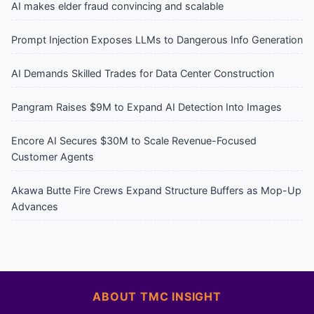
AI makes elder fraud convincing and scalable
Prompt Injection Exposes LLMs to Dangerous Info Generation
AI Demands Skilled Trades for Data Center Construction
Pangram Raises $9M to Expand AI Detection Into Images
Encore AI Secures $30M to Scale Revenue-Focused
Customer Agents
Akawa Butte Fire Crews Expand Structure Buffers as Mop-Up
Advances
ABOUT TMC INSIGHT