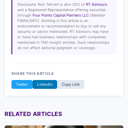
Disclosure: Rich Tehrani is also CEO of
RT Advisors
and a Registered Representative offering securities
through
Four Points Capital Partners LLC
(Member
FINRA/SIPC). Nothing in this article is an
endorsement or recommendation to buy or sell any
security or sector mentioned. RT Advisors may have
or have had business relationships with companies
mentioned in TMC Insight articles. Such relationships
do not affect editorial judgment or coverage.
SHARE THIS ARTICLE
Twitter
LinkedIn
Copy Link
RELATED ARTICLES