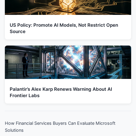
US Policy: Promote AI Models, Not Restrict Open
Source
Palantir’s Alex Karp Renews Warning About AI
Frontier Labs
How Financial Services Buyers Can Evaluate Microsoft
Solutions