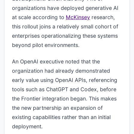
organizations have deployed generative AI
at scale according to
McKinsey
research,
this rollout joins a relatively small cohort of
enterprises operationalizing these systems
beyond pilot environments.
An OpenAI executive noted that the
organization had already demonstrated
early value using OpenAI APIs, referencing
tools such as ChatGPT and Codex, before
the Frontier integration began. This makes
the new partnership an expansion of
existing capabilities rather than an initial
deployment.