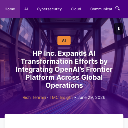
🔍
Home
AI
Cybersecurity
Cloud
Communications
⬇️
AI
HP Inc. Expands AI
Transformation Efforts by
Integrating OpenAI’s Frontier
Platform Across Global
Operations
Rich Tehrani
·
TMC Insight
• June 29, 2026