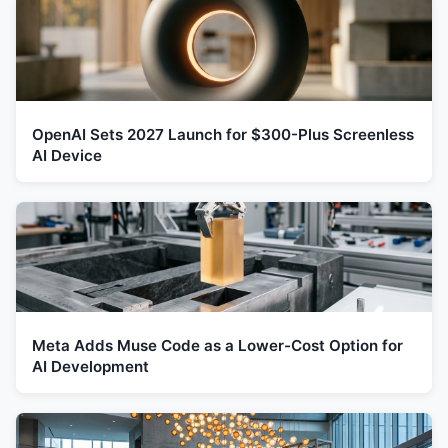
OpenAI Sets 2027 Launch for $300-Plus Screenless
AI Device
Meta Adds Muse Code as a Lower-Cost Option for
AI Development