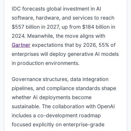
IDC forecasts global investment in AI
software, hardware, and services to reach
$557 billion in 2027, up from $184 billion in
2024. Meanwhile, the move aligns with
Gartner
expectations that by 2026, 55% of
enterprises will deploy generative AI models
in production environments.
Governance structures, data integration
pipelines, and compliance standards shape
whether AI deployments become
sustainable. The collaboration with OpenAI
includes a co-development roadmap
focused explicitly on enterprise-grade