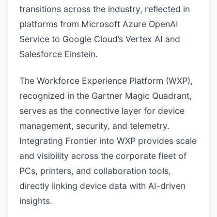
transitions across the industry, reflected in
platforms from Microsoft Azure OpenAI
Service to Google Cloud’s Vertex AI and
Salesforce Einstein.
The Workforce Experience Platform (WXP),
recognized in the Gartner Magic Quadrant,
serves as the connective layer for device
management, security, and telemetry.
Integrating Frontier into WXP provides scale
and visibility across the corporate fleet of
PCs, printers, and collaboration tools,
directly linking device data with AI-driven
insights.