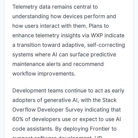
Telemetry data remains central to
understanding how devices perform and
how users interact with them. Plans to
enhance telemetry insights via WXP indicate
a transition toward adaptive, self-correcting
systems where AI can surface predictive
maintenance alerts and recommend
workflow improvements.
Development teams continue to act as early
adopters of generative AI, with the Stack
Overflow Developer Survey indicating that
60% of developers use or expect to use AI
code assistants. By deploying Frontier to