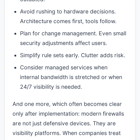
Avoid rushing to hardware decisions.
Architecture comes first, tools follow.
Plan for change management. Even small
security adjustments affect users.
Simplify rule sets early. Clutter adds risk.
Consider managed services when
internal bandwidth is stretched or when
24/7 visibility is needed.
And one more, which often becomes clear
only after implementation: modern firewalls
are not just defensive devices. They are
visibility platforms. When companies treat