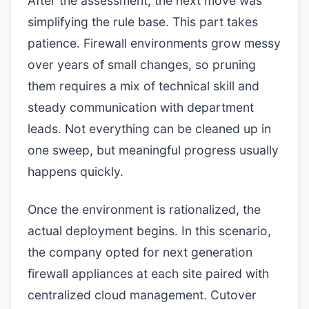
After the assessment, the next move was
simplifying the rule base. This part takes
patience. Firewall environments grow messy
over years of small changes, so pruning
them requires a mix of technical skill and
steady communication with department
leads. Not everything can be cleaned up in
one sweep, but meaningful progress usually
happens quickly.
Once the environment is rationalized, the
actual deployment begins. In this scenario,
the company opted for next generation
firewall appliances at each site paired with
centralized cloud management. Cutover