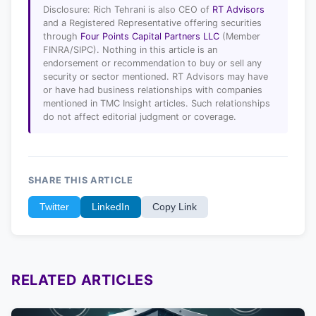
Disclosure: Rich Tehrani is also CEO of
RT Advisors
and a Registered Representative offering securities
through
Four Points Capital Partners LLC
(Member
FINRA/SIPC). Nothing in this article is an
endorsement or recommendation to buy or sell any
security or sector mentioned. RT Advisors may have
or have had business relationships with companies
mentioned in TMC Insight articles. Such relationships
do not affect editorial judgment or coverage.
SHARE THIS ARTICLE
Twitter
LinkedIn
Copy Link
RELATED ARTICLES