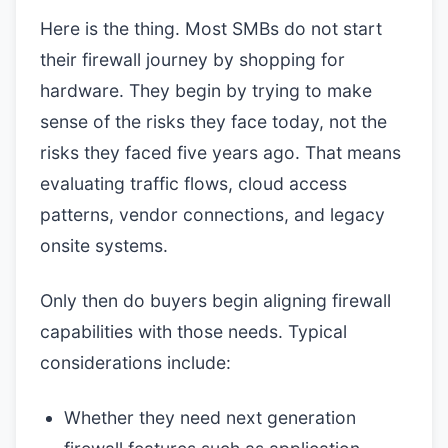
Here is the thing. Most SMBs do not start
their firewall journey by shopping for
hardware. They begin by trying to make
sense of the risks they face today, not the
risks they faced five years ago. That means
evaluating traffic flows, cloud access
patterns, vendor connections, and legacy
onsite systems.
Only then do buyers begin aligning firewall
capabilities with those needs. Typical
considerations include:
Whether they need next generation