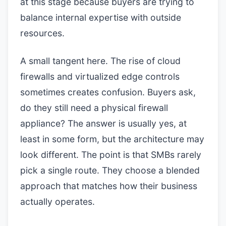
at this stage because buyers are trying to
balance internal expertise with outside
resources.
A small tangent here. The rise of cloud
firewalls and virtualized edge controls
sometimes creates confusion. Buyers ask,
do they still need a physical firewall
appliance? The answer is usually yes, at
least in some form, but the architecture may
look different. The point is that SMBs rarely
pick a single route. They choose a blended
approach that matches how their business
actually operates.