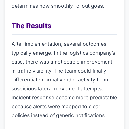
determines how smoothly rollout goes.
The Results
After implementation, several outcomes
typically emerge. In the logistics company’s
case, there was a noticeable improvement
in traffic visibility. The team could finally
differentiate normal vendor activity from
suspicious lateral movement attempts.
Incident response became more predictable
because alerts were mapped to clear
policies instead of generic notifications.