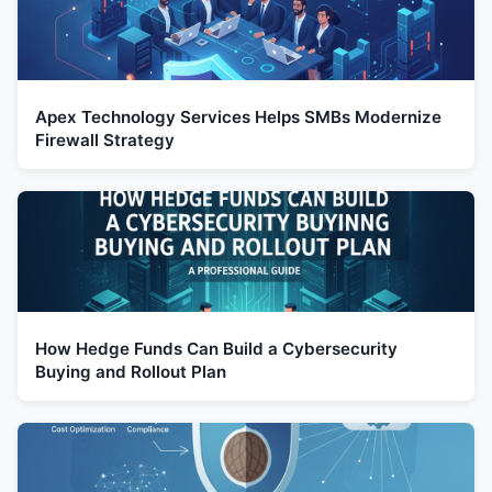
Apex Technology Services Helps SMBs Modernize
Firewall Strategy
How Hedge Funds Can Build a Cybersecurity
Buying and Rollout Plan