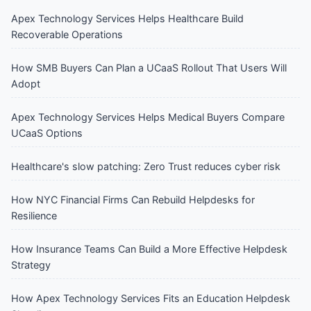
Apex Technology Services Helps Healthcare Build
Recoverable Operations
How SMB Buyers Can Plan a UCaaS Rollout That Users Will
Adopt
Apex Technology Services Helps Medical Buyers Compare
UCaaS Options
Healthcare's slow patching: Zero Trust reduces cyber risk
How NYC Financial Firms Can Rebuild Helpdesks for
Resilience
How Insurance Teams Can Build a More Effective Helpdesk
Strategy
How Apex Technology Services Fits an Education Helpdesk