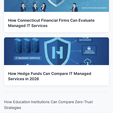
How Connecticut Financial Firms Can Evaluate
Managed IT Services
How Hedge Funds Can Compare IT Managed
Services in 2026
How Education Institutions Can Compare Zero-Trust
Strategies