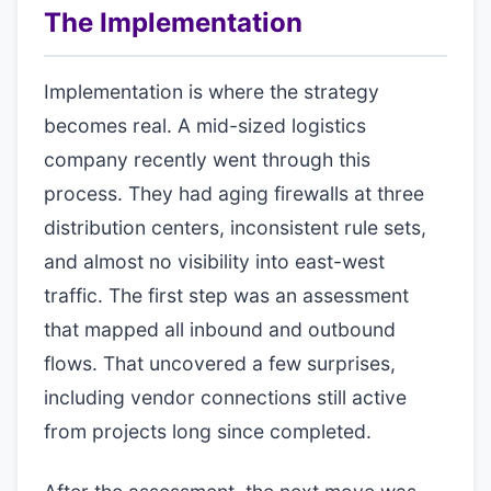
The Implementation
Implementation is where the strategy
becomes real. A mid-sized logistics
company recently went through this
process. They had aging firewalls at three
distribution centers, inconsistent rule sets,
and almost no visibility into east-west
traffic. The first step was an assessment
that mapped all inbound and outbound
flows. That uncovered a few surprises,
including vendor connections still active
from projects long since completed.