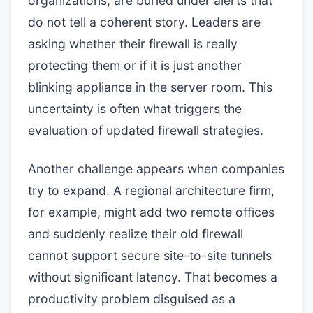
organizations, are buried under alerts that
do not tell a coherent story. Leaders are
asking whether their firewall is really
protecting them or if it is just another
blinking appliance in the server room. This
uncertainty is often what triggers the
evaluation of updated firewall strategies.
Another challenge appears when companies
try to expand. A regional architecture firm,
for example, might add two remote offices
and suddenly realize their old firewall
cannot support secure site-to-site tunnels
without significant latency. That becomes a
productivity problem disguised as a