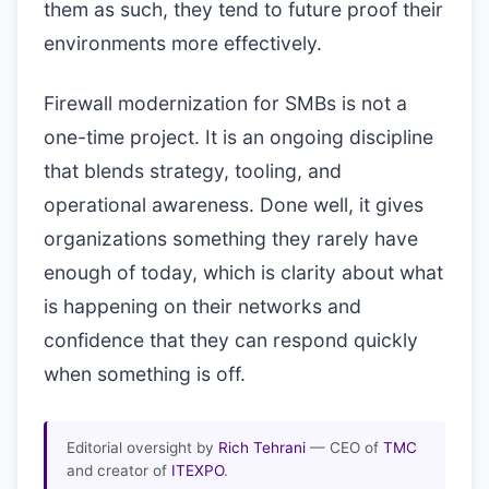
them as such, they tend to future proof their
environments more effectively.
Firewall modernization for SMBs is not a
one-time project. It is an ongoing discipline
that blends strategy, tooling, and
operational awareness. Done well, it gives
organizations something they rarely have
enough of today, which is clarity about what
is happening on their networks and
confidence that they can respond quickly
when something is off.
Editorial oversight by
Rich Tehrani
— CEO of
TMC
and creator of
ITEXPO
.