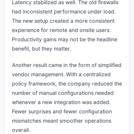
Latency stabilized as well. The old firewalls
had inconsistent performance under load.
The new setup created a more consistent
experience for remote and onsite users.
Productivity gains may not be the headline
benefit, but they matter.
Another result came in the form of simplified
vendor management. With a centralized
policy framework, the company reduced the
number of manual configurations needed
whenever a new integration was added.
Fewer surprises and fewer configuration
mismatches meant smoother operations
overall.