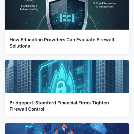
How Education Providers Can Evaluate Firewall
Solutions
Bridgeport-Stamford Financial Firms Tighten
Firewall Control