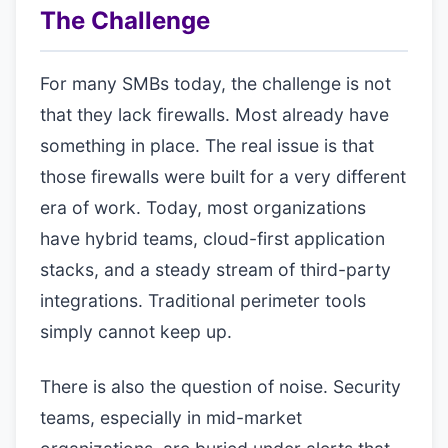
The Challenge
For many SMBs today, the challenge is not
that they lack firewalls. Most already have
something in place. The real issue is that
those firewalls were built for a very different
era of work. Today, most organizations
have hybrid teams, cloud-first application
stacks, and a steady stream of third-party
integrations. Traditional perimeter tools
simply cannot keep up.
There is also the question of noise. Security
teams, especially in mid-market