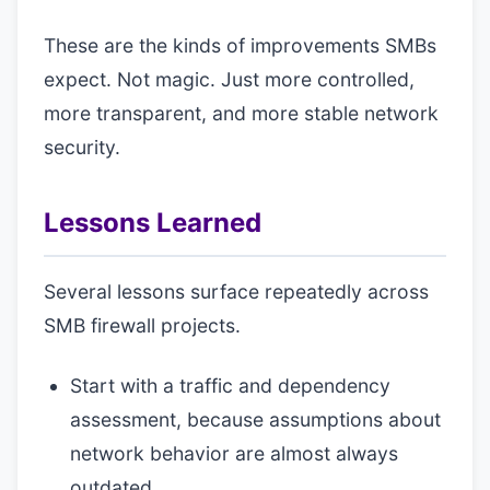
These are the kinds of improvements SMBs
expect. Not magic. Just more controlled,
more transparent, and more stable network
security.
Lessons Learned
Several lessons surface repeatedly across
SMB firewall projects.
Start with a traffic and dependency
assessment, because assumptions about
network behavior are almost always
outdated.