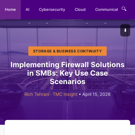
🔍
Home
AI
Cybersecurity
Cloud
Communications
⬇️
STORAGE & BUSINESS CONTINUITY
Implementing Firewall Solutions
in SMBs: Key Use Case
Scenarios
Rich Tehrani
·
TMC Insight
• April 15, 2026