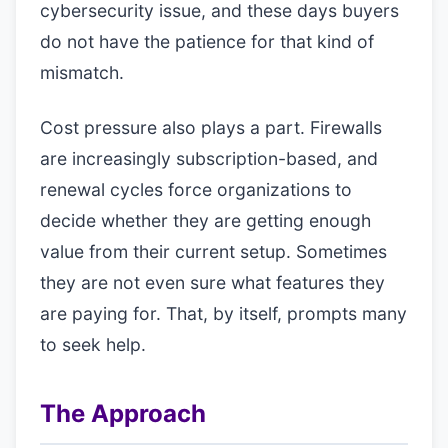
cybersecurity issue, and these days buyers
do not have the patience for that kind of
mismatch.
Cost pressure also plays a part. Firewalls
are increasingly subscription-based, and
renewal cycles force organizations to
decide whether they are getting enough
value from their current setup. Sometimes
they are not even sure what features they
are paying for. That, by itself, prompts many
to seek help.
The Approach