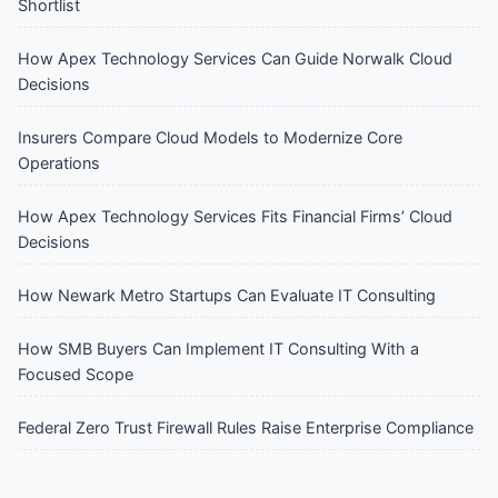
Shortlist
How Apex Technology Services Can Guide Norwalk Cloud
Decisions
Insurers Compare Cloud Models to Modernize Core
Operations
How Apex Technology Services Fits Financial Firms’ Cloud
Decisions
How Newark Metro Startups Can Evaluate IT Consulting
How SMB Buyers Can Implement IT Consulting With a
Focused Scope
Federal Zero Trust Firewall Rules Raise Enterprise Compliance