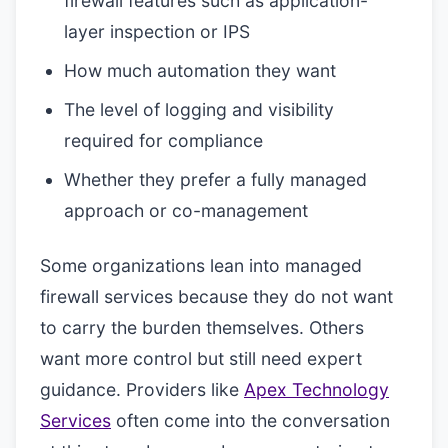
firewall features such as application-
layer inspection or IPS
How much automation they want
The level of logging and visibility
required for compliance
Whether they prefer a fully managed
approach or co-management
Some organizations lean into managed
firewall services because they do not want
to carry the burden themselves. Others
want more control but still need expert
guidance. Providers like
Apex Technology
Services
often come into the conversation