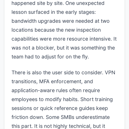
happened site by site. One unexpected
lesson surfaced in the early stages:
bandwidth upgrades were needed at two
locations because the new inspection
capabilities were more resource intensive. It
was not a blocker, but it was something the
team had to adjust for on the fly.
There is also the user side to consider. VPN
transitions, MFA enforcement, and
application-aware rules often require
employees to modify habits. Short training
sessions or quick reference guides keep
friction down. Some SMBs underestimate
this part. It is not highly technical, but it