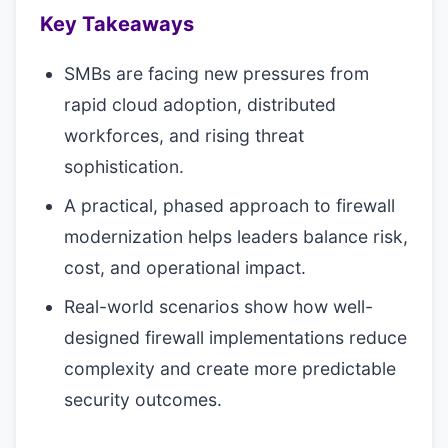
Key Takeaways
SMBs are facing new pressures from
rapid cloud adoption, distributed
workforces, and rising threat
sophistication.
A practical, phased approach to firewall
modernization helps leaders balance risk,
cost, and operational impact.
Real-world scenarios show how well-
designed firewall implementations reduce
complexity and create more predictable
security outcomes.