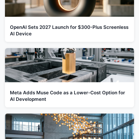
OpenAI Sets 2027 Launch for $300-Plus Screenless
AI Device
Meta Adds Muse Code as a Lower-Cost Option for
AI Development