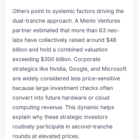
Others point to systemic factors driving the
dual-tranche approach. A Menlo Ventures
partner estimated that more than 63 neo-
labs have collectively raised around $48
billion and hold a combined valuation
exceeding $300 billion. Corporate
strategics like Nvidia, Google, and Microsoft
are widely considered less price-sensitive
because large investment checks often
convert into future hardware or cloud
computing revenue. This dynamic helps
explain why these strategic investors
routinely participate in second-tranche
rounds at elevated prices.