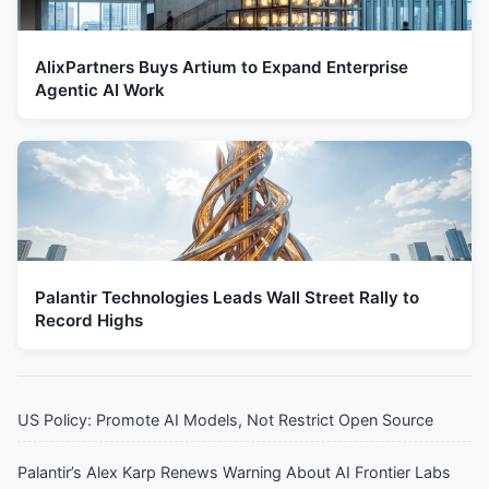
AlixPartners Buys Artium to Expand Enterprise
Agentic AI Work
Palantir Technologies Leads Wall Street Rally to
Record Highs
US Policy: Promote AI Models, Not Restrict Open Source
Palantir’s Alex Karp Renews Warning About AI Frontier Labs