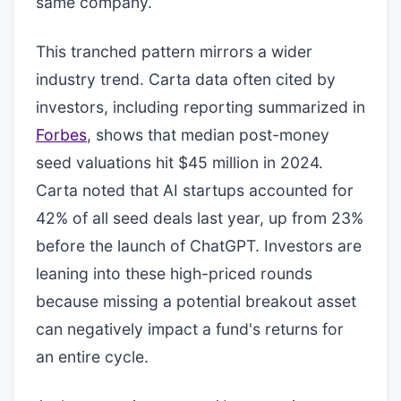
same company.
This tranched pattern mirrors a wider
industry trend. Carta data often cited by
investors, including reporting summarized in
Forbes
, shows that median post-money
seed valuations hit $45 million in 2024.
Carta noted that AI startups accounted for
42% of all seed deals last year, up from 23%
before the launch of ChatGPT. Investors are
leaning into these high-priced rounds
because missing a potential breakout asset
can negatively impact a fund's returns for
an entire cycle.