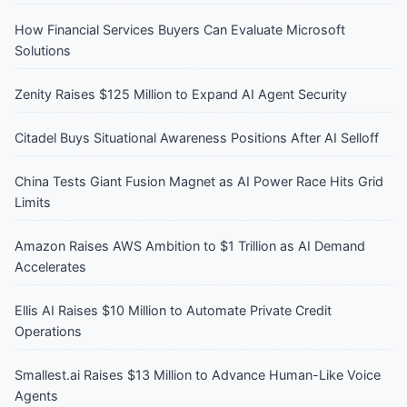
How Financial Services Buyers Can Evaluate Microsoft
Solutions
Zenity Raises $125 Million to Expand AI Agent Security
Citadel Buys Situational Awareness Positions After AI Selloff
China Tests Giant Fusion Magnet as AI Power Race Hits Grid
Limits
Amazon Raises AWS Ambition to $1 Trillion as AI Demand
Accelerates
Ellis AI Raises $10 Million to Automate Private Credit
Operations
Smallest.ai Raises $13 Million to Advance Human-Like Voice
Agents