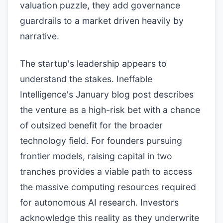
valuation puzzle, they add governance
guardrails to a market driven heavily by
narrative.
The startup's leadership appears to
understand the stakes. Ineffable
Intelligence's January blog post describes
the venture as a high-risk bet with a chance
of outsized benefit for the broader
technology field. For founders pursuing
frontier models, raising capital in two
tranches provides a viable path to access
the massive computing resources required
for autonomous AI research. Investors
acknowledge this reality as they underwrite