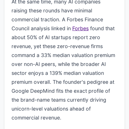
At the same time, many AI companies
raising these rounds have minimal
commercial traction. A Forbes Finance
Council analysis linked in
Forbes
found that
about 50% of AI startups report zero
revenue, yet these zero-revenue firms
command a 33% median valuation premium
over non-AI peers, while the broader AI
sector enjoys a 139% median valuation
premium overall. The founder's pedigree at
Google DeepMind fits the exact profile of
the brand-name teams currently driving
unicorn-level valuations ahead of
commercial revenue.