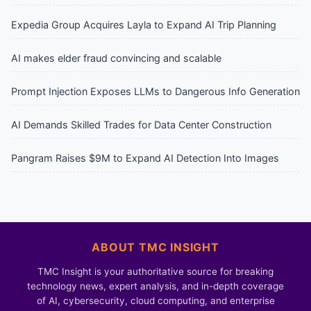
Expedia Group Acquires Layla to Expand AI Trip Planning
AI makes elder fraud convincing and scalable
Prompt Injection Exposes LLMs to Dangerous Info Generation
AI Demands Skilled Trades for Data Center Construction
Pangram Raises $9M to Expand AI Detection Into Images
ABOUT TMC INSIGHT
TMC Insight is your authoritative source for breaking
technology news, expert analysis, and in-depth coverage
of AI, cybersecurity, cloud computing, and enterprise