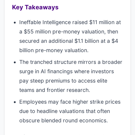
Key Takeaways
Ineffable Intelligence raised $11 million at
a $55 million pre-money valuation, then
secured an additional $1.1 billion at a $4
billion pre-money valuation.
The tranched structure mirrors a broader
surge in AI financings where investors
pay steep premiums to access elite
teams and frontier research.
Employees may face higher strike prices
due to headline valuations that often
obscure blended round economics.