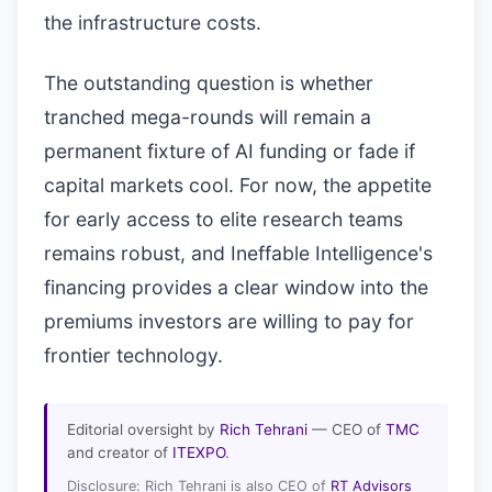
the infrastructure costs.
The outstanding question is whether
tranched mega-rounds will remain a
permanent fixture of AI funding or fade if
capital markets cool. For now, the appetite
for early access to elite research teams
remains robust, and Ineffable Intelligence's
financing provides a clear window into the
premiums investors are willing to pay for
frontier technology.
Editorial oversight by
Rich Tehrani
— CEO of
TMC
and creator of
ITEXPO
.
Disclosure: Rich Tehrani is also CEO of
RT Advisors