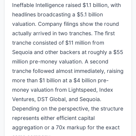
Ineffable Intelligence raised $1.1 billion, with
headlines broadcasting a $5.1 billion
valuation. Company filings show the round
actually arrived in two tranches. The first
tranche consisted of $11 million from
Sequoia and other backers at roughly a $55
million pre-money valuation. A second
tranche followed almost immediately, raising
more than $1 billion at a $4 billion pre-
money valuation from Lightspeed, Index
Ventures, DST Global, and Sequoia.
Depending on the perspective, the structure
represents either efficient capital
aggregation or a 70x markup for the exact