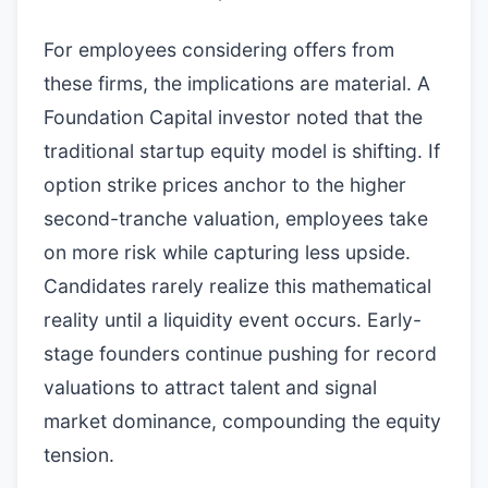
For employees considering offers from
these firms, the implications are material. A
Foundation Capital investor noted that the
traditional startup equity model is shifting. If
option strike prices anchor to the higher
second-tranche valuation, employees take
on more risk while capturing less upside.
Candidates rarely realize this mathematical
reality until a liquidity event occurs. Early-
stage founders continue pushing for record
valuations to attract talent and signal
market dominance, compounding the equity
tension.