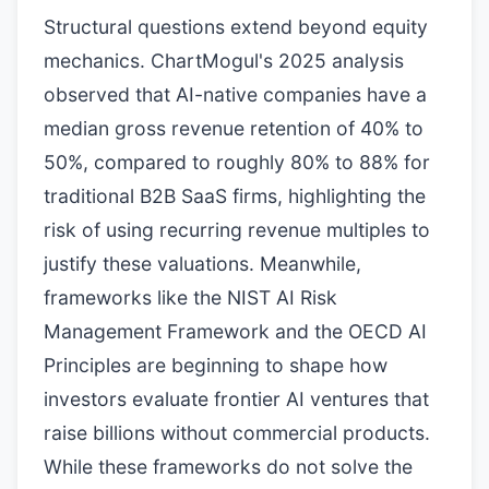
Structural questions extend beyond equity
mechanics. ChartMogul's 2025 analysis
observed that AI-native companies have a
median gross revenue retention of 40% to
50%, compared to roughly 80% to 88% for
traditional B2B SaaS firms, highlighting the
risk of using recurring revenue multiples to
justify these valuations. Meanwhile,
frameworks like the NIST AI Risk
Management Framework and the OECD AI
Principles are beginning to shape how
investors evaluate frontier AI ventures that
raise billions without commercial products.
While these frameworks do not solve the