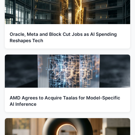
Oracle, Meta and Block Cut Jobs as AI Spending
Reshapes Tech
AMD Agrees to Acquire Taalas for Model-Specific
AI Inference