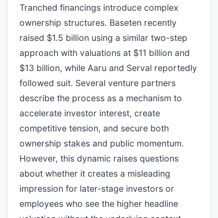
Tranched financings introduce complex
ownership structures. Baseten recently
raised $1.5 billion using a similar two-step
approach with valuations at $11 billion and
$13 billion, while Aaru and Serval reportedly
followed suit. Several venture partners
describe the process as a mechanism to
accelerate investor interest, create
competitive tension, and secure both
ownership stakes and public momentum.
However, this dynamic raises questions
about whether it creates a misleading
impression for later-stage investors or
employees who see the higher headline