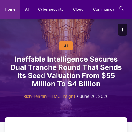
🔍
Home
AI
Cybersecurity
Cloud
Communications
⬇️
AI
Ineffable Intelligence Secures
Dual Tranche Round That Sends
Its Seed Valuation From $55
Million To $4 Billion
Rich Tehrani
·
TMC Insight
• June 26, 2026