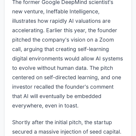
The former Google DeepMind scientist's
new venture, Ineffable Intelligence,
illustrates how rapidly AI valuations are
accelerating. Earlier this year, the founder
pitched the company's vision on a Zoom
call, arguing that creating self-learning
digital environments would allow AI systems
to evolve without human data. The pitch
centered on self-directed learning, and one
investor recalled the founder's comment
that AI will eventually be embedded
everywhere, even in toast.
Shortly after the initial pitch, the startup
secured a massive injection of seed capital.