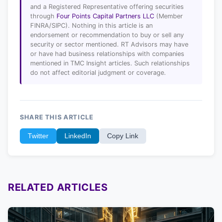
and a Registered Representative offering securities
through
Four Points Capital Partners LLC
(Member
FINRA/SIPC). Nothing in this article is an
endorsement or recommendation to buy or sell any
security or sector mentioned. RT Advisors may have
or have had business relationships with companies
mentioned in TMC Insight articles. Such relationships
do not affect editorial judgment or coverage.
SHARE THIS ARTICLE
Twitter
LinkedIn
Copy Link
RELATED ARTICLES