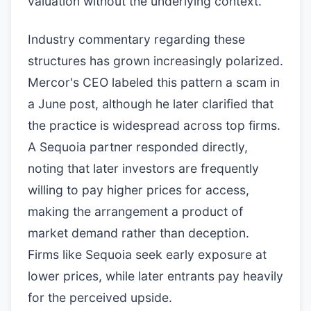
valuation without the underlying context.
Industry commentary regarding these
structures has grown increasingly polarized.
Mercor's CEO labeled this pattern a scam in
a June post, although he later clarified that
the practice is widespread across top firms.
A Sequoia partner responded directly,
noting that later investors are frequently
willing to pay higher prices for access,
making the arrangement a product of
market demand rather than deception.
Firms like Sequoia seek early exposure at
lower prices, while later entrants pay heavily
for the perceived upside.