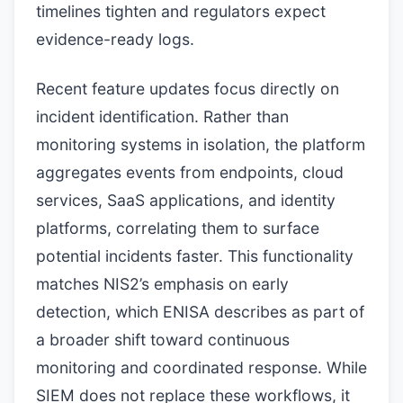
timelines tighten and regulators expect
evidence-ready logs.
Recent feature updates focus directly on
incident identification. Rather than
monitoring systems in isolation, the platform
aggregates events from endpoints, cloud
services, SaaS applications, and identity
platforms, correlating them to surface
potential incidents faster. This functionality
matches NIS2’s emphasis on early
detection, which ENISA describes as part of
a broader shift toward continuous
monitoring and coordinated response. While
SIEM does not replace these workflows, it