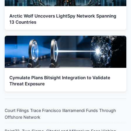
Arctic Wolf Uncovers LightSpy Network Spanning
13 Countries
Cymulate Plans Bitsight Integration to Validate
Threat Exposure
Court Filings Trace Francisco Illarramendi Funds Through
Offshore Network