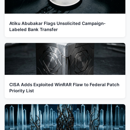
Atiku Abubakar Flags Unsolicited Campaign-
Labeled Bank Transfer
CISA Adds Exploited WinRAR Flaw to Federal Patch
Priority List