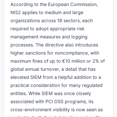
According to the European Commission,
NIS2 applies to medium and large
organizations across 18 sectors, each
required to adopt appropriate risk
management measures and logging
processes. The directive also introduces
higher sanctions for noncompliance, with
maximum fines of up to €10 million or 2% of
global annual turnover, a detail that has
elevated SIEM from a helpful addition to a
practical consideration for many regulated
entities. While SIEM was once closely
associated with PCI DSS programs, its
cross-environment visibility is now seen as