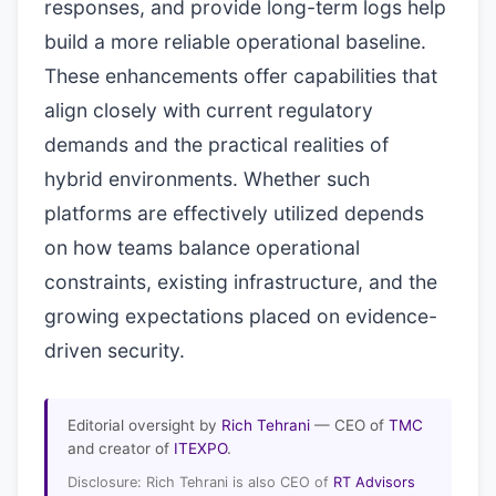
responses, and provide long-term logs help
build a more reliable operational baseline.
These enhancements offer capabilities that
align closely with current regulatory
demands and the practical realities of
hybrid environments. Whether such
platforms are effectively utilized depends
on how teams balance operational
constraints, existing infrastructure, and the
growing expectations placed on evidence-
driven security.
Editorial oversight by
Rich Tehrani
— CEO of
TMC
and creator of
ITEXPO
.
Disclosure: Rich Tehrani is also CEO of
RT Advisors