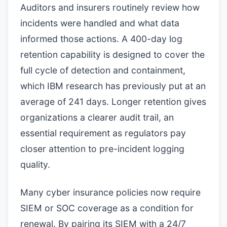
Auditors and insurers routinely review how
incidents were handled and what data
informed those actions. A 400-day log
retention capability is designed to cover the
full cycle of detection and containment,
which IBM research has previously put at an
average of 241 days. Longer retention gives
organizations a clearer audit trail, an
essential requirement as regulators pay
closer attention to pre-incident logging
quality.
Many cyber insurance policies now require
SIEM or SOC coverage as a condition for
renewal. By pairing its SIEM with a 24/7