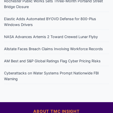
Rochester Public Works Sets Three-Month Portland Street
Bridge Closure
Elastic Adds Automated BYOVD Defense for 800-Plus
Windows Drivers
NASA Advances Artemis 2 Toward Crewed Lunar Flyby
Allstate Faces Breach Claims Involving Workforce Records
AM Best and S&P Global Ratings Flag Cyber Pricing Risks
Cyberattacks on Water Systems Prompt Nationwide FBI
Warning
ABOUT TMC INSIGHT