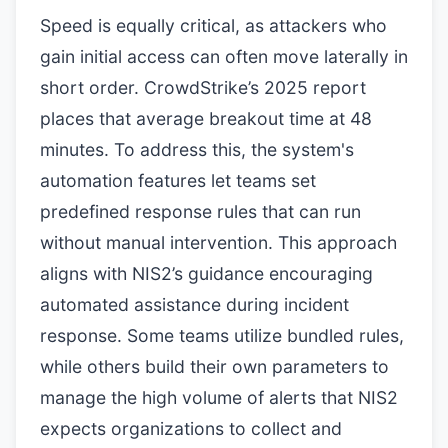
Speed is equally critical, as attackers who
gain initial access can often move laterally in
short order. CrowdStrike’s 2025 report
places that average breakout time at 48
minutes. To address this, the system's
automation features let teams set
predefined response rules that can run
without manual intervention. This approach
aligns with NIS2’s guidance encouraging
automated assistance during incident
response. Some teams utilize bundled rules,
while others build their own parameters to
manage the high volume of alerts that NIS2
expects organizations to collect and