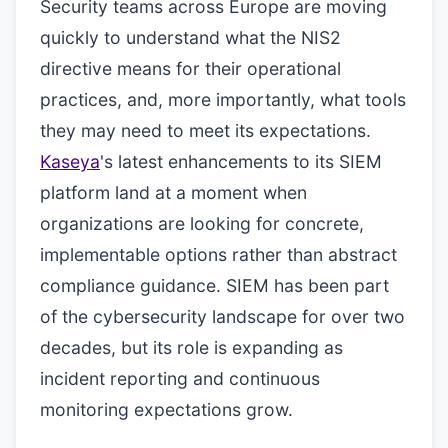
Security teams across Europe are moving
quickly to understand what the NIS2
directive means for their operational
practices, and, more importantly, what tools
they may need to meet its expectations.
Kaseya
's latest enhancements to its SIEM
platform land at a moment when
organizations are looking for concrete,
implementable options rather than abstract
compliance guidance. SIEM has been part
of the cybersecurity landscape for over two
decades, but its role is expanding as
incident reporting and continuous
monitoring expectations grow.