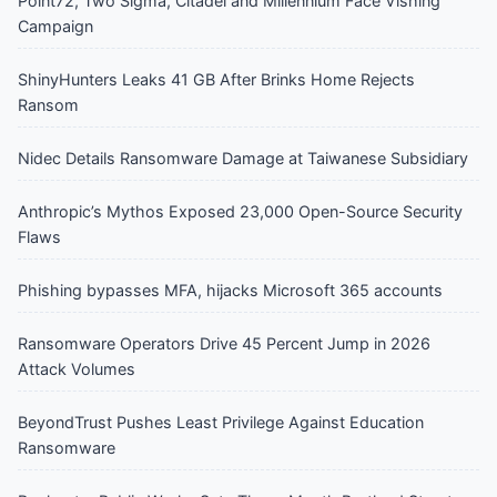
Point72, Two Sigma, Citadel and Millennium Face Vishing
Campaign
ShinyHunters Leaks 41 GB After Brinks Home Rejects
Ransom
Nidec Details Ransomware Damage at Taiwanese Subsidiary
Anthropic’s Mythos Exposed 23,000 Open-Source Security
Flaws
Phishing bypasses MFA, hijacks Microsoft 365 accounts
Ransomware Operators Drive 45 Percent Jump in 2026
Attack Volumes
BeyondTrust Pushes Least Privilege Against Education
Ransomware