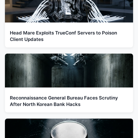
Head Mare Exploits TrueConf Servers to Poison
Client Updates
Reconnaissance General Bureau Faces Scrutiny
After North Korean Bank Hacks