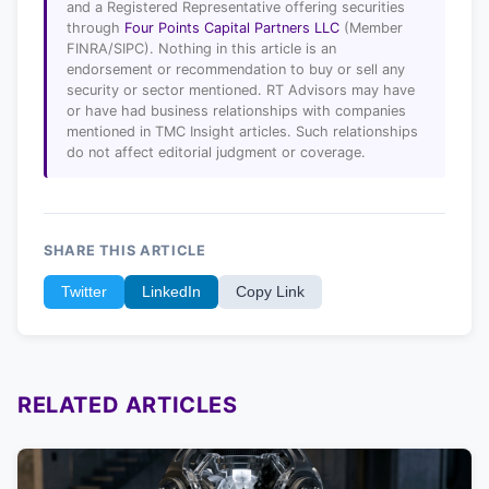
and a Registered Representative offering securities
through
Four Points Capital Partners LLC
(Member
FINRA/SIPC). Nothing in this article is an
endorsement or recommendation to buy or sell any
security or sector mentioned. RT Advisors may have
or have had business relationships with companies
mentioned in TMC Insight articles. Such relationships
do not affect editorial judgment or coverage.
SHARE THIS ARTICLE
Twitter
LinkedIn
Copy Link
RELATED ARTICLES