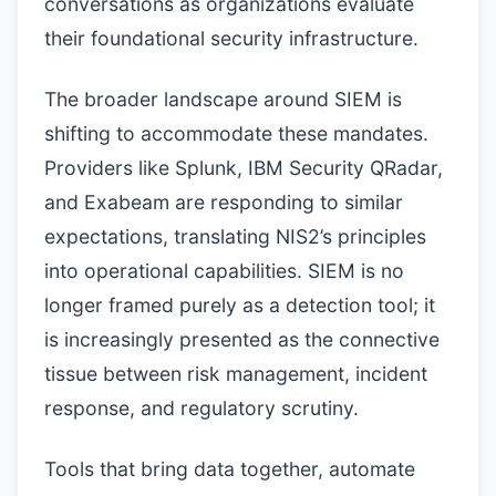
conversations as organizations evaluate
their foundational security infrastructure.
The broader landscape around SIEM is
shifting to accommodate these mandates.
Providers like Splunk, IBM Security QRadar,
and Exabeam are responding to similar
expectations, translating NIS2’s principles
into operational capabilities. SIEM is no
longer framed purely as a detection tool; it
is increasingly presented as the connective
tissue between risk management, incident
response, and regulatory scrutiny.
Tools that bring data together, automate