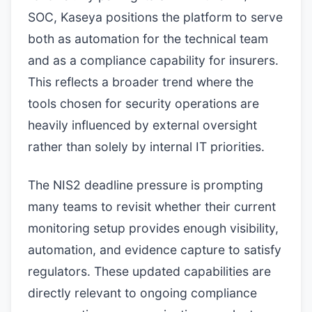
SOC, Kaseya positions the platform to serve
both as automation for the technical team
and as a compliance capability for insurers.
This reflects a broader trend where the
tools chosen for security operations are
heavily influenced by external oversight
rather than solely by internal IT priorities.
The NIS2 deadline pressure is prompting
many teams to revisit whether their current
monitoring setup provides enough visibility,
automation, and evidence capture to satisfy
regulators. These updated capabilities are
directly relevant to ongoing compliance