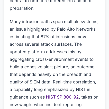
central to both threat detection and audit
preparation.
Many intrusion paths span multiple systems,
an issue highlighted by Palo Alto Networks
estimating that 87% of intrusions move
across several attack surfaces. The
updated platform addresses this by
aggregating cross-environment events to
build a cohesive alert picture, an outcome
that depends heavily on the breadth and
quality of SIEM data. Real-time correlation,
a capability long emphasized by NIST in
guidance such as
NIST SP 800-92
, takes on
new weight when incident reporting