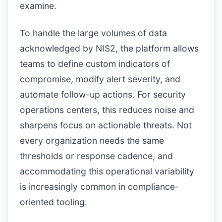
examine.
To handle the large volumes of data
acknowledged by NIS2, the platform allows
teams to define custom indicators of
compromise, modify alert severity, and
automate follow-up actions. For security
operations centers, this reduces noise and
sharpens focus on actionable threats. Not
every organization needs the same
thresholds or response cadence, and
accommodating this operational variability
is increasingly common in compliance-
oriented tooling.