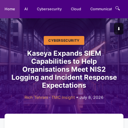
🔍
Home
AI
Cybersecurity
Cloud
Communications
⬇️
CYBERSECURITY
Kaseya Expands SIEM
Capabilities to Help
Organisations Meet NIS2
Logging and Incident Response
Expectations
Rich Tehrani
·
TMC Insight
• July 8, 2026