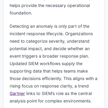
helps provide the necessary operational
foundation.
Detecting an anomaly is only part of the
incident response lifecycle. Organizations
need to categorize severity, understand
potential impact, and decide whether an
event triggers a broader response plan.
Updated SIEM workflows supply the
supporting data that helps teams make
those decisions efficiently. This aligns with a
rising focus on response clarity, a trend
Gartner
links to SIEM’s role as the central
analysis point for complex environments.