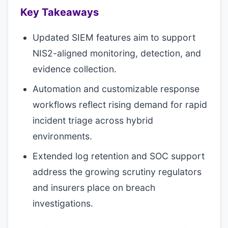
Key Takeaways
Updated SIEM features aim to support
NIS2-aligned monitoring, detection, and
evidence collection.
Automation and customizable response
workflows reflect rising demand for rapid
incident triage across hybrid
environments.
Extended log retention and SOC support
address the growing scrutiny regulators
and insurers place on breach
investigations.