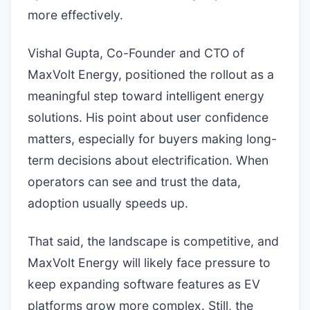
more effectively.
Vishal Gupta, Co-Founder and CTO of
MaxVolt Energy, positioned the rollout as a
meaningful step toward intelligent energy
solutions. His point about user confidence
matters, especially for buyers making long-
term decisions about electrification. When
operators can see and trust the data,
adoption usually speeds up.
That said, the landscape is competitive, and
MaxVolt Energy will likely face pressure to
keep expanding software features as EV
platforms grow more complex. Still, the