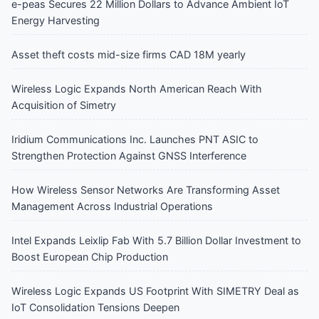
e-peas Secures 22 Million Dollars to Advance Ambient IoT
Energy Harvesting
Asset theft costs mid-size firms CAD 18M yearly
Wireless Logic Expands North American Reach With
Acquisition of Simetry
Iridium Communications Inc. Launches PNT ASIC to
Strengthen Protection Against GNSS Interference
How Wireless Sensor Networks Are Transforming Asset
Management Across Industrial Operations
Intel Expands Leixlip Fab With 5.7 Billion Dollar Investment to
Boost European Chip Production
Wireless Logic Expands US Footprint With SIMETRY Deal as
IoT Consolidation Tensions Deepen