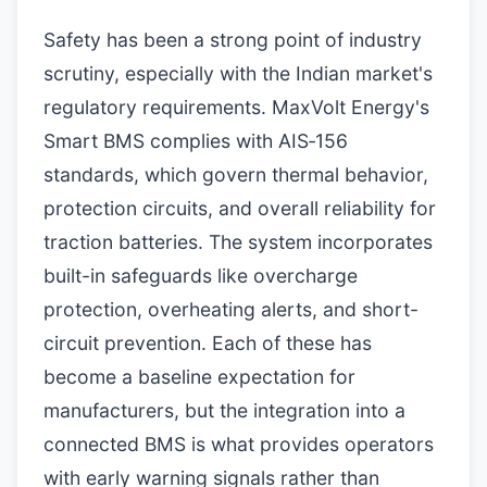
Safety has been a strong point of industry
scrutiny, especially with the Indian market's
regulatory requirements. MaxVolt Energy's
Smart BMS complies with AIS‑156
standards, which govern thermal behavior,
protection circuits, and overall reliability for
traction batteries. The system incorporates
built-in safeguards like overcharge
protection, overheating alerts, and short-
circuit prevention. Each of these has
become a baseline expectation for
manufacturers, but the integration into a
connected BMS is what provides operators
with early warning signals rather than