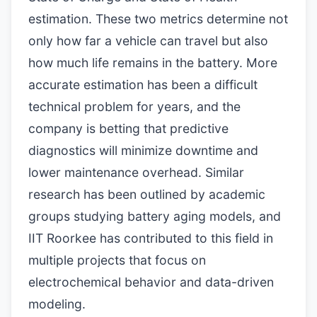
estimation. These two metrics determine not
only how far a vehicle can travel but also
how much life remains in the battery. More
accurate estimation has been a difficult
technical problem for years, and the
company is betting that predictive
diagnostics will minimize downtime and
lower maintenance overhead. Similar
research has been outlined by academic
groups studying battery aging models, and
IIT Roorkee has contributed to this field in
multiple projects that focus on
electrochemical behavior and data-driven
modeling.