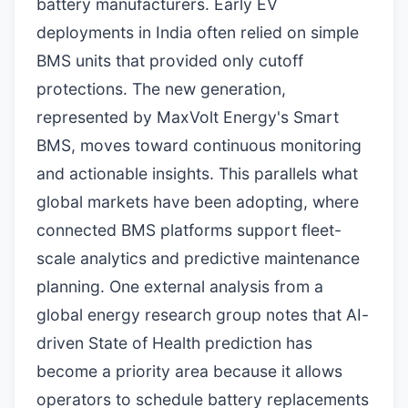
battery manufacturers. Early EV
deployments in India often relied on simple
BMS units that provided only cutoff
protections. The new generation,
represented by MaxVolt Energy's Smart
BMS, moves toward continuous monitoring
and actionable insights. This parallels what
global markets have been adopting, where
connected BMS platforms support fleet-
scale analytics and predictive maintenance
planning. One external analysis from a
global energy research group notes that AI-
driven State of Health prediction has
become a priority area because it allows
operators to schedule battery replacements