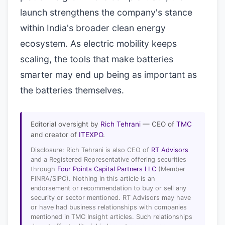
launch strengthens the company's stance
within India's broader clean energy
ecosystem. As electric mobility keeps
scaling, the tools that make batteries
smarter may end up being as important as
the batteries themselves.
Editorial oversight by
Rich Tehrani
— CEO of
TMC
and creator of
ITEXPO
.
Disclosure: Rich Tehrani is also CEO of
RT Advisors
and a Registered Representative offering securities
through
Four Points Capital Partners LLC
(Member
FINRA/SIPC). Nothing in this article is an
endorsement or recommendation to buy or sell any
security or sector mentioned. RT Advisors may have
or have had business relationships with companies
mentioned in TMC Insight articles. Such relationships