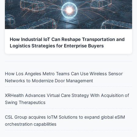
How Industrial IoT Can Reshape Transportation and
Logistics Strategies for Enterprise Buyers
How Los Angeles Metro Teams Can Use Wireless Sensor
Networks to Modernize Door Management
XRHealth Advances Virtual Care Strategy With Acquisition of
Swing Therapeutics
CSL Group acquires IoTM Solutions to expand global eSIM
orchestration capabilities