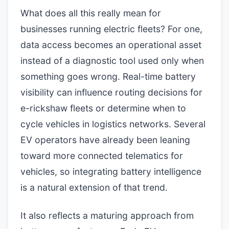
What does all this really mean for
businesses running electric fleets? For one,
data access becomes an operational asset
instead of a diagnostic tool used only when
something goes wrong. Real-time battery
visibility can influence routing decisions for
e-rickshaw fleets or determine when to
cycle vehicles in logistics networks. Several
EV operators have already been leaning
toward more connected telematics for
vehicles, so integrating battery intelligence
is a natural extension of that trend.
It also reflects a maturing approach from