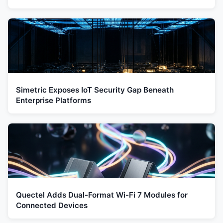
Simetric Exposes IoT Security Gap Beneath
Enterprise Platforms
Quectel Adds Dual-Format Wi-Fi 7 Modules for
Connected Devices