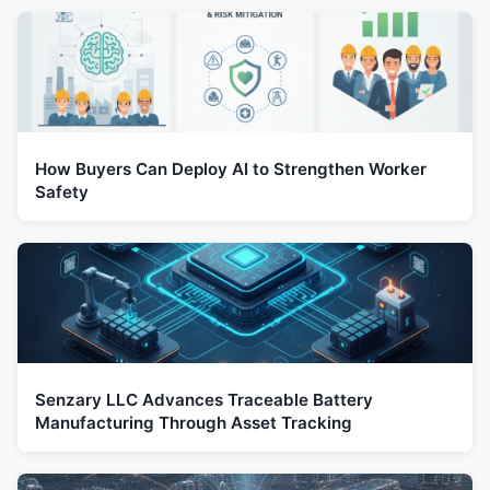
How Buyers Can Deploy AI to Strengthen Worker
Safety
Senzary LLC Advances Traceable Battery
Manufacturing Through Asset Tracking