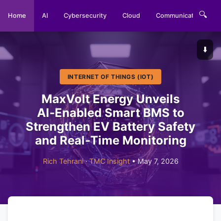
🔍
Home
AI
Cybersecurity
Cloud
Communications
⬇️
INTERNET OF THINGS (IOT)
MaxVolt Energy Unveils
AI‑Enabled Smart BMS to
Strengthen EV Battery Safety
and Real‑Time Monitoring
Rich Tehrani
·
TMC Insight
• May 7, 2026