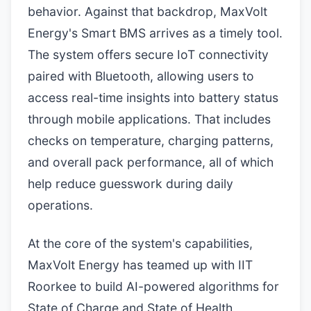
behavior. Against that backdrop, MaxVolt
Energy's Smart BMS arrives as a timely tool.
The system offers secure IoT connectivity
paired with Bluetooth, allowing users to
access real-time insights into battery status
through mobile applications. That includes
checks on temperature, charging patterns,
and overall pack performance, all of which
help reduce guesswork during daily
operations.
At the core of the system's capabilities,
MaxVolt Energy has teamed up with IIT
Roorkee to build AI-powered algorithms for
State of Charge and State of Health