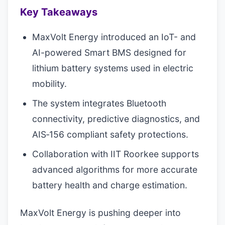
Key Takeaways
MaxVolt Energy introduced an IoT- and
AI-powered Smart BMS designed for
lithium battery systems used in electric
mobility.
The system integrates Bluetooth
connectivity, predictive diagnostics, and
AIS‑156 compliant safety protections.
Collaboration with IIT Roorkee supports
advanced algorithms for more accurate
battery health and charge estimation.
MaxVolt Energy is pushing deeper into