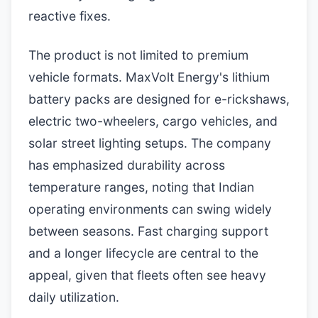
reactive fixes.
The product is not limited to premium
vehicle formats. MaxVolt Energy's lithium
battery packs are designed for e-rickshaws,
electric two-wheelers, cargo vehicles, and
solar street lighting setups. The company
has emphasized durability across
temperature ranges, noting that Indian
operating environments can swing widely
between seasons. Fast charging support
and a longer lifecycle are central to the
appeal, given that fleets often see heavy
daily utilization.