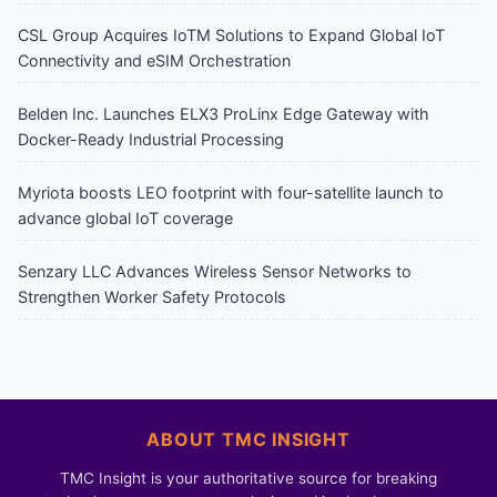
CSL Group Acquires IoTM Solutions to Expand Global IoT
Connectivity and eSIM Orchestration
Belden Inc. Launches ELX3 ProLinx Edge Gateway with
Docker-Ready Industrial Processing
Myriota boosts LEO footprint with four-satellite launch to
advance global IoT coverage
Senzary LLC Advances Wireless Sensor Networks to
Strengthen Worker Safety Protocols
ABOUT TMC INSIGHT
TMC Insight is your authoritative source for breaking