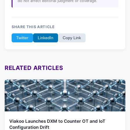
do not affect editorial judgment or coverage.
SHARE THIS ARTICLE
Twitter
LinkedIn
Copy Link
RELATED ARTICLES
Viakoo Launches DXM to Counter OT and IoT
Configuration Drift