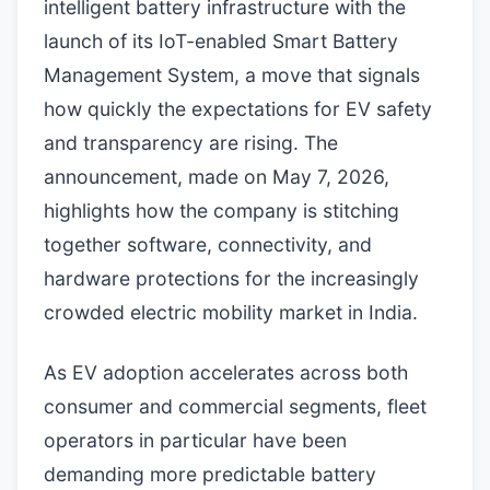
intelligent battery infrastructure with the
launch of its IoT-enabled Smart Battery
Management System, a move that signals
how quickly the expectations for EV safety
and transparency are rising. The
announcement, made on May 7, 2026,
highlights how the company is stitching
together software, connectivity, and
hardware protections for the increasingly
crowded electric mobility market in India.
As EV adoption accelerates across both
consumer and commercial segments, fleet
operators in particular have been
demanding more predictable battery