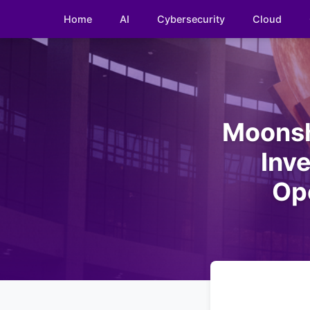
Home
AI
Cybersecurity
Cloud
Moonsho
Inv
Op