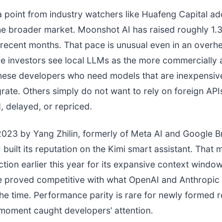
 point from industry watchers like Huafeng Capital a
he broader market. Moonshot AI has raised roughly 1.3 
 recent months. That pace is unusual even in an overh
e investors see local LLMs as the more commercially 
nese developers who need models that are inexpensiv
grate. Others simply do not want to rely on foreign API
d, delayed, or repriced.
023 by Yang Zhilin, formerly of Meta AI and Google Br
built its reputation on the Kimi smart assistant. That
tion earlier this year for its expansive context window
 proved competitive with what OpenAI and Anthropic
the time. Performance parity is rare for newly formed 
 moment caught developers’ attention.