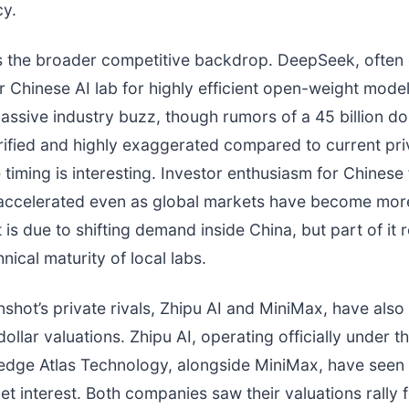
cy.
s the broader competitive backdrop. DeepSeek, often 
 Chinese AI lab for highly efficient open-weight model
ssive industry buzz, though rumors of a 45 billion dol
ified and highly exaggerated compared to current pr
e timing is interesting. Investor enthusiasm for Chinese
accelerated even as global markets have become more
is due to shifting demand inside China, but part of it r
nical maturity of local labs.
hot’s private rivals, Zhipu AI and MiniMax, have als
 dollar valuations. Zhipu AI, operating officially under 
dge Atlas Technology, alongside MiniMax, have seen
et interest. Both companies saw their valuations rally 