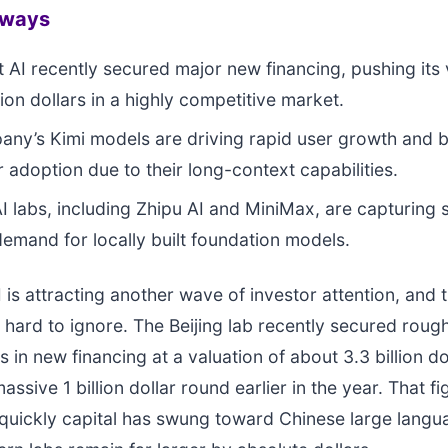
aways
AI recently secured major new financing, pushing its 
lion dollars in a highly competitive market.
ny’s Kimi models are driving rapid user growth and 
 adoption due to their long-context capabilities.
I labs, including Zhipu AI and MiniMax, are capturing 
demand for locally built foundation models.
is attracting another wave of investor attention, and t
hard to ignore. The Beijing lab recently secured roug
rs in new financing at a valuation of about 3.3 billion do
assive 1 billion dollar round earlier in the year. That f
quickly capital has swung toward Chinese large lang