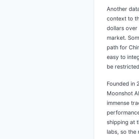
Another data
context to t
dollars over
market. Som
path for Chi
easy to inte
be restricte
Founded in 2
Moonshot AI 
immense trac
performance
shipping at 
labs, so the