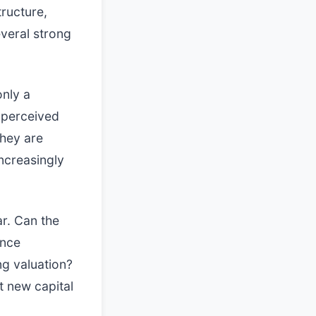
tructure,
veral strong
only a
e perceived
They are
ncreasingly
ar. Can the
ence
ng valuation?
t new capital