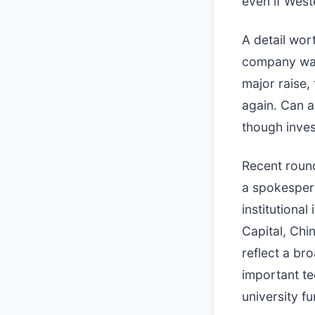
even if West
A detail wor
company was 
major raise,
again. Can an
though inves
Recent round
a spokesper
institutiona
Capital, Ch
reflect a br
important te
university fu