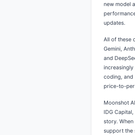
new model a
performance 
updates.
All of these
Gemini, Anth
and DeepSeek
increasingly
coding, and 
price-to-per
Moonshot AI
IDG Capital, 
story. When 
support the 