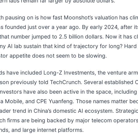
ern labs remain far larger by absolute dollars.
th pausing on is how fast Moonshot’s valuation has cl
founded just over a year ago. By early 2024, after its 
 that number jumped to 2.5 billion dollars. Now it has 
y AI lab sustain that kind of trajectory for long? Hard 
tor appetite does not seem to be slowing.
s have included Long-Z Investments, the venture arm
son previously told TechCrunch. Several established 
l investors have also been active in the space, includin
ina Mobile, and CPE Yuanfeng. Those names matter be
oader trend in China’s domestic AI ecosystem. Strategic
ch firms are being backed by major telecom operators
nds, and large internet platforms.