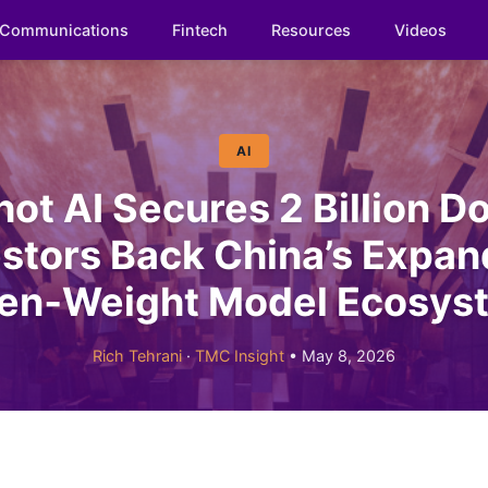
Communications
Fintech
Resources
Videos
AI
t AI Secures 2 Billion Do
estors Back China’s Expan
en‑Weight Model Ecosys
Rich Tehrani
·
TMC Insight
• May 8, 2026