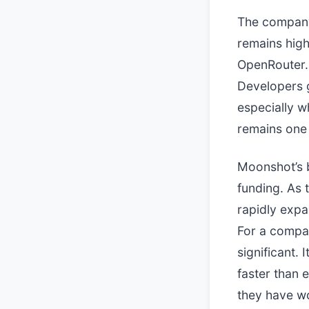
The company
remains high
OpenRouter. 
Developers g
especially w
remains one 
Moonshot’s b
funding. As 
rapidly expa
For a compan
significant.
faster than
they have wo