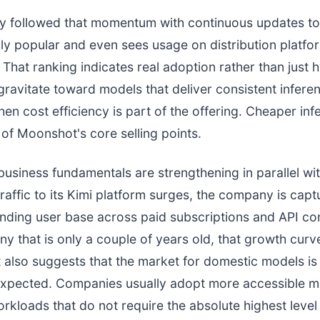
 followed that momentum with continuous updates to
ly popular and even sees usage on distribution platfor
That ranking indicates real adoption rather than just 
ravitate toward models that deliver consistent inferen
hen cost efficiency is part of the offering. Cheaper in
of Moonshot's core selling points.
usiness fundamentals are strengthening in parallel wit
traffic to its Kimi platform surges, the company is capt
nding user base across paid subscriptions and API c
y that is only a couple of years old, that growth curve
 It also suggests that the market for domestic models i
 expected. Companies usually adopt more accessible 
rkloads that do not require the absolute highest level 