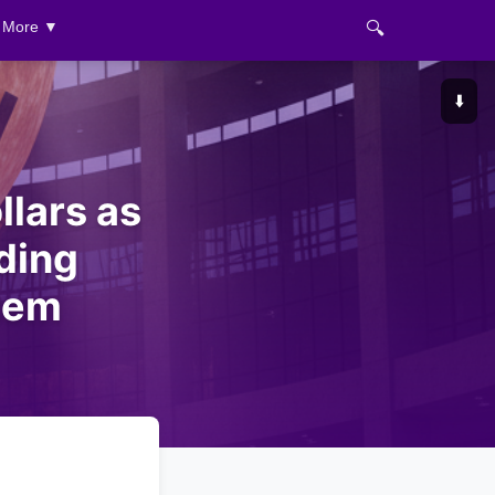
🔍
More ▼
⬇️
llars as
ding
tem