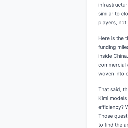
infrastructu
similar to 
players, not 
Here is the t
funding mile
inside China
commercial a
woven into e
That said, t
Kimi models 
efficiency? 
Those questi
to find the 