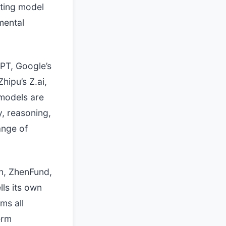
ting model
mental
GPT, Google’s
hipu’s Z.ai,
 models are
y, reasoning,
ange of
n, ZhenFund,
lls its own
ms all
erm