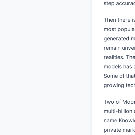
step accura
Then there i
most popular
generated ma
remain unver
realities. Th
models has 
Some of that 
growing tech
Two of Moons
multi-billion
name Knowle
private mark