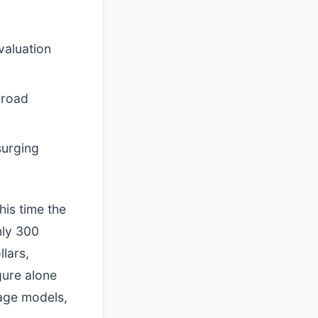
valuation
broad
surging
his time the
hly 300
llars,
igure alone
uage models,