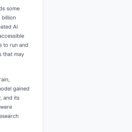
dds some
billion
eated AI
accessible
e to run and
s that may
ain,
 model gained
, and its
 were
research