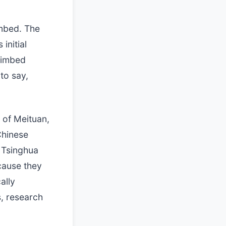
imbed. The
initial
climbed
to say,
 of Meituan,
Chinese
g Tsinghua
cause they
ally
, research