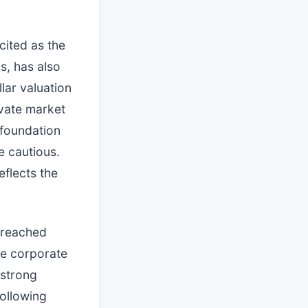
cited as the
s, has also
lar valuation
ivate market
 foundation
 cautious.
eflects the
o reached
the corporate
 strong
following