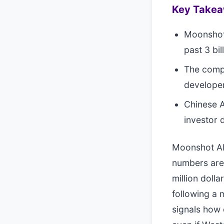
Key Take
Moonshot 
past 3 bil
The compa
developer
Chinese A
investor 
Moonshot AI 
numbers are 
million dolla
following a m
signals how 