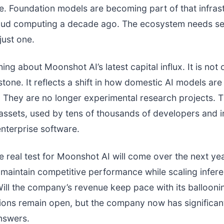
re. Foundation models are becoming part of that infras
cloud computing a decade ago. The ecosystem needs se
just one.
hing about Moonshot AI’s latest capital influx. It is not 
stone. It reflects a shift in how domestic AI models ar
. They are no longer experimental research projects. 
ssets, used by tens of thousands of developers and i
nterprise software.
he real test for Moonshot AI will come over the next ye
maintain competitive performance while scaling infer
Will the company’s revenue keep pace with its ballooni
ons remain open, but the company now has significan
answers.