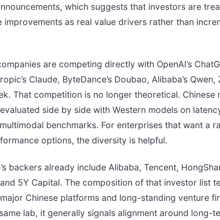
nnouncements, which suggests that investors are trea
improvements as real value drivers rather than incre
 companies are competing directly with OpenAI’s Chat
ropic’s Claude, ByteDance’s Doubao, Alibaba’s Qwen, Z
. That competition is no longer theoretical. Chinese
 evaluated side by side with Western models on latenc
multimodal benchmarks. For enterprises that want a r
formance options, the diversity is helpful.
’s backers already include Alibaba, Tencent, HongSha
and 5Y Capital. The composition of that investor list te
major Chinese platforms and long-standing venture fir
same lab, it generally signals alignment around long-t