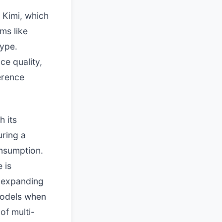
 Kimi, which
ms like
hype.
ce quality,
ference
h its
uring a
onsumption.
 is
s expanding
models when
of multi-