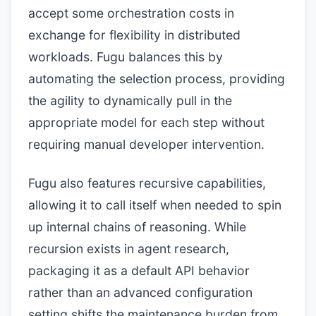
accept some orchestration costs in
exchange for flexibility in distributed
workloads. Fugu balances this by
automating the selection process, providing
the agility to dynamically pull in the
appropriate model for each step without
requiring manual developer intervention.
Fugu also features recursive capabilities,
allowing it to call itself when needed to spin
up internal chains of reasoning. While
recursion exists in agent research,
packaging it as a default API behavior
rather than an advanced configuration
setting shifts the maintenance burden from