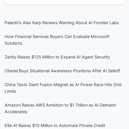
Palantir’s Alex Karp Renews Warning About AI Frontier Labs
How Financial Services Buyers Can Evaluate Microsoft
Solutions
Zenity Raises $125 Million to Expand AI Agent Security
Citadel Buys Situational Awareness Positions After AI Selloff
China Tests Giant Fusion Magnet as AI Power Race Hits Grid
Limits
Amazon Raises AWS Ambition to $1 Trillion as AI Demand
Accelerates
Ellis AI Raises $10 Million to Automate Private Credit