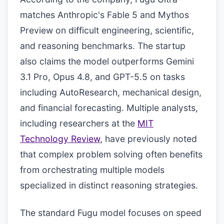
matches Anthropic's Fable 5 and Mythos
Preview on difficult engineering, scientific,
and reasoning benchmarks. The startup
also claims the model outperforms Gemini
3.1 Pro, Opus 4.8, and GPT-5.5 on tasks
including AutoResearch, mechanical design,
and financial forecasting. Multiple analysts,
including researchers at the
MIT
Technology Review
, have previously noted
that complex problem solving often benefits
from orchestrating multiple models
specialized in distinct reasoning strategies.
The standard Fugu model focuses on speed