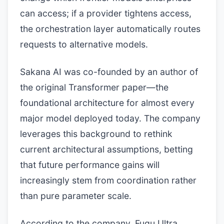
can access; if a provider tightens access,
the orchestration layer automatically routes
requests to alternative models.
Sakana AI was co-founded by an author of
the original Transformer paper—the
foundational architecture for almost every
major model deployed today. The company
leverages this background to rethink
current architectural assumptions, betting
that future performance gains will
increasingly stem from coordination rather
than pure parameter scale.
According to the company, Fugu Ultra