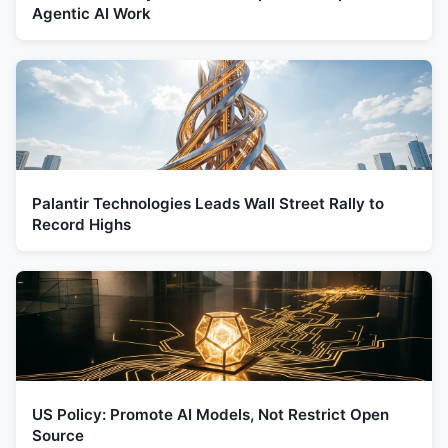
Agentic AI Work
Palantir Technologies Leads Wall Street Rally to
Record Highs
US Policy: Promote AI Models, Not Restrict Open
Source