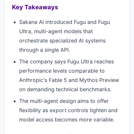
Key Takeaways
Sakana AI introduced Fugu and Fugu
Ultra, multi-agent models that
orchestrate specialized AI systems
through a single API.
The company says Fugu Ultra reaches
performance levels comparable to
Anthropic's Fable 5 and Mythos Preview
on demanding technical benchmarks.
The multi-agent design aims to offer
flexibility as export controls tighten and
model access becomes more variable.