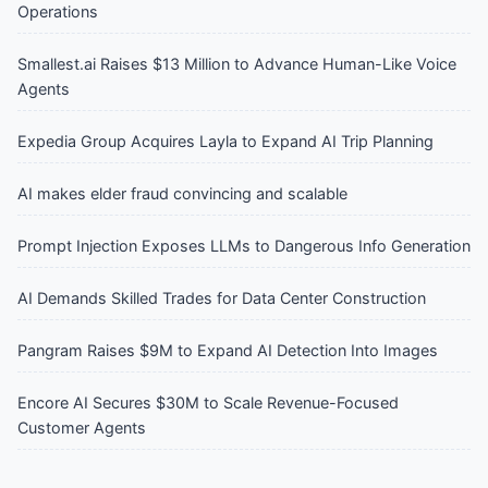
Operations
Smallest.ai Raises $13 Million to Advance Human-Like Voice
Agents
Expedia Group Acquires Layla to Expand AI Trip Planning
AI makes elder fraud convincing and scalable
Prompt Injection Exposes LLMs to Dangerous Info Generation
AI Demands Skilled Trades for Data Center Construction
Pangram Raises $9M to Expand AI Detection Into Images
Encore AI Secures $30M to Scale Revenue-Focused
Customer Agents