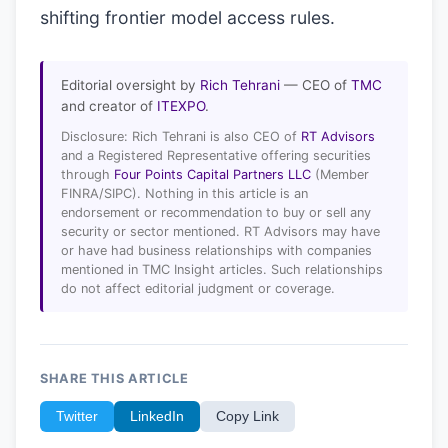
shifting frontier model access rules.
Editorial oversight by
Rich Tehrani
— CEO of
TMC
and creator of
ITEXPO
.
Disclosure: Rich Tehrani is also CEO of
RT Advisors
and a Registered Representative offering securities
through
Four Points Capital Partners LLC
(Member
FINRA/SIPC). Nothing in this article is an
endorsement or recommendation to buy or sell any
security or sector mentioned. RT Advisors may have
or have had business relationships with companies
mentioned in TMC Insight articles. Such relationships
do not affect editorial judgment or coverage.
SHARE THIS ARTICLE
Twitter
LinkedIn
Copy Link