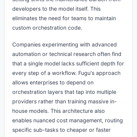
developers to the model itself. This
eliminates the need for teams to maintain
custom orchestration code.
Companies experimenting with advanced
automation or technical research often find
that a single model lacks sufficient depth for
every step of a workflow. Fugu's approach
allows enterprises to depend on
orchestration layers that tap into multiple
providers rather than training massive in-
house models. This architecture also
enables nuanced cost management, routing
specific sub-tasks to cheaper or faster