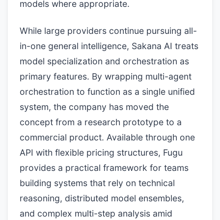
models where appropriate.
While large providers continue pursuing all-
in-one general intelligence, Sakana AI treats
model specialization and orchestration as
primary features. By wrapping multi-agent
orchestration to function as a single unified
system, the company has moved the
concept from a research prototype to a
commercial product. Available through one
API with flexible pricing structures, Fugu
provides a practical framework for teams
building systems that rely on technical
reasoning, distributed model ensembles,
and complex multi-step analysis amid