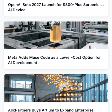
OpenAI Sets 2027 Launch for $300-Plus Screenless
AI Device
Meta Adds Muse Code as a Lower-Cost Option for
AI Development
AlixPartners Buys Artium to Expand Enterprise