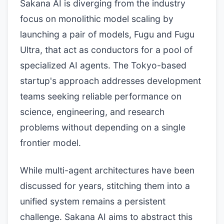
Sakana AI is diverging from the industry
focus on monolithic model scaling by
launching a pair of models, Fugu and Fugu
Ultra, that act as conductors for a pool of
specialized AI agents. The Tokyo-based
startup's approach addresses development
teams seeking reliable performance on
science, engineering, and research
problems without depending on a single
frontier model.
While multi-agent architectures have been
discussed for years, stitching them into a
unified system remains a persistent
challenge. Sakana AI aims to abstract this