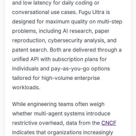
and low latency for daily coding or
conversational use cases. Fugu Ultra is
designed for maximum quality on multi-step
problems, including AI research, paper
reproduction, cybersecurity analysis, and
patent search. Both are delivered through a
unified API with subscription plans for
individuals and pay-as-you-go options
tailored for high-volume enterprise
workloads.
While engineering teams often weigh
whether multi-agent systems introduce
restrictive overhead, data from the
CNCF
indicates that organizations increasingly