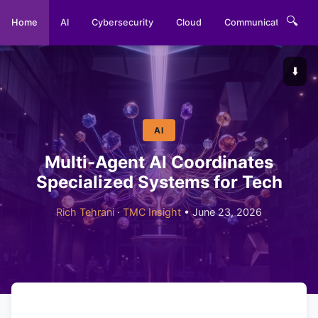
🔍
Home
AI
Cybersecurity
Cloud
Communications
⬇️
AI
Multi-Agent AI Coordinates
Specialized Systems for Tech
Rich Tehrani
·
TMC Insight
• June 23, 2026