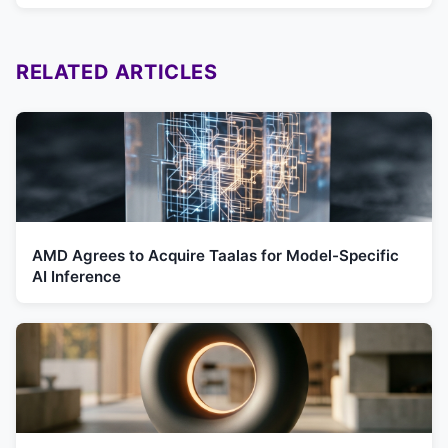
RELATED ARTICLES
AMD Agrees to Acquire Taalas for Model-Specific
AI Inference