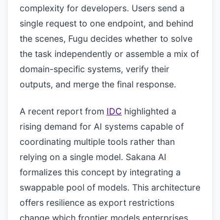
complexity for developers. Users send a
single request to one endpoint, and behind
the scenes, Fugu decides whether to solve
the task independently or assemble a mix of
domain-specific systems, verify their
outputs, and merge the final response.
A recent report from
IDC
highlighted a
rising demand for AI systems capable of
coordinating multiple tools rather than
relying on a single model. Sakana AI
formalizes this concept by integrating a
swappable pool of models. This architecture
offers resilience as export restrictions
change which frontier models enterprises