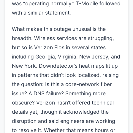
was “operating normally.” T-Mobile followed
with a similar statement.
What makes this outage unusual is the
breadth. Wireless services are struggling,
but so is Verizon Fios in several states
including Georgia, Virginia, New Jersey, and
New York. Downdetector’s heat maps lit up
in patterns that didn’t look localized, raising
the question: Is this a core-network fiber
issue? A DNS failure? Something more
obscure? Verizon hasn’t offered technical
details yet, though it acknowledged the
disruption and said engineers are working
to resolve it. Whether that means hours or