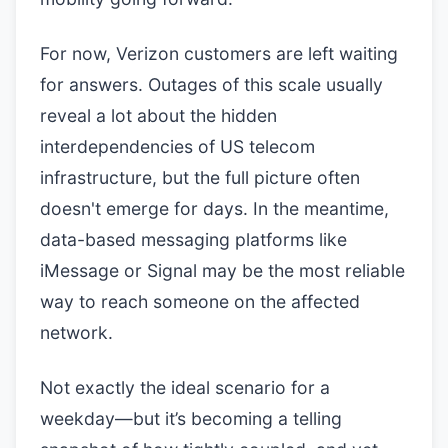
For now, Verizon customers are left waiting
for answers. Outages of this scale usually
reveal a lot about the hidden
interdependencies of US telecom
infrastructure, but the full picture often
doesn't emerge for days. In the meantime,
data-based messaging platforms like
iMessage or Signal may be the most reliable
way to reach someone on the affected
network.
Not exactly the ideal scenario for a
weekday—but it’s becoming a telling