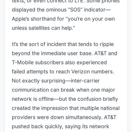
texts, or even connect to LTE. Some phones
displayed the ominous “SOS” indicator—
Apple’s shorthand for “you’re on your own
unless satellites can help.”
It’s the sort of incident that tends to ripple
beyond the immediate user base. AT&T and
T-Mobile subscribers also experienced
failed attempts to reach Verizon numbers.
Not exactly surprising—inter-carrier
communication can break when one major
network is offline—but the confusion briefly
created the impression that multiple national
providers were down simultaneously. AT&T
pushed back quickly, saying its network