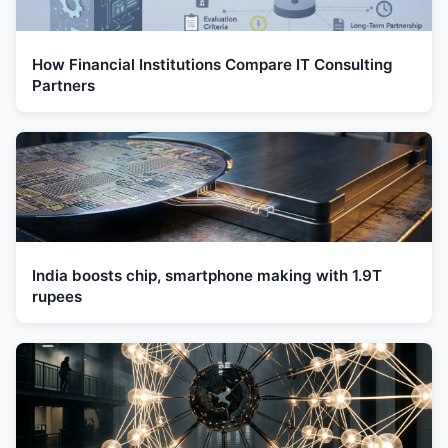
How Financial Institutions Compare IT Consulting
Partners
India boosts chip, smartphone making with 1.9T
rupees