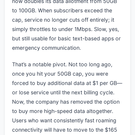
now doubles its data allotment from 50GB
to 100GB. When subscribers exceed the
cap, service no longer cuts off entirely; it
simply throttles to under 1Mbps. Slow, yes,
but still usable for basic text-based apps or
emergency communication.
That’s a notable pivot. Not too long ago,
once you hit your 50GB cap, you were
forced to buy additional data at $1 per GB—
or lose service until the next billing cycle.
Now, the company has removed the option
to buy more high-speed data altogether.
Users who want consistently fast roaming
connectivity will have to move to the $165