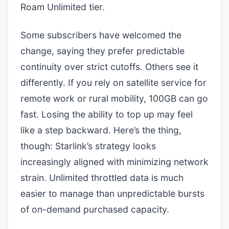
Roam Unlimited tier.
Some subscribers have welcomed the
change, saying they prefer predictable
continuity over strict cutoffs. Others see it
differently. If you rely on satellite service for
remote work or rural mobility, 100GB can go
fast. Losing the ability to top up may feel
like a step backward. Here’s the thing,
though: Starlink’s strategy looks
increasingly aligned with minimizing network
strain. Unlimited throttled data is much
easier to manage than unpredictable bursts
of on-demand purchased capacity.