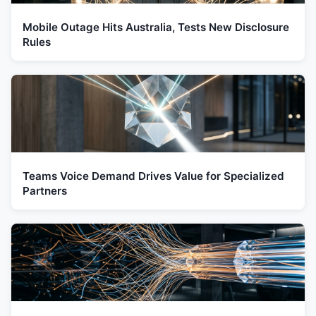
Mobile Outage Hits Australia, Tests New Disclosure
Rules
Teams Voice Demand Drives Value for Specialized
Partners