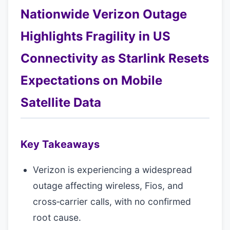
Nationwide Verizon Outage
Highlights Fragility in US
Connectivity as Starlink Resets
Expectations on Mobile
Satellite Data
Key Takeaways
Verizon is experiencing a widespread
outage affecting wireless, Fios, and
cross‑carrier calls, with no confirmed
root cause.