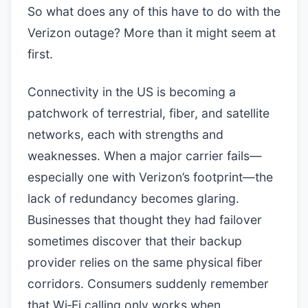
So what does any of this have to do with the
Verizon outage? More than it might seem at
first.
Connectivity in the US is becoming a
patchwork of terrestrial, fiber, and satellite
networks, each with strengths and
weaknesses. When a major carrier fails—
especially one with Verizon’s footprint—the
lack of redundancy becomes glaring.
Businesses that thought they had failover
sometimes discover that their backup
provider relies on the same physical fiber
corridors. Consumers suddenly remember
that Wi‑Fi calling only works when