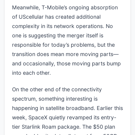
Meanwhile, T-Mobile’s ongoing absorption
of UScellular has created additional
complexity in its network operations. No
one is suggesting the merger itself is
responsible for today’s problems, but the
transition does mean more moving parts—
and occasionally, those moving parts bump
into each other.
On the other end of the connectivity
spectrum, something interesting is
happening in satellite broadband. Earlier this
week, SpaceX quietly revamped its entry-
tier Starlink Roam package. The $50 plan