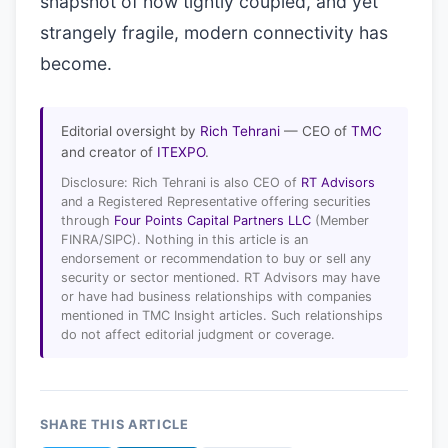
snapshot of how tightly coupled, and yet
strangely fragile, modern connectivity has
become.
Editorial oversight by
Rich Tehrani
— CEO of
TMC
and creator of
ITEXPO
.
Disclosure: Rich Tehrani is also CEO of
RT Advisors
and a Registered Representative offering securities
through
Four Points Capital Partners LLC
(Member
FINRA/SIPC). Nothing in this article is an
endorsement or recommendation to buy or sell any
security or sector mentioned. RT Advisors may have
or have had business relationships with companies
mentioned in TMC Insight articles. Such relationships
do not affect editorial judgment or coverage.
SHARE THIS ARTICLE