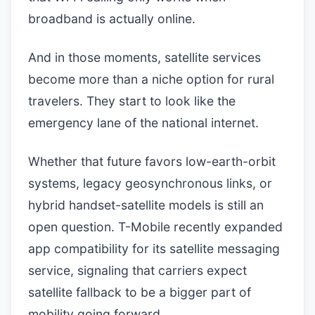
broadband is actually online.
And in those moments, satellite services
become more than a niche option for rural
travelers. They start to look like the
emergency lane of the national internet.
Whether that future favors low-earth-orbit
systems, legacy geosynchronous links, or
hybrid handset-satellite models is still an
open question. T-Mobile recently expanded
app compatibility for its satellite messaging
service, signaling that carriers expect
satellite fallback to be a bigger part of
mobility going forward.