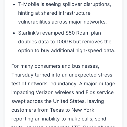
T-Mobile is seeing spillover disruptions,
hinting at shared infrastructure
vulnerabilities across major networks.
Starlink’s revamped $50 Roam plan
doubles data to 100GB but removes the
option to buy additional high-speed data.
For many consumers and businesses,
Thursday turned into an unexpected stress
test of network redundancy. A major outage
impacting Verizon wireless and Fios service
swept across the United States, leaving
customers from Texas to New York
reporting an inability to make calls, send