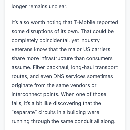
longer remains unclear.
It’s also worth noting that T-Mobile reported
some disruptions of its own. That could be
completely coincidental, yet industry
veterans know that the major US carriers
share more infrastructure than consumers
assume. Fiber backhaul, long-haul transport
routes, and even DNS services sometimes
originate from the same vendors or
interconnect points. When one of those
fails, it’s a bit like discovering that the
“separate” circuits in a building were
running through the same conduit all along.