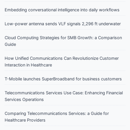
Embedding conversational intelligence into daily workflows
Low-power antenna sends VLF signals 2,296 ft underwater
Cloud Computing Strategies for SMB Growth: a Comparison
Guide
How Unified Communications Can Revolutionize Customer
Interaction in Healthcare
T-Mobile launches SuperBroadband for business customers
Telecommunications Services Use Case: Enhancing Financial
Services Operations
Comparing Telecommunications Services: a Guide for
Healthcare Providers