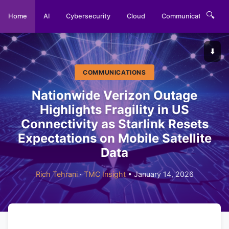
🔍
Home
AI
Cybersecurity
Cloud
Communications
⬇️
COMMUNICATIONS
Nationwide Verizon Outage
Highlights Fragility in US
Connectivity as Starlink Resets
Expectations on Mobile Satellite
Data
Rich Tehrani
·
TMC Insight
• January 14, 2026