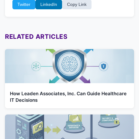
Twitter
LinkedIn
Copy Link
RELATED ARTICLES
How Leaden Associates, Inc. Can Guide Healthcare
IT Decisions