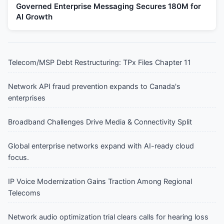
Governed Enterprise Messaging Secures 180M for
AI Growth
Telecom/MSP Debt Restructuring: TPx Files Chapter 11
Network API fraud prevention expands to Canada's
enterprises
Broadband Challenges Drive Media & Connectivity Split
Global enterprise networks expand with AI-ready cloud
focus.
IP Voice Modernization Gains Traction Among Regional
Telecoms
Network audio optimization trial clears calls for hearing loss