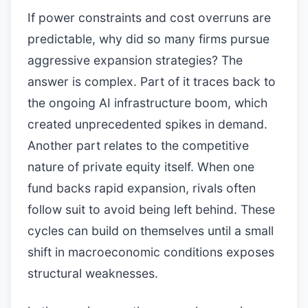
If power constraints and cost overruns are
predictable, why did so many firms pursue
aggressive expansion strategies? The
answer is complex. Part of it traces back to
the ongoing AI infrastructure boom, which
created unprecedented spikes in demand.
Another part relates to the competitive
nature of private equity itself. When one
fund backs rapid expansion, rivals often
follow suit to avoid being left behind. These
cycles can build on themselves until a small
shift in macroeconomic conditions exposes
structural weaknesses.