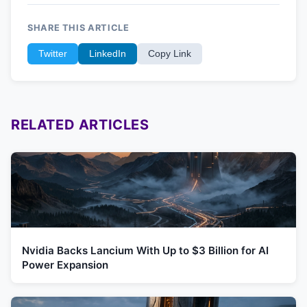
SHARE THIS ARTICLE
Twitter
LinkedIn
Copy Link
RELATED ARTICLES
Nvidia Backs Lancium With Up to $3 Billion for AI
Power Expansion