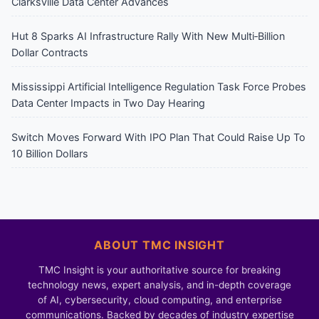
Clarksville Data Center Advances
Hut 8 Sparks AI Infrastructure Rally With New Multi‑Billion
Dollar Contracts
Mississippi Artificial Intelligence Regulation Task Force Probes
Data Center Impacts in Two Day Hearing
Switch Moves Forward With IPO Plan That Could Raise Up To
10 Billion Dollars
ABOUT TMC INSIGHT
TMC Insight is your authoritative source for breaking
technology news, expert analysis, and in-depth coverage
of AI, cybersecurity, cloud computing, and enterprise
communications. Backed by decades of industry expertise