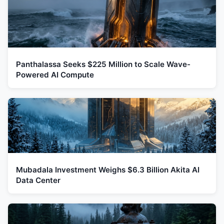
Panthalassa Seeks $225 Million to Scale Wave-
Powered AI Compute
Mubadala Investment Weighs $6.3 Billion Akita AI
Data Center