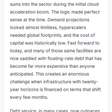
sums into the sector during the initial cloud
acceleration boom. The logic made perfect
sense at the time. Demand projections
looked almost limitless, hyperscalers
needed global footprints, and the cost of
capital was historically low. Fast forward to
today, and many of those same facilities are
now saddled with floating-rate debt that has
become far more expensive than anyone
anticipated. This creates an enormous
challenge when infrastructure with twenty-
year horizons is financed on terms that shift
every few months.
Debt service, in many cases, now outpaces