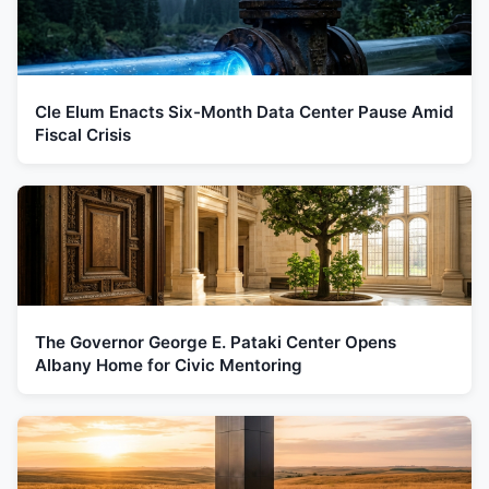
Cle Elum Enacts Six-Month Data Center Pause Amid
Fiscal Crisis
The Governor George E. Pataki Center Opens
Albany Home for Civic Mentoring