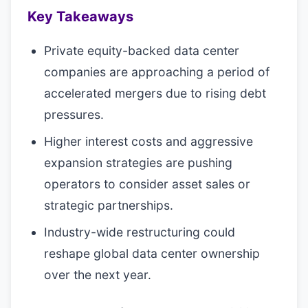
Key Takeaways
Private equity-backed data center
companies are approaching a period of
accelerated mergers due to rising debt
pressures.
Higher interest costs and aggressive
expansion strategies are pushing
operators to consider asset sales or
strategic partnerships.
Industry-wide restructuring could
reshape global data center ownership
over the next year.