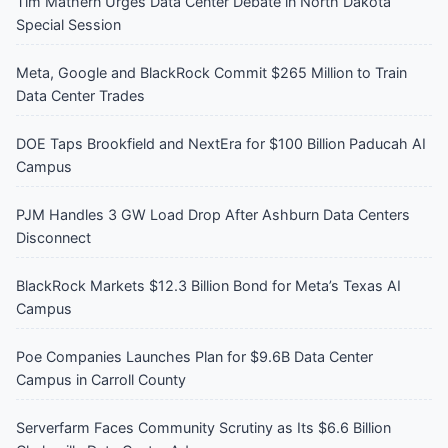
Tim Mathern Urges Data Center Debate in North Dakota
Special Session
Meta, Google and BlackRock Commit $265 Million to Train
Data Center Trades
DOE Taps Brookfield and NextEra for $100 Billion Paducah AI
Campus
PJM Handles 3 GW Load Drop After Ashburn Data Centers
Disconnect
BlackRock Markets $12.3 Billion Bond for Meta’s Texas AI
Campus
Poe Companies Launches Plan for $9.6B Data Center
Campus in Carroll County
Serverfarm Faces Community Scrutiny as Its $6.6 Billion