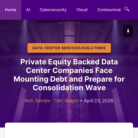
🔍
Home
AI
Cybersecurity
Cloud
Communications
⬇️
DATA CENTER SERVICES/SOLUTIONS
Private Equity Backed Data
Center Companies Face
Mounting Debt and Prepare for
Consolidation Wave
Rich Tehrani
·
TMC Insight
• April 23, 2026