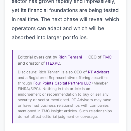
sector has grown rapidly and impressively,
yet its financial foundations are being tested
in real time. The next phase will reveal which
operators can adapt and which will be
absorbed into larger portfolios.
Editorial oversight by
Rich Tehrani
— CEO of
TMC
and creator of
ITEXPO
.
Disclosure: Rich Tehrani is also CEO of
RT Advisors
and a Registered Representative offering securities
through
Four Points Capital Partners LLC
(Member
FINRA/SIPC). Nothing in this article is an
endorsement or recommendation to buy or sell any
security or sector mentioned. RT Advisors may have
or have had business relationships with companies
mentioned in TMC Insight articles. Such relationships
do not affect editorial judgment or coverage.