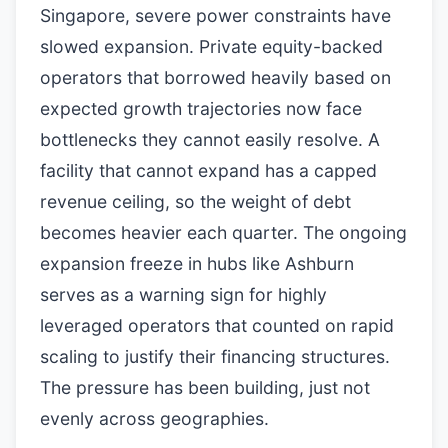
Singapore, severe power constraints have
slowed expansion. Private equity-backed
operators that borrowed heavily based on
expected growth trajectories now face
bottlenecks they cannot easily resolve. A
facility that cannot expand has a capped
revenue ceiling, so the weight of debt
becomes heavier each quarter. The ongoing
expansion freeze in hubs like Ashburn
serves as a warning sign for highly
leveraged operators that counted on rapid
scaling to justify their financing structures.
The pressure has been building, just not
evenly across geographies.