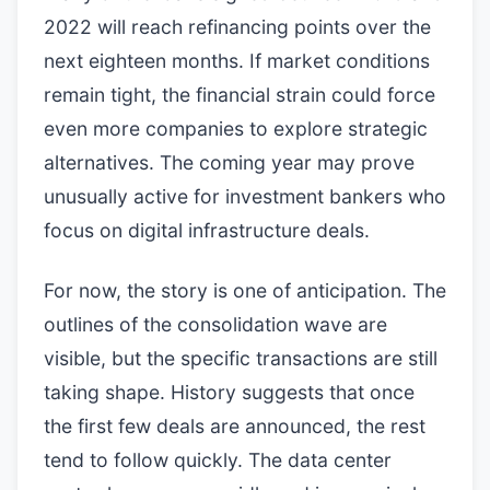
2022 will reach refinancing points over the
next eighteen months. If market conditions
remain tight, the financial strain could force
even more companies to explore strategic
alternatives. The coming year may prove
unusually active for investment bankers who
focus on digital infrastructure deals.
For now, the story is one of anticipation. The
outlines of the consolidation wave are
visible, but the specific transactions are still
taking shape. History suggests that once
the first few deals are announced, the rest
tend to follow quickly. The data center