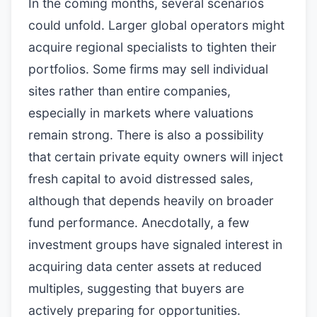
In the coming months, several scenarios
could unfold. Larger global operators might
acquire regional specialists to tighten their
portfolios. Some firms may sell individual
sites rather than entire companies,
especially in markets where valuations
remain strong. There is also a possibility
that certain private equity owners will inject
fresh capital to avoid distressed sales,
although that depends heavily on broader
fund performance. Anecdotally, a few
investment groups have signaled interest in
acquiring data center assets at reduced
multiples, suggesting that buyers are
actively preparing for opportunities.