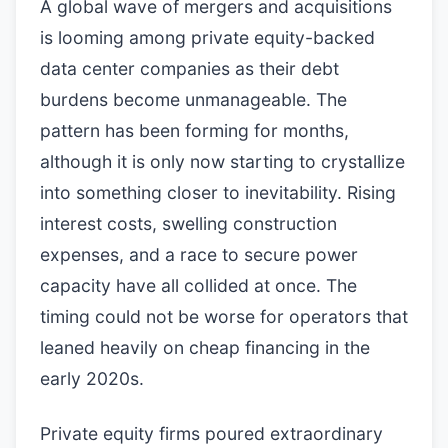
A global wave of mergers and acquisitions
is looming among private equity-backed
data center companies as their debt
burdens become unmanageable. The
pattern has been forming for months,
although it is only now starting to crystallize
into something closer to inevitability. Rising
interest costs, swelling construction
expenses, and a race to secure power
capacity have all collided at once. The
timing could not be worse for operators that
leaned heavily on cheap financing in the
early 2020s.
Private equity firms poured extraordinary