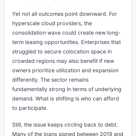
Yet not all outcomes point downward. For
hyperscale cloud providers, the
consolidation wave could create new long-
term leasing opportunities. Enterprises that
struggled to secure colocation space in
crowded regions may also benefit if new
owners prioritize utilization and expansion
differently. The sector remains
fundamentally strong in terms of underlying
demand. What is shifting is who can afford
to participate.
Still, the issue keeps circling back to debt.
Many of the loans signed between 2019 and