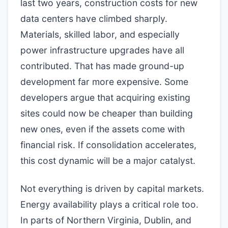
last two years, construction costs for new
data centers have climbed sharply.
Materials, skilled labor, and especially
power infrastructure upgrades have all
contributed. That has made ground-up
development far more expensive. Some
developers argue that acquiring existing
sites could now be cheaper than building
new ones, even if the assets come with
financial risk. If consolidation accelerates,
this cost dynamic will be a major catalyst.
Not everything is driven by capital markets.
Energy availability plays a critical role too.
In parts of Northern Virginia, Dublin, and