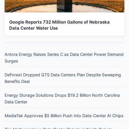
Google Reports 732 Million Gallons of Nebraska
Data Center Water Use
Antora Energy Raises Series C as Data Center Power Demand
Surges
DeForest Dropped QTS Data Centers Plan Despite Sweeping
Benefits Deal
Energy Storage Solutions Drops $19.2 Billion North Carolina
Data Center
MediaTek Approves $5 Billion Push Into Data-Center AI Chips