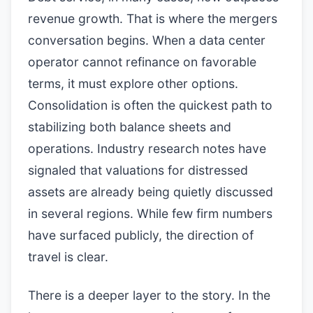
revenue growth. That is where the mergers
conversation begins. When a data center
operator cannot refinance on favorable
terms, it must explore other options.
Consolidation is often the quickest path to
stabilizing both balance sheets and
operations. Industry research notes have
signaled that valuations for distressed
assets are already being quietly discussed
in several regions. While few firm numbers
have surfaced publicly, the direction of
travel is clear.
There is a deeper layer to the story. In the