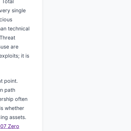
 Total
very single
cious
han technical
 Threat
suse are
ploits; it is
t point.
en path
ership often
is whether
ing assets.
207 Zero