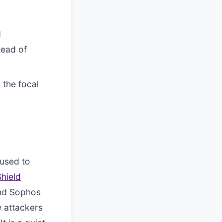
d
tead of
 the focal
 used to
Shield
and Sophos
w attackers