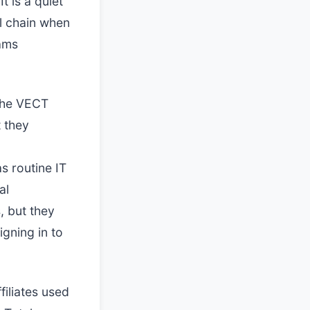
t is a quiet
ll chain when
eams
 the VECT
 they
s routine IT
al
s, but they
igning in to
filiates used