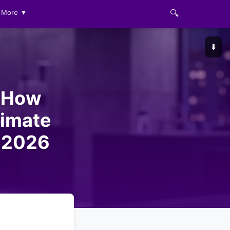
🔍
More ▼
⬇️
s How
imate
n 2026