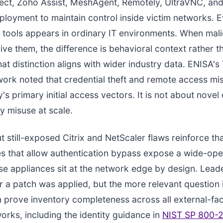
ct, Zoho Assist, MeshAgent, Remotely, UltraVNC, and
loyment to maintain control inside victim networks. E
 tools appears in ordinary IT environments. When mali
ive them, the difference is behavioral context rather t
hat distinction aligns with wider industry data. ENISA's
rk noted that credential theft and remote access mi
 primary initial access vectors. It is not about novel ex
ty misuse at scale.
t still-exposed Citrix and NetScaler flaws reinforce tha
ies that allow authentication bypass expose a wide-op
e appliances sit at the network edge by design. Lead
 a patch was applied, but the more relevant question 
 prove inventory completeness across all external-fac
rks, including the identity guidance in
NIST SP 800-