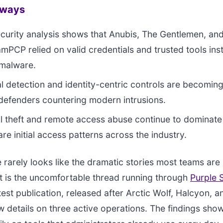
aways
curity analysis shows that Anubis, The Gentlemen, an
PCP relied on valid credentials and trusted tools ins
malware.
l detection and identity-centric controls are becoming
 defenders countering modern intrusions.
l theft and remote access abuse continue to dominate
e initial access patterns across the industry.
arely looks like the dramatic stories most teams are
t is the uncomfortable thread running through
Purple 
test publication, released after Arctic Wolf, Halcyon, 
 details on three active operations. The findings sho