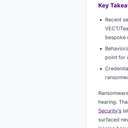
Key Take
Recent se
VECT/Team
bespoke 
Behaviora
point for
Credentia
ransomwar
Ransomware r
hearing. Tha
Security's
la
surfaced new