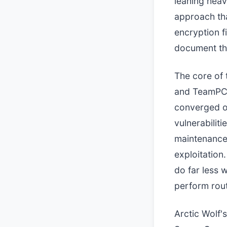
leaning heavi
approach tha
encryption f
document th
The core of 
and TeamPCP 
converged on
vulnerabilit
maintenance.
exploitation.
do far less w
perform rou
Arctic Wolf's