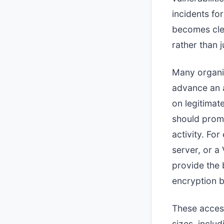
incidents fo
becomes clea
rather than 
Many organi
advance an a
on legitimat
should promp
activity. Fo
server, or a
provide the 
encryption b
These access
sizes, inclu