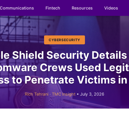
Communications
Fintech
Resources
Videos
CYBERSECURITY
le Shield Security Detail
omware Crews Used Legit
s to Penetrate Victims i
Rich Tehrani
·
TMC Insight
• July 3, 2026