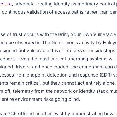
ecture
, advocate treating identity as a primary control
 continuous validation of access paths rather than per
use of trust occurs with the Bring Your Own Vulnerable
nique observed in The Gentlemen's activity by Halcyo
ly signed but vulnerable driver into a system sidestep
ctions. Even the most current operating systems will 
 signed drivers, and once loaded, the component can d
ocesses from endpoint detection and response (EDR) v
ts remain critical, but they cannot act entirely alone. 
m off, telemetry from the network or identity stack mu
e entire environment risks going blind.
amPCP offered another twist by demonstrating how