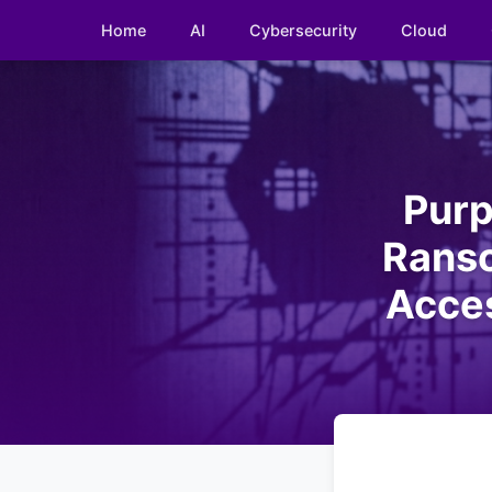
Home
AI
Cybersecurity
Cloud
Purp
Rans
Acces