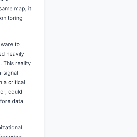
 same map, it
onitoring
lware to
ed heavily
 This reality
h-signal
a critical
er, could
efore data
izational
facturing,