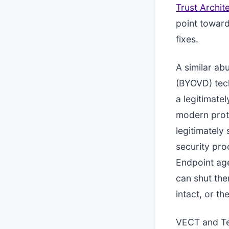
Trust Archit
point toward
fixes.
A similar ab
(BYOVD) tech
a legitimate
modern prote
legitimately
security pr
Endpoint agen
can shut the
intact, or th
VECT and Te