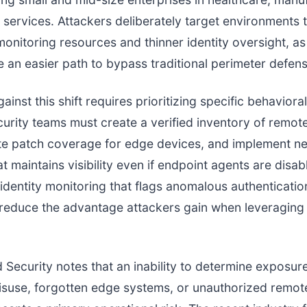
l services. Attackers deliberately target environments
onitoring resources and thinner identity oversight, as
e an easier path to bypass traditional perimeter defen
inst this shift requires prioritizing specific behavioral
curity teams must create a verified inventory of remot
ate patch coverage for edge devices, and implement n
t maintains visibility even if endpoint agents are disab
 identity monitoring that flags anomalous authenticati
 reduce the advantage attackers gain when leveraging 
d Security notes that an inability to determine exposure
isuse, forgotten edge systems, or unauthorized remot