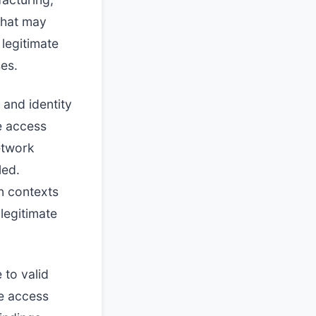
 that may
 legitimate
ses.
 and identity
e access
etwork
led.
on contexts
legitimate
 to valid
e access