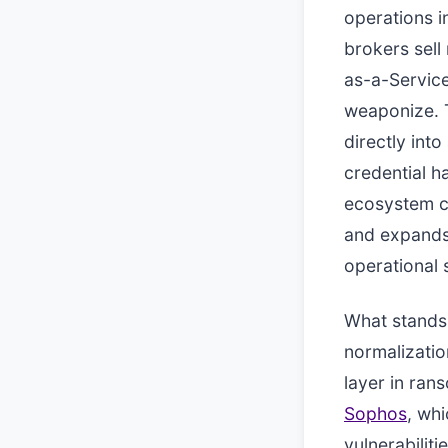
operations i
brokers sel
as-a-Servic
weaponize. T
directly int
credential h
ecosystem ch
and expands 
operational 
What stands o
normalization
layer in ran
Sophos
, wh
vulnerabilit