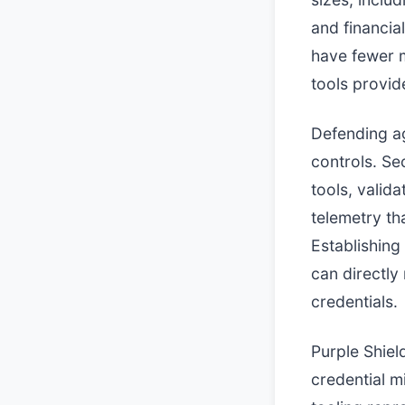
and financia
have fewer m
tools provid
Defending aga
controls. Se
tools, valid
telemetry tha
Establishing
can directly
credentials.
Purple Shiel
credential m