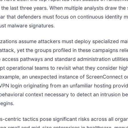
r the last three years. When multiple analysts draw the
r that defenders must focus on continuous identity m
just malware signatures.
zations assume attackers must deploy specialized ma
ttack, yet the groups profiled in these campaigns reli
e access pathways and standard administration utilities.
t operational teams to revisit what they consider hig
r example, an unexpected instance of ScreenConnect on 
 VPN login originating from an unfamiliar hosting provid
behavioral context necessary to detect an intrusion b
egins.
-centric tactics pose significant risks across all organ
ding small and mid-size enterprises in healthcare, manu