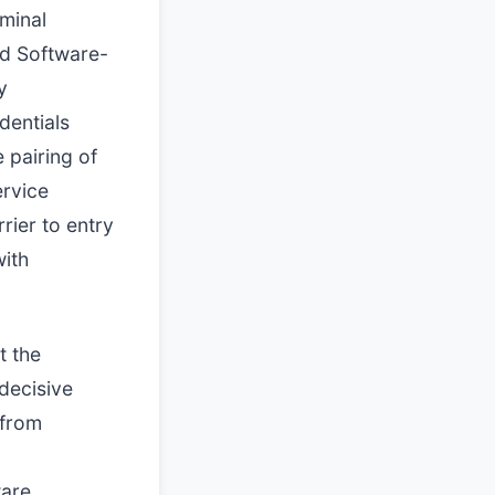
iminal
nd Software-
y
dentials
 pairing of
ervice
rier to entry
with
t the
 decisive
 from
ware