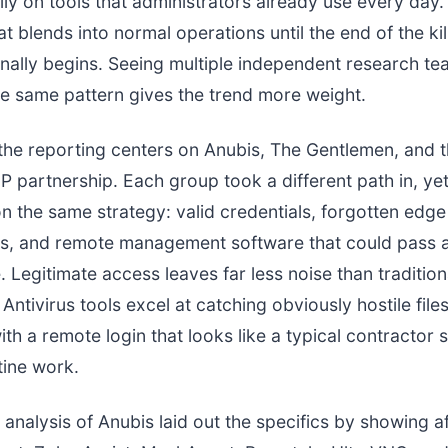
ly on tools that administrators already use every day. I
t blends into normal operations until the end of the ki
inally begins. Seeing multiple independent research t
e same pattern gives the trend more weight.
the reporting centers on Anubis, The Gentlemen, and
partnership. Each group took a different path in, yet
 the same strategy: valid credentials, forgotten edge
ies, and remote management software that could pass a
 Legitimate access leaves far less noise than tradition
 Antivirus tools excel at catching obviously hostile file
ith a remote login that looks like a typical contractor s
tine work.
 analysis of Anubis laid out the specifics by showing af