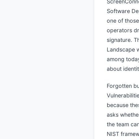
ScreenConne
Software Dep
one of those
operators dr
signature. T
Landscape wo
among today's
about identi
Forgotten bu
Vulnerabilit
because thes
asks whether
the team can
NIST framewo