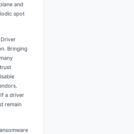
 plane and
iodic spot
 Driver
n. Bringing
s many
trust
isable
endors.
If a driver
st remain
 ransomware