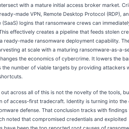
ntersect with a mature initial access broker market. Cr
l ready-made VPN, Remote Desktop Protocol (RDP), a
e (SaaS) logins that ransomware crews can immediatel
his effectively creates a pipeline that feeds stolen cre
o a ready-made ransomware deployment capability. The
arvesting at scale with a maturing ransomware-as-a-s
anges the economics of cybercrime. It lowers the bar
the number of viable targets by providing attackers 
shortcuts.
ut across all of this is not the novelty of the tools, bu
 of access-first tradecraft. Identity is turning into the
somware defense. That conclusion tracks with findings
ich noted that compromised credentials and exploited
ies have been the top reported root causes of ransom