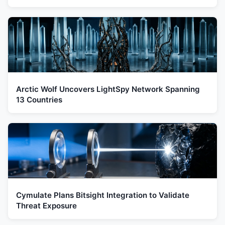
Arctic Wolf Uncovers LightSpy Network Spanning
13 Countries
Cymulate Plans Bitsight Integration to Validate
Threat Exposure