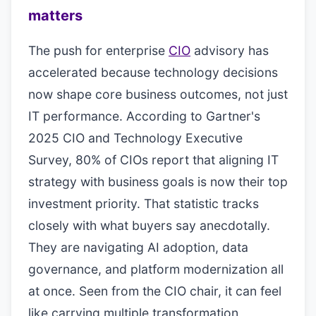
matters
The push for enterprise
CIO
advisory has
accelerated because technology decisions
now shape core business outcomes, not just
IT performance. According to Gartner's
2025 CIO and Technology Executive
Survey, 80% of CIOs report that aligning IT
strategy with business goals is now their top
investment priority. That statistic tracks
closely with what buyers say anecdotally.
They are navigating AI adoption, data
governance, and platform modernization all
at once. Seen from the CIO chair, it can feel
like carrying multiple transformation