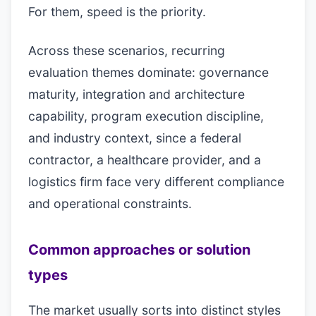
For them, speed is the priority.
Across these scenarios, recurring
evaluation themes dominate: governance
maturity, integration and architecture
capability, program execution discipline,
and industry context, since a federal
contractor, a healthcare provider, and a
logistics firm face very different compliance
and operational constraints.
Common approaches or solution
types
The market usually sorts into distinct styles