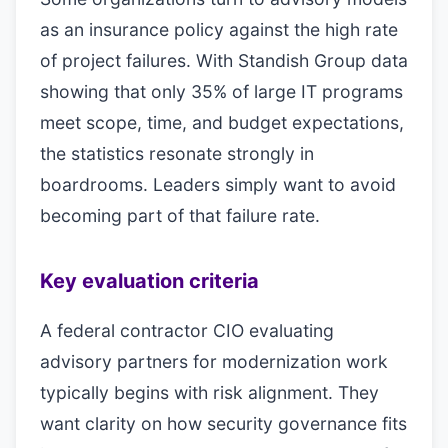
as an insurance policy against the high rate
of project failures. With Standish Group data
showing that only 35% of large IT programs
meet scope, time, and budget expectations,
the statistics resonate strongly in
boardrooms. Leaders simply want to avoid
becoming part of that failure rate.
Key evaluation criteria
A federal contractor CIO evaluating
advisory partners for modernization work
typically begins with risk alignment. They
want clarity on how security governance fits