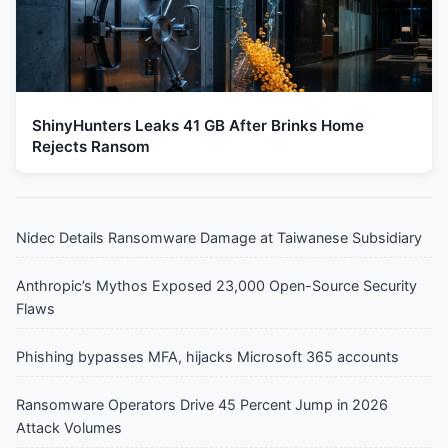
ShinyHunters Leaks 41 GB After Brinks Home
Rejects Ransom
Nidec Details Ransomware Damage at Taiwanese Subsidiary
Anthropic’s Mythos Exposed 23,000 Open-Source Security
Flaws
Phishing bypasses MFA, hijacks Microsoft 365 accounts
Ransomware Operators Drive 45 Percent Jump in 2026
Attack Volumes