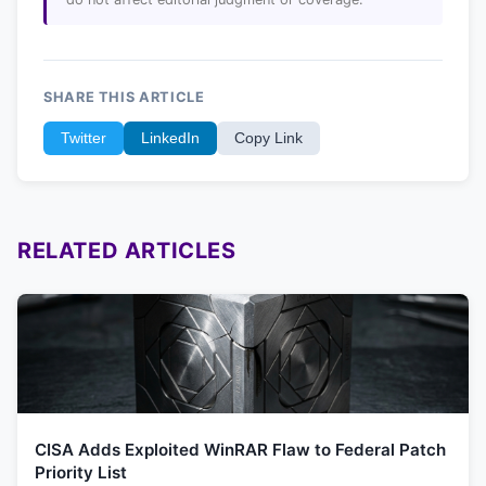
SHARE THIS ARTICLE
Twitter
LinkedIn
Copy Link
RELATED ARTICLES
CISA Adds Exploited WinRAR Flaw to Federal Patch
Priority List