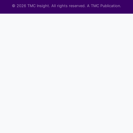
© 2026 TMC Insight. All rights reserved. A TMC Publication.