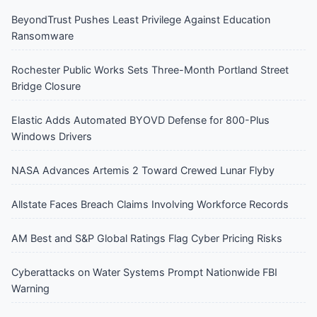
BeyondTrust Pushes Least Privilege Against Education
Ransomware
Rochester Public Works Sets Three-Month Portland Street
Bridge Closure
Elastic Adds Automated BYOVD Defense for 800-Plus
Windows Drivers
NASA Advances Artemis 2 Toward Crewed Lunar Flyby
Allstate Faces Breach Claims Involving Workforce Records
AM Best and S&P Global Ratings Flag Cyber Pricing Risks
Cyberattacks on Water Systems Prompt Nationwide FBI
Warning