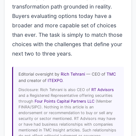
transformation path grounded in reality.
Buyers evaluating options today have a
broader and more capable set of choices
than ever. The task is simply to match those
choices with the challenges that define your
next two to three years.
Editorial oversight by
Rich Tehrani
— CEO of
TMC
and creator of
ITEXPO
.
Disclosure: Rich Tehrani is also CEO of
RT Advisors
and a Registered Representative offering securities
through
Four Points Capital Partners LLC
(Member
FINRA/SIPC). Nothing in this article is an
endorsement or recommendation to buy or sell any
security or sector mentioned. RT Advisors may have
or have had business relationships with companies
mentioned in TMC Insight articles. Such relationships
do not affect editorial judgment or coverage.