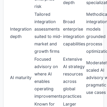
depth
specializa
risk
Tailored
Methodica
integration
Broad
integratio
Integration
assessments
enterprise
models
depth
suited to mid-
integration
grounded 
market and
capabilities
process
growth firms
optimizati
Focused
Extensive
Moderatel
advisory on
AI strategy
scaled AI
where AI
resources
AI maturity
advisory w
enables
across
pragmatic
operating
global
use cases
improvements
practices
Known for
Larger