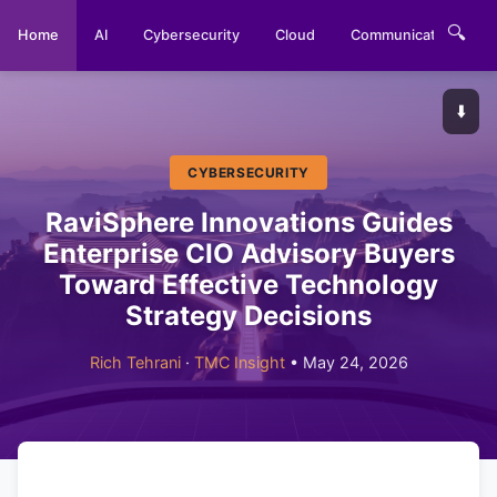
🔍
Home
AI
Cybersecurity
Cloud
Communications
⬇️
CYBERSECURITY
RaviSphere Innovations Guides
Enterprise CIO Advisory Buyers
Toward Effective Technology
Strategy Decisions
Rich Tehrani
·
TMC Insight
• May 24, 2026