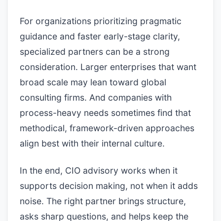
For organizations prioritizing pragmatic
guidance and faster early-stage clarity,
specialized partners can be a strong
consideration. Larger enterprises that want
broad scale may lean toward global
consulting firms. And companies with
process-heavy needs sometimes find that
methodical, framework-driven approaches
align best with their internal culture.
In the end, CIO advisory works when it
supports decision making, not when it adds
noise. The right partner brings structure,
asks sharp questions, and helps keep the