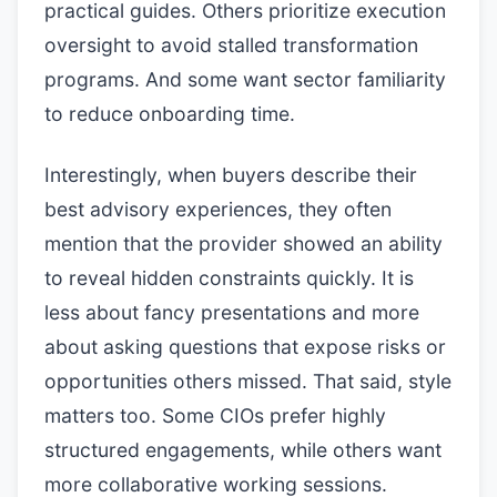
practical guides. Others prioritize execution
oversight to avoid stalled transformation
programs. And some want sector familiarity
to reduce onboarding time.
Interestingly, when buyers describe their
best advisory experiences, they often
mention that the provider showed an ability
to reveal hidden constraints quickly. It is
less about fancy presentations and more
about asking questions that expose risks or
opportunities others missed. That said, style
matters too. Some CIOs prefer highly
structured engagements, while others want
more collaborative working sessions.