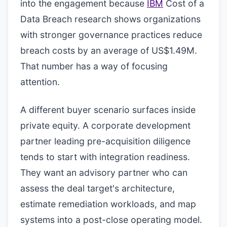
into the engagement because
IBM
Cost of a
Data Breach research shows organizations
with stronger governance practices reduce
breach costs by an average of US$1.49M.
That number has a way of focusing
attention.
A different buyer scenario surfaces inside
private equity. A corporate development
partner leading pre-acquisition diligence
tends to start with integration readiness.
They want an advisory partner who can
assess the deal target's architecture,
estimate remediation workloads, and map
systems into a post-close operating model.