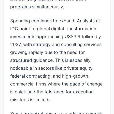
programs simultaneously.
Spending continues to expand. Analysts at
IDC point to global digital transformation
investments approaching US$3.9 trillion by
2027, with strategy and consulting services
growing rapidly due to the need for
structured guidance. This is especially
noticeable in sectors like private equity,
federal contracting, and high-growth
commercial firms where the pace of change
is quick and the tolerance for execution
missteps is limited.
Some organizations turn to advisory models