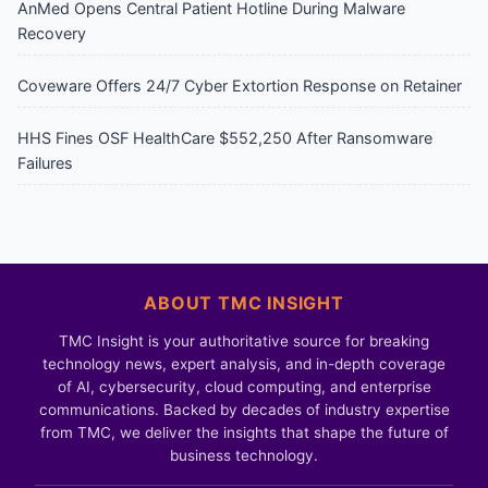
AnMed Opens Central Patient Hotline During Malware
Recovery
Coveware Offers 24/7 Cyber Extortion Response on Retainer
HHS Fines OSF HealthCare $552,250 After Ransomware
Failures
ABOUT TMC INSIGHT
TMC Insight is your authoritative source for breaking
technology news, expert analysis, and in-depth coverage
of AI, cybersecurity, cloud computing, and enterprise
communications. Backed by decades of industry expertise
from TMC, we deliver the insights that shape the future of
business technology.