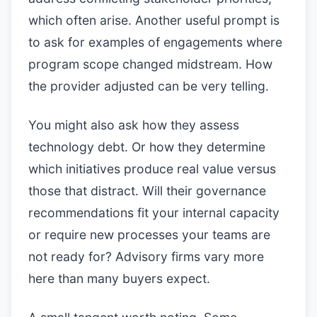
which often arise. Another useful prompt is
to ask for examples of engagements where
program scope changed midstream. How
the provider adjusted can be very telling.
You might also ask how they assess
technology debt. Or how they determine
which initiatives produce real value versus
those that distract. Will their governance
recommendations fit your internal capacity
or require new processes your teams are
not ready for? Advisory firms vary more
here than many buyers expect.