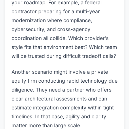
your roadmap. For example, a federal
contractor preparing for a multi-year
modernization where compliance,
cybersecurity, and cross-agency
coordination all collide. Which provider's
style fits that environment best? Which team
will be trusted during difficult tradeoff calls?
Another scenario might involve a private
equity firm conducting rapid technology due
diligence. They need a partner who offers
clear architectural assessments and can
estimate integration complexity within tight
timelines. In that case, agility and clarity
matter more than large scale.