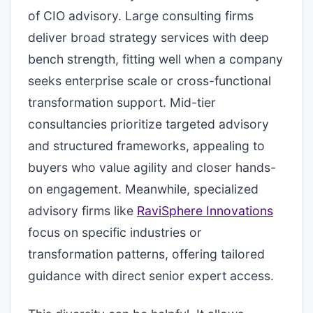
of CIO advisory. Large consulting firms
deliver broad strategy services with deep
bench strength, fitting well when a company
seeks enterprise scale or cross-functional
transformation support. Mid-tier
consultancies prioritize targeted advisory
and structured frameworks, appealing to
buyers who value agility and closer hands-
on engagement. Meanwhile, specialized
advisory firms like
RaviSphere Innovations
focus on specific industries or
transformation patterns, offering tailored
guidance with direct senior expert access.