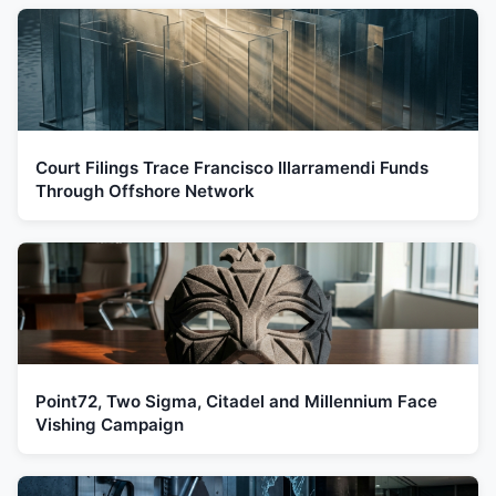
Court Filings Trace Francisco Illarramendi Funds
Through Offshore Network
Point72, Two Sigma, Citadel and Millennium Face
Vishing Campaign