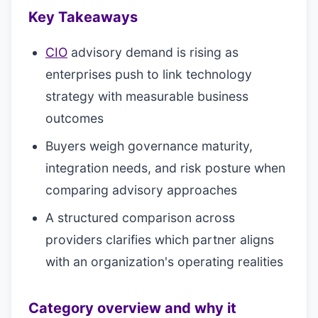
Key Takeaways
CIO
advisory demand is rising as
enterprises push to link technology
strategy with measurable business
outcomes
Buyers weigh governance maturity,
integration needs, and risk posture when
comparing advisory approaches
A structured comparison across
providers clarifies which partner aligns
with an organization's operating realities
Category overview and why it