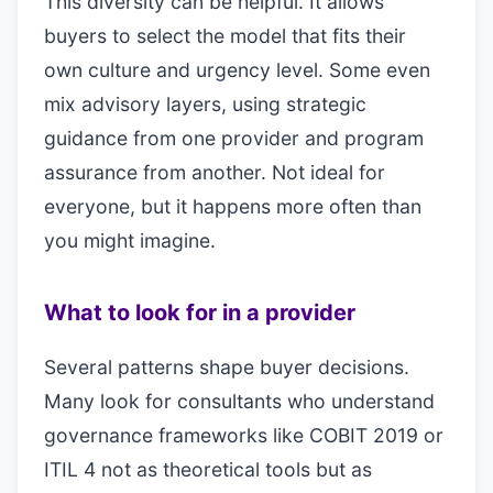
This diversity can be helpful. It allows
buyers to select the model that fits their
own culture and urgency level. Some even
mix advisory layers, using strategic
guidance from one provider and program
assurance from another. Not ideal for
everyone, but it happens more often than
you might imagine.
What to look for in a provider
Several patterns shape buyer decisions.
Many look for consultants who understand
governance frameworks like COBIT 2019 or
ITIL 4 not as theoretical tools but as