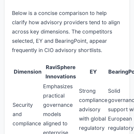
Below is a concise comparison to help
clarify how advisory providers tend to align
across key dimensions. The competitors
selected, EY and BearingPoint, appear
frequently in CIO advisory shortlists.
RaviSphere
Dimension
EY
BearingPo
Innovations
Emphasizes
Strong
Solid
practical
compliance
governan
Security
governance
advisory
support w
and
models
with global
European
compliance
aligned to
regulatory
regulatory
enterprise