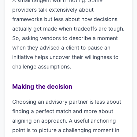
A small tangent worth noting. Some
providers talk extensively about
frameworks but less about how decisions
actually get made when tradeoffs are tough.
So, asking vendors to describe a moment
when they advised a client to pause an
initiative helps uncover their willingness to
challenge assumptions.
Making the decision
Choosing an advisory partner is less about
finding a perfect match and more about
aligning on approach. A useful anchoring
point is to picture a challenging moment in