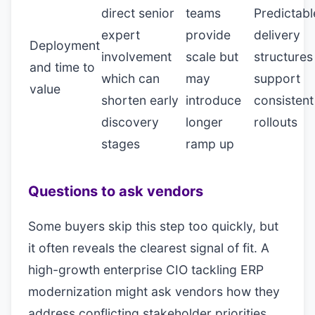
direct senior
teams
Predictabl
expert
provide
delivery
Deployment
involvement
scale but
structures
and time to
which can
may
support
value
shorten early
introduce
consistent
discovery
longer
rollouts
stages
ramp up
Questions to ask vendors
Some buyers skip this step too quickly, but
it often reveals the clearest signal of fit. A
high-growth enterprise CIO tackling ERP
modernization might ask vendors how they
address conflicting stakeholder priorities,