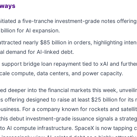
aways
itiated a five-tranche investment-grade notes offering 
billion for AI expansion.
ttracted nearly $85 billion in orders, highlighting inte
onal demand for AI-linked debt.
l support bridge loan repayment tied to xAI and furthe
scale compute, data centers, and power capacity.
 deeper into the financial markets this week, unveilin
 offering designed to raise at least $25 billion for its 
usiness. For a company known for rockets and satelli
 this debut investment-grade issuance signals a strateg
to AI compute infrastructure. SpaceX is now tapping c