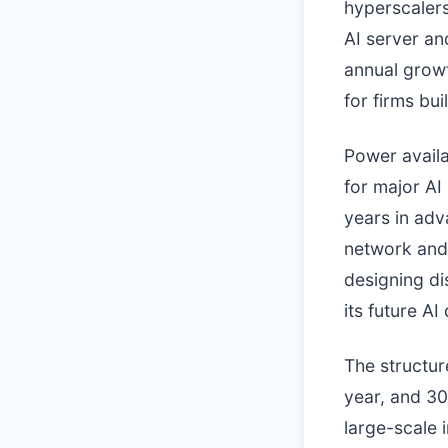
hyperscalers
AI server a
annual growt
for firms bui
Power availa
for major AI
years in adva
network and t
designing di
its future A
The structur
year, and 30
large-scale i