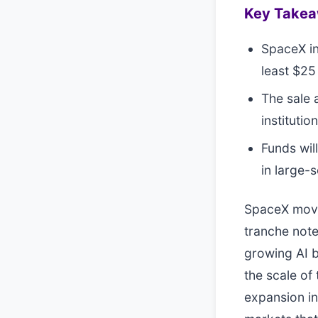
Key Take
SpaceX in
least $25 
The sale a
instituti
Funds wil
in large-
SpaceX moved
tranche notes
growing AI b
the scale of
expansion in