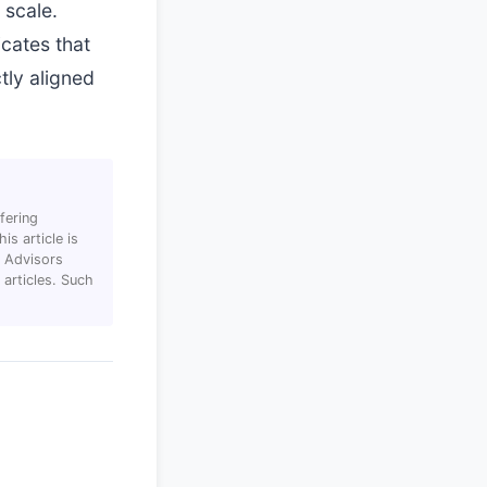
 scale.
icates that
tly aligned
fering
s article is
T Advisors
articles. Such