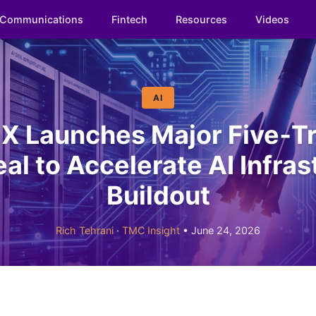
Communications
Fintech
Resources
Videos
AI
X Launches Major Five‑T
al to Accelerate AI Infras
Buildout
Rich Tehrani
·
TMC Insight
• June 24, 2026