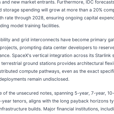
 and new market entrants. Furthermore, IDC forecasts
nd storage spending will grow at more than a 20% co
h rate through 2028, ensuring ongoing capital expend
lding model training facilities.
bility and grid interconnects have become primary gat
 projects, prompting data center developers to reserv
nce. SpaceX's vertical integration across its Starlink s
errestrial ground stations provides architectural flexib
stributed compute pathways, even as the exact specifi
I deployments remain undisclosed.
e of the unsecured notes, spanning 5-year, 7-year, 10
-year tenors, aligns with the long payback horizons ty
nfrastructure builds. Major financial institutions, inclu