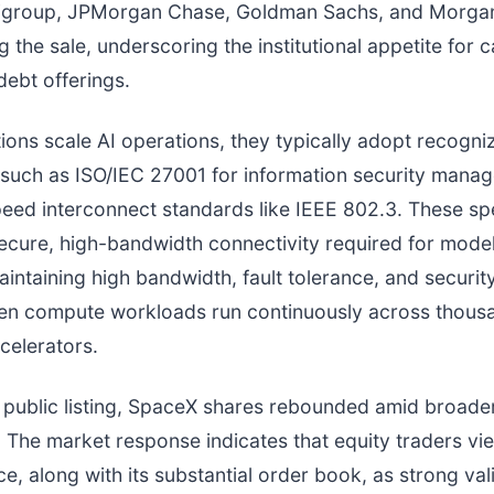
tigroup, JPMorgan Chase, Goldman Sachs, and Morgan
 the sale, underscoring the institutional appetite for c
debt offerings.
ions scale AI operations, they typically adopt recogni
such as ISO/IEC 27001 for information security mana
eed interconnect standards like IEEE 802.3. These spe
ecure, high-bandwidth connectivity required for model
intaining high bandwidth, fault tolerance, and security
hen compute workloads run continuously across thous
celerators.
s public listing, SpaceX shares rebounded amid broade
 The market response indicates that equity traders vi
e, along with its substantial order book, as strong val