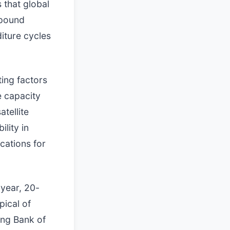
 that global
mpound
iture cycles
ing factors
e capacity
atellite
ility in
cations for
-year, 20-
pical of
ding Bank of