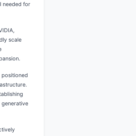
al needed for
VIDIA,
dly scale
e
xpansion.
 positioned
astructure.
tablishing
 generative
ctively