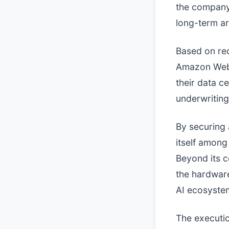
the company'
long-term arti
Based on rec
Amazon Web S
their data c
underwriting
By securing 
itself among
Beyond its c
the hardwar
AI ecosyste
The executio