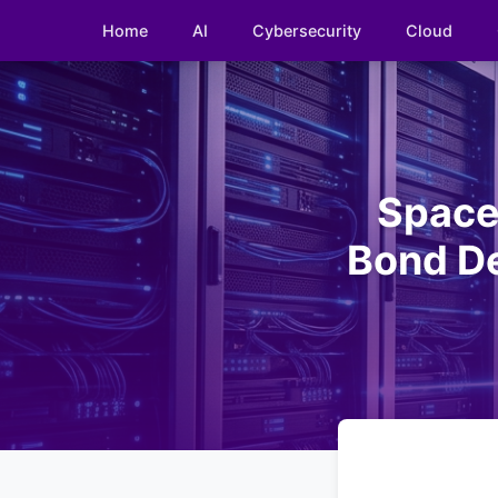
Home
AI
Cybersecurity
Cloud
Space
Bond De