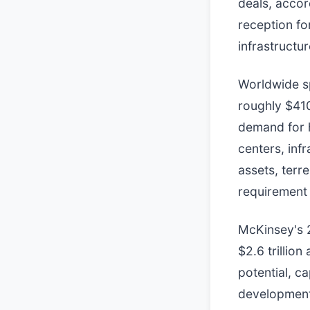
deals, acco
reception fo
infrastructur
Worldwide sp
roughly $410
demand for 
centers, inf
assets, terre
requirement 
McKinsey's 
$2.6 trillion
potential, ca
development