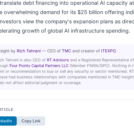
ranslate debt financing into operational AI capacity at
he overwhelming demand for its $25 billion offering ind
l investors view the company's expansion plans as direc
elerating growth of global AI infrastructure spending.
rsight by
Rich Tehrani
— CEO of
TMC
and creator of
ITEXPO
.
ich Tehrani is also CEO of
RT Advisors
and a Registered Representative of
hrough
Four Points Capital Partners LLC
(Member FINRA/SIPC). Nothing in thi
t or recommendation to buy or sell any security or sector mentioned. R
ave had business relationships with companies mentioned in TMC Insight 
 do not affect editorial judgment or coverage.
RTICLE
nkedIn
Copy Link