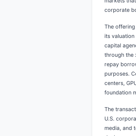
markets that
corporate b
The offering
its valuatio
capital agen
through the 
repay borrow
purposes. Co
centers, GPU
foundation 
The transact
U.S. corpora
media, and t