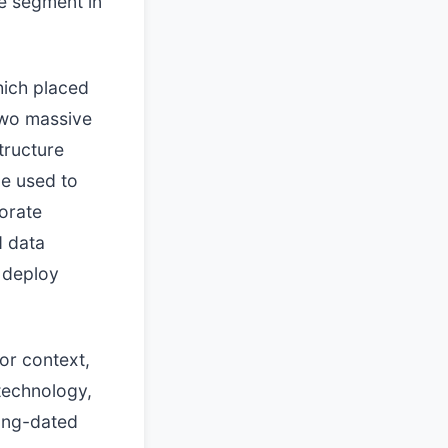
ve segment in
hich placed
 two massive
tructure
be used to
porate
d data
 deploy
or context,
 technology,
long-dated