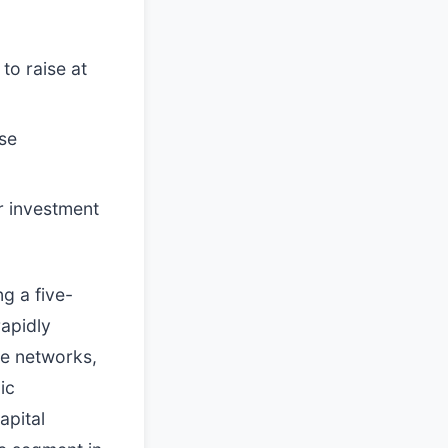
to raise at
nse
r investment
g a five-
rapidly
te networks,
ic
apital