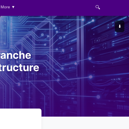
🔍
More ▼
⬇️
ranche
tructure