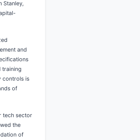
 Stanley,
apital-
zed
gement and
cifications
 training
 controls is
ands of
r tech sector
ewed the
idation of