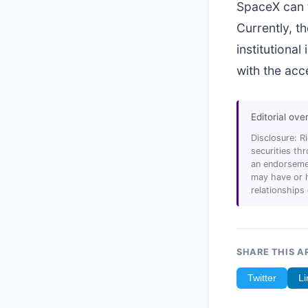
SpaceX can t
Currently, t
institutiona
with the acc
Editorial ove
Disclosure: R
securities t
an endorsemen
may have or h
relationships
SHARE THIS A
Twitter
Li