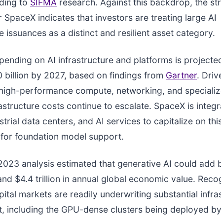
rding to
SIFMA
research. Against this backdrop, the st
r SpaceX indicates that investors are treating large AI
e issuances as a distinct and resilient asset category.
ending on AI infrastructure and platforms is projecte
 billion by 2027, based on findings from
Gartner
. Dri
high-performance compute, networking, and specializ
rastructure costs continue to escalate. SpaceX is integ
strial data centers, and AI services to capitalize on th
for foundation model support.
2023 analysis estimated that generative AI could add
 and $4.4 trillion in annual global economic value. Reco
pital markets are readily underwriting substantial infra
, including the GPU-dense clusters being deployed b