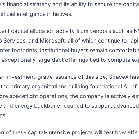
s financial strategy and its ability to secure the capit
ficial intelligence initiatives.
ent capital allocation activity from vendors such as N
ervices, and Microsoft, all of which continue to rapi
enter footprints, institutional buyers remain comfortabl
 exceptionally large debt offerings tied to compute e
an investment-grade issuance of this size, SpaceX has
 the primary organizations building foundational AI infr
ore spaceflight operations, the company is actively es
e and energy backbone required to support advanced
ms.
n of these capital-intensive projects will test how effe