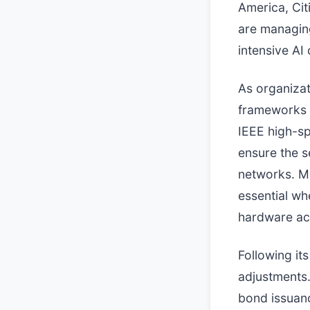
America, Ci
are managing
intensive AI 
As organizat
frameworks 
IEEE high-sp
ensure the s
networks. Ma
essential w
hardware ac
Following it
adjustments.
bond issuanc