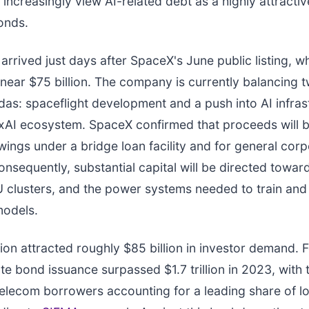
 increasingly view AI-related debt as a highly attracti
onds.
 arrived just days after SpaceX's June public listing, w
n near $75 billion. The company is currently balancing
das: spaceflight development and a push into AI infras
xAI ecosystem. SpaceX confirmed that proceeds will 
ings under a bridge loan facility and for general cor
nsequently, substantial capital will be directed towar
 clusters, and the power systems needed to train and
models.
ion attracted roughly $85 billion in investor demand. F
te bond issuance surpassed $1.7 trillion in 2023, with
elecom borrowers accounting for a leading share of 