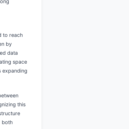
rong
d to reach
ven by
ed data
rating space
is expanding
 between
gnizing this
structure
y both