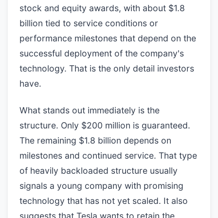
stock and equity awards, with about $1.8
billion tied to service conditions or
performance milestones that depend on the
successful deployment of the company's
technology. That is the only detail investors
have.
What stands out immediately is the
structure. Only $200 million is guaranteed.
The remaining $1.8 billion depends on
milestones and continued service. That type
of heavily backloaded structure usually
signals a young company with promising
technology that has not yet scaled. It also
suggests that Tesla wants to retain the