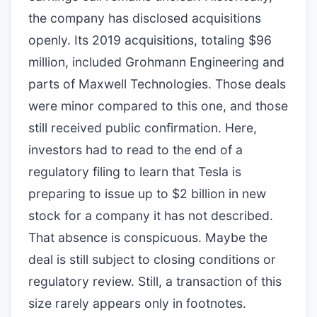
the company has disclosed acquisitions
openly. Its 2019 acquisitions, totaling $96
million, included Grohmann Engineering and
parts of Maxwell Technologies. Those deals
were minor compared to this one, and those
still received public confirmation. Here,
investors had to read to the end of a
regulatory filing to learn that Tesla is
preparing to issue up to $2 billion in new
stock for a company it has not described.
That absence is conspicuous. Maybe the
deal is still subject to closing conditions or
regulatory review. Still, a transaction of this
size rarely appears only in footnotes.