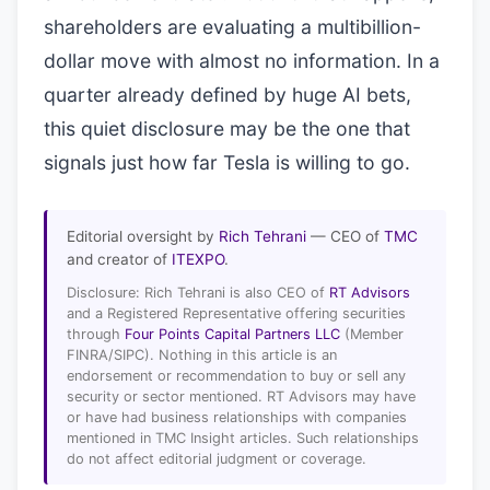
shareholders are evaluating a multibillion-
dollar move with almost no information. In a
quarter already defined by huge AI bets,
this quiet disclosure may be the one that
signals just how far Tesla is willing to go.
Editorial oversight by
Rich Tehrani
— CEO of
TMC
and creator of
ITEXPO
.
Disclosure: Rich Tehrani is also CEO of
RT Advisors
and a Registered Representative offering securities
through
Four Points Capital Partners LLC
(Member
FINRA/SIPC). Nothing in this article is an
endorsement or recommendation to buy or sell any
security or sector mentioned. RT Advisors may have
or have had business relationships with companies
mentioned in TMC Insight articles. Such relationships
do not affect editorial judgment or coverage.