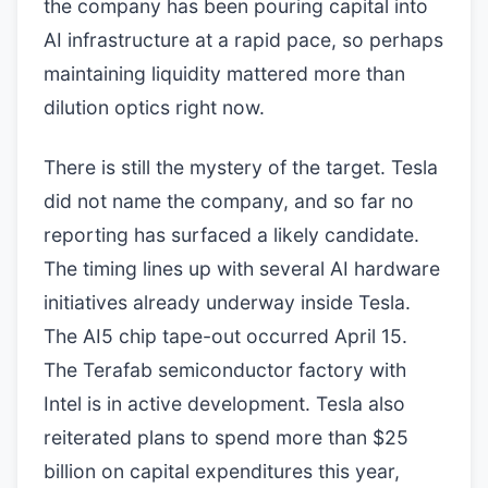
the company has been pouring capital into
AI infrastructure at a rapid pace, so perhaps
maintaining liquidity mattered more than
dilution optics right now.
There is still the mystery of the target. Tesla
did not name the company, and so far no
reporting has surfaced a likely candidate.
The timing lines up with several AI hardware
initiatives already underway inside Tesla.
The AI5 chip tape-out occurred April 15.
The Terafab semiconductor factory with
Intel is in active development. Tesla also
reiterated plans to spend more than $25
billion on capital expenditures this year,