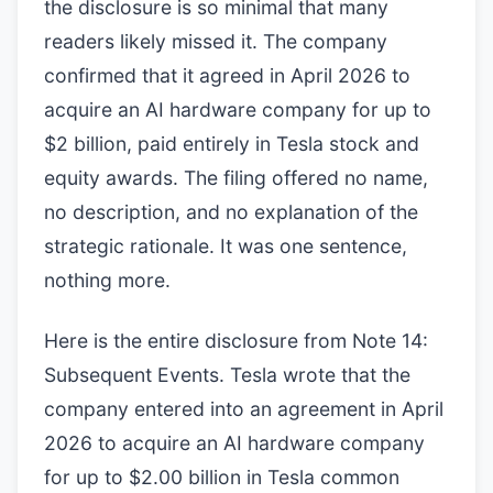
the disclosure is so minimal that many
readers likely missed it. The company
confirmed that it agreed in April 2026 to
acquire an AI hardware company for up to
$2 billion, paid entirely in Tesla stock and
equity awards. The filing offered no name,
no description, and no explanation of the
strategic rationale. It was one sentence,
nothing more.
Here is the entire disclosure from Note 14:
Subsequent Events. Tesla wrote that the
company entered into an agreement in April
2026 to acquire an AI hardware company
for up to $2.00 billion in Tesla common