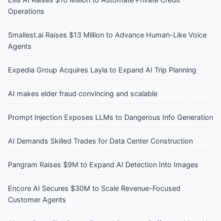
Operations
Smallest.ai Raises $13 Million to Advance Human-Like Voice
Agents
Expedia Group Acquires Layla to Expand AI Trip Planning
AI makes elder fraud convincing and scalable
Prompt Injection Exposes LLMs to Dangerous Info Generation
AI Demands Skilled Trades for Data Center Construction
Pangram Raises $9M to Expand AI Detection Into Images
Encore AI Secures $30M to Scale Revenue-Focused
Customer Agents