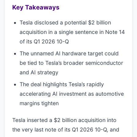
Key Takeaways
Tesla disclosed a potential $2 billion
acquisition in a single sentence in Note 14
of its Q1 2026 10-Q
The unnamed AI hardware target could
be tied to Tesla’s broader semiconductor
and AI strategy
The deal highlights Tesla’s rapidly
accelerating AI investment as automotive
margins tighten
Tesla inserted a $2 billion acquisition into
the very last note of its Q1 2026 10-Q, and