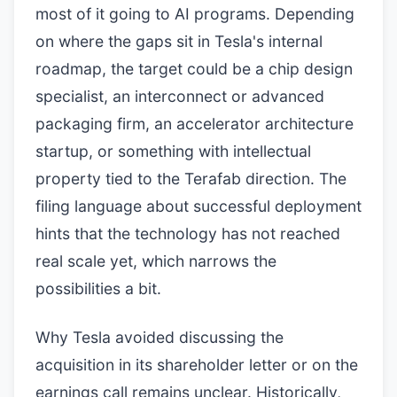
most of it going to AI programs. Depending
on where the gaps sit in Tesla's internal
roadmap, the target could be a chip design
specialist, an interconnect or advanced
packaging firm, an accelerator architecture
startup, or something with intellectual
property tied to the Terafab direction. The
filing language about successful deployment
hints that the technology has not reached
real scale yet, which narrows the
possibilities a bit.
Why Tesla avoided discussing the
acquisition in its shareholder letter or on the
earnings call remains unclear. Historically,