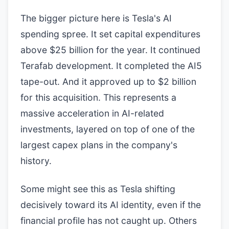
The bigger picture here is Tesla's AI
spending spree. It set capital expenditures
above $25 billion for the year. It continued
Terafab development. It completed the AI5
tape-out. And it approved up to $2 billion
for this acquisition. This represents a
massive acceleration in AI-related
investments, layered on top of one of the
largest capex plans in the company's
history.
Some might see this as Tesla shifting
decisively toward its AI identity, even if the
financial profile has not caught up. Others