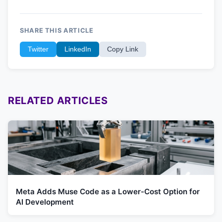
SHARE THIS ARTICLE
Twitter
LinkedIn
Copy Link
RELATED ARTICLES
Meta Adds Muse Code as a Lower-Cost Option for
AI Development