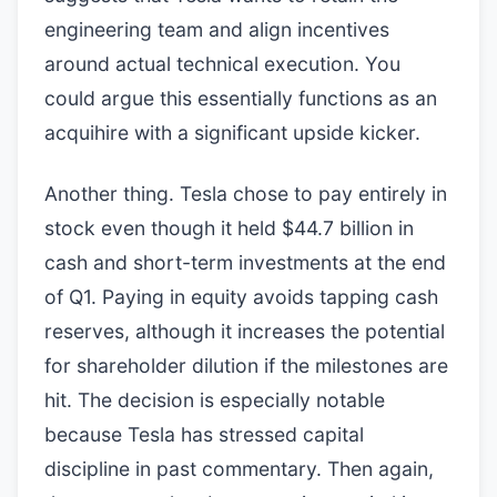
engineering team and align incentives
around actual technical execution. You
could argue this essentially functions as an
acquihire with a significant upside kicker.
Another thing. Tesla chose to pay entirely in
stock even though it held $44.7 billion in
cash and short-term investments at the end
of Q1. Paying in equity avoids tapping cash
reserves, although it increases the potential
for shareholder dilution if the milestones are
hit. The decision is especially notable
because Tesla has stressed capital
discipline in past commentary. Then again,