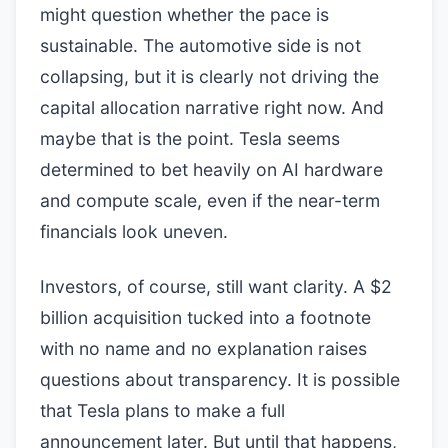
might question whether the pace is
sustainable. The automotive side is not
collapsing, but it is clearly not driving the
capital allocation narrative right now. And
maybe that is the point. Tesla seems
determined to bet heavily on AI hardware
and compute scale, even if the near-term
financials look uneven.
Investors, of course, still want clarity. A $2
billion acquisition tucked into a footnote
with no name and no explanation raises
questions about transparency. It is possible
that Tesla plans to make a full
announcement later. But until that happens,