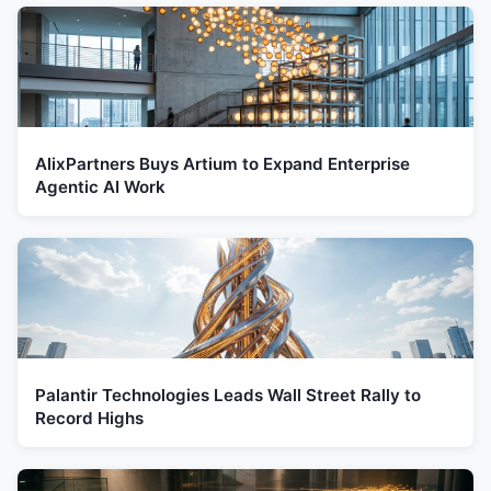
AlixPartners Buys Artium to Expand Enterprise
Agentic AI Work
Palantir Technologies Leads Wall Street Rally to
Record Highs