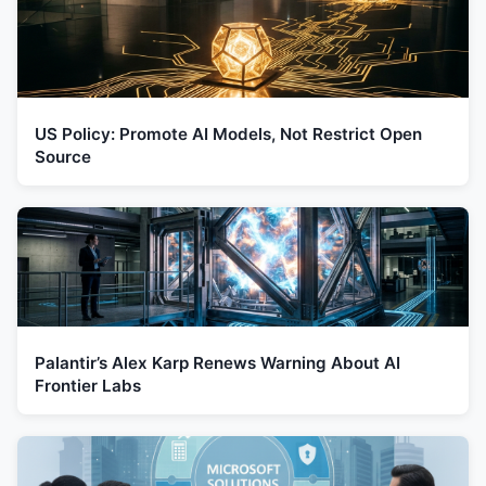
US Policy: Promote AI Models, Not Restrict Open
Source
Palantir’s Alex Karp Renews Warning About AI
Frontier Labs