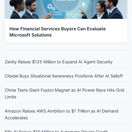
How Financial Services Buyers Can Evaluate
Microsoft Solutions
Zenity Raises $125 Million to Expand AI Agent Security
Citadel Buys Situational Awareness Positions After AI Selloff
China Tests Giant Fusion Magnet as AI Power Race Hits Grid
Limits
Amazon Raises AWS Ambition to $1 Trillion as AI Demand
Accelerates
Ellis AI Raises $10 Million to Automate Private Credit