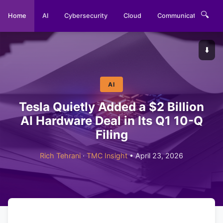
🔍
Home
AI
Cybersecurity
Cloud
Communications
⬇️
AI
Tesla Quietly Added a $2 Billion
AI Hardware Deal in Its Q1 10-Q
Filing
Rich Tehrani
·
TMC Insight
• April 23, 2026