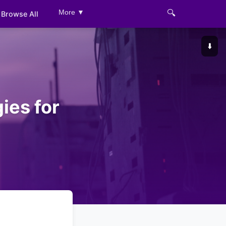
🔍
More ▼
Browse All
⬇️
ies for