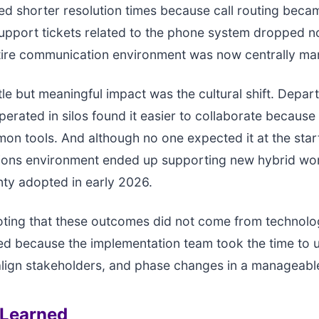
ed shorter resolution times because call routing bec
support tickets related to the phone system dropped n
ntire communication environment was now centrally m
le but meaningful impact was the cultural shift. Depar
perated in silos found it easier to collaborate becaus
n tools. And although no one expected it at the start,
ons environment ended up supporting new hybrid wor
nty adopted in early 2026.
noting that these outcomes did not come from technolo
d because the implementation team took the time to 
align stakeholders, and phase changes in a manageabl
 Learned