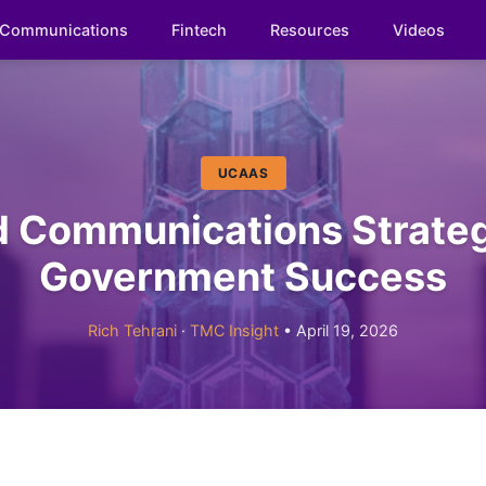
Communications
Fintech
Resources
Videos
UCAAS
d Communications Strateg
Government Success
Rich Tehrani
·
TMC Insight
• April 19, 2026