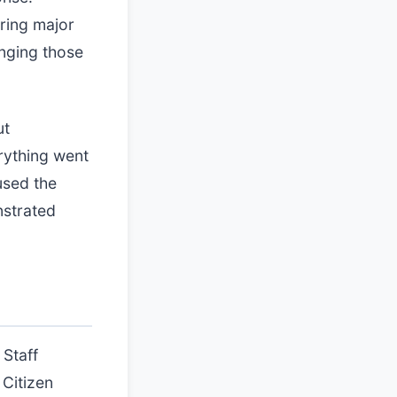
ring major
inging those
ut
erything went
used the
nstrated
 Staff
 Citizen