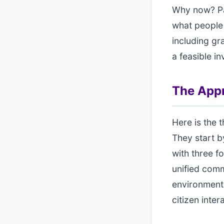
Why now? Pa
what people
including gr
a feasible in
The App
Here is the 
They start b
with three f
unified comm
environment,
citizen inter