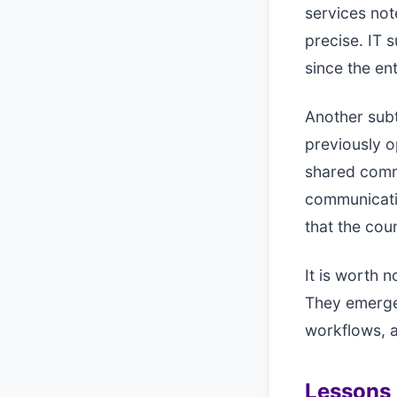
services not
precise. IT 
since the e
Another subt
previously o
shared commo
communicati
that the cou
It is worth 
They emerge
workflows, 
Lessons