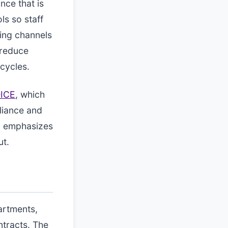
nce that is
ls so staff
cing channels
 reduce
cycles.
ICE
, which
liance and
ce, emphasizes
ut.
artments,
tracts. The