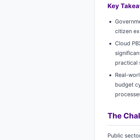
Key Take
Governme
citizen e
Cloud PBX
significa
practical 
Real-worl
budget c
processe
The Cha
Public secto