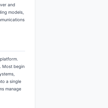
iver and
ding models,
mmunications
 platform.
s. Most begin
systems,
to a single
eams manage