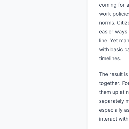
coming for a
work polici
norms. Citiz
easier ways 
line. Yet ma
with basic c
timelines.
The result i
together. Fo
them up at 
separately m
especially a
interact wit