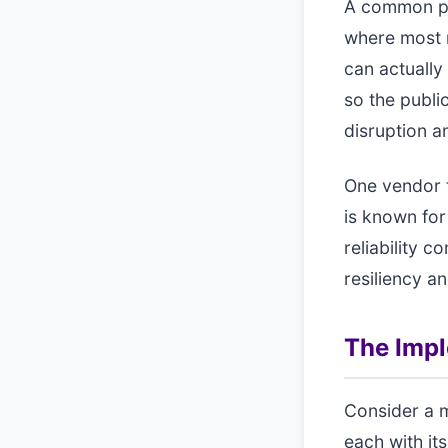
A common pat
where most r
can actually
so the publi
disruption a
One vendor t
is known for
reliability c
resiliency a
The Imp
Consider a 
each with i