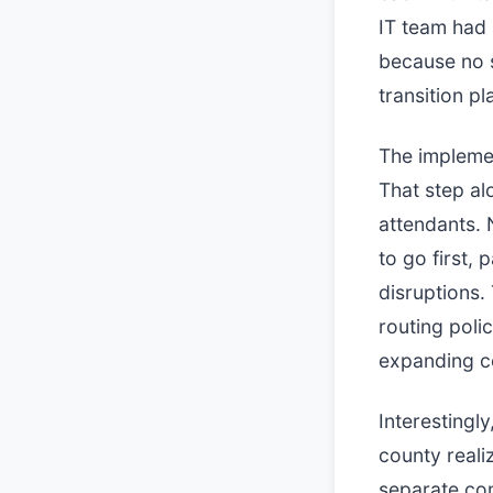
IT team had 
because no s
transition p
The implemen
That step a
attendants. 
to go first,
disruptions.
routing poli
expanding c
Interesting
county reali
separate com