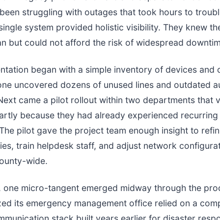
been struggling with outages that took hours to troub
ingle system provided holistic visibility. They knew t
lan but could not afford the risk of widespread downti
tation began with a simple inventory of devices and c
lone uncovered dozens of unused lines and outdated a
Next came a pilot rollout within two departments that 
 partly because they had already experienced recurring
 The pilot gave the project team enough insight to refin
cies, train helpdesk staff, and adjust network configura
ounty-wide.
ly, one micro-tangent emerged midway through the pro
zed its emergency management office relied on a comp
munication stack built years earlier for disaster resp