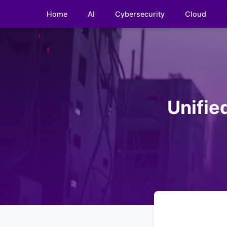
Home
AI
Cybersecurity
Cloud
Unifie