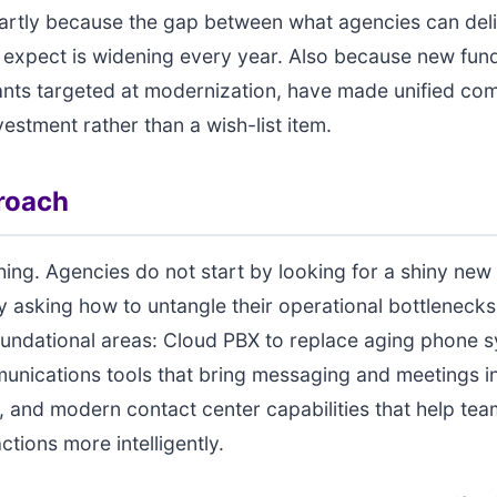
rtly because the gap between what agencies can del
 expect is widening every year. Also because new fun
ants targeted at modernization, have made unified co
vestment rather than a wish-list item.
roach
thing. Agencies do not start by looking for a shiny new
y asking how to untangle their operational bottleneck
oundational areas: Cloud PBX to replace aging phone 
unications tools that bring messaging and meetings in
 and modern contact center capabilities that help t
actions more intelligently.