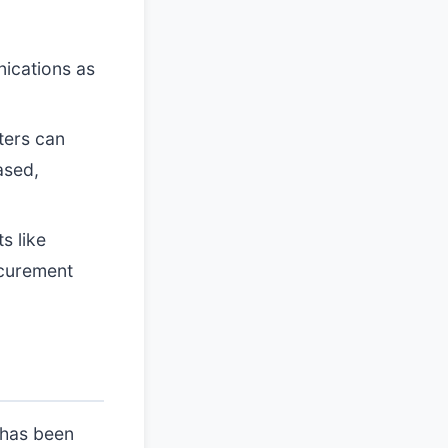
ications as
ters can
ased,
s like
ocurement
 has been