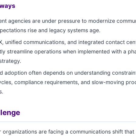
aways
nt agencies are under pressure to modernize commun
xpectations rise and legacy systems age.
, unified communications, and integrated contact cen
ntly streamline operations when implemented with a ph
strategy.
d adoption often depends on understanding constraint
ycles, compliance requirements, and slow-moving pr
s.
llenge
r organizations are facing a communications shift that