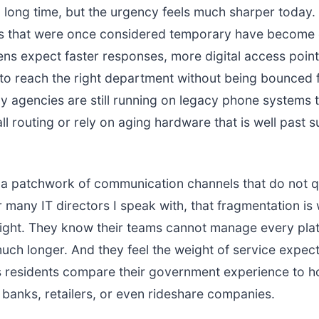
 long time, but the urgency feels much sharper today
es that were once considered temporary have become 
ens expect faster responses, more digital access point
to reach the right department without being bounced f
ny agencies are still running on legacy phone systems 
all routing or rely on aging hardware that is well past 
s a patchwork of communication channels that do not qu
r many IT directors I speak with, that fragmentation i
night. They know their teams cannot manage every pla
uch longer. And they feel the weight of service expect
s residents compare their government experience to 
h banks, retailers, or even rideshare companies.