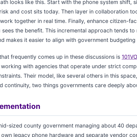
h looks like this. Start with the phone system shift, si
isk and cost sits today. Then layer in collaboration too
 work together in real time. Finally, enhance citizen-fa
c sees the benefit. This incremental approach tends to
nd makes it easier to align with government budgeting 
hat frequently comes up in these discussions is
101VO
 working with agencies that operate under strict comp
onstraints. Their model, like several others in this spa
nd continuity, two things governments care deeply abo
lementation
mid-sized county government managing about 40 dep
ts own legacy phone hardware and separate vendor con