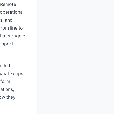
. Remote
operational
s, and
rom line to
that struggle
support
ite fit
s what keeps
tform
ations,
how they