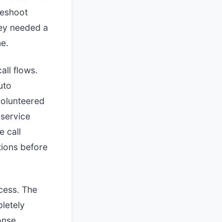
leshoot
hey needed a
me.
all flows.
uto
volunteered
 service
e call
tions before
cess. The
letely
onse.