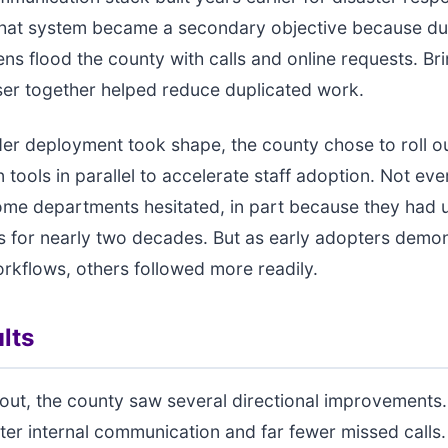
 that system became a secondary objective because du
zens flood the county with calls and online requests. Br
er together helped reduce duplicated work.
er deployment took shape, the county chose to roll o
n tools in parallel to accelerate staff adoption. Not ev
ome departments hesitated, in part because they had 
 for nearly two decades. But as early adopters demo
kflows, others followed more readily.
lts
llout, the county saw several directional improvements.
ter internal communication and far fewer missed calls.