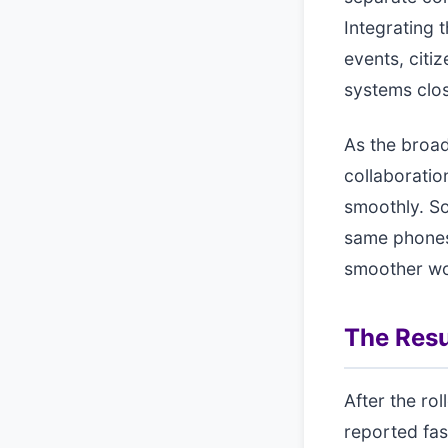
Integrating
events, citi
systems clos
As the broad
collaboratio
smoothly. S
same phones
smoother wor
The Resu
After the ro
reported fas