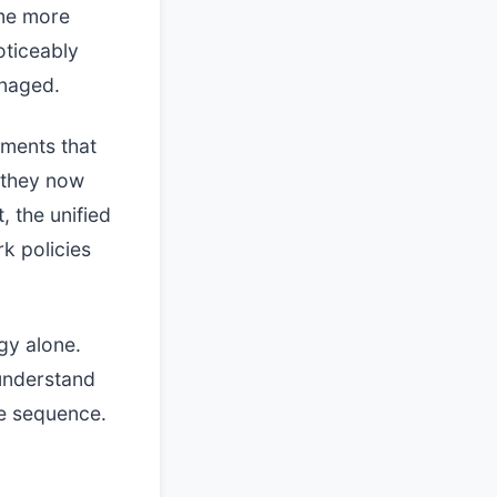
ame more
oticeably
anaged.
tments that
e they now
 the unified
k policies
gy alone.
understand
e sequence.