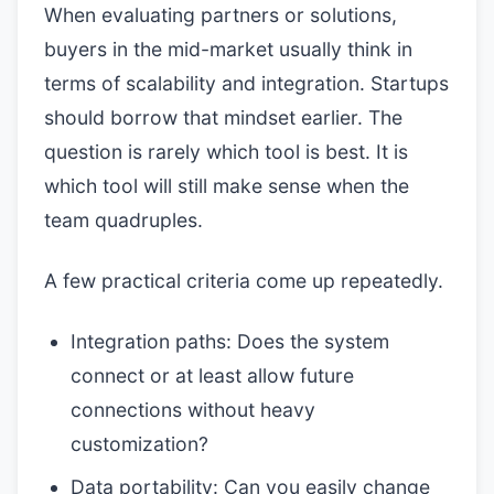
When evaluating partners or solutions,
buyers in the mid-market usually think in
terms of scalability and integration. Startups
should borrow that mindset earlier. The
question is rarely which tool is best. It is
which tool will still make sense when the
team quadruples.
A few practical criteria come up repeatedly.
Integration paths: Does the system
connect or at least allow future
connections without heavy
customization?
Data portability: Can you easily change