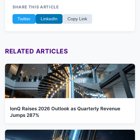
SHARE THIS ARTICLE
Twitter
LinkedIn
Copy Link
RELATED ARTICLES
IonQ Raises 2026 Outlook as Quarterly Revenue
Jumps 287%