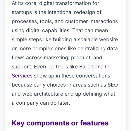
At its core, digital transformation for
startups is the intentional redesign of
processes, tools, and customer interactions
using digital capabilities. That can mean
simple steps like building a scalable website
or more complex ones like centralizing data
flows across marketing, product, and
support. Even partners like
Barcelona IT
Services
show up in these conversations
because early choices in areas such as SEO
and web architecture end up defining what
a company can do later.
Key components or features