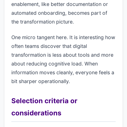
enablement, like better documentation or
automated onboarding, becomes part of
the transformation picture.
One micro tangent here. It is interesting how
often teams discover that digital
transformation is less about tools and more
about reducing cognitive load. When
information moves cleanly, everyone feels a
bit sharper operationally.
Selection criteria or
considerations