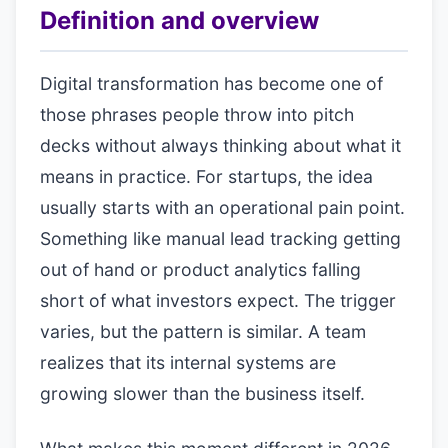
Definition and overview
Digital transformation has become one of
those phrases people throw into pitch
decks without always thinking about what it
means in practice. For startups, the idea
usually starts with an operational pain point.
Something like manual lead tracking getting
out of hand or product analytics falling
short of what investors expect. The trigger
varies, but the pattern is similar. A team
realizes that its internal systems are
growing slower than the business itself.