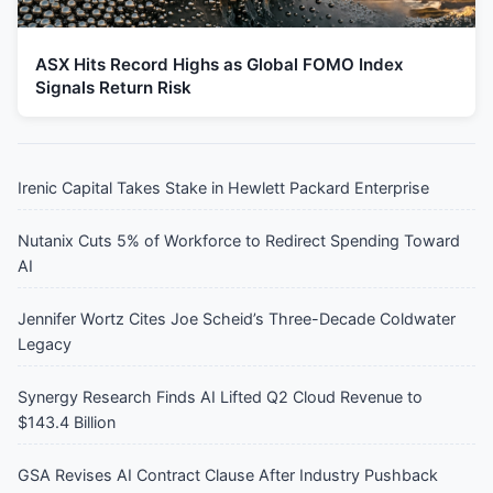
ASX Hits Record Highs as Global FOMO Index
Signals Return Risk
Irenic Capital Takes Stake in Hewlett Packard Enterprise
Nutanix Cuts 5% of Workforce to Redirect Spending Toward
AI
Jennifer Wortz Cites Joe Scheid’s Three-Decade Coldwater
Legacy
Synergy Research Finds AI Lifted Q2 Cloud Revenue to
$143.4 Billion
GSA Revises AI Contract Clause After Industry Pushback