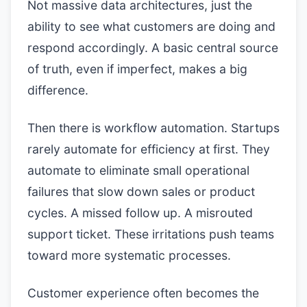
Not massive data architectures, just the
ability to see what customers are doing and
respond accordingly. A basic central source
of truth, even if imperfect, makes a big
difference.
Then there is workflow automation. Startups
rarely automate for efficiency at first. They
automate to eliminate small operational
failures that slow down sales or product
cycles. A missed follow up. A misrouted
support ticket. These irritations push teams
toward more systematic processes.
Customer experience often becomes the