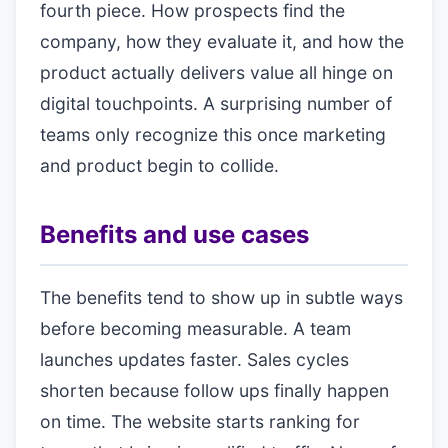
fourth piece. How prospects find the
company, how they evaluate it, and how the
product actually delivers value all hinge on
digital touchpoints. A surprising number of
teams only recognize this once marketing
and product begin to collide.
Benefits and use cases
The benefits tend to show up in subtle ways
before becoming measurable. A team
launches updates faster. Sales cycles
shorten because follow ups finally happen
on time. The website starts ranking for