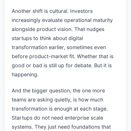
Another shift is cultural. Investors
increasingly evaluate operational maturity
alongside product vision. That nudges
startups to think about digital
transformation earlier, sometimes even
before product-market fit. Whether that is
good or bad is still up for debate. But it is
happening.
And the bigger question, the one more
teams are asking quietly, is how much
transformation is enough at each stage.
Startups do not need enterprise scale
systems. They just need foundations that