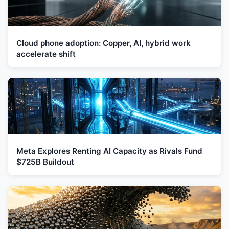
Cloud phone adoption: Copper, AI, hybrid work
accelerate shift
Meta Explores Renting AI Capacity as Rivals Fund
$725B Buildout