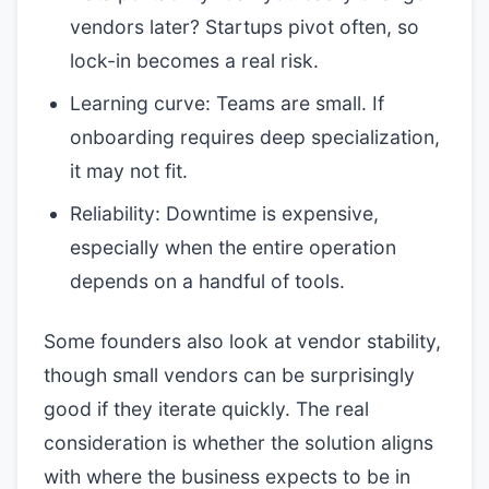
vendors later? Startups pivot often, so
lock-in becomes a real risk.
Learning curve: Teams are small. If
onboarding requires deep specialization,
it may not fit.
Reliability: Downtime is expensive,
especially when the entire operation
depends on a handful of tools.
Some founders also look at vendor stability,
though small vendors can be surprisingly
good if they iterate quickly. The real
consideration is whether the solution aligns
with where the business expects to be in