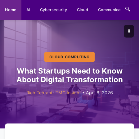
🔍
Home
AI
Cybersecurity
Cloud
Communications
⬇️
CLOUD COMPUTING
What Startups Need to Know
About Digital Transformation
Rich Tehrani
·
TMC Insight
• April 6, 2026