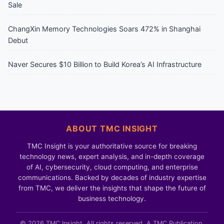
Sale
ChangXin Memory Technologies Soars 472% in Shanghai
Debut
Naver Secures $10 Billion to Build Korea’s AI Infrastructure
ABOUT TMC INSIGHT
TMC Insight is your authoritative source for breaking
technology news, expert analysis, and in-depth coverage
of AI, cybersecurity, cloud computing, and enterprise
communications. Backed by decades of industry expertise
from TMC, we deliver the insights that shape the future of
business technology.
© 2026 TMC Insight. All rights reserved. A TMC Publication.