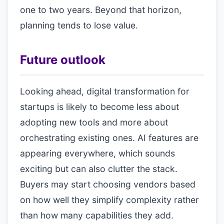
one to two years. Beyond that horizon,
planning tends to lose value.
Future outlook
Looking ahead, digital transformation for
startups is likely to become less about
adopting new tools and more about
orchestrating existing ones. AI features are
appearing everywhere, which sounds
exciting but can also clutter the stack.
Buyers may start choosing vendors based
on how well they simplify complexity rather
than how many capabilities they add.