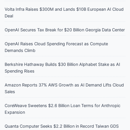
Volta Infra Raises $300M and Lands $10B European AI Cloud
Deal
OpenAI Secures Tax Break for $20 Billion Georgia Data Center
OpenAI Raises Cloud Spending Forecast as Compute
Demands Climb
Berkshire Hathaway Builds $30 Billion Alphabet Stake as AI
Spending Rises
Amazon Reports 37% AWS Growth as AI Demand Lifts Cloud
Sales
CoreWeave Sweetens $2.6 Billion Loan Terms for Anthropic
Expansion
Quanta Computer Seeks $2.2 Billion in Record Taiwan GDS