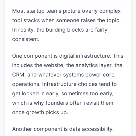
Most startup teams picture overly complex
tool stacks when someone raises the topic.
In reality, the building blocks are fairly
consistent.
One component is digital infrastructure. This
includes the website, the analytics layer, the
CRM, and whatever systems power core
operations. Infrastructure choices tend to
get locked in early, sometimes too early,
which is why founders often revisit them
once growth picks up.
Another component is data accessibility.