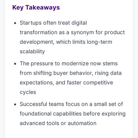
Key Takeaways
Startups often treat digital
transformation as a synonym for product
development, which limits long-term
scalability
The pressure to modernize now stems
from shifting buyer behavior, rising data
expectations, and faster competitive
cycles
Successful teams focus on a small set of
foundational capabilities before exploring
advanced tools or automation