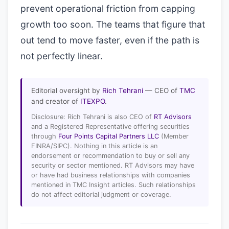
prevent operational friction from capping
growth too soon. The teams that figure that
out tend to move faster, even if the path is
not perfectly linear.
Editorial oversight by
Rich Tehrani
— CEO of
TMC
and creator of
ITEXPO
.
Disclosure: Rich Tehrani is also CEO of
RT Advisors
and a Registered Representative offering securities
through
Four Points Capital Partners LLC
(Member
FINRA/SIPC). Nothing in this article is an
endorsement or recommendation to buy or sell any
security or sector mentioned. RT Advisors may have
or have had business relationships with companies
mentioned in TMC Insight articles. Such relationships
do not affect editorial judgment or coverage.