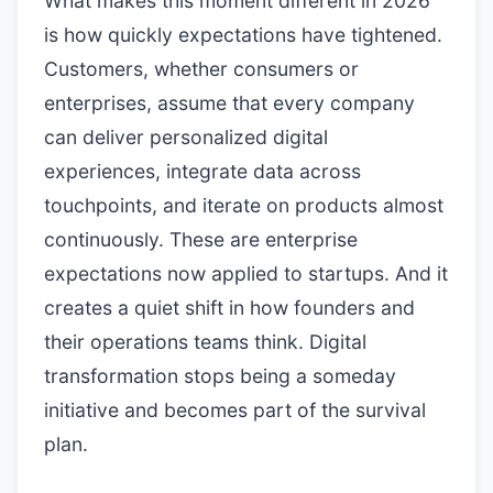
What makes this moment different in 2026
is how quickly expectations have tightened.
Customers, whether consumers or
enterprises, assume that every company
can deliver personalized digital
experiences, integrate data across
touchpoints, and iterate on products almost
continuously. These are enterprise
expectations now applied to startups. And it
creates a quiet shift in how founders and
their operations teams think. Digital
transformation stops being a someday
initiative and becomes part of the survival
plan.