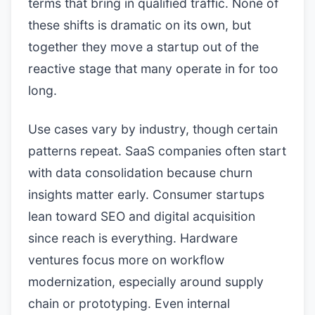
terms that bring in qualified traffic. None of
these shifts is dramatic on its own, but
together they move a startup out of the
reactive stage that many operate in for too
long.
Use cases vary by industry, though certain
patterns repeat. SaaS companies often start
with data consolidation because churn
insights matter early. Consumer startups
lean toward SEO and digital acquisition
since reach is everything. Hardware
ventures focus more on workflow
modernization, especially around supply
chain or prototyping. Even internal