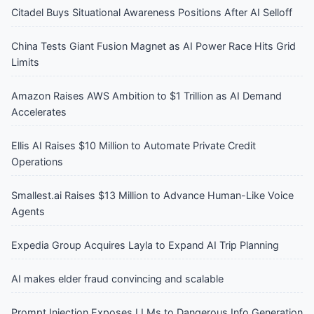
Citadel Buys Situational Awareness Positions After AI Selloff
China Tests Giant Fusion Magnet as AI Power Race Hits Grid
Limits
Amazon Raises AWS Ambition to $1 Trillion as AI Demand
Accelerates
Ellis AI Raises $10 Million to Automate Private Credit
Operations
Smallest.ai Raises $13 Million to Advance Human-Like Voice
Agents
Expedia Group Acquires Layla to Expand AI Trip Planning
AI makes elder fraud convincing and scalable
Prompt Injection Exposes LLMs to Dangerous Info Generation