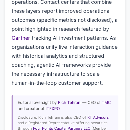
operations. Contact centers that combine
these layers report improved operational
outcomes (specific metrics not disclosed), a
point highlighted in research featured by
Gartner
tracking AI investment patterns. As
organizations unify live interaction guidance
with historical analytics and structured
coaching, agentic AI frameworks provide
the necessary infrastructure to scale
human-in-the-loop customer support.
Editorial oversight by
Rich Tehrani
— CEO of
TMC
and creator of
ITEXPO
.
Disclosure: Rich Tehrani is also CEO of
RT Advisors
and a Registered Representative offering securities
through
Four Points Capital Partners LLC
(Member