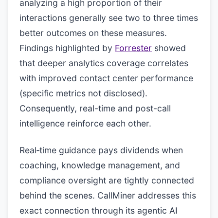
analyzing a high proportion of their
interactions generally see two to three times
better outcomes on these measures.
Findings highlighted by
Forrester
showed
that deeper analytics coverage correlates
with improved contact center performance
(specific metrics not disclosed).
Consequently, real-time and post-call
intelligence reinforce each other.
Real‑time guidance pays dividends when
coaching, knowledge management, and
compliance oversight are tightly connected
behind the scenes. CallMiner addresses this
exact connection through its agentic AI