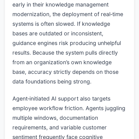
early in their knowledge management
modernization, the deployment of real‑time
systems is often slowed. If knowledge
bases are outdated or inconsistent,
guidance engines risk producing unhelpful
results. Because the system pulls directly
from an organization’s own knowledge
base, accuracy strictly depends on those
data foundations being strong.
Agent‑initiated AI support also targets
employee workflow friction. Agents juggling
multiple windows, documentation
requirements, and variable customer
sentiment frequently face cognitive