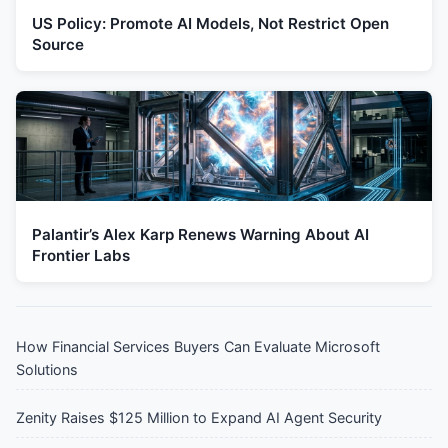
US Policy: Promote AI Models, Not Restrict Open
Source
Palantir’s Alex Karp Renews Warning About AI
Frontier Labs
How Financial Services Buyers Can Evaluate Microsoft
Solutions
Zenity Raises $125 Million to Expand AI Agent Security