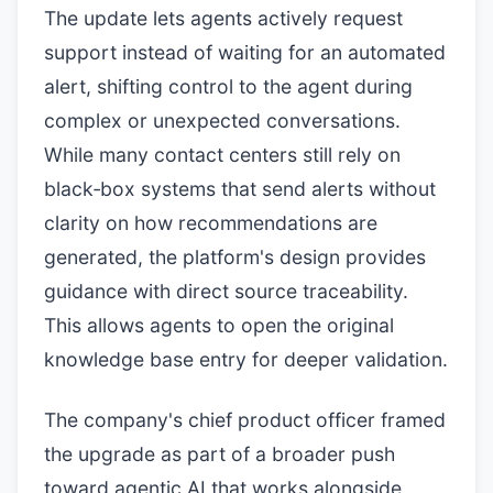
The update lets agents actively request
support instead of waiting for an automated
alert, shifting control to the agent during
complex or unexpected conversations.
While many contact centers still rely on
black‑box systems that send alerts without
clarity on how recommendations are
generated, the platform's design provides
guidance with direct source traceability.
This allows agents to open the original
knowledge base entry for deeper validation.
The company's chief product officer framed
the upgrade as part of a broader push
toward agentic AI that works alongside