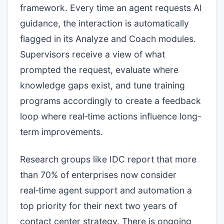
framework. Every time an agent requests AI
guidance, the interaction is automatically
flagged in its Analyze and Coach modules.
Supervisors receive a view of what
prompted the request, evaluate where
knowledge gaps exist, and tune training
programs accordingly to create a feedback
loop where real‑time actions influence long-
term improvements.
Research groups like IDC report that more
than 70% of enterprises now consider
real‑time agent support and automation a
top priority for their next two years of
contact center strategy. There is ongoing