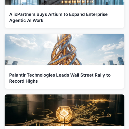
AlixPartners Buys Artium to Expand Enterprise
Agentic AI Work
Palantir Technologies Leads Wall Street Rally to
Record Highs