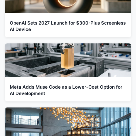
OpenAI Sets 2027 Launch for $300-Plus Screenless
AI Device
Meta Adds Muse Code as a Lower-Cost Option for
AI Development