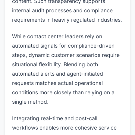
content. Such transparency supports
internal audit processes and compliance
requirements in heavily regulated industries.
While contact center leaders rely on
automated signals for compliance-driven
steps, dynamic customer scenarios require
situational flexibility. Blending both
automated alerts and agent-initiated
requests matches actual operational
conditions more closely than relying on a
single method.
Integrating real-time and post-call
workflows enables more cohesive service