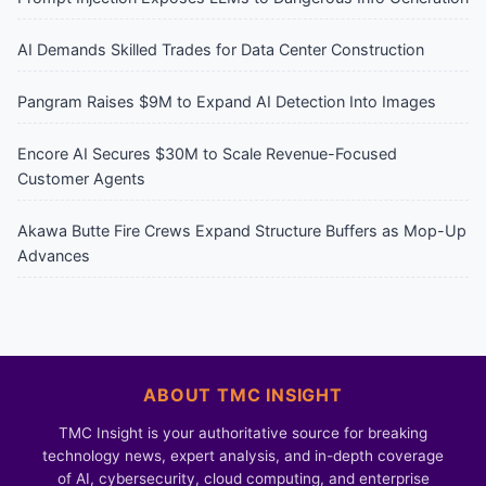
AI Demands Skilled Trades for Data Center Construction
Pangram Raises $9M to Expand AI Detection Into Images
Encore AI Secures $30M to Scale Revenue-Focused
Customer Agents
Akawa Butte Fire Crews Expand Structure Buffers as Mop-Up
Advances
ABOUT TMC INSIGHT
TMC Insight is your authoritative source for breaking
technology news, expert analysis, and in-depth coverage
of AI, cybersecurity, cloud computing, and enterprise