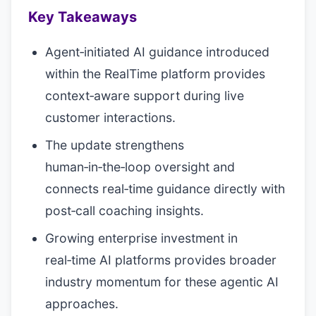
Key Takeaways
Agent‑initiated AI guidance introduced
within the RealTime platform provides
context‑aware support during live
customer interactions.
The update strengthens
human‑in‑the‑loop oversight and
connects real‑time guidance directly with
post‑call coaching insights.
Growing enterprise investment in
real‑time AI platforms provides broader
industry momentum for these agentic AI
approaches.