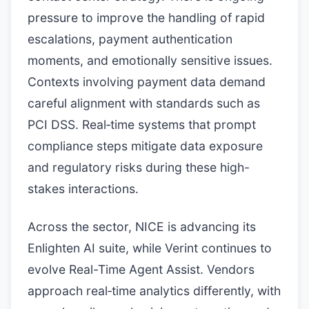
pressure to improve the handling of rapid
escalations, payment authentication
moments, and emotionally sensitive issues.
Contexts involving payment data demand
careful alignment with standards such as
PCI DSS. Real‑time systems that prompt
compliance steps mitigate data exposure
and regulatory risks during these high-
stakes interactions.
Across the sector, NICE is advancing its
Enlighten AI suite, while Verint continues to
evolve Real-Time Agent Assist. Vendors
approach real‑time analytics differently, with