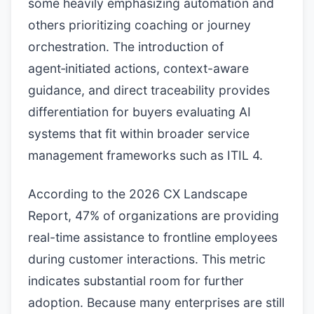
some heavily emphasizing automation and
others prioritizing coaching or journey
orchestration. The introduction of
agent‑initiated actions, context-aware
guidance, and direct traceability provides
differentiation for buyers evaluating AI
systems that fit within broader service
management frameworks such as ITIL 4.
According to the 2026 CX Landscape
Report, 47% of organizations are providing
real-time assistance to frontline employees
during customer interactions. This metric
indicates substantial room for further
adoption. Because many enterprises are still