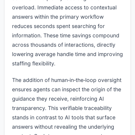
overload. Immediate access to contextual
answers within the primary workflow
reduces seconds spent searching for
information. These time savings compound
across thousands of interactions, directly
lowering average handle time and improving
staffing flexibility.
The addition of human‑in‑the‑loop oversight
ensures agents can inspect the origin of the
guidance they receive, reinforcing AI
transparency. This verifiable traceability
stands in contrast to AI tools that surface
answers without revealing the underlying