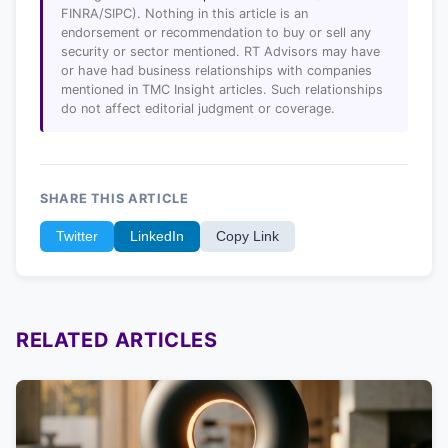
FINRA/SIPC). Nothing in this article is an
endorsement or recommendation to buy or sell any
security or sector mentioned. RT Advisors may have
or have had business relationships with companies
mentioned in TMC Insight articles. Such relationships
do not affect editorial judgment or coverage.
SHARE THIS ARTICLE
Twitter
LinkedIn
Copy Link
RELATED ARTICLES