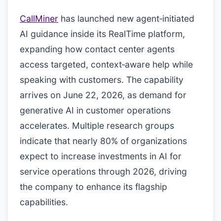
CallMiner
has launched new agent‑initiated
AI guidance inside its RealTime platform,
expanding how contact center agents
access targeted, context‑aware help while
speaking with customers. The capability
arrives on June 22, 2026, as demand for
generative AI in customer operations
accelerates. Multiple research groups
indicate that nearly 80% of organizations
expect to increase investments in AI for
service operations through 2026, driving
the company to enhance its flagship
capabilities.