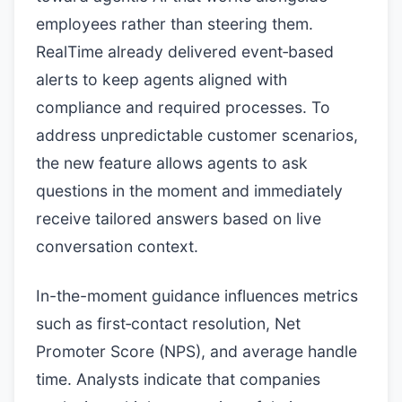
employees rather than steering them.
RealTime already delivered event‑based
alerts to keep agents aligned with
compliance and required processes. To
address unpredictable customer scenarios,
the new feature allows agents to ask
questions in the moment and immediately
receive tailored answers based on live
conversation context.
In-the-moment guidance influences metrics
such as first‑contact resolution, Net
Promoter Score (NPS), and average handle
time. Analysts indicate that companies