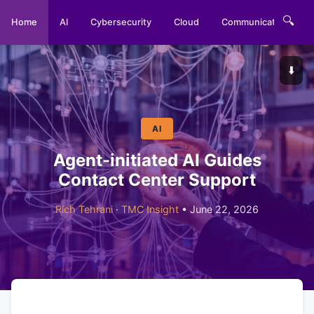
🔍
Home
AI
Cybersecurity
Cloud
Communications
⬇️
AI
Agent-initiated AI Guides
Contact Center Support
Rich Tehrani
·
TMC Insight
• June 22, 2026