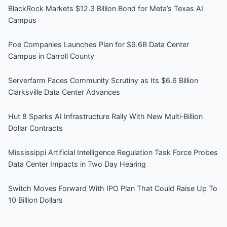
BlackRock Markets $12.3 Billion Bond for Meta’s Texas AI
Campus
Poe Companies Launches Plan for $9.6B Data Center
Campus in Carroll County
Serverfarm Faces Community Scrutiny as Its $6.6 Billion
Clarksville Data Center Advances
Hut 8 Sparks AI Infrastructure Rally With New Multi‑Billion
Dollar Contracts
Mississippi Artificial Intelligence Regulation Task Force Probes
Data Center Impacts in Two Day Hearing
Switch Moves Forward With IPO Plan That Could Raise Up To
10 Billion Dollars