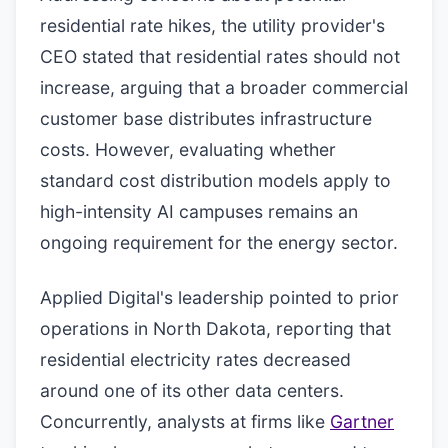
residential rate hikes, the utility provider's
CEO stated that residential rates should not
increase, arguing that a broader commercial
customer base distributes infrastructure
costs. However, evaluating whether
standard cost distribution models apply to
high-intensity AI campuses remains an
ongoing requirement for the energy sector.
Applied Digital's leadership pointed to prior
operations in North Dakota, reporting that
residential electricity rates decreased
around one of its other data centers.
Concurrently, analysts at firms like
Gartner