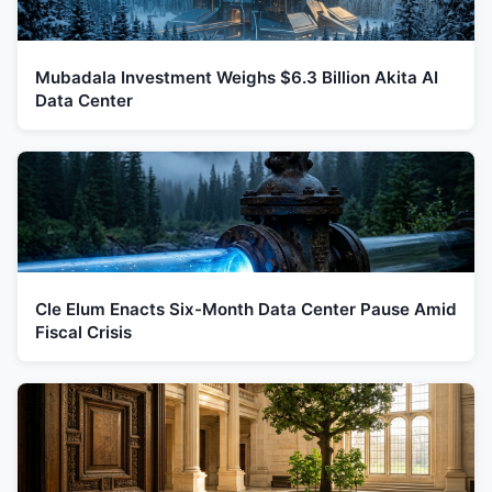
Mubadala Investment Weighs $6.3 Billion Akita AI
Data Center
Cle Elum Enacts Six-Month Data Center Pause Amid
Fiscal Crisis