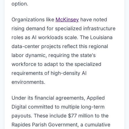
option.
Organizations like
McKinsey
have noted
rising demand for specialized infrastructure
roles as AI workloads scale. The Louisiana
data-center projects reflect this regional
labor dynamic, requiring the state's
workforce to adapt to the specialized
requirements of high-density AI
environments.
Under its financial agreements, Applied
Digital committed to multiple long-term
payouts. These include $77 million to the
Rapides Parish Government, a cumulative