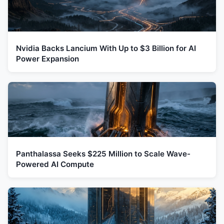
Nvidia Backs Lancium With Up to $3 Billion for AI
Power Expansion
Panthalassa Seeks $225 Million to Scale Wave-
Powered AI Compute