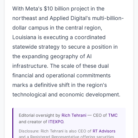
With Meta's $10 billion project in the
northeast and Applied Digital's multi-billion-
dollar campus in the central region,
Louisiana is executing a coordinated
statewide strategy to secure a position in
the expanding geography of AI
infrastructure. The scale of these dual
financial and operational commitments
marks a definitive shift in the region's
technological and economic development.
Editorial oversight by
Rich Tehrani
— CEO of
TMC
and creator of
ITEXPO
.
Disclosure: Rich Tehrani is also CEO of
RT Advisors
and a Registered Representative offering securities