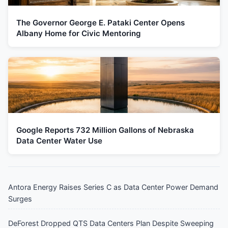
The Governor George E. Pataki Center Opens
Albany Home for Civic Mentoring
Google Reports 732 Million Gallons of Nebraska
Data Center Water Use
Antora Energy Raises Series C as Data Center Power Demand
Surges
DeForest Dropped QTS Data Centers Plan Despite Sweeping