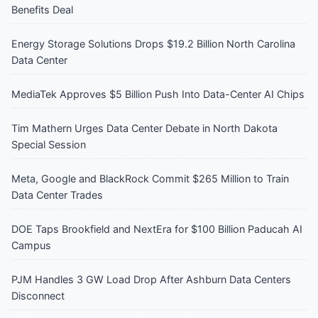
Benefits Deal
Energy Storage Solutions Drops $19.2 Billion North Carolina
Data Center
MediaTek Approves $5 Billion Push Into Data-Center AI Chips
Tim Mathern Urges Data Center Debate in North Dakota
Special Session
Meta, Google and BlackRock Commit $265 Million to Train
Data Center Trades
DOE Taps Brookfield and NextEra for $100 Billion Paducah AI
Campus
PJM Handles 3 GW Load Drop After Ashburn Data Centers
Disconnect