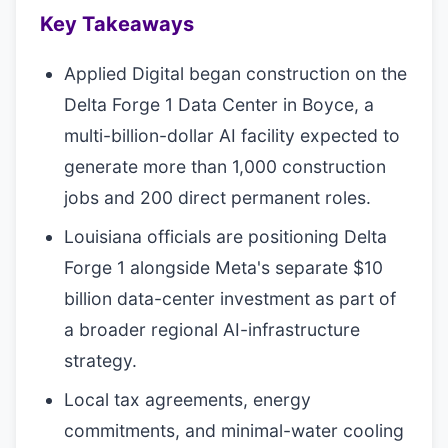
Key Takeaways
Applied Digital began construction on the
Delta Forge 1 Data Center in Boyce, a
multi-billion-dollar AI facility expected to
generate more than 1,000 construction
jobs and 200 direct permanent roles.
Louisiana officials are positioning Delta
Forge 1 alongside Meta's separate $10
billion data-center investment as part of
a broader regional AI-infrastructure
strategy.
Local tax agreements, energy
commitments, and minimal-water cooling