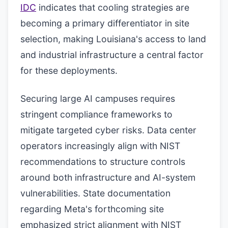
IDC
indicates that cooling strategies are
becoming a primary differentiator in site
selection, making Louisiana's access to land
and industrial infrastructure a central factor
for these deployments.
Securing large AI campuses requires
stringent compliance frameworks to
mitigate targeted cyber risks. Data center
operators increasingly align with NIST
recommendations to structure controls
around both infrastructure and AI-system
vulnerabilities. State documentation
regarding Meta's forthcoming site
emphasized strict alignment with NIST