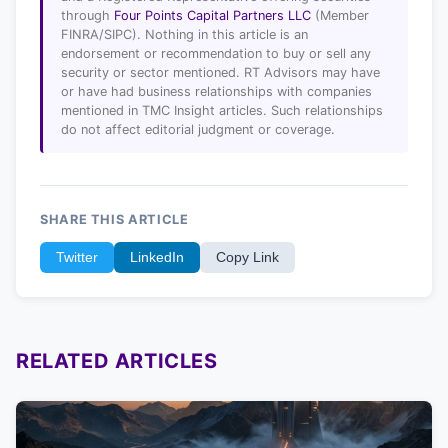
through
Four Points Capital Partners LLC
(Member
FINRA/SIPC). Nothing in this article is an
endorsement or recommendation to buy or sell any
security or sector mentioned. RT Advisors may have
or have had business relationships with companies
mentioned in TMC Insight articles. Such relationships
do not affect editorial judgment or coverage.
SHARE THIS ARTICLE
Twitter
LinkedIn
Copy Link
RELATED ARTICLES