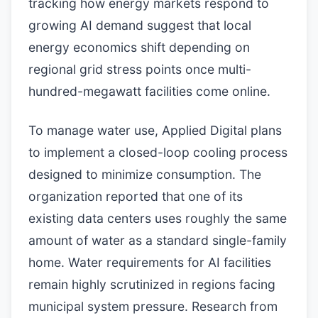
tracking how energy markets respond to
growing AI demand suggest that local
energy economics shift depending on
regional grid stress points once multi-
hundred-megawatt facilities come online.
To manage water use, Applied Digital plans
to implement a closed-loop cooling process
designed to minimize consumption. The
organization reported that one of its
existing data centers uses roughly the same
amount of water as a standard single-family
home. Water requirements for AI facilities
remain highly scrutinized in regions facing
municipal system pressure. Research from