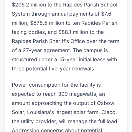
$206.2 million to the Rapides Parish School
System through annual payments of $7.6
million, $575.5 million to ten Rapides Parish
taxing bodies, and $88.1 million to the
Rapides Parish Sheriff's Office over the term
of a 27-year agreement. The campus is
structured under a 15-year initial lease with
three potential five-year renewals.
Power consumption for the facility is
expected to reach 300 megawatts, an
amount approaching the output of Oxbow
Solar, Louisiana's largest solar farm. Cleco,
the utility provider, will manage the full load.
Addressing concerns about potential