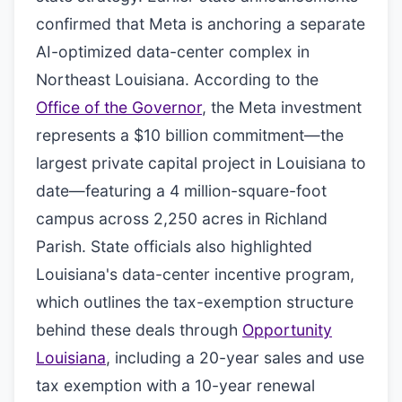
confirmed that Meta is anchoring a separate
AI-optimized data-center complex in
Northeast Louisiana. According to the
Office of the Governor
, the Meta investment
represents a $10 billion commitment—the
largest private capital project in Louisiana to
date—featuring a 4 million-square-foot
campus across 2,250 acres in Richland
Parish. State officials also highlighted
Louisiana's data-center incentive program,
which outlines the tax-exemption structure
behind these deals through
Opportunity
Louisiana
, including a 20-year sales and use
tax exemption with a 10-year renewal