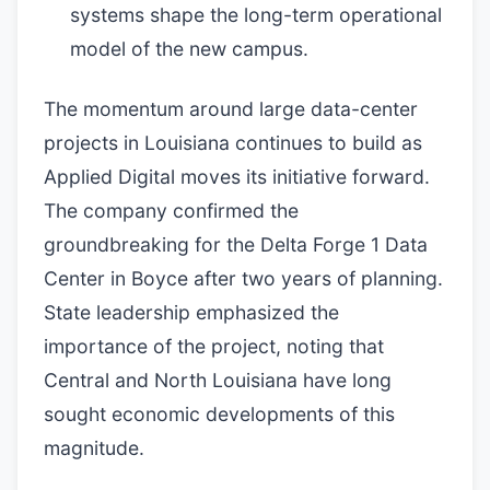
systems shape the long-term operational
model of the new campus.
The momentum around large data-center
projects in Louisiana continues to build as
Applied Digital moves its initiative forward.
The company confirmed the
groundbreaking for the Delta Forge 1 Data
Center in Boyce after two years of planning.
State leadership emphasized the
importance of the project, noting that
Central and North Louisiana have long
sought economic developments of this
magnitude.