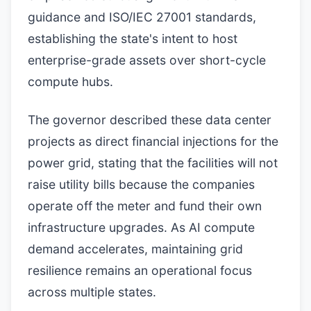
guidance and ISO/IEC 27001 standards,
establishing the state's intent to host
enterprise-grade assets over short-cycle
compute hubs.
The governor described these data center
projects as direct financial injections for the
power grid, stating that the facilities will not
raise utility bills because the companies
operate off the meter and fund their own
infrastructure upgrades. As AI compute
demand accelerates, maintaining grid
resilience remains an operational focus
across multiple states.