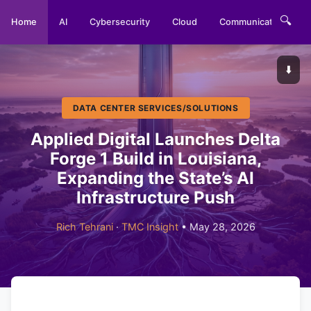
🔍
Home
AI
Cybersecurity
Cloud
Communications
⬇️
DATA CENTER SERVICES/SOLUTIONS
Applied Digital Launches Delta
Forge 1 Build in Louisiana,
Expanding the State’s AI
Infrastructure Push
Rich Tehrani
·
TMC Insight
• May 28, 2026