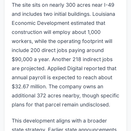
The site sits on nearly 300 acres near I-49
and includes two initial buildings. Louisiana
Economic Development estimated that
construction will employ about 1,000
workers, while the operating footprint will
include 200 direct jobs paying around
$90,000 a year. Another 218 indirect jobs
are projected. Applied Digital reported that
annual payroll is expected to reach about
$32.67 million. The company owns an
additional 372 acres nearby, though specific
plans for that parcel remain undisclosed.
This development aligns with a broader
state strategy. Earlier state announcements