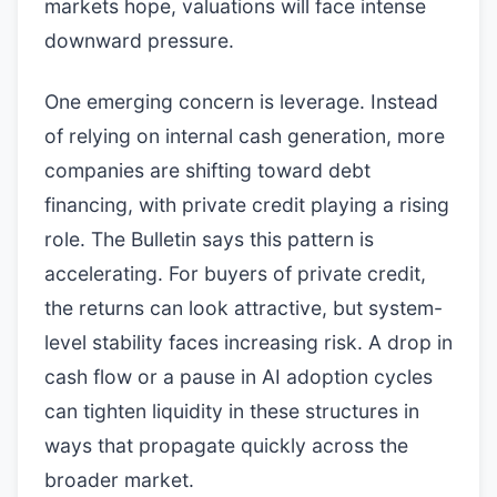
markets hope, valuations will face intense
downward pressure.
One emerging concern is leverage. Instead
of relying on internal cash generation, more
companies are shifting toward debt
financing, with private credit playing a rising
role. The Bulletin says this pattern is
accelerating. For buyers of private credit,
the returns can look attractive, but system-
level stability faces increasing risk. A drop in
cash flow or a pause in AI adoption cycles
can tighten liquidity in these structures in
ways that propagate quickly across the
broader market.