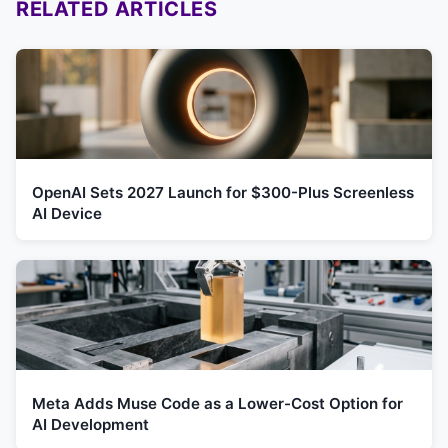
RELATED ARTICLES
OpenAI Sets 2027 Launch for $300-Plus Screenless
AI Device
Meta Adds Muse Code as a Lower-Cost Option for
AI Development