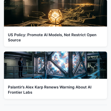
US Policy: Promote AI Models, Not Restrict Open
Source
Palantir’s Alex Karp Renews Warning About AI
Frontier Labs