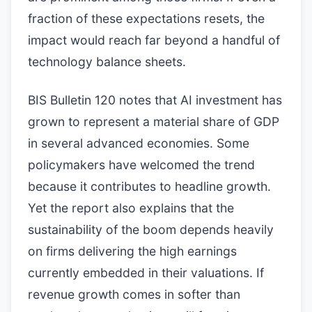
fraction of these expectations resets, the
impact would reach far beyond a handful of
technology balance sheets.
BIS Bulletin 120 notes that AI investment has
grown to represent a material share of GDP
in several advanced economies. Some
policymakers have welcomed the trend
because it contributes to headline growth.
Yet the report also explains that the
sustainability of the boom depends heavily
on firms delivering the high earnings
currently embedded in their valuations. If
revenue growth comes in softer than