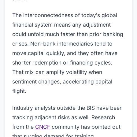
The interconnectedness of today's global
financial system means any adjustment
could unfold much faster than prior banking
crises. Non-bank intermediaries tend to
move capital quickly, and they often have
shorter redemption or financing cycles.
That mix can amplify volatility when
sentiment changes, accelerating capital
flight.
Industry analysts outside the BIS have been
tracking adjacent risks as well. Research
from the
CNCF
community has pointed out
that surging demand for training