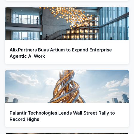
AlixPartners Buys Artium to Expand Enterprise
Agentic AI Work
Palantir Technologies Leads Wall Street Rally to
Record Highs