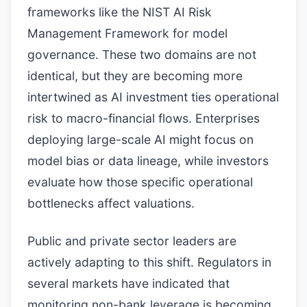
frameworks like the NIST AI Risk
Management Framework for model
governance. These two domains are not
identical, but they are becoming more
intertwined as AI investment ties operational
risk to macro-financial flows. Enterprises
deploying large-scale AI might focus on
model bias or data lineage, while investors
evaluate how those specific operational
bottlenecks affect valuations.
Public and private sector leaders are
actively adapting to this shift. Regulators in
several markets have indicated that
monitoring non-bank leverage is becoming