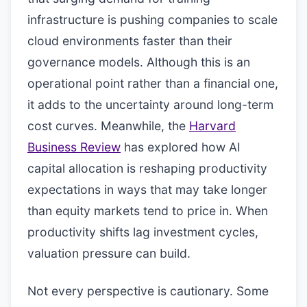
infrastructure is pushing companies to scale
cloud environments faster than their
governance models. Although this is an
operational point rather than a financial one,
it adds to the uncertainty around long-term
cost curves. Meanwhile, the
Harvard
Business Review
has explored how AI
capital allocation is reshaping productivity
expectations in ways that may take longer
than equity markets tend to price in. When
productivity shifts lag investment cycles,
valuation pressure can build.
Not every perspective is cautionary. Some