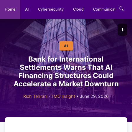
🔍
Home
AI
Cybersecurity
Cloud
Communications
⬇️
AI
Bank for International
Settlements Warns That AI
Financing Structures Could
Accelerate a Market Downturn
Rich Tehrani
·
TMC Insight
• June 29, 2026