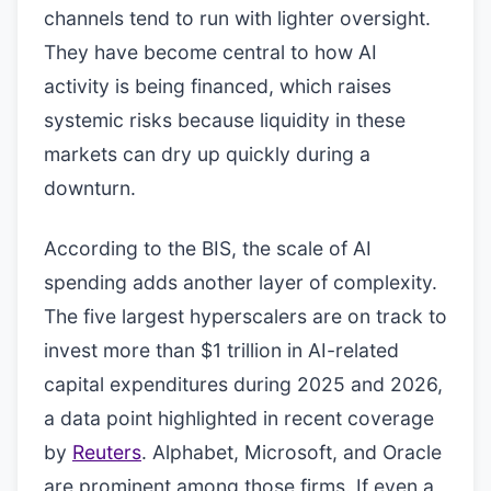
channels tend to run with lighter oversight.
They have become central to how AI
activity is being financed, which raises
systemic risks because liquidity in these
markets can dry up quickly during a
downturn.
According to the BIS, the scale of AI
spending adds another layer of complexity.
The five largest hyperscalers are on track to
invest more than $1 trillion in AI-related
capital expenditures during 2025 and 2026,
a data point highlighted in recent coverage
by
Reuters
. Alphabet, Microsoft, and Oracle
are prominent among those firms. If even a