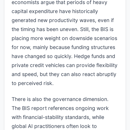
economists argue that periods of heavy
capital expenditure have historically
generated new productivity waves, even if
the timing has been uneven. Still, the BIS is
placing more weight on downside scenarios
for now, mainly because funding structures
have changed so quickly. Hedge funds and
private credit vehicles can provide flexibility
and speed, but they can also react abruptly
to perceived risk.
There is also the governance dimension.
The BIS report references ongoing work
with financial-stability standards, while
global AI practitioners often look to