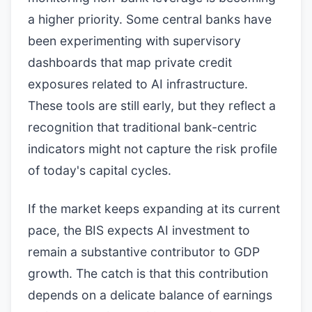
a higher priority. Some central banks have
been experimenting with supervisory
dashboards that map private credit
exposures related to AI infrastructure.
These tools are still early, but they reflect a
recognition that traditional bank-centric
indicators might not capture the risk profile
of today's capital cycles.
If the market keeps expanding at its current
pace, the BIS expects AI investment to
remain a substantive contributor to GDP
growth. The catch is that this contribution
depends on a delicate balance of earnings