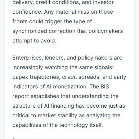
delivery, credit conditions, and investor
confidence. Any material miss on those
fronts could trigger the type of
synchronized correction that policymakers
attempt to avoid.
Enterprises, lenders, and policymakers are
increasingly watching the same signals:
capex trajectories, credit spreads, and early
indicators of AI monetization. The BIS
report establishes that understanding the
structure of AI financing has become just as
critical to market stability as analyzing the
capabilities of the technology itself.