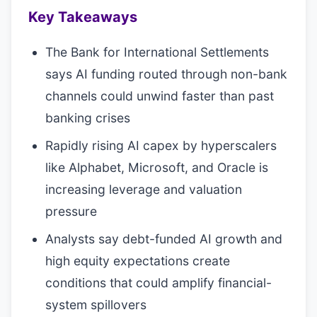
Key Takeaways
The Bank for International Settlements
says AI funding routed through non-bank
channels could unwind faster than past
banking crises
Rapidly rising AI capex by hyperscalers
like Alphabet, Microsoft, and Oracle is
increasing leverage and valuation
pressure
Analysts say debt-funded AI growth and
high equity expectations create
conditions that could amplify financial-
system spillovers