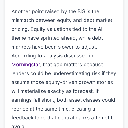
Another point raised by the BIS is the
mismatch between equity and debt market
pricing. Equity valuations tied to the AI
theme have sprinted ahead, while debt
markets have been slower to adjust.
According to analysis discussed in
Morningstar
, that gap matters because
lenders could be underestimating risk if they
assume those equity-driven growth stories
will materialize exactly as forecast. If
earnings fall short, both asset classes could
reprice at the same time, creating a
feedback loop that central banks attempt to
avoid.