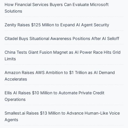
How Financial Services Buyers Can Evaluate Microsoft
Solutions
Zenity Raises $125 Million to Expand AI Agent Security
Citadel Buys Situational Awareness Positions After AI Selloff
China Tests Giant Fusion Magnet as AI Power Race Hits Grid
Limits
Amazon Raises AWS Ambition to $1 Trillion as AI Demand
Accelerates
Ellis AI Raises $10 Million to Automate Private Credit
Operations
Smallest.ai Raises $13 Million to Advance Human-Like Voice
Agents