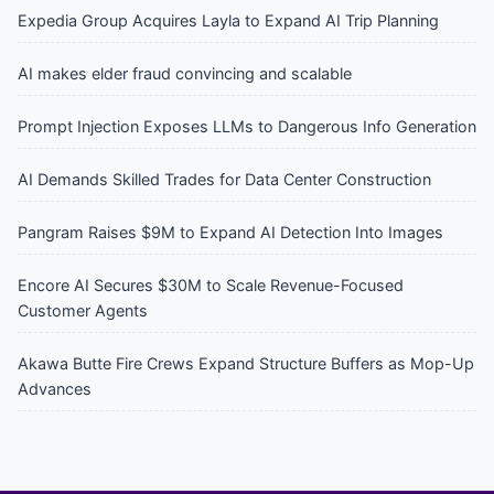
Expedia Group Acquires Layla to Expand AI Trip Planning
AI makes elder fraud convincing and scalable
Prompt Injection Exposes LLMs to Dangerous Info Generation
AI Demands Skilled Trades for Data Center Construction
Pangram Raises $9M to Expand AI Detection Into Images
Encore AI Secures $30M to Scale Revenue-Focused
Customer Agents
Akawa Butte Fire Crews Expand Structure Buffers as Mop-Up
Advances