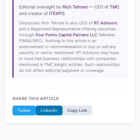
Editorial oversight by
Rich Tehrani
— CEO of
TMC
and creator of
ITEXPO
.
Disclosure: Rich Tehrani is also CEO of
RT Advisors
and a Registered Representative offering securities
through
Four Points Capital Partners LLC
(Member
FINRA/SIPC). Nothing in this article is an
endorsement or recommendation to buy or sell any
security or sector mentioned. RT Advisors may have
or have had business relationships with companies
mentioned in TMC Insight articles. Such relationships
do not affect editorial judgment or coverage.
SHARE THIS ARTICLE
Twitter
LinkedIn
Copy Link