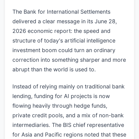
The Bank for International Settlements
delivered a clear message in its June 28,
2026 economic report: the speed and
structure of today's artificial intelligence
investment boom could turn an ordinary
correction into something sharper and more
abrupt than the world is used to.
Instead of relying mainly on traditional bank
lending, funding for AI projects is now
flowing heavily through hedge funds,
private credit pools, and a mix of non-bank
intermediaries. The BIS chief representative
for Asia and Pacific regions noted that these