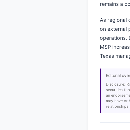
remains a co
As regional 
on external 
operations. 
MSP increase
Texas manag
Editorial ove
Disclosure: R
securities t
an endorsemen
may have or h
relationships