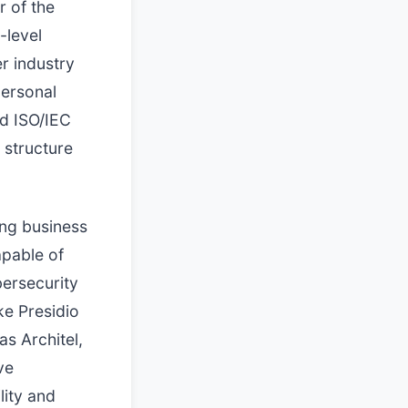
 of the
-level
er industry
personal
d ISO/IEC
 structure
ing business
apable of
bersecurity
ke Presidio
as Architel,
ve
lity and