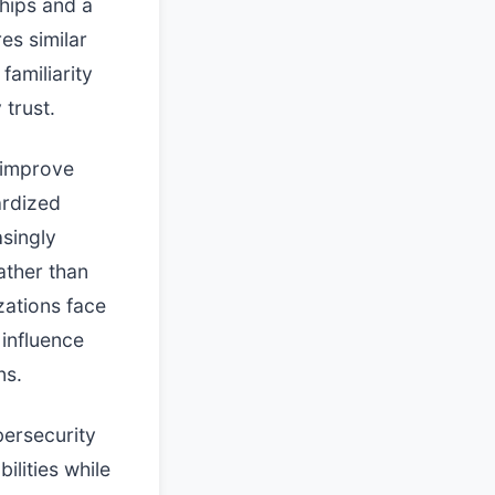
hips and a
es similar
familiarity
 trust.
 improve
ardized
asingly
ather than
zations face
 influence
ns.
bersecurity
ilities while