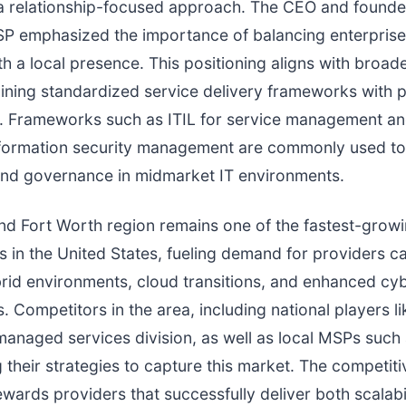
a relationship-focused approach. The CEO and founder
P emphasized the importance of balancing enterprise
th a local presence. This positioning aligns with broad
ning standardized service delivery frameworks with 
 Frameworks such as ITIL for service management an
nformation security management are commonly used to
and governance in midmarket IT environments.
nd Fort Worth region remains one of the fastest-grow
 in the United States, fueling demand for providers c
rid environments, cloud transitions, and enhanced cy
. Competitors in the area, including national players li
managed services division, as well as local MSPs such 
g their strategies to capture this market. The competiti
wards providers that successfully deliver both scalabi