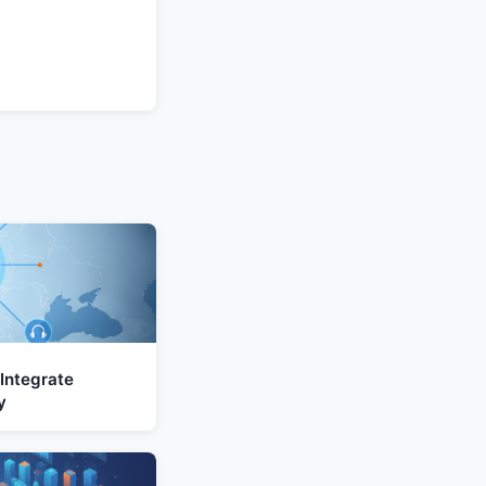
Integrate
y