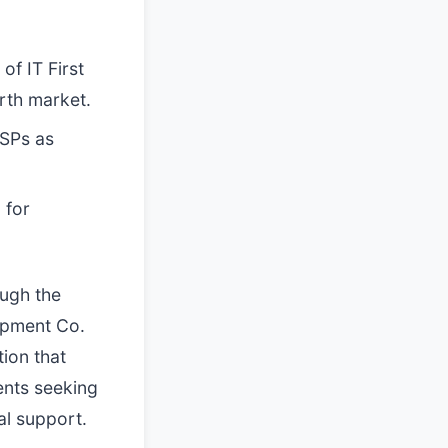
f IT First
orth market.
MSPs as
 for
ough the
uipment Co.
ion that
ients seeking
al support.