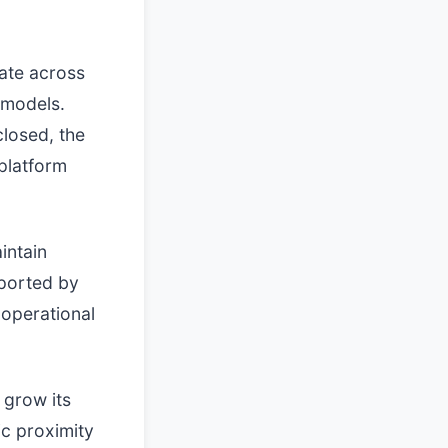
ate across
 models.
closed, the
 platform
intain
pported by
e operational
 grow its
ic proximity