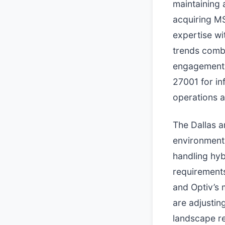
maintaining 
acquiring MS
expertise wi
trends combi
engagement.
27001 for i
operations 
The Dallas a
environments
handling hyb
requirements
and Optiv’s 
are adjustin
landscape re