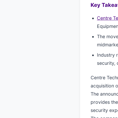
Key Take
Centre T
Equipment
The move 
midmarket
Industry 
security,
Centre Techn
acquisition 
The announce
provides the
security exp