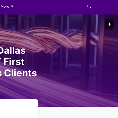
🔍
More ▼
⬇️
Dallas
 First
 Clients