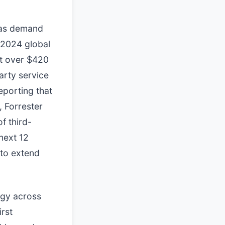
 as demand
 2024 global
at over $420
arty service
eporting that
, Forrester
f third-
next 12
 to extend
egy across
rst