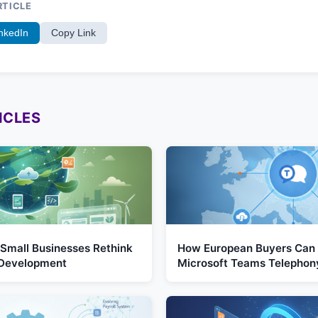
RTICLE
nkedIn
Copy Link
ICLES
Small Businesses Rethink
How European Buyers Can 
 Development
Microsoft Teams Telephon