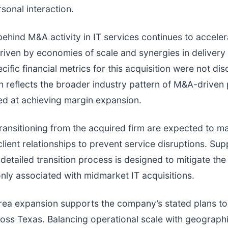
rsonal interaction.
ind M&A activity in IT services continues to acceler
driven by economies of scale and synergies in delivery
ific financial metrics for this acquisition were not dis
n reflects the broader industry pattern of M&A-driven
ed at achieving margin expansion.
ansitioning from the acquired firm are expected to ma
client relationships to prevent service disruptions. Su
a detailed transition process is designed to mitigate th
ly associated with midmarket IT acquisitions.
rea expansion supports the company’s stated plans to
ross Texas. Balancing operational scale with geograph