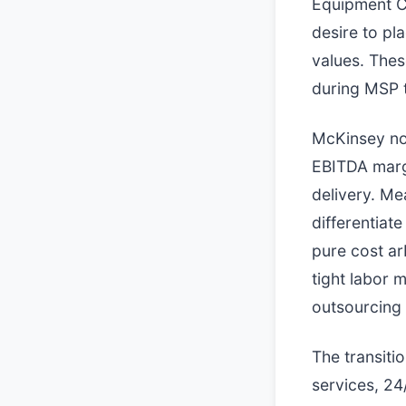
Equipment Co
desire to pl
values. Thes
during MSP t
McKinsey not
EBITDA marg
delivery. Me
differentiat
pure cost ar
tight labor m
outsourcing 
The transiti
services, 24