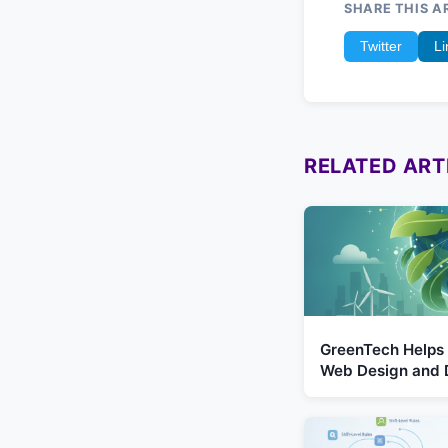
SHARE THIS A
Twitter
Li
RELATED ART
GreenTech Helps 
Web Design and