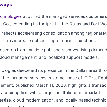
aways
echnologies
acquired the managed services customers o
 Co., extending its footprint in the Dallas and Fort W
reflects accelerating consolidation among regional 
 firms increase outsourcing of core IT functions.
research from multiple publishers shows rising demand
 cloud management, and localized support models.
ologies deepened its presence in the Dallas area thr
of the managed services customer base of IT First Eq
ment, published March 11, 2026, highlights a transact
 acquiring firm with a larger portfolio of midmarket cl
ertise, cloud modernization, and locally based technic