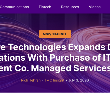
Communications
Fintech
Resources
Videos
MSP/CHANNEL
e Technologies Expands 
tions With Purchase of IT
nt Co. Managed Services
Rich Tehrani
·
TMC Insight
• July 3, 2026