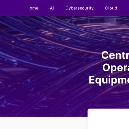
Home
AI
Cybersecurity
Cloud
Centr
Opera
Equipme