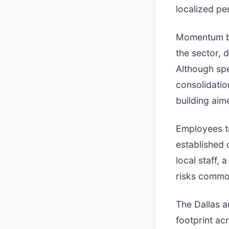
localized pe
Momentum beh
the sector, 
Although spec
consolidatio
building aim
Employees tr
established 
local staff, 
risks common
The Dallas a
footprint ac