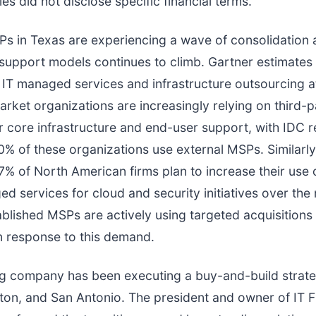
s did not disclose specific financial terms.
Ps in Texas are experiencing a wave of consolidation
 support models continues to climb. Gartner estimates
IT managed services and infrastructure outsourcing 
market organizations are increasingly relying on third-p
r core infrastructure and end-user support, with IDC r
% of these organizations use external MSPs. Similarly
7% of North American firms plan to increase their use o
d services for cloud and security initiatives over the 
blished MSPs are actively using targeted acquisitions
in response to this demand.
ng company has been executing a buy-and-build strat
ton, and San Antonio. The president and owner of IT Fi