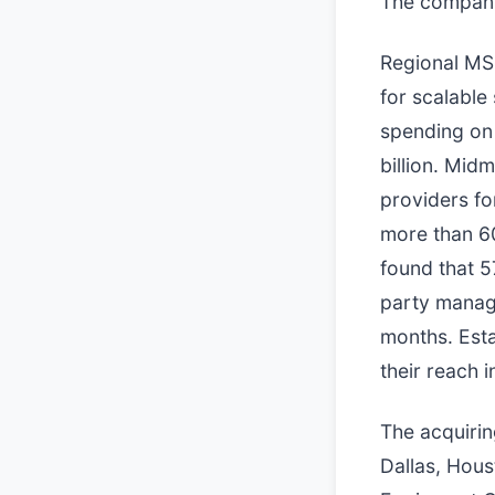
The companie
Regional MS
for scalable
spending on 
billion. Mid
providers fo
more than 60
found that 5
party manage
months. Esta
their reach 
The acquiri
Dallas, Hous