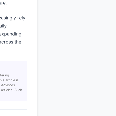
SPs.
asingly rely
aily
 expanding
across the
fering
s article is
T Advisors
articles. Such