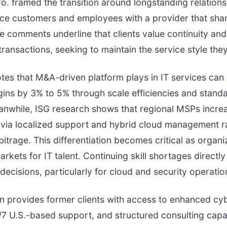
. framed the transition around longstanding relations
ace customers and employees with a provider that shar
e comments underline that clients value continuity and 
ransactions, seeking to maintain the service style they
es that M&A-driven platform plays in IT services can
ins by 3% to 5% through scale efficiencies and stand
anwhile, ISG research shows that regional MSPs incre
e via localized support and hybrid cloud management r
bitrage. This differentiation becomes critical as organi
arkets for IT talent. Continuing skill shortages directly
decisions, particularly for cloud and security operatio
on provides former clients with access to enhanced cy
/7 U.S.-based support, and structured consulting capab