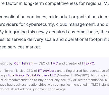
re factor in long-term competitiveness for regional M
consolidation continues, midmarket organizations incre
providers for cybersecurity, cloud management, and d
By integrating this newly acquired customer base, the
s its service delivery scale and operational footprint 
ed services market.
rsight by
Rich Tehrani
— CEO of
TMC
and creator of
ITEXPO
.
ich Tehrani is also CEO of
RT Advisors
and a Registered Representative of
hrough
Four Points Capital Partners LLC
(Member FINRA/SIPC). Nothing in thi
t or recommendation to buy or sell any security or sector mentioned. R
ave had business relationships with companies mentioned in TMC Insight 
 do not affect editorial judgment or coverage.