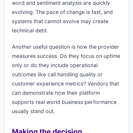
word and sentiment analysis are quickly
evolving. The pace of change is fast, and
systems that cannot evolve may create
technical debt.
Another useful question is how the provider
measures success. Do they focus on uptime
only or do they include operational
outcomes like call handling quality or
customer experience metrics? Vendors that
can demonstrate how their platform
supports real world business performance
usually stand out.
Making the decision