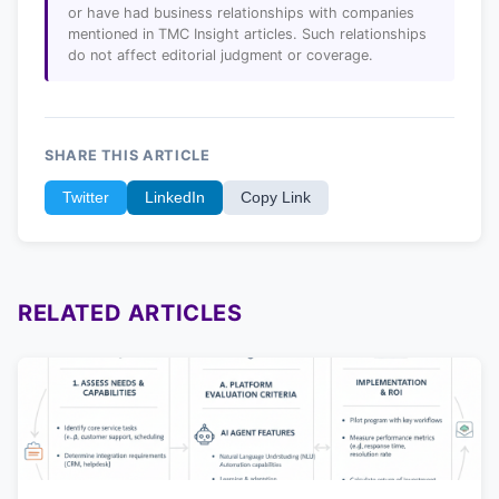
or have had business relationships with companies
mentioned in TMC Insight articles. Such relationships
do not affect editorial judgment or coverage.
SHARE THIS ARTICLE
Twitter
LinkedIn
Copy Link
RELATED ARTICLES