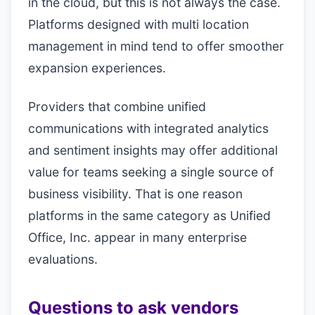
in the cloud, but this is not always the case.
Platforms designed with multi location
management in mind tend to offer smoother
expansion experiences.
Providers that combine unified
communications with integrated analytics
and sentiment insights may offer additional
value for teams seeking a single source of
business visibility. That is one reason
platforms in the same category as Unified
Office, Inc. appear in many enterprise
evaluations.
Questions to ask vendors