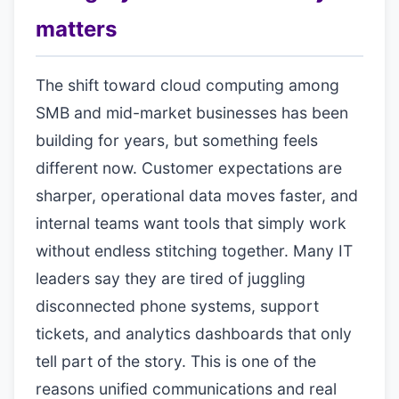
matters
The shift toward cloud computing among
SMB and mid-market businesses has been
building for years, but something feels
different now. Customer expectations are
sharper, operational data moves faster, and
internal teams want tools that simply work
without endless stitching together. Many IT
leaders say they are tired of juggling
disconnected phone systems, support
tickets, and analytics dashboards that only
tell part of the story. This is one of the
reasons unified communications and real