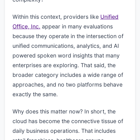
Within this context, providers like
Unified
Office, Inc.
appear in many evaluations
because they operate in the intersection of
unified communications, analytics, and AI
powered spoken word insights that many
enterprises are exploring. That said, the
broader category includes a wide range of
approaches, and no two platforms behave
exactly the same.
Why does this matter now? In short, the
cloud has become the connective tissue of
daily business operations. That includes