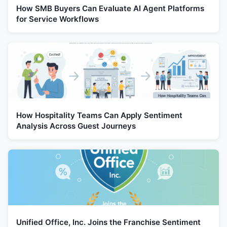
How SMB Buyers Can Evaluate AI Agent Platforms
for Service Workflows
How Hospitality Teams Can Apply Sentiment
Analysis Across Guest Journeys
Unified Office, Inc. Joins the Franchise Sentiment