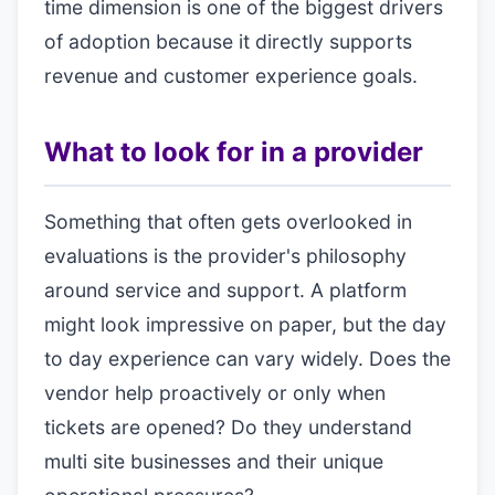
time dimension is one of the biggest drivers
of adoption because it directly supports
revenue and customer experience goals.
What to look for in a provider
Something that often gets overlooked in
evaluations is the provider's philosophy
around service and support. A platform
might look impressive on paper, but the day
to day experience can vary widely. Does the
vendor help proactively or only when
tickets are opened? Do they understand
multi site businesses and their unique