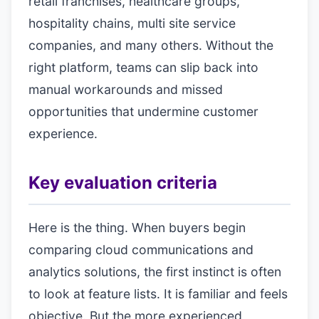
retail franchises, healthcare groups,
hospitality chains, multi site service
companies, and many others. Without the
right platform, teams can slip back into
manual workarounds and missed
opportunities that undermine customer
experience.
Key evaluation criteria
Here is the thing. When buyers begin
comparing cloud communications and
analytics solutions, the first instinct is often
to look at feature lists. It is familiar and feels
objective. But the more experienced