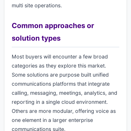
multi site operations.
Common approaches or
solution types
Most buyers will encounter a few broad
categories as they explore this market.
Some solutions are purpose built unified
communications platforms that integrate
calling, messaging, meetings, analytics, and
reporting in a single cloud environment.
Others are more modular, offering voice as
one element in a larger enterprise
communications suite.