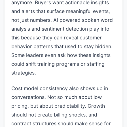
anymore. Buyers want actionable insights
and alerts that surface meaningful events,
not just numbers. AI powered spoken word
analysis and sentiment detection play into
this because they can reveal customer
behavior patterns that used to stay hidden.
Some leaders even ask how these insights
could shift training programs or staffing
strategies.
Cost model consistency also shows up in
conversations. Not so much about low
pricing, but about predictability. Growth
should not create billing shocks, and
contract structures should make sense for