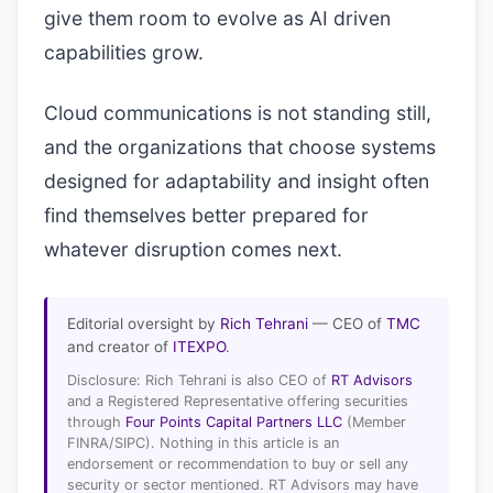
give them room to evolve as AI driven
capabilities grow.
Cloud communications is not standing still,
and the organizations that choose systems
designed for adaptability and insight often
find themselves better prepared for
whatever disruption comes next.
Editorial oversight by
Rich Tehrani
— CEO of
TMC
and creator of
ITEXPO
.
Disclosure: Rich Tehrani is also CEO of
RT Advisors
and a Registered Representative offering securities
through
Four Points Capital Partners LLC
(Member
FINRA/SIPC). Nothing in this article is an
endorsement or recommendation to buy or sell any
security or sector mentioned. RT Advisors may have