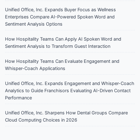
Unified Office, Inc. Expands Buyer Focus as Wellness
Enterprises Compare AI-Powered Spoken Word and
Sentiment Analysis Options
How Hospitality Teams Can Apply AI Spoken Word and
Sentiment Analysis to Transform Guest Interaction
How Hospitality Teams Can Evaluate Engagement and
Whisper-Coach Applications
Unified Office, Inc. Expands Engagement and Whisper-Coach
Analytics to Guide Franchisors Evaluating AI-Driven Contact
Performance
Unified Office, Inc. Sharpens How Dental Groups Compare
Cloud Computing Choices in 2026