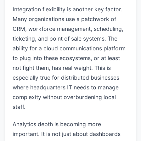
Integration flexibility is another key factor.
Many organizations use a patchwork of
CRM, workforce management, scheduling,
ticketing, and point of sale systems. The
ability for a cloud communications platform
to plug into these ecosystems, or at least
not fight them, has real weight. This is
especially true for distributed businesses
where headquarters IT needs to manage
complexity without overburdening local
staff.
Analytics depth is becoming more
important. It is not just about dashboards