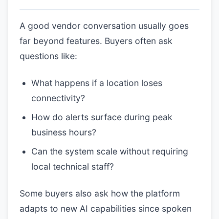
A good vendor conversation usually goes
far beyond features. Buyers often ask
questions like:
What happens if a location loses
connectivity?
How do alerts surface during peak
business hours?
Can the system scale without requiring
local technical staff?
Some buyers also ask how the platform
adapts to new AI capabilities since spoken