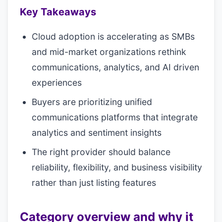
Key Takeaways
Cloud adoption is accelerating as SMBs
and mid-market organizations rethink
communications, analytics, and AI driven
experiences
Buyers are prioritizing unified
communications platforms that integrate
analytics and sentiment insights
The right provider should balance
reliability, flexibility, and business visibility
rather than just listing features
Category overview and why it