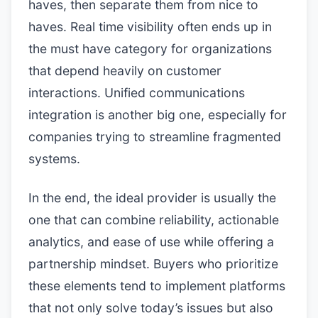
haves, then separate them from nice to
haves. Real time visibility often ends up in
the must have category for organizations
that depend heavily on customer
interactions. Unified communications
integration is another big one, especially for
companies trying to streamline fragmented
systems.
In the end, the ideal provider is usually the
one that can combine reliability, actionable
analytics, and ease of use while offering a
partnership mindset. Buyers who prioritize
these elements tend to implement platforms
that not only solve today’s issues but also