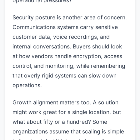
operational pressures?
Security posture is another area of concern.
Communications systems carry sensitive
customer data, voice recordings, and
internal conversations. Buyers should look
at how vendors handle encryption, access
control, and monitoring, while remembering
that overly rigid systems can slow down
operations.
Growth alignment matters too. A solution
might work great for a single location, but
what about fifty or a hundred? Some
organizations assume that scaling is simple