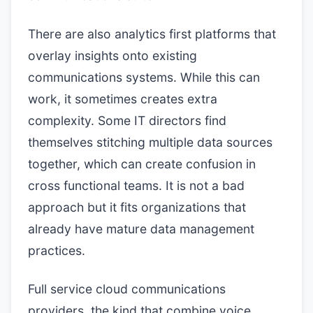
There are also analytics first platforms that
overlay insights onto existing
communications systems. While this can
work, it sometimes creates extra
complexity. Some IT directors find
themselves stitching multiple data sources
together, which can create confusion in
cross functional teams. It is not a bad
approach but it fits organizations that
already have mature data management
practices.
Full service cloud communications
providers, the kind that combine voice,