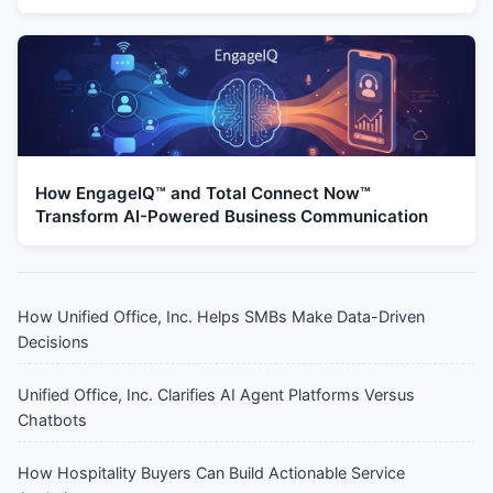
How EngageIQ™ and Total Connect Now™
Transform AI-Powered Business Communication
How Unified Office, Inc. Helps SMBs Make Data-Driven
Decisions
Unified Office, Inc. Clarifies AI Agent Platforms Versus
Chatbots
How Hospitality Buyers Can Build Actionable Service