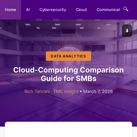
🔍
Home
AI
Cybersecurity
Cloud
Communications
⬇️
DATA ANALYTICS
Cloud-Computing Comparison
Guide for SMBs
Rich Tehrani
·
TMC Insight
• March 7, 2026