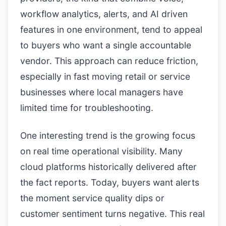
workflow analytics, alerts, and AI driven
features in one environment, tend to appeal
to buyers who want a single accountable
vendor. This approach can reduce friction,
especially in fast moving retail or service
businesses where local managers have
limited time for troubleshooting.
One interesting trend is the growing focus
on real time operational visibility. Many
cloud platforms historically delivered after
the fact reports. Today, buyers want alerts
the moment service quality dips or
customer sentiment turns negative. This real