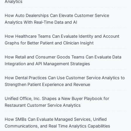
Analytics
How Auto Dealerships Can Elevate Customer Service
Analytics With Real‑Time Data and AI
How Healthcare Teams Can Evaluate Identity and Account
Graphs for Better Patient and Clinician Insight
How Retail and Consumer Goods Teams Can Evaluate Data
Integration and API Management Strategies
How Dental Practices Can Use Customer Service Analytics to
Strengthen Patient Experience and Revenue
Unified Office, Inc. Shapes a New Buyer Playbook for
Restaurant Customer Service Analytics
How SMBs Can Evaluate Managed Services, Unified
Communications, and Real Time Analytics Capabilities