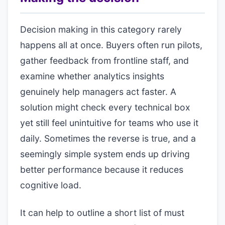
Decision making in this category rarely
happens all at once. Buyers often run pilots,
gather feedback from frontline staff, and
examine whether analytics insights
genuinely help managers act faster. A
solution might check every technical box
yet still feel unintuitive for teams who use it
daily. Sometimes the reverse is true, and a
seemingly simple system ends up driving
better performance because it reduces
cognitive load.
It can help to outline a short list of must