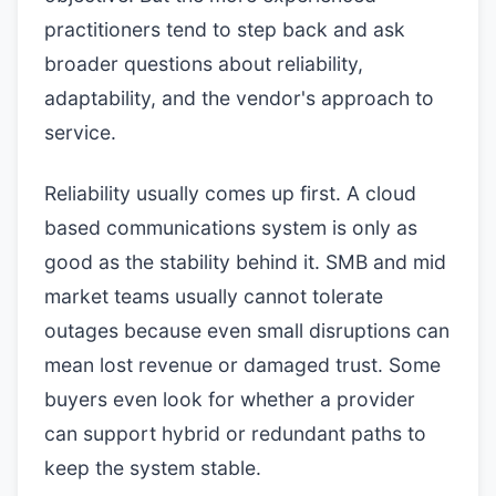
practitioners tend to step back and ask
broader questions about reliability,
adaptability, and the vendor's approach to
service.
Reliability usually comes up first. A cloud
based communications system is only as
good as the stability behind it. SMB and mid
market teams usually cannot tolerate
outages because even small disruptions can
mean lost revenue or damaged trust. Some
buyers even look for whether a provider
can support hybrid or redundant paths to
keep the system stable.