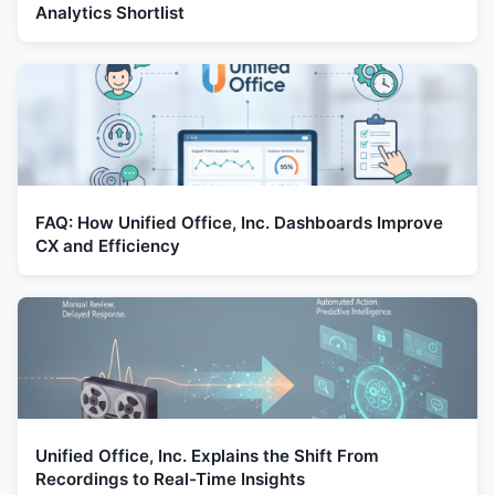
Analytics Shortlist
FAQ: How Unified Office, Inc. Dashboards Improve
CX and Efficiency
Unified Office, Inc. Explains the Shift From
Recordings to Real-Time Insights