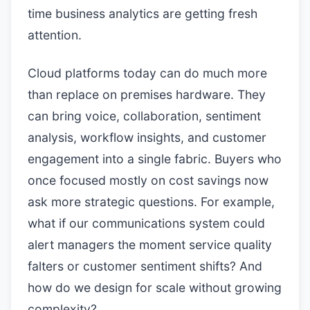
time business analytics are getting fresh
attention.
Cloud platforms today can do much more
than replace on premises hardware. They
can bring voice, collaboration, sentiment
analysis, workflow insights, and customer
engagement into a single fabric. Buyers who
once focused mostly on cost savings now
ask more strategic questions. For example,
what if our communications system could
alert managers the moment service quality
falters or customer sentiment shifts? And
how do we design for scale without growing
complexity?