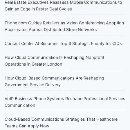
Real Estate Executives Reassess Mobile Communications to
Gain an Edge in Faster Deal Cycles
Phone.com Guides Retailers as Video Conferencing Adoption
Accelerates Across Distributed Store Networks
Contact Center AI Becomes Top 3 Strategic Priority for CIOs
How Cloud Communication Is Reshaping Nonprofit
Operations in Greater London
How Cloud-Based Communications Are Reshaping
Government Service Delivery
VoIP Business Phone Systems Reshape Professional Services
Communication
Cloud-Based Communications Strategies That Healthcare
Teams Can Apply Now