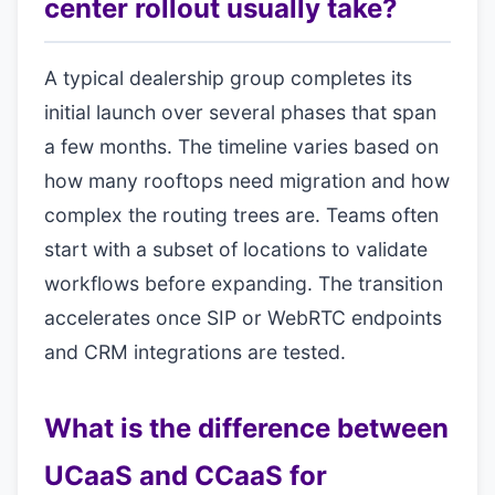
center rollout usually take?
A typical dealership group completes its
initial launch over several phases that span
a few months. The timeline varies based on
how many rooftops need migration and how
complex the routing trees are. Teams often
start with a subset of locations to validate
workflows before expanding. The transition
accelerates once SIP or WebRTC endpoints
and CRM integrations are tested.
What is the difference between
UCaaS and CCaaS for