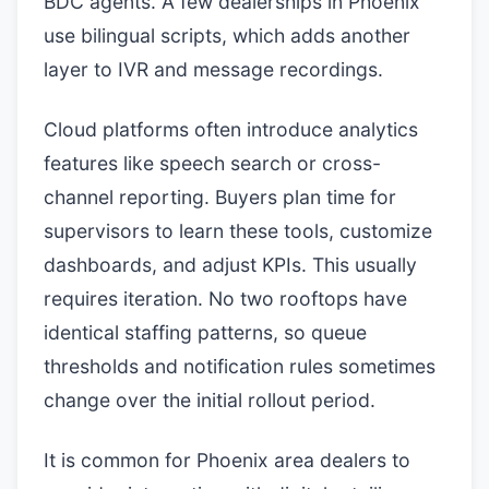
BDC agents. A few dealerships in Phoenix
use bilingual scripts, which adds another
layer to IVR and message recordings.
Cloud platforms often introduce analytics
features like speech search or cross-
channel reporting. Buyers plan time for
supervisors to learn these tools, customize
dashboards, and adjust KPIs. This usually
requires iteration. No two rooftops have
identical staffing patterns, so queue
thresholds and notification rules sometimes
change over the initial rollout period.
It is common for Phoenix area dealers to