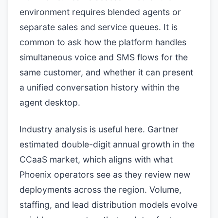
environment requires blended agents or
separate sales and service queues. It is
common to ask how the platform handles
simultaneous voice and SMS flows for the
same customer, and whether it can present
a unified conversation history within the
agent desktop.
Industry analysis is useful here. Gartner
estimated double-digit annual growth in the
CCaaS market, which aligns with what
Phoenix operators see as they review new
deployments across the region. Volume,
staffing, and lead distribution models evolve