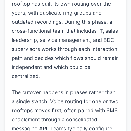
rooftop has built its own routing over the
years, with duplicate ring groups and
outdated recordings. During this phase, a
cross-functional team that includes IT, sales
leadership, service management, and BDC
supervisors works through each interaction
path and decides which flows should remain
independent and which could be
centralized.
The cutover happens in phases rather than
a single switch. Voice routing for one or two
rooftops moves first, often paired with SMS
enablement through a consolidated
messaging API. Teams typically configure