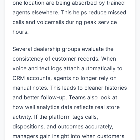
one location are being absorbed by trained
agents elsewhere. This helps reduce missed
calls and voicemails during peak service
hours.
Several dealership groups evaluate the
consistency of customer records. When
voice and text logs attach automatically to
CRM accounts, agents no longer rely on
manual notes. This leads to cleaner histories
and better follow-up. Teams also look at
how well analytics data reflects real store
activity. If the platform tags calls,
dispositions, and outcomes accurately,
managers gain insight into when customers