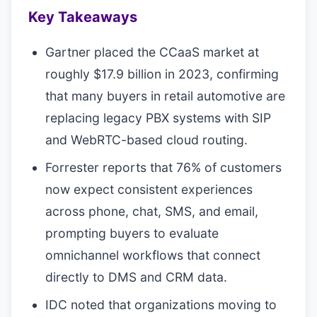
Key Takeaways
Gartner placed the CCaaS market at
roughly $17.9 billion in 2023, confirming
that many buyers in retail automotive are
replacing legacy PBX systems with SIP
and WebRTC-based cloud routing.
Forrester reports that 76% of customers
now expect consistent experiences
across phone, chat, SMS, and email,
prompting buyers to evaluate
omnichannel workflows that connect
directly to DMS and CRM data.
IDC noted that organizations moving to