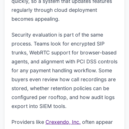
quickly, so a system that updates features
regularly through cloud deployment
becomes appealing.
Security evaluation is part of the same
process. Teams look for encrypted SIP
trunks, WebRTC support for browser-based
agents, and alignment with PCI DSS controls
for any payment handling workflow. Some
buyers even review how call recordings are
stored, whether retention policies can be
configured per rooftop, and how audit logs
export into SIEM tools.
Providers like
Crexendo, Inc.
often appear