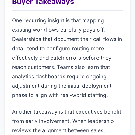
Buyer Takeaways
One recurring insight is that mapping
existing workflows carefully pays off.
Dealerships that document their call flows in
detail tend to configure routing more
effectively and catch errors before they
reach customers. Teams also learn that
analytics dashboards require ongoing
adjustment during the initial deployment
phase to align with real-world staffing.
Another takeaway is that executives benefit
from early involvement. When leadership
reviews the alignment between sales,