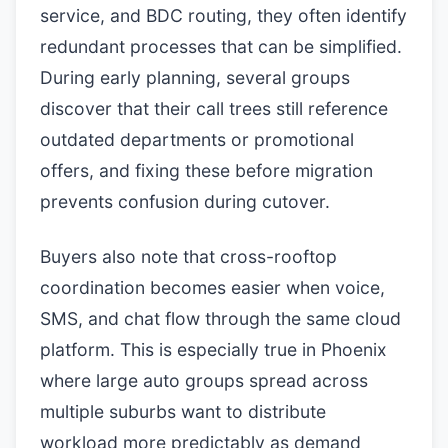
service, and BDC routing, they often identify
redundant processes that can be simplified.
During early planning, several groups
discover that their call trees still reference
outdated departments or promotional
offers, and fixing these before migration
prevents confusion during cutover.
Buyers also note that cross-rooftop
coordination becomes easier when voice,
SMS, and chat flow through the same cloud
platform. This is especially true in Phoenix
where large auto groups spread across
multiple suburbs want to distribute
workload more predictably as demand