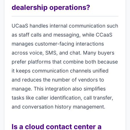
dealership operations?
UCaaS handles internal communication such
as staff calls and messaging, while CCaaS
manages customer-facing interactions
across voice, SMS, and chat. Many buyers
prefer platforms that combine both because
it keeps communication channels unified
and reduces the number of vendors to
manage. This integration also simplifies
tasks like caller identification, call transfer,
and conversation history management.
Is a cloud contact center a