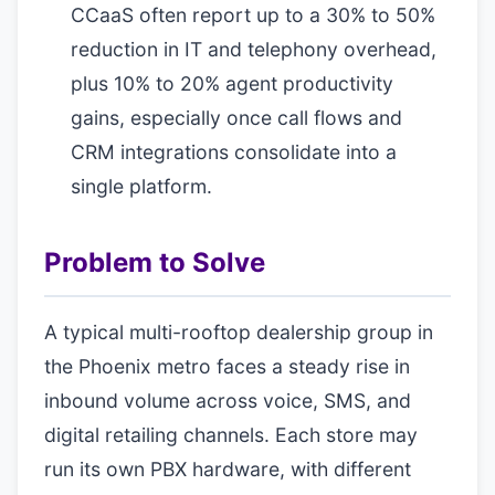
CCaaS often report up to a 30% to 50%
reduction in IT and telephony overhead,
plus 10% to 20% agent productivity
gains, especially once call flows and
CRM integrations consolidate into a
single platform.
Problem to Solve
A typical multi-rooftop dealership group in
the Phoenix metro faces a steady rise in
inbound volume across voice, SMS, and
digital retailing channels. Each store may
run its own PBX hardware, with different