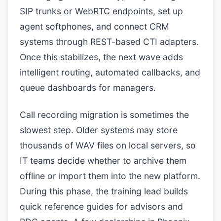
SIP trunks or WebRTC endpoints, set up
agent softphones, and connect CRM
systems through REST-based CTI adapters.
Once this stabilizes, the next wave adds
intelligent routing, automated callbacks, and
queue dashboards for managers.
Call recording migration is sometimes the
slowest step. Older systems may store
thousands of WAV files on local servers, so
IT teams decide whether to archive them
offline or import them into the new platform.
During this phase, the training lead builds
quick reference guides for advisors and