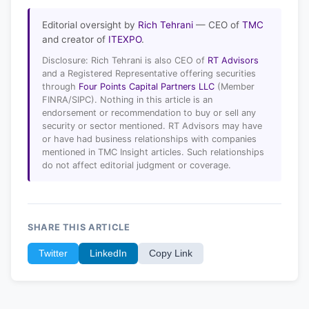
Editorial oversight by
Rich Tehrani
— CEO of
TMC
and creator of
ITEXPO
.
Disclosure: Rich Tehrani is also CEO of
RT Advisors
and a Registered Representative offering securities
through
Four Points Capital Partners LLC
(Member
FINRA/SIPC). Nothing in this article is an
endorsement or recommendation to buy or sell any
security or sector mentioned. RT Advisors may have
or have had business relationships with companies
mentioned in TMC Insight articles. Such relationships
do not affect editorial judgment or coverage.
SHARE THIS ARTICLE
Twitter
LinkedIn
Copy Link