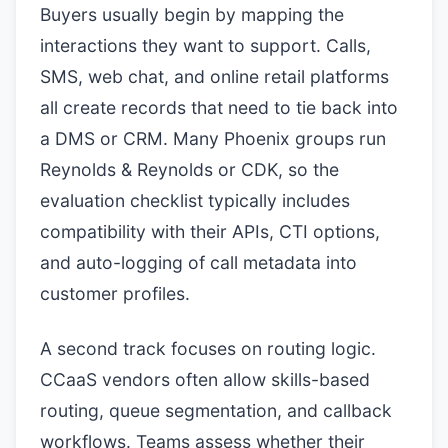
Buyers usually begin by mapping the
interactions they want to support. Calls,
SMS, web chat, and online retail platforms
all create records that need to tie back into
a DMS or CRM. Many Phoenix groups run
Reynolds & Reynolds or CDK, so the
evaluation checklist typically includes
compatibility with their APIs, CTI options,
and auto-logging of call metadata into
customer profiles.
A second track focuses on routing logic.
CCaaS vendors often allow skills-based
routing, queue segmentation, and callback
workflows. Teams assess whether their