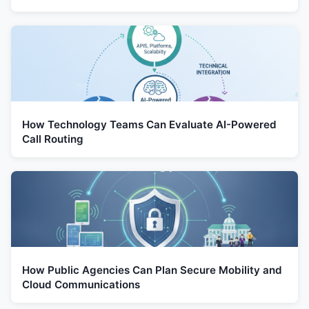
How Technology Teams Can Evaluate AI-Powered
Call Routing
How Public Agencies Can Plan Secure Mobility and
Cloud Communications