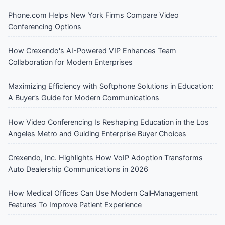
Phone.com Helps New York Firms Compare Video
Conferencing Options
How Crexendo's AI-Powered VIP Enhances Team
Collaboration for Modern Enterprises
Maximizing Efficiency with Softphone Solutions in Education:
A Buyer’s Guide for Modern Communications
How Video Conferencing Is Reshaping Education in the Los
Angeles Metro and Guiding Enterprise Buyer Choices
Crexendo, Inc. Highlights How VoIP Adoption Transforms
Auto Dealership Communications in 2026
How Medical Offices Can Use Modern Call‑Management
Features To Improve Patient Experience