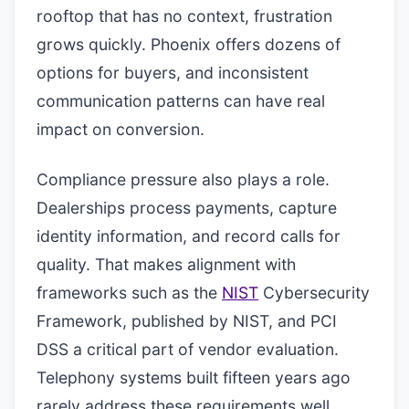
rooftop that has no context, frustration
grows quickly. Phoenix offers dozens of
options for buyers, and inconsistent
communication patterns can have real
impact on conversion.
Compliance pressure also plays a role.
Dealerships process payments, capture
identity information, and record calls for
quality. That makes alignment with
frameworks such as the
NIST
Cybersecurity
Framework, published by NIST, and PCI
DSS a critical part of vendor evaluation.
Telephony systems built fifteen years ago
rarely address these requirements well.