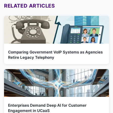
RELATED ARTICLES
Comparing Government VoIP Systems as Agencies
Retire Legacy Telephony
Enterprises Demand Deep AI for Customer
Engagement in UCaaS