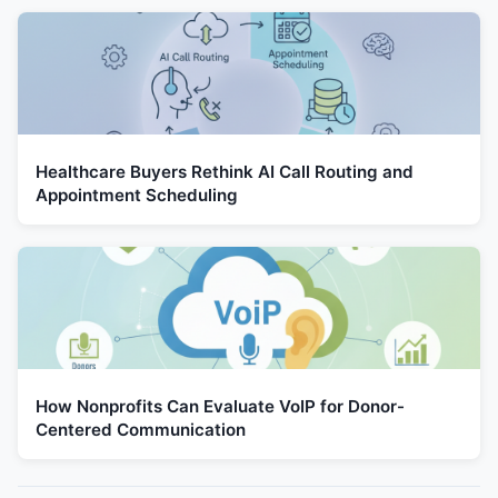
Healthcare Buyers Rethink AI Call Routing and
Appointment Scheduling
How Nonprofits Can Evaluate VoIP for Donor-
Centered Communication