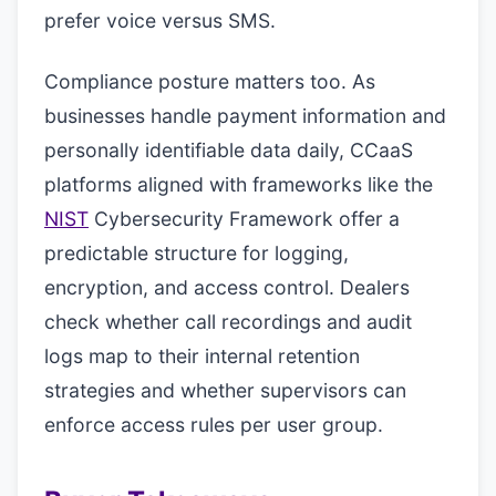
prefer voice versus SMS.
Compliance posture matters too. As
businesses handle payment information and
personally identifiable data daily, CCaaS
platforms aligned with frameworks like the
NIST
Cybersecurity Framework offer a
predictable structure for logging,
encryption, and access control. Dealers
check whether call recordings and audit
logs map to their internal retention
strategies and whether supervisors can
enforce access rules per user group.