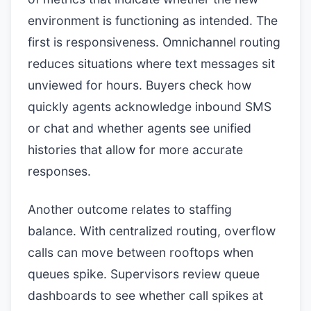
environment is functioning as intended. The
first is responsiveness. Omnichannel routing
reduces situations where text messages sit
unviewed for hours. Buyers check how
quickly agents acknowledge inbound SMS
or chat and whether agents see unified
histories that allow for more accurate
responses.
Another outcome relates to staffing
balance. With centralized routing, overflow
calls can move between rooftops when
queues spike. Supervisors review queue
dashboards to see whether call spikes at