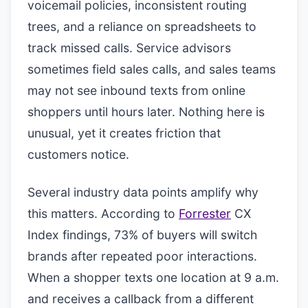
voicemail policies, inconsistent routing
trees, and a reliance on spreadsheets to
track missed calls. Service advisors
sometimes field sales calls, and sales teams
may not see inbound texts from online
shoppers until hours later. Nothing here is
unusual, yet it creates friction that
customers notice.
Several industry data points amplify why
this matters. According to
Forrester
CX
Index findings, 73% of buyers will switch
brands after repeated poor interactions.
When a shopper texts one location at 9 a.m.
and receives a callback from a different