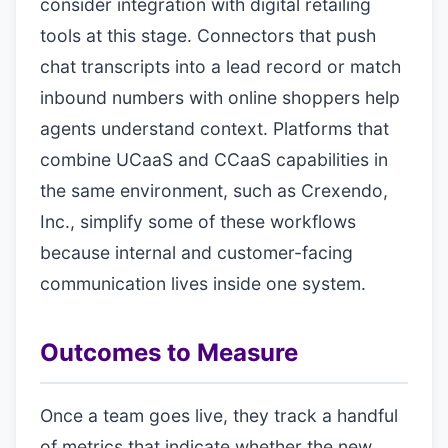
consider integration with digital retailing
tools at this stage. Connectors that push
chat transcripts into a lead record or match
inbound numbers with online shoppers help
agents understand context. Platforms that
combine UCaaS and CCaaS capabilities in
the same environment, such as Crexendo,
Inc., simplify some of these workflows
because internal and customer-facing
communication lives inside one system.
Outcomes to Measure
Once a team goes live, they track a handful
of metrics that indicate whether the new