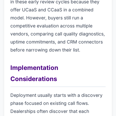
in these early review cycles because they
offer UCaaS and CCaaS in a combined
model. However, buyers still run a
competitive evaluation across multiple
vendors, comparing call quality diagnostics,
uptime commitments, and CRM connectors
before narrowing down their list.
Implementation
Considerations
Deployment usually starts with a discovery
phase focused on existing call flows.
Dealerships often discover that each