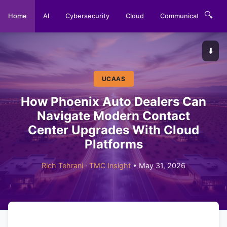
🔍
Home
AI
Cybersecurity
Cloud
Communications
⬇️
UCAAS
How Phoenix Auto Dealers Can
Navigate Modern Contact
Center Upgrades With Cloud
Platforms
Rich Tehrani
·
TMC Insight
• May 31, 2026