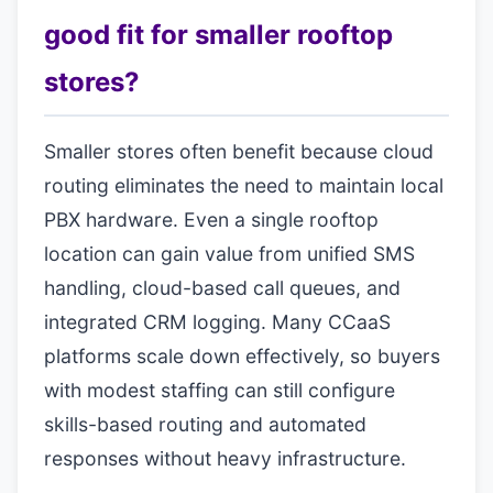
good fit for smaller rooftop
stores?
Smaller stores often benefit because cloud
routing eliminates the need to maintain local
PBX hardware. Even a single rooftop
location can gain value from unified SMS
handling, cloud-based call queues, and
integrated CRM logging. Many CCaaS
platforms scale down effectively, so buyers
with modest staffing can still configure
skills-based routing and automated
responses without heavy infrastructure.