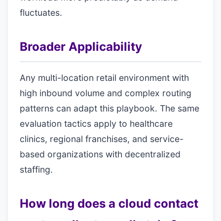
fluctuates.
Broader Applicability
Any multi-location retail environment with
high inbound volume and complex routing
patterns can adapt this playbook. The same
evaluation tactics apply to healthcare
clinics, regional franchises, and service-
based organizations with decentralized
staffing.
How long does a cloud contact