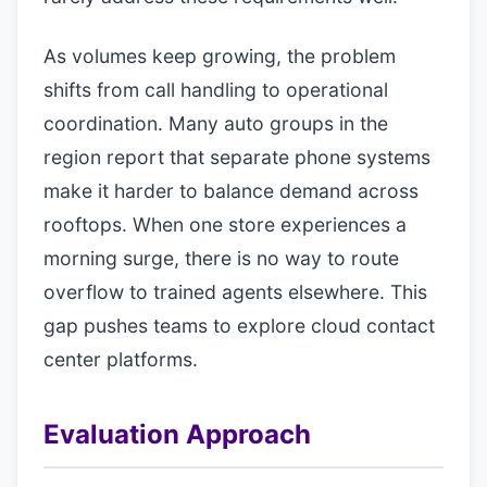
As volumes keep growing, the problem
shifts from call handling to operational
coordination. Many auto groups in the
region report that separate phone systems
make it harder to balance demand across
rooftops. When one store experiences a
morning surge, there is no way to route
overflow to trained agents elsewhere. This
gap pushes teams to explore cloud contact
center platforms.
Evaluation Approach