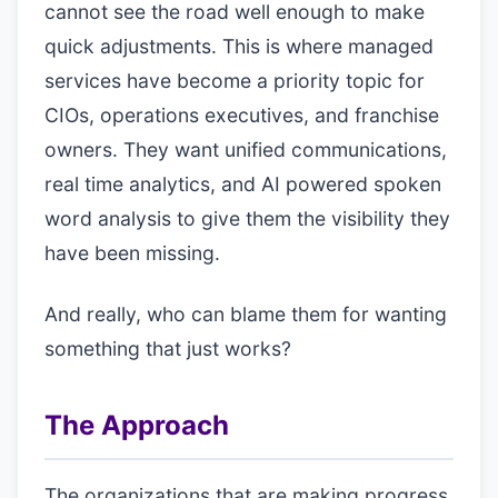
cannot see the road well enough to make
quick adjustments. This is where managed
services have become a priority topic for
CIOs, operations executives, and franchise
owners. They want unified communications,
real time analytics, and AI powered spoken
word analysis to give them the visibility they
have been missing.
And really, who can blame them for wanting
something that just works?
The Approach
The organizations that are making progress