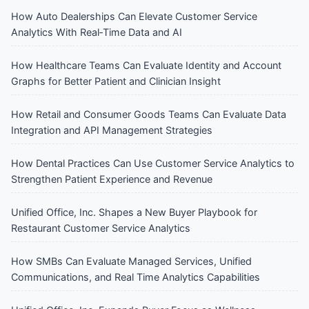
How Auto Dealerships Can Elevate Customer Service
Analytics With Real‑Time Data and AI
How Healthcare Teams Can Evaluate Identity and Account
Graphs for Better Patient and Clinician Insight
How Retail and Consumer Goods Teams Can Evaluate Data
Integration and API Management Strategies
How Dental Practices Can Use Customer Service Analytics to
Strengthen Patient Experience and Revenue
Unified Office, Inc. Shapes a New Buyer Playbook for
Restaurant Customer Service Analytics
How SMBs Can Evaluate Managed Services, Unified
Communications, and Real Time Analytics Capabilities