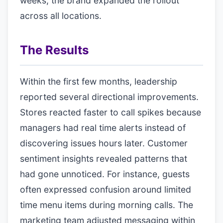
weeks, the brand expanded the rollout
across all locations.
The Results
Within the first few months, leadership
reported several directional improvements.
Stores reacted faster to call spikes because
managers had real time alerts instead of
discovering issues hours later. Customer
sentiment insights revealed patterns that
had gone unnoticed. For instance, guests
often expressed confusion around limited
time menu items during morning calls. The
marketing team adjusted messaging within