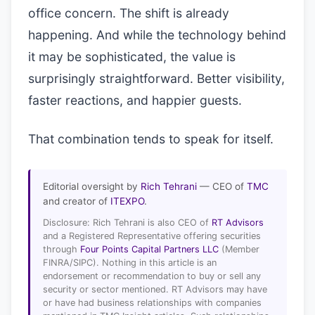
office concern. The shift is already
happening. And while the technology behind
it may be sophisticated, the value is
surprisingly straightforward. Better visibility,
faster reactions, and happier guests.
That combination tends to speak for itself.
Editorial oversight by
Rich Tehrani
— CEO of
TMC
and creator of
ITEXPO
.
Disclosure: Rich Tehrani is also CEO of
RT Advisors
and a Registered Representative offering securities
through
Four Points Capital Partners LLC
(Member
FINRA/SIPC). Nothing in this article is an
endorsement or recommendation to buy or sell any
security or sector mentioned. RT Advisors may have
or have had business relationships with companies