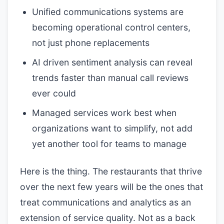
Unified communications systems are
becoming operational control centers,
not just phone replacements
AI driven sentiment analysis can reveal
trends faster than manual call reviews
ever could
Managed services work best when
organizations want to simplify, not add
yet another tool for teams to manage
Here is the thing. The restaurants that thrive
over the next few years will be the ones that
treat communications and analytics as an
extension of service quality. Not as a back