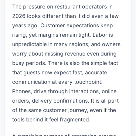
The pressure on restaurant operators in
2026 looks different than it did even a few
years ago. Customer expectations keep
rising, yet margins remain tight. Labor is
unpredictable in many regions, and owners
worry about missing revenue even during
busy periods. There is also the simple fact
that guests now expect fast, accurate
communication at every touchpoint.
Phones, drive through interactions, online
orders, delivery confirmations. It is all part
of the same customer journey, even if the
tools behind it feel fragmented.