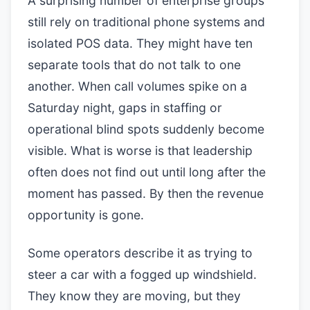
A surprising number of enterprise groups
still rely on traditional phone systems and
isolated POS data. They might have ten
separate tools that do not talk to one
another. When call volumes spike on a
Saturday night, gaps in staffing or
operational blind spots suddenly become
visible. What is worse is that leadership
often does not find out until long after the
moment has passed. By then the revenue
opportunity is gone.
Some operators describe it as trying to
steer a car with a fogged up windshield.
They know they are moving, but they