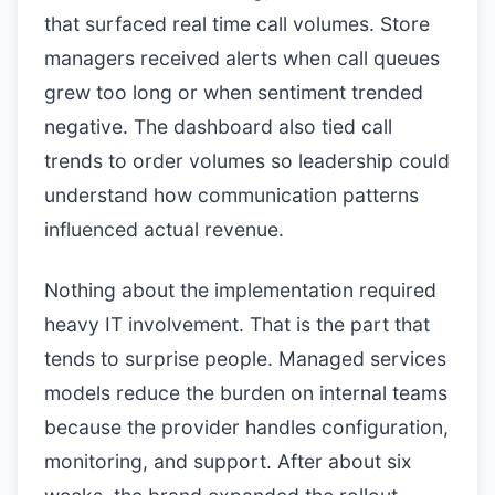
that surfaced real time call volumes. Store
managers received alerts when call queues
grew too long or when sentiment trended
negative. The dashboard also tied call
trends to order volumes so leadership could
understand how communication patterns
influenced actual revenue.
Nothing about the implementation required
heavy IT involvement. That is the part that
tends to surprise people. Managed services
models reduce the burden on internal teams
because the provider handles configuration,
monitoring, and support. After about six