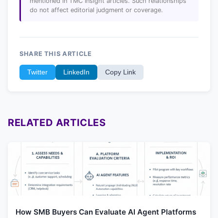
mentioned in TMC Insight articles. Such relationships
do not affect editorial judgment or coverage.
SHARE THIS ARTICLE
Twitter
LinkedIn
Copy Link
RELATED ARTICLES
How SMB Buyers Can Evaluate AI Agent Platforms