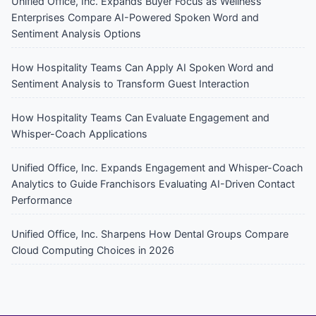
Unified Office, Inc. Expands Buyer Focus as Wellness
Enterprises Compare AI-Powered Spoken Word and
Sentiment Analysis Options
How Hospitality Teams Can Apply AI Spoken Word and
Sentiment Analysis to Transform Guest Interaction
How Hospitality Teams Can Evaluate Engagement and
Whisper-Coach Applications
Unified Office, Inc. Expands Engagement and Whisper-Coach
Analytics to Guide Franchisors Evaluating AI-Driven Contact
Performance
Unified Office, Inc. Sharpens How Dental Groups Compare
Cloud Computing Choices in 2026