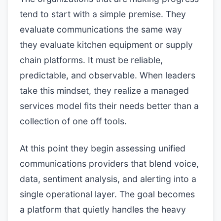
tend to start with a simple premise. They
evaluate communications the same way
they evaluate kitchen equipment or supply
chain platforms. It must be reliable,
predictable, and observable. When leaders
take this mindset, they realize a managed
services model fits their needs better than a
collection of one off tools.
At this point they begin assessing unified
communications providers that blend voice,
data, sentiment analysis, and alerting into a
single operational layer. The goal becomes
a platform that quietly handles the heavy