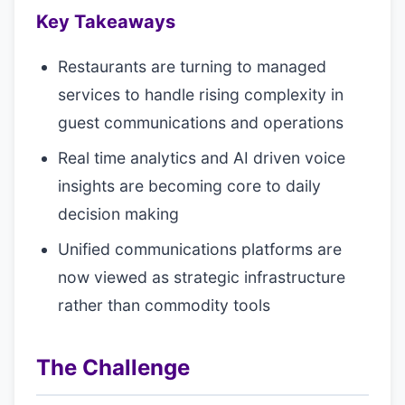
Key Takeaways
Restaurants are turning to managed
services to handle rising complexity in
guest communications and operations
Real time analytics and AI driven voice
insights are becoming core to daily
decision making
Unified communications platforms are
now viewed as strategic infrastructure
rather than commodity tools
The Challenge