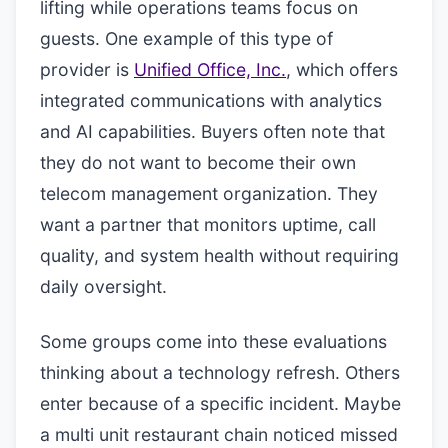
lifting while operations teams focus on
guests. One example of this type of
provider is
Unified Office, Inc.
, which offers
integrated communications with analytics
and AI capabilities. Buyers often note that
they do not want to become their own
telecom management organization. They
want a partner that monitors uptime, call
quality, and system health without requiring
daily oversight.
Some groups come into these evaluations
thinking about a technology refresh. Others
enter because of a specific incident. Maybe
a multi unit restaurant chain noticed missed