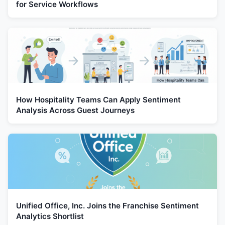
for Service Workflows
How Hospitality Teams Can Apply Sentiment
Analysis Across Guest Journeys
Unified Office, Inc. Joins the Franchise Sentiment
Analytics Shortlist