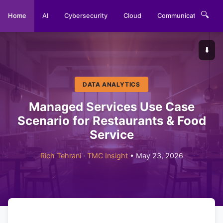
🔍
Home
AI
Cybersecurity
Cloud
Communications
⬇️
DATA ANALYTICS
Managed Services Use Case
Scenario for Restaurants & Food
Service
Rich Tehrani
·
TMC Insight
• May 23, 2026