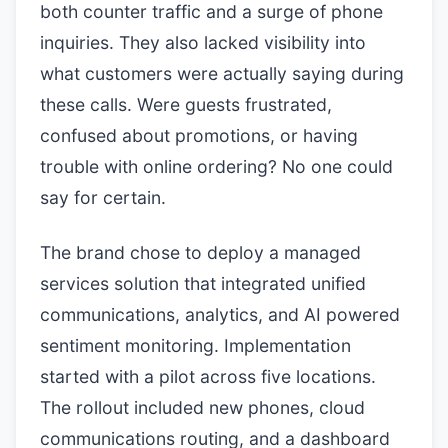
both counter traffic and a surge of phone
inquiries. They also lacked visibility into
what customers were actually saying during
these calls. Were guests frustrated,
confused about promotions, or having
trouble with online ordering? No one could
say for certain.
The brand chose to deploy a managed
services solution that integrated unified
communications, analytics, and AI powered
sentiment monitoring. Implementation
started with a pilot across five locations.
The rollout included new phones, cloud
communications routing, and a dashboard