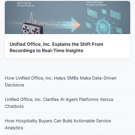
Unified Office, Inc. Explains the Shift From
Recordings to Real-Time Insights
How Unified Office, Inc. Helps SMBs Make Data-Driven
Decisions
Unified Office, Inc. Clarifies AI Agent Platforms Versus
Chatbots
How Hospitality Buyers Can Build Actionable Service
Analytics