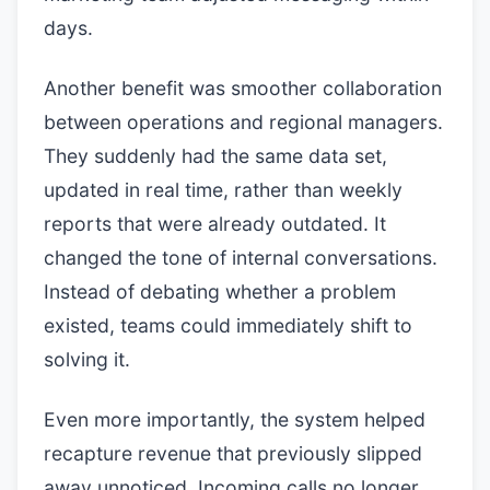
days.
Another benefit was smoother collaboration
between operations and regional managers.
They suddenly had the same data set,
updated in real time, rather than weekly
reports that were already outdated. It
changed the tone of internal conversations.
Instead of debating whether a problem
existed, teams could immediately shift to
solving it.
Even more importantly, the system helped
recapture revenue that previously slipped
away unnoticed. Incoming calls no longer