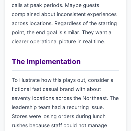
calls at peak periods. Maybe guests
complained about inconsistent experiences
across locations. Regardless of the starting
point, the end goal is similar. They want a
clearer operational picture in real time.
The Implementation
To illustrate how this plays out, consider a
fictional fast casual brand with about
seventy locations across the Northeast. The
leadership team had a recurring issue.
Stores were losing orders during lunch
rushes because staff could not manage