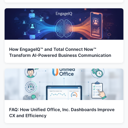
How EngageIQ™ and Total Connect Now™
Transform AI-Powered Business Communication
FAQ: How Unified Office, Inc. Dashboards Improve
CX and Efficiency