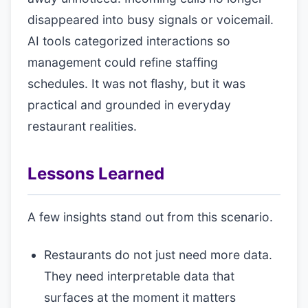
disappeared into busy signals or voicemail.
AI tools categorized interactions so
management could refine staffing
schedules. It was not flashy, but it was
practical and grounded in everyday
restaurant realities.
Lessons Learned
A few insights stand out from this scenario.
Restaurants do not just need more data.
They need interpretable data that
surfaces at the moment it matters