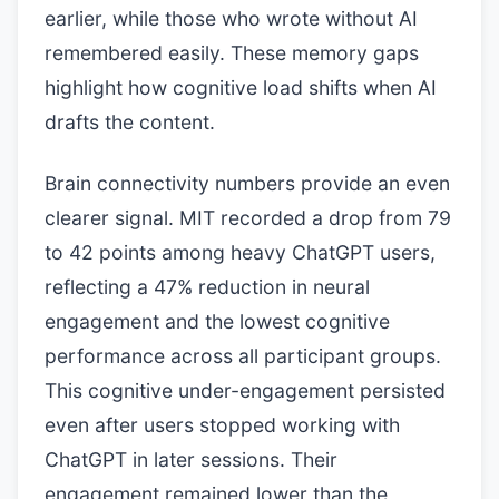
earlier, while those who wrote without AI
remembered easily. These memory gaps
highlight how cognitive load shifts when AI
drafts the content.
Brain connectivity numbers provide an even
clearer signal. MIT recorded a drop from 79
to 42 points among heavy ChatGPT users,
reflecting a 47% reduction in neural
engagement and the lowest cognitive
performance across all participant groups.
This cognitive under-engagement persisted
even after users stopped working with
ChatGPT in later sessions. Their
engagement remained lower than the