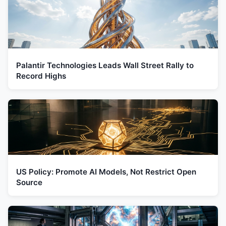
Palantir Technologies Leads Wall Street Rally to
Record Highs
US Policy: Promote AI Models, Not Restrict Open
Source