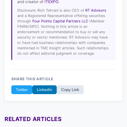
and creator of
ITEXPO
.
Disclosure: Rich Tehrani is also CEO of
RT Advisors
and a Registered Representative offering securities
through
Four Points Capital Partners LLC
(Member
FINRA/SIPC). Nothing in this article is an
endorsement or recommendation to buy or sell any
security or sector mentioned. RT Advisors may have
or have had business relationships with companies
mentioned in TMC Insight articles. Such relationships
do not affect editorial judgment or coverage.
SHARE THIS ARTICLE
Twitter
LinkedIn
Copy Link
RELATED ARTICLES