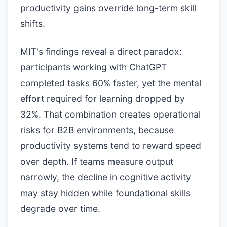
productivity gains override long-term skill
shifts.
MIT's findings reveal a direct paradox:
participants working with ChatGPT
completed tasks 60% faster, yet the mental
effort required for learning dropped by
32%. That combination creates operational
risks for B2B environments, because
productivity systems tend to reward speed
over depth. If teams measure output
narrowly, the decline in cognitive activity
may stay hidden while foundational skills
degrade over time.