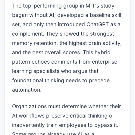
The top-performing group in MIT's study
began without AI, developed a baseline skill
set, and only then introduced ChatGPT as a
complement. They showed the strongest
memory retention, the highest brain activity,
and the best overall scores. This hybrid
pattern echoes comments from enterprise
learning specialists who argue that
foundational thinking needs to precede
automation.
Organizations must determine whether their
AI workflows preserve critical thinking or
inadvertently train employees to bypass it.
Some groups already use AI as a