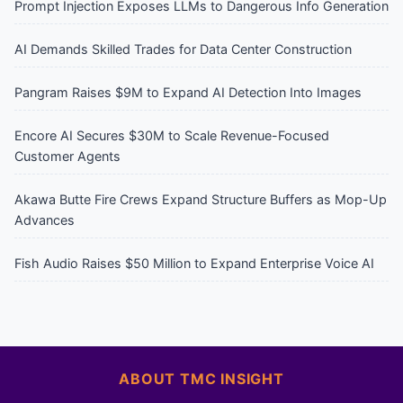
Prompt Injection Exposes LLMs to Dangerous Info Generation
AI Demands Skilled Trades for Data Center Construction
Pangram Raises $9M to Expand AI Detection Into Images
Encore AI Secures $30M to Scale Revenue-Focused
Customer Agents
Akawa Butte Fire Crews Expand Structure Buffers as Mop-Up
Advances
Fish Audio Raises $50 Million to Expand Enterprise Voice AI
ABOUT TMC INSIGHT