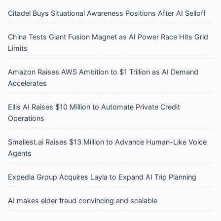
Citadel Buys Situational Awareness Positions After AI Selloff
China Tests Giant Fusion Magnet as AI Power Race Hits Grid
Limits
Amazon Raises AWS Ambition to $1 Trillion as AI Demand
Accelerates
Ellis AI Raises $10 Million to Automate Private Credit
Operations
Smallest.ai Raises $13 Million to Advance Human-Like Voice
Agents
Expedia Group Acquires Layla to Expand AI Trip Planning
AI makes elder fraud convincing and scalable