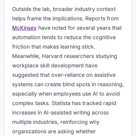
Outside the lab, broader industry context
helps frame the implications. Reports from
McKinsey
have noted for several years that
automation tends to reduce the cognitive
friction that makes learning stick.
Meanwhile, Harvard researchers studying
workplace skill development have
suggested that over-reliance on assistive
systems can create blind spots in reasoning,
especially when employees use AI to avoid
complex tasks. Statista has tracked rapid
increases in AI-assisted writing across
multiple industries, reinforcing why
organizations are asking whether