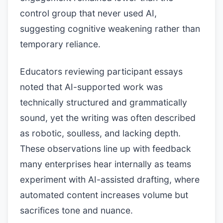
control group that never used AI,
suggesting cognitive weakening rather than
temporary reliance.
Educators reviewing participant essays
noted that AI-supported work was
technically structured and grammatically
sound, yet the writing was often described
as robotic, soulless, and lacking depth.
These observations line up with feedback
many enterprises hear internally as teams
experiment with AI-assisted drafting, where
automated content increases volume but
sacrifices tone and nuance.