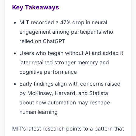
Key Takeaways
MIT recorded a 47% drop in neural
engagement among participants who
relied on ChatGPT
Users who began without AI and added it
later retained stronger memory and
cognitive performance
Early findings align with concerns raised
by McKinsey, Harvard, and Statista
about how automation may reshape
human learning
MIT's latest research points to a pattern that