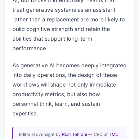
AI, but to use it intentionally. Teams that
treat generative systems as an assistant
rather than a replacement are more likely to
build cognitive strength and retain the
abilities that support long-term
performance.
As generative AI becomes deeply integrated
into daily operations, the design of these
workflows will shape not only immediate
productivity metrics, but also how
personnel think, learn, and sustain
expertise.
Editorial oversight by
Rich Tehrani
— CEO of
TMC