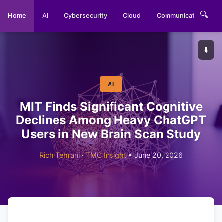
🔍
Home
AI
Cybersecurity
Cloud
Communications
⬇️
AI
MIT Finds Significant Cognitive
Declines Among Heavy ChatGPT
Users in New Brain Scan Study
Rich Tehrani
·
TMC Insight
• June 20, 2026