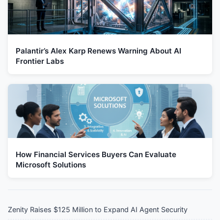
Palantir’s Alex Karp Renews Warning About AI
Frontier Labs
How Financial Services Buyers Can Evaluate
Microsoft Solutions
Zenity Raises $125 Million to Expand AI Agent Security