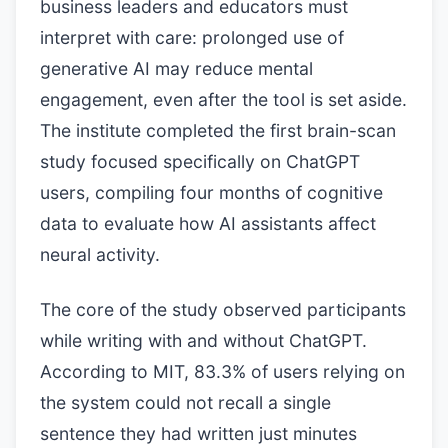
business leaders and educators must
interpret with care: prolonged use of
generative AI may reduce mental
engagement, even after the tool is set aside.
The institute completed the first brain-scan
study focused specifically on ChatGPT
users, compiling four months of cognitive
data to evaluate how AI assistants affect
neural activity.
The core of the study observed participants
while writing with and without ChatGPT.
According to MIT, 83.3% of users relying on
the system could not recall a single
sentence they had written just minutes