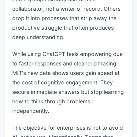
collaborator, not a writer of record. Others
drop it into processes that strip away the
productive struggle that often produces
deep understanding.
While using ChatGPT feels empowering due
to faster responses and cleaner phrasing,
MIT's new data shows users gain speed at
the cost of cognitive engagement. They
secure immediate answers but stop learning
how to think through problems
independently.
The objective for enterprises is not to avoid