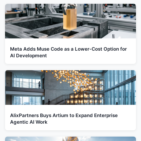
Meta Adds Muse Code as a Lower-Cost Option for
AI Development
AlixPartners Buys Artium to Expand Enterprise
Agentic AI Work