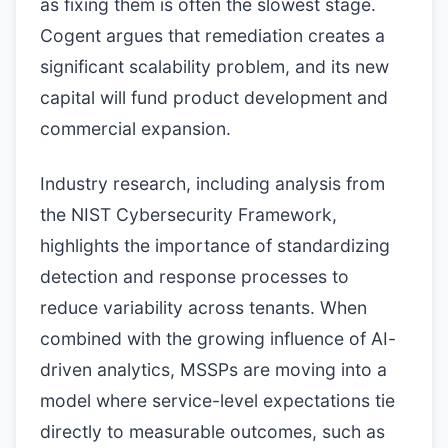
as fixing them is often the slowest stage.
Cogent argues that remediation creates a
significant scalability problem, and its new
capital will fund product development and
commercial expansion.
Industry research, including analysis from
the NIST Cybersecurity Framework,
highlights the importance of standardizing
detection and response processes to
reduce variability across tenants. When
combined with the growing influence of AI-
driven analytics, MSSPs are moving into a
model where service-level expectations tie
directly to measurable outcomes, such as