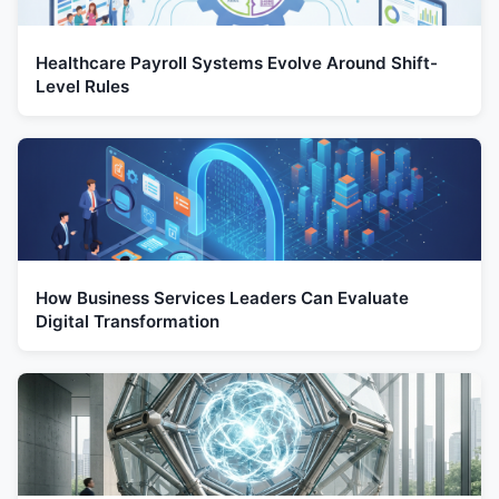
Healthcare Payroll Systems Evolve Around Shift-
Level Rules
How Business Services Leaders Can Evaluate
Digital Transformation