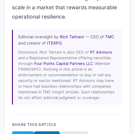
scale in a market that rewards measurable
operational resilience.
Editorial oversight by
Rich Tehrani
— CEO of
TMC
and creator of
ITEXPO
.
Disclosure: Rich Tehrani is also CEO of
RT Advisors
and a Registered Representative offering securities
through
Four Points Capital Partners LLC
(Member
FINRA/SIPC). Nothing in this article is an
endorsement or recommendation to buy or sell any
security or sector mentioned. RT Advisors may have
or have had business relationships with companies
mentioned in TMC Insight articles. Such relationships
do not affect editorial judgment or coverage.
SHARE THIS ARTICLE