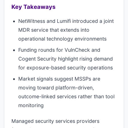
Key Takeaways
NetWitness and Lumifi introduced a joint
MDR service that extends into
operational technology environments
Funding rounds for VulnCheck and
Cogent Security highlight rising demand
for exposure-based security operations
Market signals suggest MSSPs are
moving toward platform-driven,
outcome-linked services rather than tool
monitoring
Managed security services providers