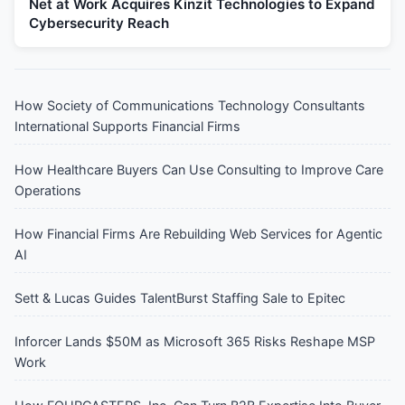
Net at Work Acquires Kinzit Technologies to Expand
Cybersecurity Reach
How Society of Communications Technology Consultants
International Supports Financial Firms
How Healthcare Buyers Can Use Consulting to Improve Care
Operations
How Financial Firms Are Rebuilding Web Services for Agentic
AI
Sett & Lucas Guides TalentBurst Staffing Sale to Epitec
Inforcer Lands $50M as Microsoft 365 Risks Reshape MSP
Work