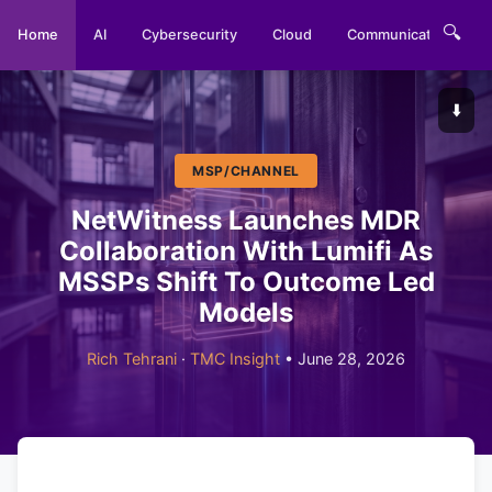
🔍
Home
AI
Cybersecurity
Cloud
Communications
⬇️
MSP/CHANNEL
NetWitness Launches MDR
Collaboration With Lumifi As
MSSPs Shift To Outcome Led
Models
Rich Tehrani
·
TMC Insight
• June 28, 2026