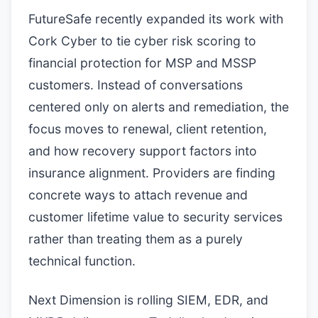
FutureSafe recently expanded its work with
Cork Cyber to tie cyber risk scoring to
financial protection for MSP and MSSP
customers. Instead of conversations
centered only on alerts and remediation, the
focus moves to renewal, client retention,
and how recovery support factors into
insurance alignment. Providers are finding
concrete ways to attach revenue and
customer lifetime value to security services
rather than treating them as a purely
technical function.
Next Dimension is rolling SIEM, EDR, and