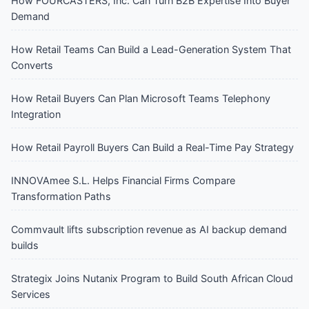
How FOURCASTERS, Inc. Can Turn B2B Expertise Into Buyer
Demand
How Retail Teams Can Build a Lead-Generation System That
Converts
How Retail Buyers Can Plan Microsoft Teams Telephony
Integration
How Retail Payroll Buyers Can Build a Real-Time Pay Strategy
INNOVAmee S.L. Helps Financial Firms Compare
Transformation Paths
Commvault lifts subscription revenue as AI backup demand
builds
Strategix Joins Nutanix Program to Build South African Cloud
Services