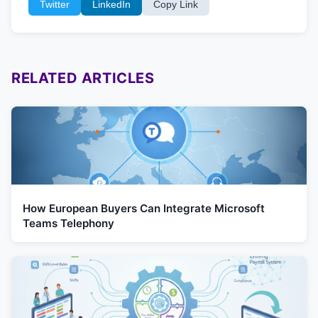
Twitter
LinkedIn
Copy Link
RELATED ARTICLES
How European Buyers Can Integrate Microsoft
Teams Telephony