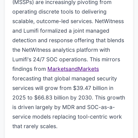
(MSSPs) are increasingly pivoting from
operating discrete tools to delivering
scalable, outcome-led services. NetWitness
and Lumifi formalized a joint managed
detection and response offering that blends
the NetWitness analytics platform with
Lumifi's 24/7 SOC operations. This mirrors
findings from
MarketsandMarkets
forecasting that global managed security
services will grow from $39.47 billion in
2025 to $66.83 billion by 2030. This growth
is driven largely by MDR and SOC-as-a-
service models replacing tool-centric work
that rarely scales.