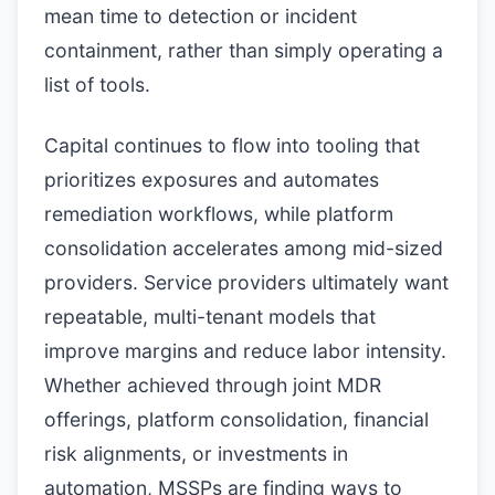
mean time to detection or incident
containment, rather than simply operating a
list of tools.
Capital continues to flow into tooling that
prioritizes exposures and automates
remediation workflows, while platform
consolidation accelerates among mid-sized
providers. Service providers ultimately want
repeatable, multi-tenant models that
improve margins and reduce labor intensity.
Whether achieved through joint MDR
offerings, platform consolidation, financial
risk alignments, or investments in
automation, MSSPs are finding ways to