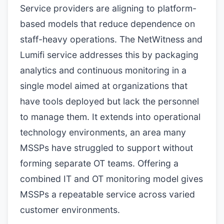
Service providers are aligning to platform-
based models that reduce dependence on
staff-heavy operations. The NetWitness and
Lumifi service addresses this by packaging
analytics and continuous monitoring in a
single model aimed at organizations that
have tools deployed but lack the personnel
to manage them. It extends into operational
technology environments, an area many
MSSPs have struggled to support without
forming separate OT teams. Offering a
combined IT and OT monitoring model gives
MSSPs a repeatable service across varied
customer environments.