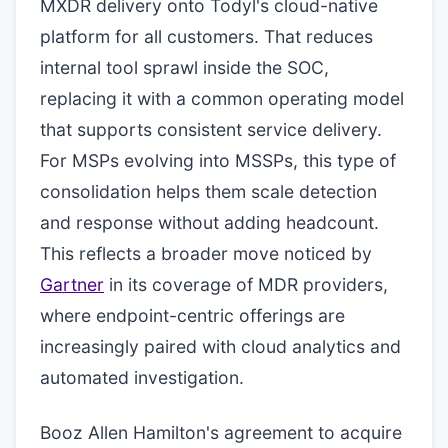
MXDR delivery onto Todyl's cloud-native
platform for all customers. That reduces
internal tool sprawl inside the SOC,
replacing it with a common operating model
that supports consistent service delivery.
For MSPs evolving into MSSPs, this type of
consolidation helps them scale detection
and response without adding headcount.
This reflects a broader move noticed by
Gartner
in its coverage of MDR providers,
where endpoint-centric offerings are
increasingly paired with cloud analytics and
automated investigation.
Booz Allen Hamilton's agreement to acquire