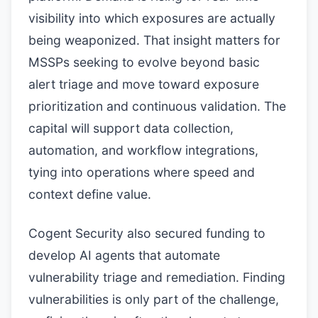
visibility into which exposures are actually
being weaponized. That insight matters for
MSSPs seeking to evolve beyond basic
alert triage and move toward exposure
prioritization and continuous validation. The
capital will support data collection,
automation, and workflow integrations,
tying into operations where speed and
context define value.
Cogent Security also secured funding to
develop AI agents that automate
vulnerability triage and remediation. Finding
vulnerabilities is only part of the challenge,