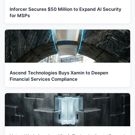
Inforcer Secures $50 Million to Expand AI Security
for MSPs
Ascend Technologies Buys Xamin to Deepen
Financial Services Compliance