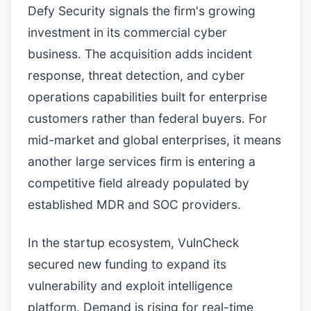
Defy Security signals the firm's growing
investment in its commercial cyber
business. The acquisition adds incident
response, threat detection, and cyber
operations capabilities built for enterprise
customers rather than federal buyers. For
mid-market and global enterprises, it means
another large services firm is entering a
competitive field already populated by
established MDR and SOC providers.
In the startup ecosystem, VulnCheck
secured new funding to expand its
vulnerability and exploit intelligence
platform. Demand is rising for real-time